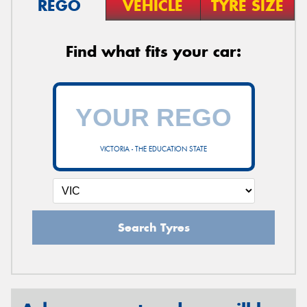
REGO
VEHICLE
TYRE SIZE
Find what fits your car:
VICTORIA - THE EDUCATION STATE
Search Tyres