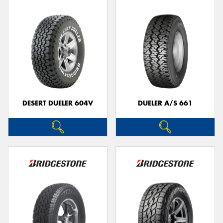
DESERT DUELER 604V
DUELER A/S 661