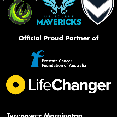
Official Proud Partner of
Tyrepower Mornington