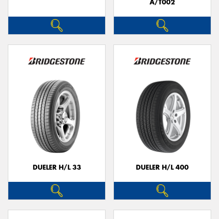
A/T002
DUELER H/L 33
DUELER H/L 400