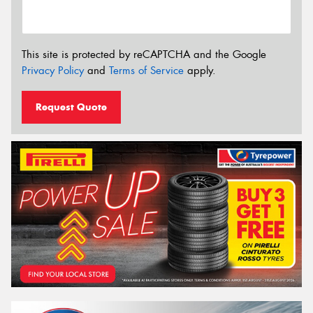
This site is protected by reCAPTCHA and the Google
Privacy Policy
and
Terms of Service
apply.
Request Quote