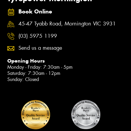
Book Online
45-47 Tyabb Road, Mornington VIC 3931
(03) 5975 1199
Send us a message
Opening Hours
Monday - Friday: 7:30am - 5pm
Saturday: 7:30am - 12pm
Sunday: Closed