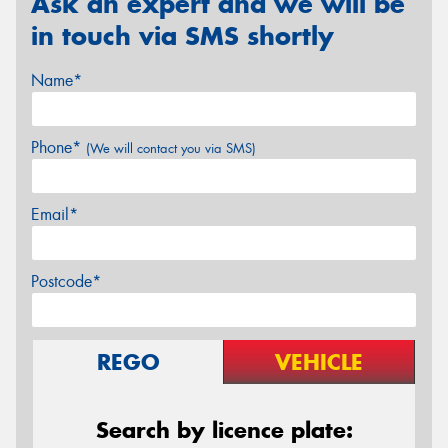
Ask an expert and we will be
in touch via SMS shortly
Name*
Phone*
(We will contact you via SMS)
Email*
Postcode*
REGO
VEHICLE
Search by licence plate: