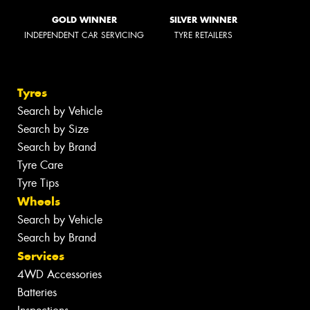
GOLD WINNER
SILVER WINNER
INDEPENDENT CAR SERVICING
TYRE RETAILERS
Tyres
Search by Vehicle
Search by Size
Search by Brand
Tyre Care
Tyre Tips
Wheels
Search by Vehicle
Search by Brand
Services
4WD Accessories
Batteries