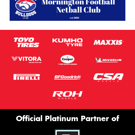
Official Platinum Partner of