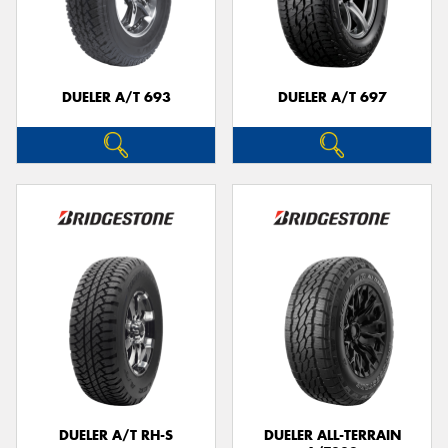
DUELER A/T 693
DUELER A/T 697
DUELER A/T RH-S
DUELER ALL-TERRAIN