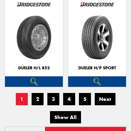
DUELER H/L 852
DUELER H/P SPORT
1
2
3
4
5
Next
Show All