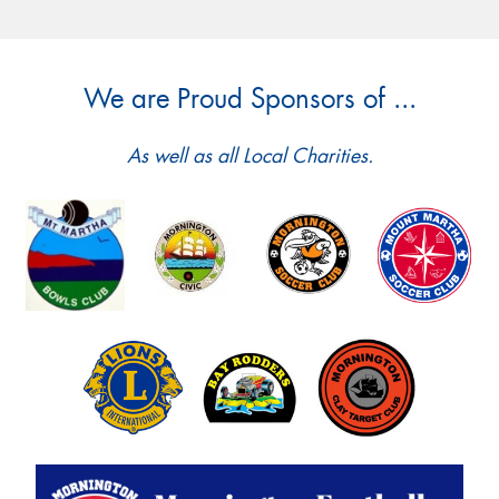
We are Proud Sponsors of ...
As well as all Local Charities.