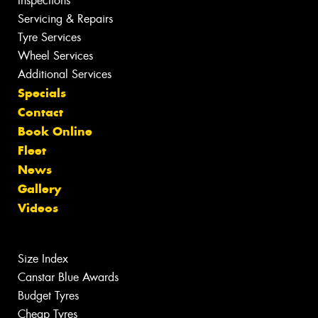
Inspections
Servicing & Repairs
Tyre Services
Wheel Services
Additional Services
Specials
Contact
Book Online
Fleet
News
Gallery
Videos
Size Index
Canstar Blue Awards
Budget Tyres
Cheap Tyres