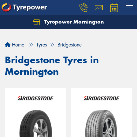
Tyrepower Mornington
Let us know what you need, and our team will
text you shortly.
Home
Tyres
Bridgestone
Your details
Bridgestone Tyres in
Mornington