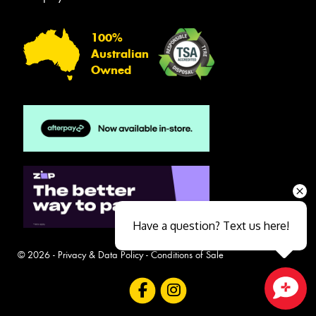
100%
Australian
Owned
Have a question? Text us here!
© 2026 -
Privacy & Data Policy
-
Conditions of Sale
Close sales faster