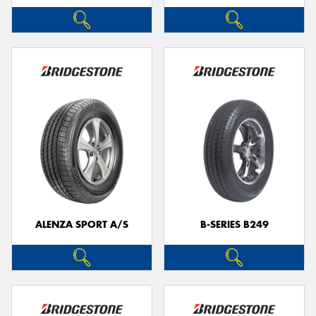
ALENZA SPORT A/S
B-SERIES B249