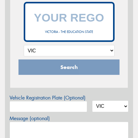
VICTORIA - THE EDUCATION STATE
Search
Vehicle Registration Plate (Optional)
Message (optional)