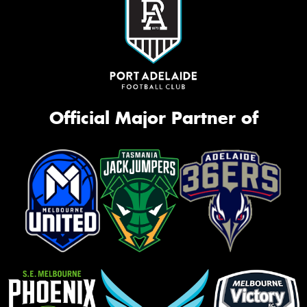
Official Major Partner of