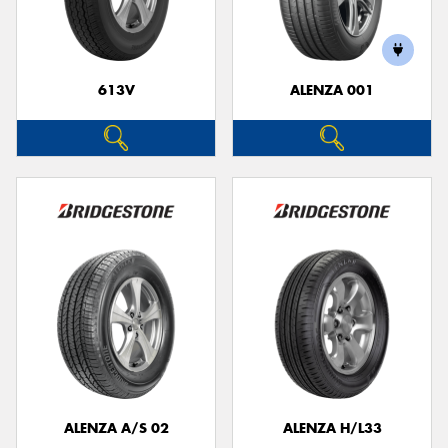
613V
ALENZA 001
Send
ALENZA A/S 02
ALENZA H/L33