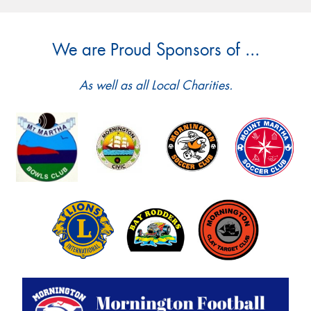
We are Proud Sponsors of ...
As well as all Local Charities.