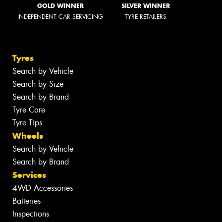
GOLD WINNER
SILVER WINNER
INDEPENDENT CAR SERVICING
TYRE RETAILERS
Tyres
Search by Vehicle
Search by Size
Search by Brand
Tyre Care
Tyre Tips
Wheels
Search by Vehicle
Search by Brand
Services
4WD Accessories
Batteries
Inspections