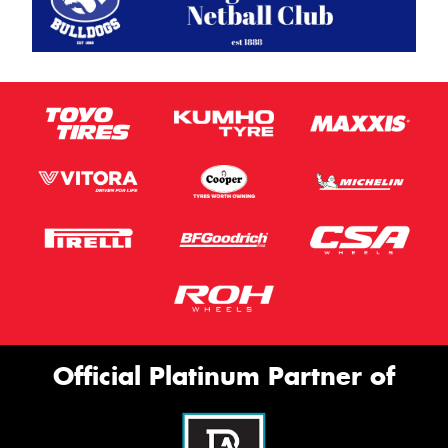
Official Platinum Partner of