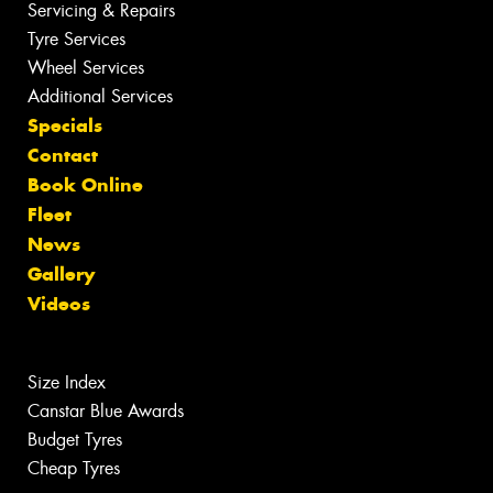
Servicing & Repairs
Tyre Services
Wheel Services
Additional Services
Specials
Contact
Book Online
Fleet
News
Gallery
Videos
Size Index
Canstar Blue Awards
Budget Tyres
Cheap Tyres