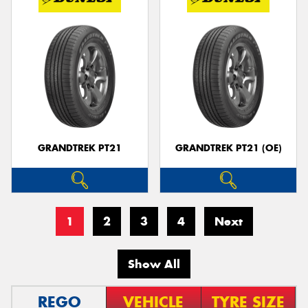
GRANDTREK PT21
GRANDTREK PT21 (OE)
1
2
3
4
Next
Show All
REGO
VEHICLE
TYRE SIZE