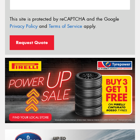
This site is protected by reCAPTCHA and the Google
Privacy Policy
and
Terms of Service
apply.
Request Quote