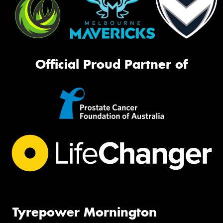
Official Proud Partner of
Tyrepower Mornington