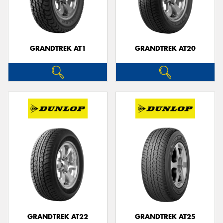
GRANDTREK AT1
GRANDTREK AT20
GRANDTREK AT22
GRANDTREK AT25