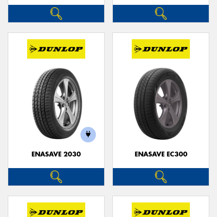
ENASAVE 2030
ENASAVE EC300