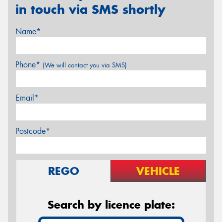
in touch via SMS shortly
Name*
Phone*
(We will contact you via SMS)
Email*
Postcode*
REGO
VEHICLE
Search by licence plate: