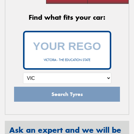
Find what fits your car:
VICTORIA - THE EDUCATION STATE
Search Tyres
Ask an expert and we will be