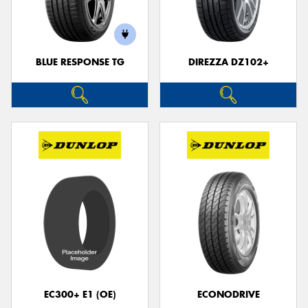
BLUE RESPONSE TG
DIREZZA DZ102+
Send
EC300+ E1 (OE)
ECONODRIVE