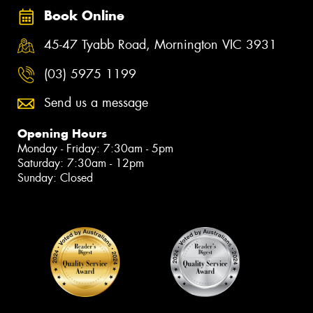
Book Online
45-47 Tyabb Road, Mornington VIC 3931
(03) 5975 1199
Send us a message
Opening Hours
Monday - Friday: 7:30am - 5pm
Saturday: 7:30am - 12pm
Sunday: Closed