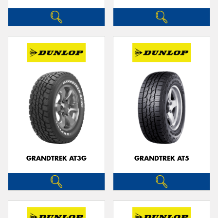
GRANDTREK AT3G
GRANDTREK AT5