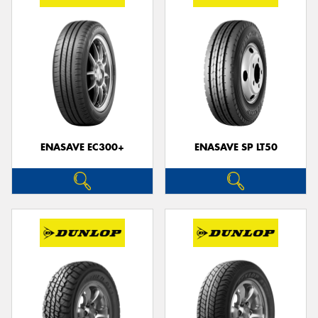
ENASAVE EC300+
ENASAVE SP LT50