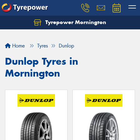
Tyrepower Mornington
Let us know what you need, and our team will
text you shortly.
Home
Tyres
Dunlop
Your details
Dunlop Tyres in
Mornington