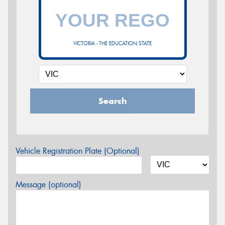
VICTORIA - THE EDUCATION STATE
Search
Vehicle Registration Plate (Optional)
Message (optional)