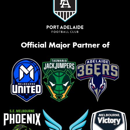
Official Major Partner of