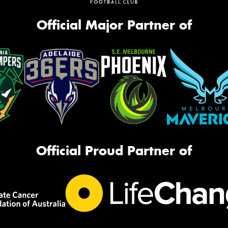
Official Major Partner of
Official Proud Partner of