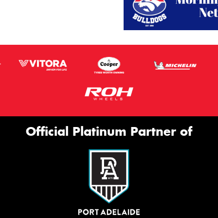
Official Platinum Partner of