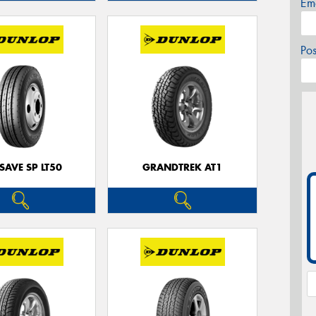
Em
Po
SAVE SP LT50
GRANDTREK AT1