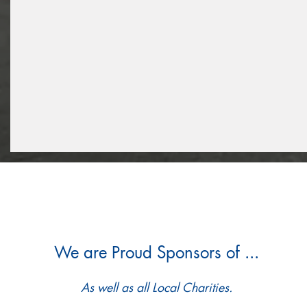
We are Proud Sponsors of ...
As well as all Local Charities.