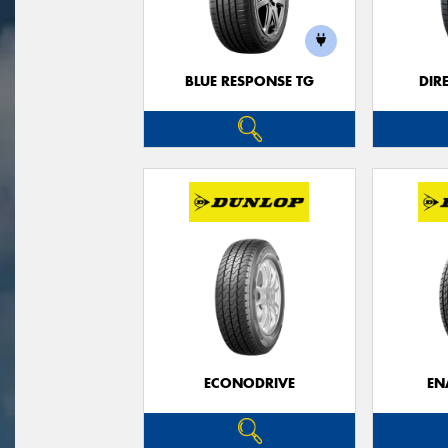
BLUE RESPONSE TG
DIR
ECONODRIVE
EN