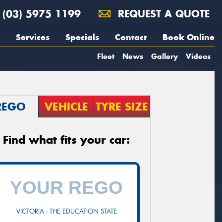
(03) 5975 1199
REQUEST A QUOTE
Services
Specials
Contact
Book Online
Fleet
News
Gallery
Videos
REGO
VEHICLE
TYRE SIZE
Find what fits your car:
VICTORIA - THE EDUCATION STATE