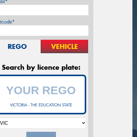
ail*
stcode*
REGO
VEHICLE
Search by licence plate:
VICTORIA - THE EDUCATION STATE