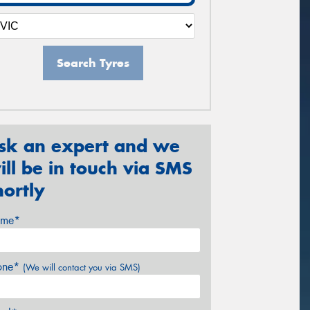
Search Tyres
sk an expert and we
ill be in touch via SMS
hortly
me*
one*
(We will contact you via SMS)