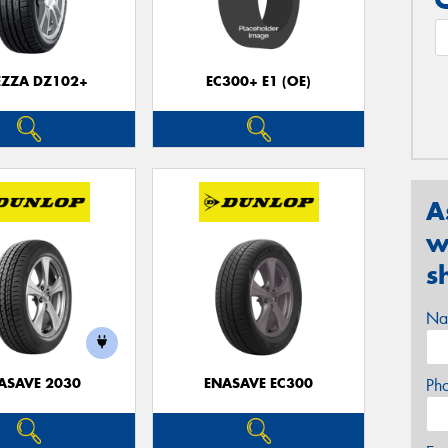
EZZA DZ102+
EC300+ E1 (OE)
A
w
s
Na
ASAVE 2030
ENASAVE EC300
Ph