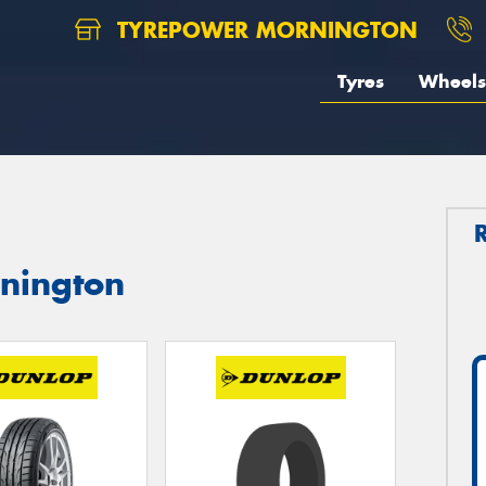
TYREPOWER MORNINGTON
Tyres
Wheels
rnington