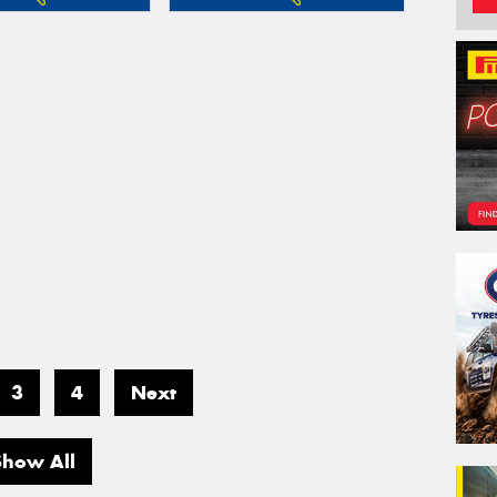
3
4
Next
Show All