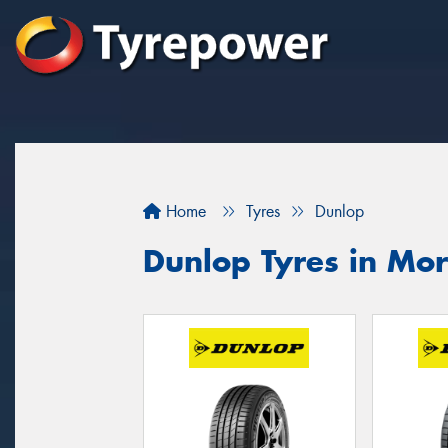
Home
Tyres
Dunlop
Dunlop Tyres in Mo