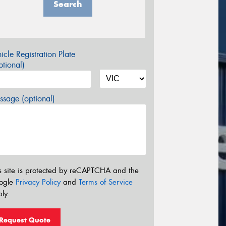
Search
icle Registration Plate
tional)
sage (optional)
s site is protected by reCAPTCHA and the
ogle
Privacy Policy
and
Terms of Service
ly.
Request Quote