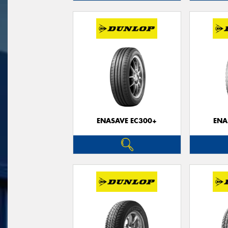
ENASAVE EC300+
ENA