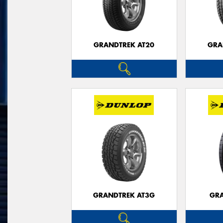
GRANDTREK AT20
GRA
GRANDTREK AT3G
GRA