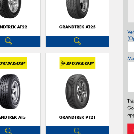
NDTREK AT22
GRANDTREK AT25
Veh
(Op
Mes
Thi
Go
app
NDTREK AT5
GRANDTREK PT21