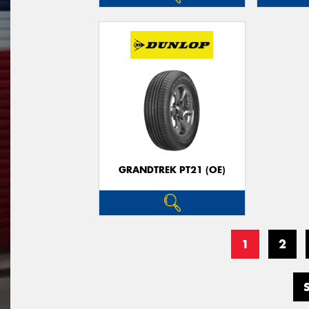
GRANDTREK PT21 (OE)
1
2