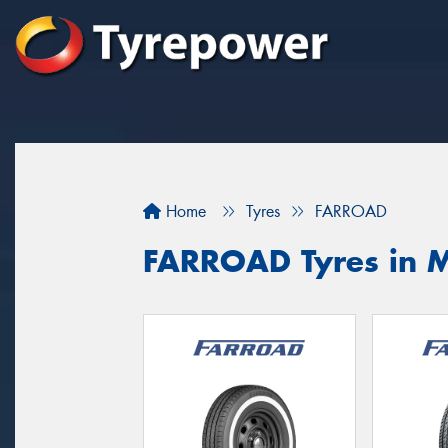
Home
Tyres
FARROAD
FARROAD Tyres in 