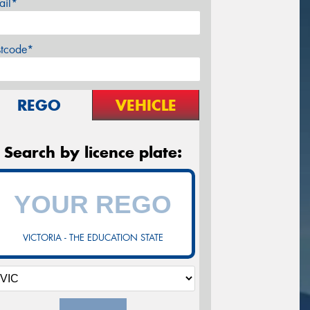
ail*
stcode*
REGO
VEHICLE
Search by licence plate:
VICTORIA - THE EDUCATION STATE