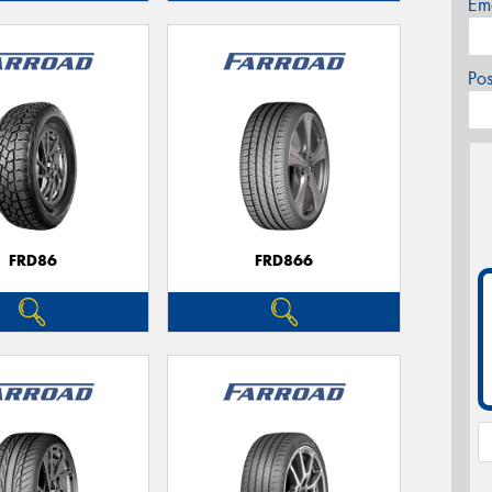
Em
Po
FRD86
FRD866