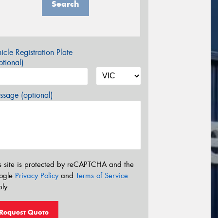
Search
icle Registration Plate
tional)
sage (optional)
s site is protected by reCAPTCHA and the
ogle
Privacy Policy
and
Terms of Service
ly.
Request Quote