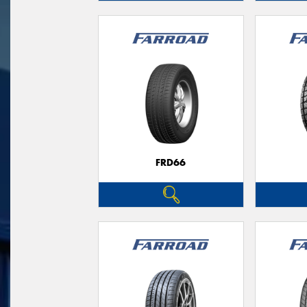
FRD66