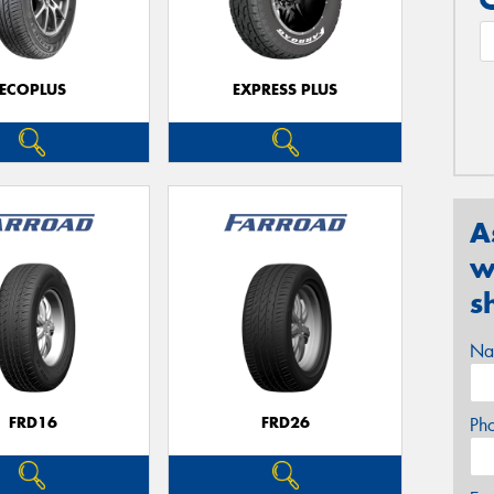
ECOPLUS
EXPRESS PLUS
A
w
s
Na
FRD16
FRD26
Ph