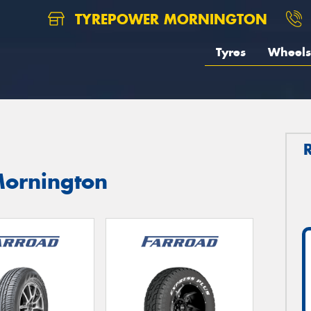
TYREPOWER MORNINGTON
Tyres
Wheels
Mornington