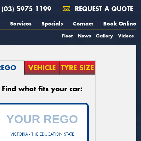
(03) 5975 1199
REQUEST A QUOTE
Services
Specials
Contact
Book Online
Fleet
News
Gallery
Videos
REGO
VEHICLE
TYRE SIZE
Find what fits your car:
VICTORIA - THE EDUCATION STATE