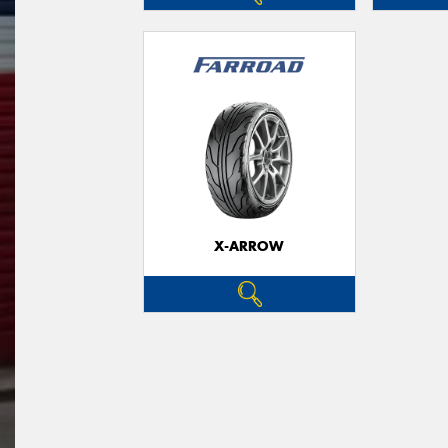
X-ARROW