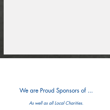
We are Proud Sponsors of ...
As well as all Local Charities.