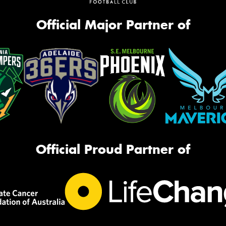
Official Major Partner of
Official Proud Partner of