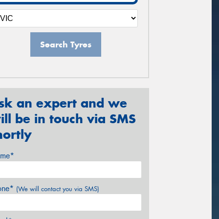
Search Tyres
sk an expert and we
ill be in touch via SMS
hortly
me*
one*
(We will contact you via SMS)