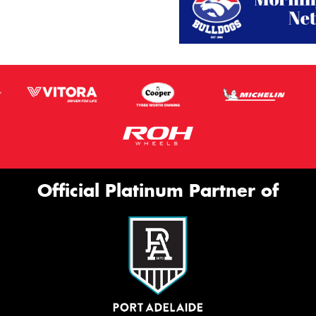
Official Platinum Partner of