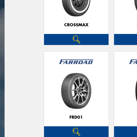
CROSSMAX
FRD01