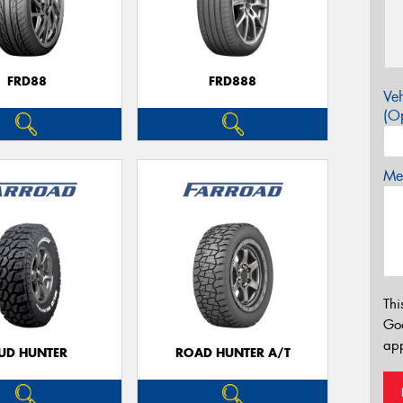
FRD88
FRD888
Veh
(Op
Mes
Thi
Go
app
UD HUNTER
ROAD HUNTER A/T