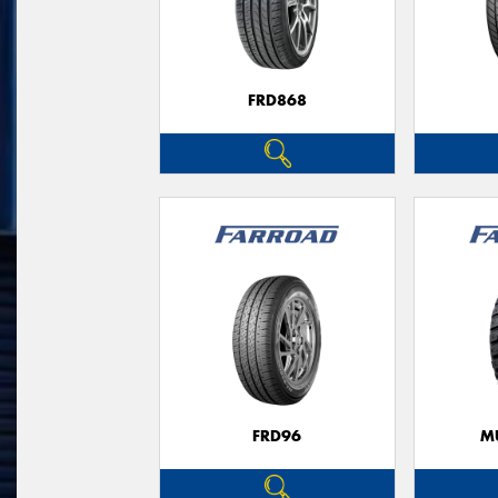
FRD868
FRD96
M