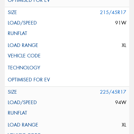
215/45R17
91W
XL
225/45R17
94W
XL