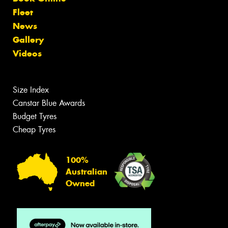
Fleet
News
Gallery
Videos
Size Index
Canstar Blue Awards
Budget Tyres
Cheap Tyres
100%
Australian
Owned