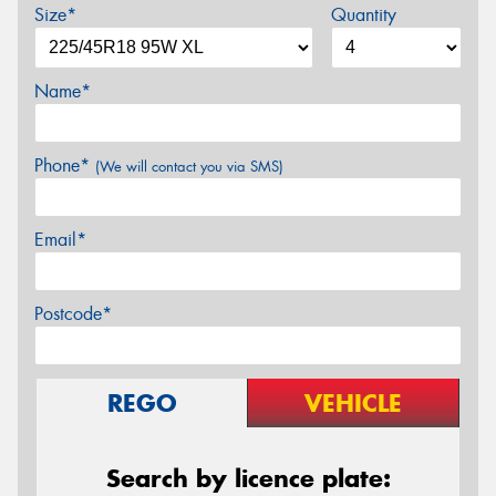
Size*
Quantity
Name*
Phone*
(We will contact you via SMS)
Email*
Postcode*
REGO
VEHICLE
Search by licence plate: