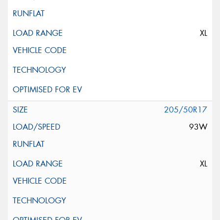
XL
205/50R17
93W
XL