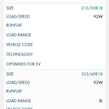
215/50R18
92W
225/40R18
92W
XL