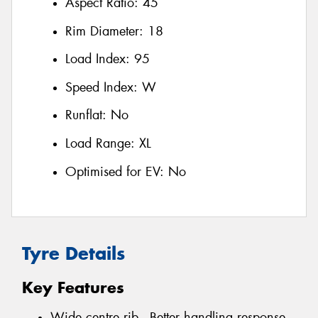
Aspect Ratio:
45
Rim Diameter:
18
Load Index:
95
Speed Index:
W
Runflat:
No
Load Range:
XL
Optimised for EV:
No
Tyre Details
Key Features
Wide centre rib - Better handling response