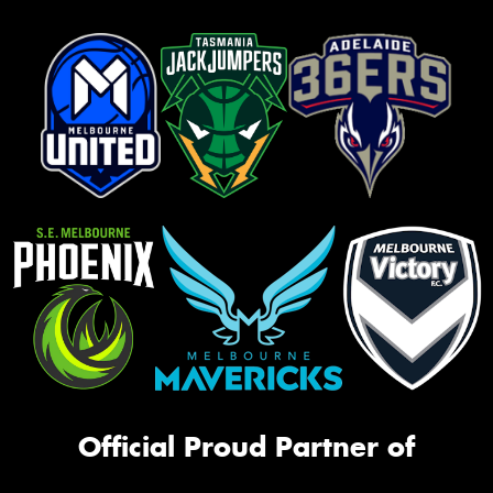
Official Proud Partner of