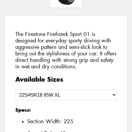
The Firestone Firehawk Sport 01 is
designed for everyday sporty driving with
aggressive pattern and semi-slick look to
bring out the stylishness of your car. It offers
direct handling with strong grip and safety
in wet and dry conditions.
Available Sizes
Specs:
Section Width:
225