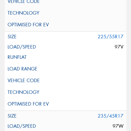
225/55R17
97V
235/45R17
97W