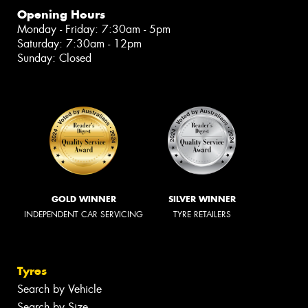
Opening Hours
Monday - Friday: 7:30am - 5pm
Saturday: 7:30am - 12pm
Sunday: Closed
GOLD WINNER
SILVER WINNER
INDEPENDENT CAR SERVICING
TYRE RETAILERS
Tyres
Search by Vehicle
Search by Size