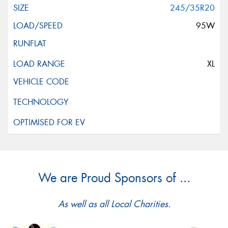
245/35R20
95W
XL
We are Proud Sponsors of ...
As well as all Local Charities.