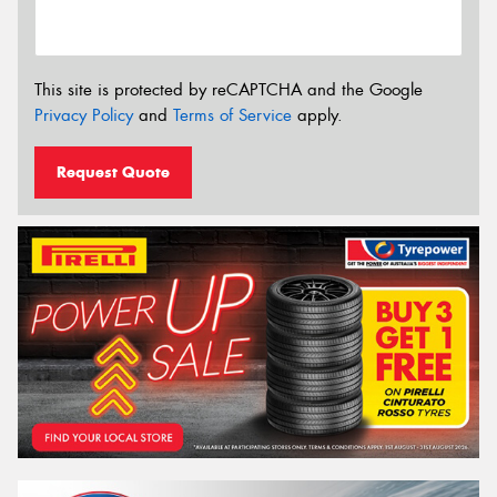
This site is protected by reCAPTCHA and the Google
Privacy Policy
and
Terms of Service
apply.
Request Quote