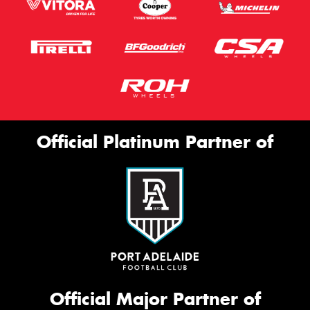
Official Platinum Partner of
Official Major Partner of