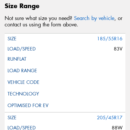
Size Range
Not sure what size you need?
Search by vehicle
, or
contact us using the form above.
185/55R16
83V
205/45R17
88W