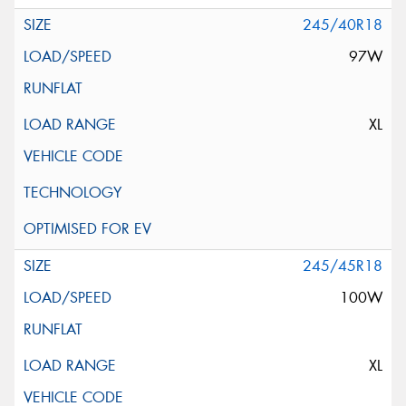
245/40R18
97W
XL
245/45R18
100W
XL