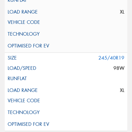
XL
245/40R19
98W
XL