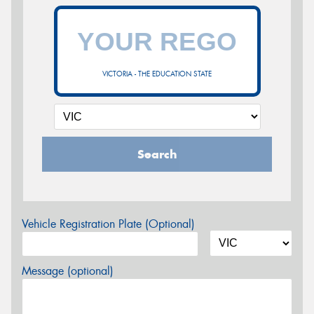
VICTORIA - THE EDUCATION STATE
Search
Vehicle Registration Plate (Optional)
Message (optional)