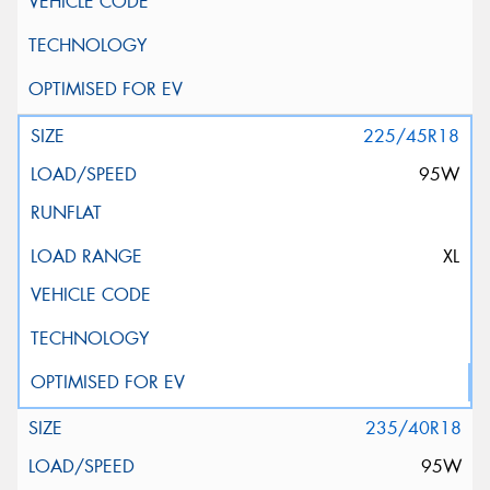
225/45R18
95W
XL
235/40R18
95W