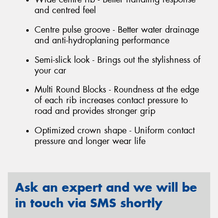
and centred feel
Centre pulse groove - Better water drainage
and anti-hydroplaning performance
Semi-slick look - Brings out the stylishness of
your car
Multi Round Blocks - Roundness at the edge
of each rib increases contact pressure to
road and provides stronger grip
Optimized crown shape - Uniform contact
pressure and longer wear life
Ask an expert and we will be
in touch via SMS shortly