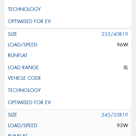
235/40R19
96W
XL
245/35R19
93W