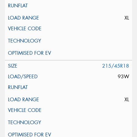
XL
215/45R18
93W
XL