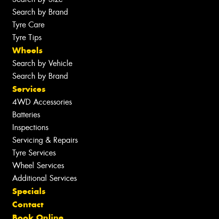
Search by Brand
Tyre Care
Tyre Tips
Wheels
Search by Vehicle
Search by Brand
Services
4WD Accessories
Batteries
Inspections
Servicing & Repairs
Tyre Services
Wheel Services
Additional Services
Specials
Contact
Book Online