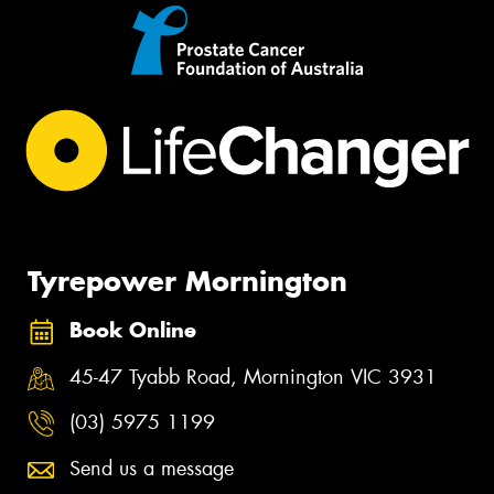
Tyrepower Mornington
Book Online
45-47 Tyabb Road, Mornington VIC 3931
(03) 5975 1199
Send us a message