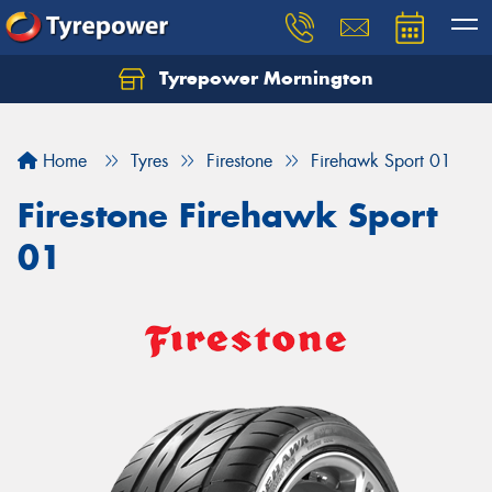
Tyrepower Mornington
Let us know what you need, and our team will
text you shortly.
Home
Tyres
Firestone
Firehawk Sport 01
Your details
Firestone Firehawk Sport
01