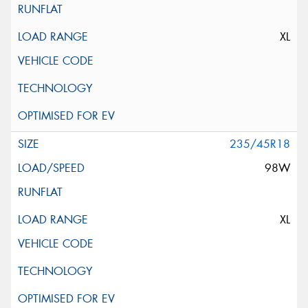
XL
235/45R18
98W
XL