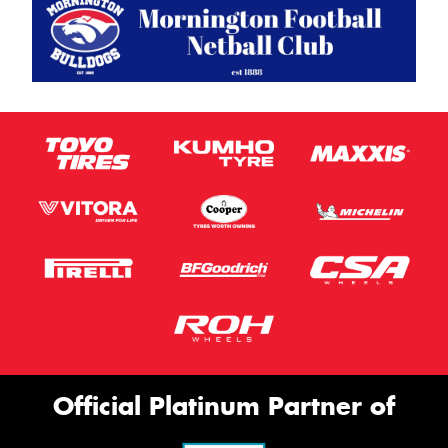
Official Platinum Partner of