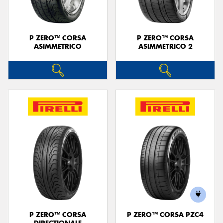
P ZERO™ CORSA
P ZERO™ CORSA
ASIMMETRICO
ASIMMETRICO 2
P ZERO™ CORSA
P ZERO™ CORSA PZC4