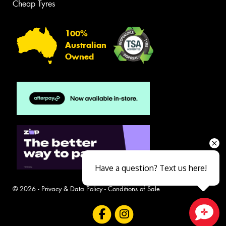
Cheap Tyres
100%
Australian
Owned
Have a question? Text us here!
© 2026 -
Privacy & Data Policy
-
Conditions of Sale