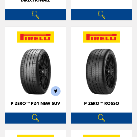
DIRECTIONALE
P ZERO™ PZ4 NEW SUV
P ZERO™ ROSSO