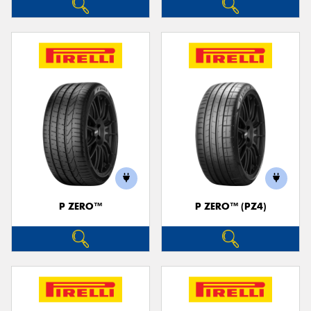
P ZERO™
P ZERO™ (PZ4)