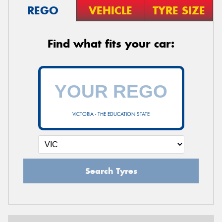
REGO
VEHICLE
TYRE SIZE
Find what fits your car:
VICTORIA - THE EDUCATION STATE
Search Tyres