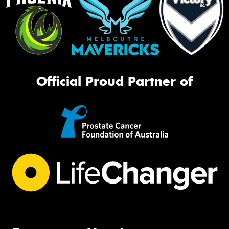
Official Proud Partner of