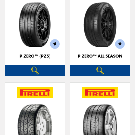
P ZERO™ (PZ5)
P ZERO™ ALL SEASON