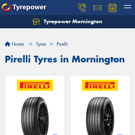
Tyrepower Mornington
Let us know what you need, and our team will
text you shortly.
Home
Tyres
Pirelli
Your details
Pirelli Tyres in Mornington