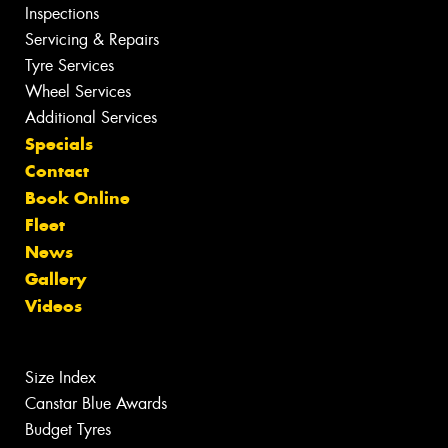
Inspections
Servicing & Repairs
Tyre Services
Wheel Services
Additional Services
Specials
Contact
Book Online
Fleet
News
Gallery
Videos
Size Index
Canstar Blue Awards
Budget Tyres