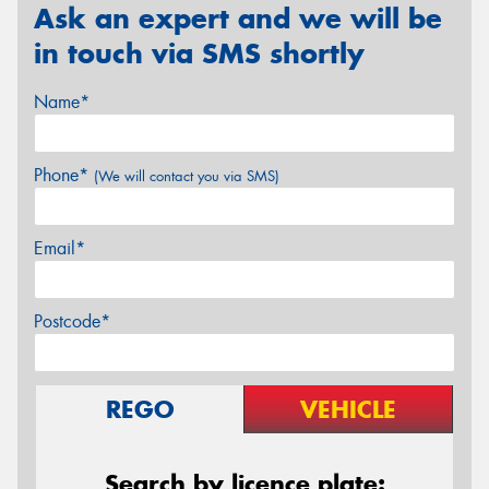
Ask an expert and we will be
in touch via SMS shortly
Name*
Phone*
(We will contact you via SMS)
Email*
Postcode*
REGO
VEHICLE
Search by licence plate: