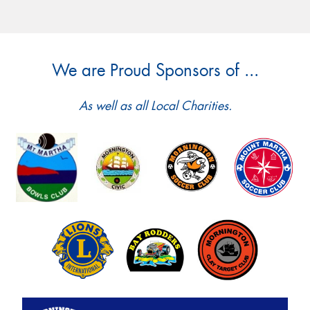
We are Proud Sponsors of ...
As well as all Local Charities.