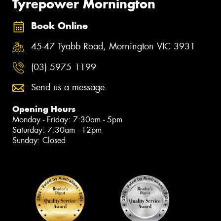
Tyrepower Mornington
Book Online
45-47 Tyabb Road, Mornington VIC 3931
(03) 5975 1199
Send us a message
Opening Hours
Monday - Friday: 7:30am - 5pm
Saturday: 7:30am - 12pm
Sunday: Closed