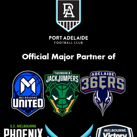
Official Major Partner of