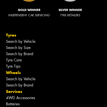
GOLD WINNER
SILVER WINNER
INDEPENDENT CAR SERVICING
TYRE RETAILERS
Tyres
Search by Vehicle
Search by Size
Search by Brand
Tyre Care
Tyre Tips
Wheels
Search by Vehicle
Search by Brand
Services
4WD Accessories
Batteries