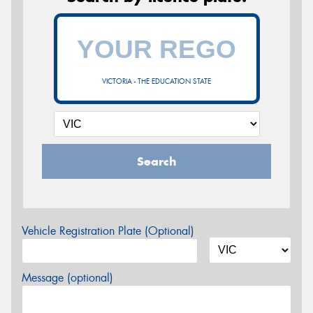
VICTORIA - THE EDUCATION STATE
Search
Vehicle Registration Plate (Optional)
Message (optional)