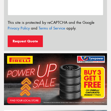
This site is protected by reCAPTCHA and the Google
Privacy Policy
and
Terms of Service
apply.
Request Quote