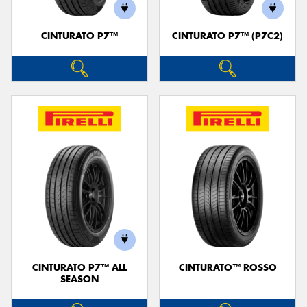
CINTURATO P7™
CINTURATO P7™ (P7C2)
Send
CINTURATO P7™ ALL
CINTURATO™ ROSSO
SEASON