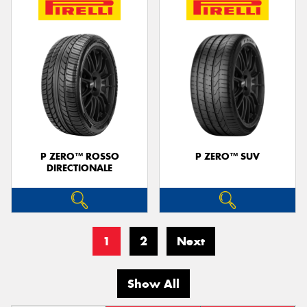
P ZERO™ ROSSO
P ZERO™ SUV
DIRECTIONALE
1
2
Next
Show All