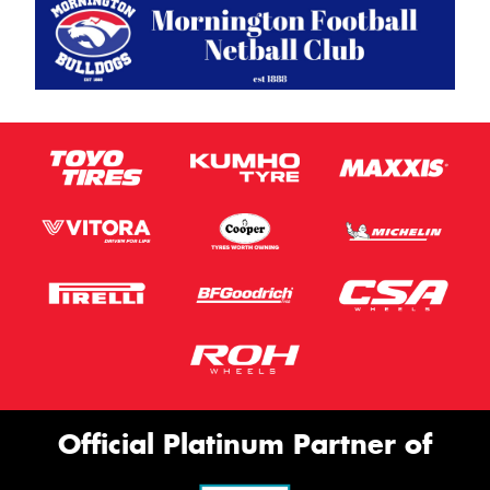
Official Platinum Partner of