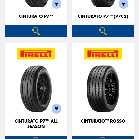
CINTURATO P7™
CINTURATO P7™ (P7C2)
Send
CINTURATO P7™ ALL
CINTURATO™ ROSSO
SEASON