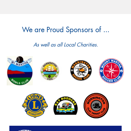
We are Proud Sponsors of ...
As well as all Local Charities.