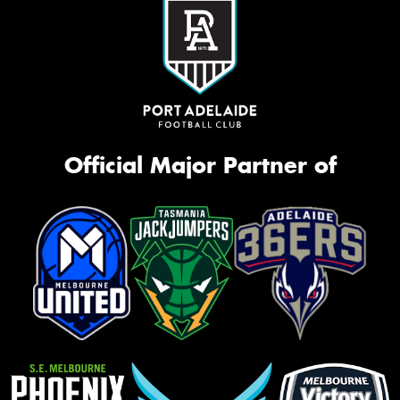
Official Major Partner of