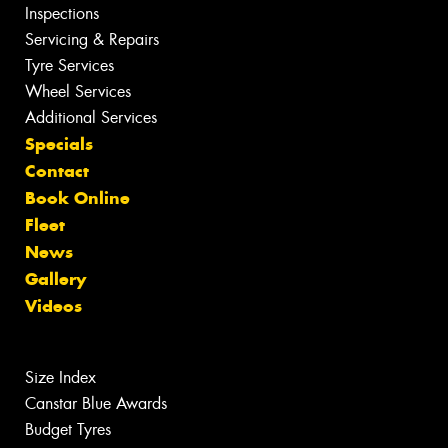
Inspections
Servicing & Repairs
Tyre Services
Wheel Services
Additional Services
Specials
Contact
Book Online
Fleet
News
Gallery
Videos
Size Index
Canstar Blue Awards
Budget Tyres