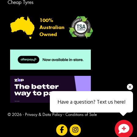
Cheap Tyres
100%
Australian
Owned
Have a question? Text us here!
© 2026 -
Privacy & Data Policy
-
Conditions of Sale