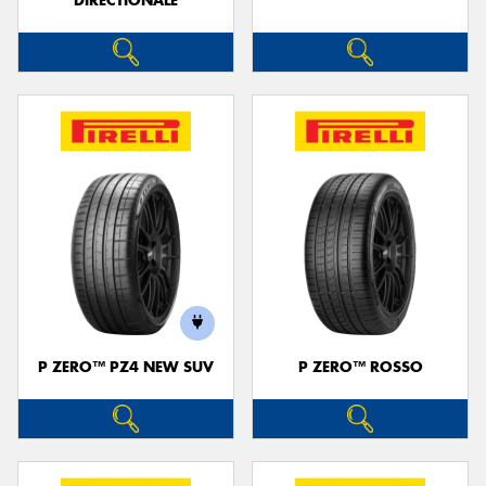
DIRECTIONALE
P ZERO™ PZ4 NEW SUV
P ZERO™ ROSSO