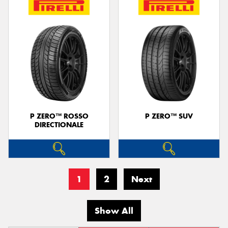
P ZERO™ ROSSO
P ZERO™ SUV
DIRECTIONALE
1
2
Next
Show All