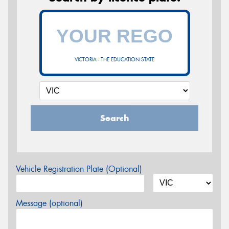
VICTORIA - THE EDUCATION STATE
Search
Vehicle Registration Plate (Optional)
Message (optional)