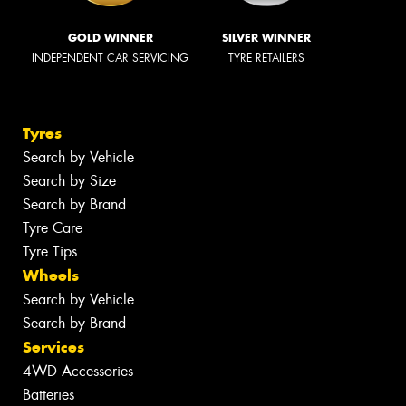
GOLD WINNER
SILVER WINNER
INDEPENDENT CAR SERVICING
TYRE RETAILERS
Tyres
Search by Vehicle
Search by Size
Search by Brand
Tyre Care
Tyre Tips
Wheels
Search by Vehicle
Search by Brand
Services
4WD Accessories
Batteries