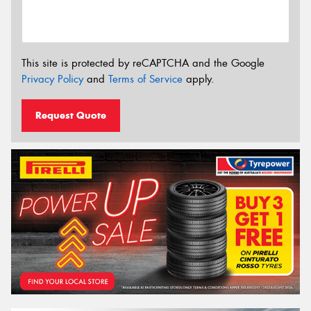
This site is protected by reCAPTCHA and the Google
Privacy Policy
and
Terms of Service
apply.
Request Quote