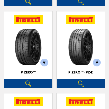
P ZERO™
P ZERO™ (PZ4)