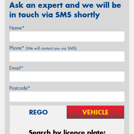
Ask an expert and we will be
in touch via SMS shortly
Name*
Phone*
(We will contact you via SMS)
Email*
Postcode*
REGO
VEHICLE
Search by licence plate: