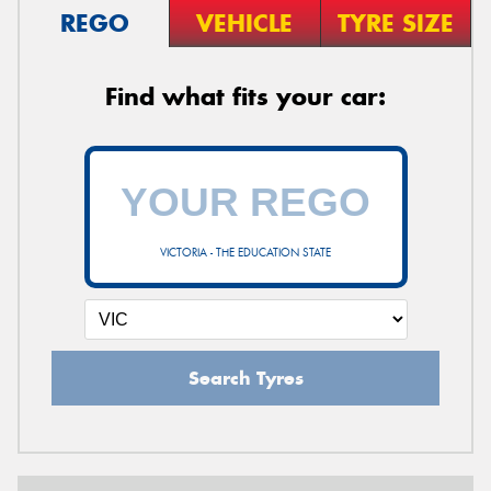
REGO
VEHICLE
TYRE SIZE
Find what fits your car:
VICTORIA - THE EDUCATION STATE
Search Tyres