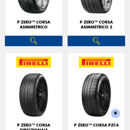
P ZERO™ CORSA
P ZERO™ CORSA
ASIMMETRICO
ASIMMETRICO 2
P ZERO™ CORSA
P ZERO™ CORSA PZC4