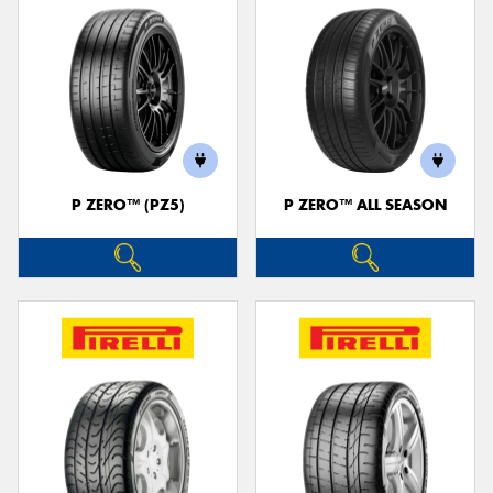
P ZERO™ (PZ5)
P ZERO™ ALL SEASON