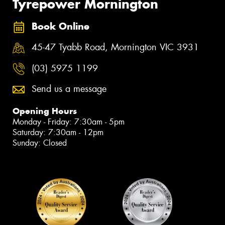
Tyrepower Mornington
Book Online
45-47 Tyabb Road, Mornington VIC 3931
(03) 5975 1199
Send us a message
Opening Hours
Monday - Friday: 7:30am - 5pm
Saturday: 7:30am - 12pm
Sunday: Closed