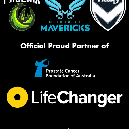
Official Proud Partner of