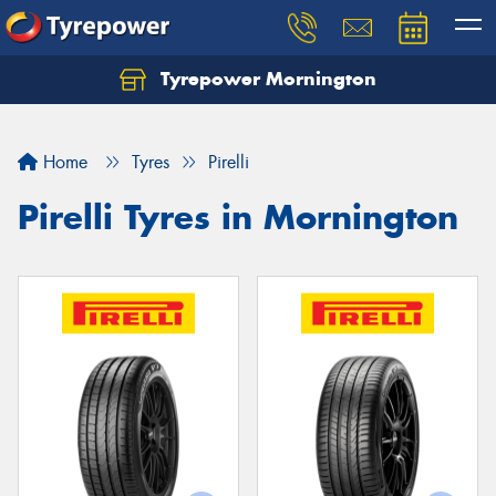
Tyrepower Mornington
Let us know what you need, and our team will
text you shortly.
Home
Tyres
Pirelli
Your details
Pirelli Tyres in Mornington