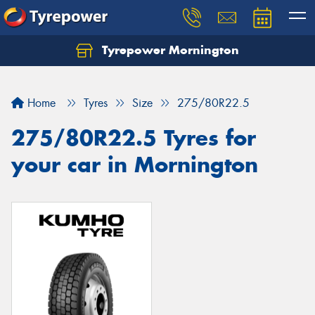
Tyrepower Mornington
Let us know what you need, and our team will
text you shortly.
Home
Tyres
Size
275/80R22.5
Your details
275/80R22.5 Tyres for
your car in Mornington