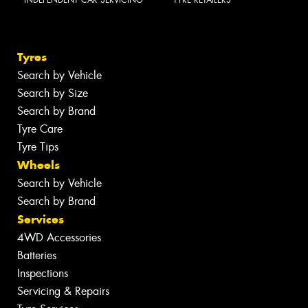
INDEPENDENT CAR SERVICING
TYRE RETAILERS
Tyres
Search by Vehicle
Search by Size
Search by Brand
Tyre Care
Tyre Tips
Wheels
Search by Vehicle
Search by Brand
Services
4WD Accessories
Batteries
Inspections
Servicing & Repairs