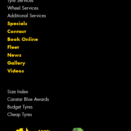
Tyre Services
Wheel Services
Additional Services
Specials
Contact
Book Online
Fleet
News
Gallery
Videos
Size Index
Canstar Blue Awards
Budget Tyres
Cheap Tyres