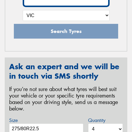
Search Tyres
Ask an expert and we will be
in touch via SMS shortly
If you’re not sure about what tyres will best suit
your vehicle or your specific tyre requirements
based on your driving style, send us a message
below.
Size
Quantity