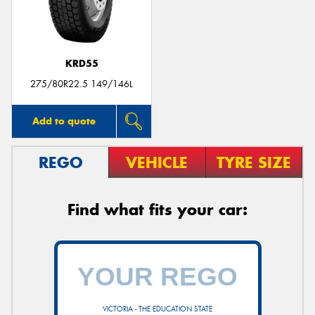
KRD55
Send
275/80R22.5 149/146L
Add to quote
REGO
VEHICLE
TYRE SIZE
Find what fits your car:
VICTORIA - THE EDUCATION STATE