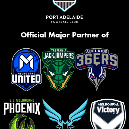
Official Major Partner of