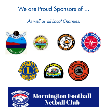
We are Proud Sponsors of ...
As well as all Local Charities.