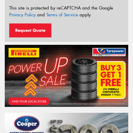
This site is protected by reCAPTCHA and the Google
Privacy Policy
and
Terms of Service
apply.
Request Quote