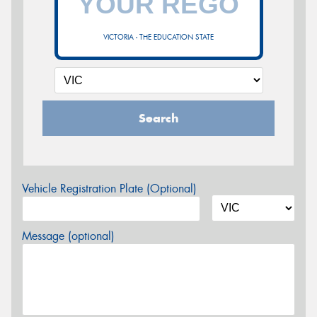
VICTORIA - THE EDUCATION STATE
Search
Vehicle Registration Plate (Optional)
Message (optional)