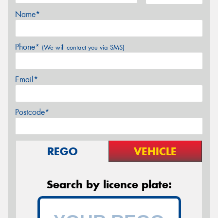
Name*
Phone*
(We will contact you via SMS)
Email*
Postcode*
REGO
VEHICLE
Search by licence plate: