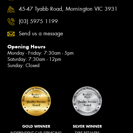
45-47 Tyabb Road, Mornington VIC 3931
(03) 5975 1199
Send us a message
Opening Hours
Monday - Friday: 7:30am - 5pm
Saturday: 7:30am - 12pm
Sunday: Closed
GOLD WINNER
SILVER WINNER