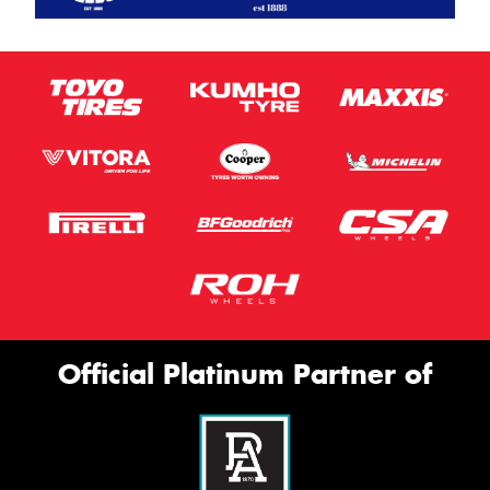
Official Platinum Partner of