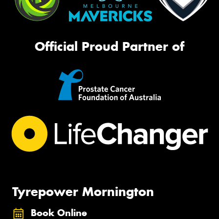
Official Proud Partner of
Tyrepower Mornington
Book Online