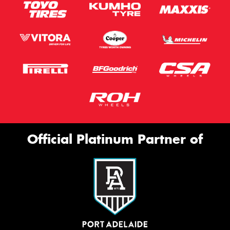
Official Platinum Partner of