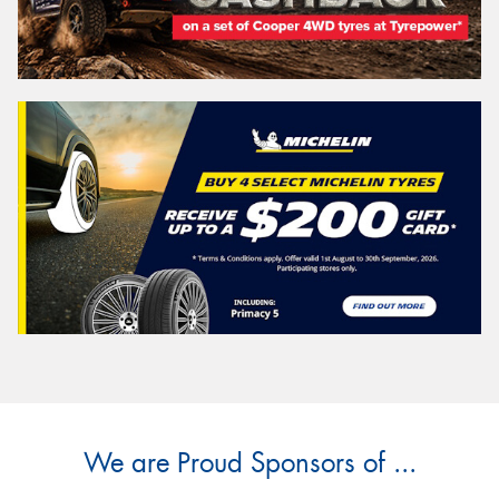
We are Proud Sponsors of ...