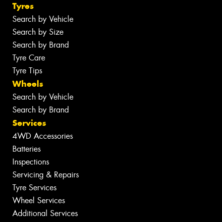
Tyres
Search by Vehicle
Search by Size
Search by Brand
Tyre Care
Tyre Tips
Wheels
Search by Vehicle
Search by Brand
Services
4WD Accessories
Batteries
Inspections
Servicing & Repairs
Tyre Services
Wheel Services
Additional Services