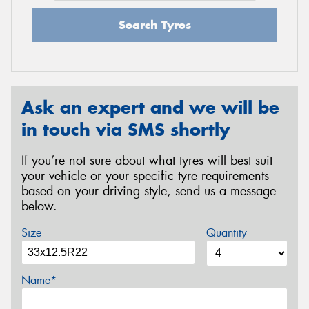
Search Tyres
Ask an expert and we will be
in touch via SMS shortly
If you’re not sure about what tyres will best suit
your vehicle or your specific tyre requirements
based on your driving style, send us a message
below.
Size
Quantity
Name*