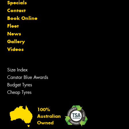
Specials
Contact
Book Online
Fleet
News
Gallery
Videos
Size Index
Canstar Blue Awards
Budget Tyres
Cheap Tyres
100%
Australian
Owned