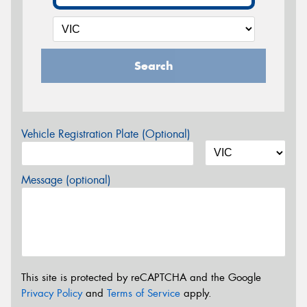
Search
Vehicle Registration Plate (Optional)
Message (optional)
This site is protected by reCAPTCHA and the Google
Privacy Policy
and
Terms of Service
apply.