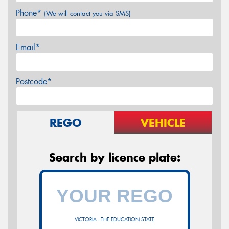
Phone*
(We will contact you via SMS)
Email*
Postcode*
REGO
VEHICLE
Search by licence plate:
VICTORIA - THE EDUCATION STATE