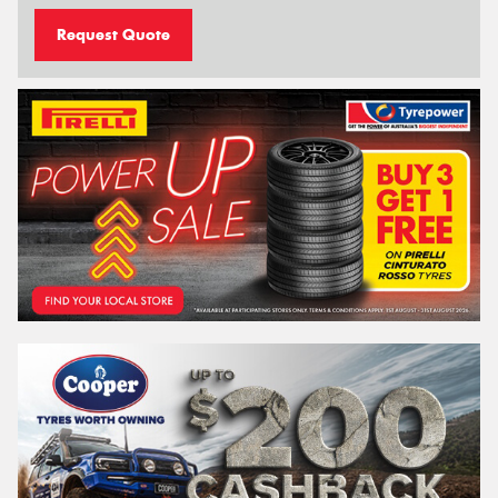
Request Quote