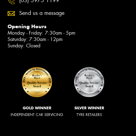
(03) 5975 1199
Send us a message
Opening Hours
Monday - Friday: 7:30am - 5pm
Saturday: 7:30am - 12pm
Sunday: Closed
GOLD WINNER
SILVER WINNER
INDEPENDENT CAR SERVICING
TYRE RETAILERS