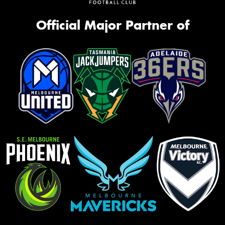
Official Major Partner of