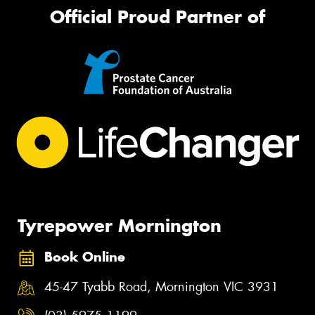
Official Proud Partner of
Tyrepower Mornington
Book Online
45-47 Tyabb Road, Mornington VIC 3931