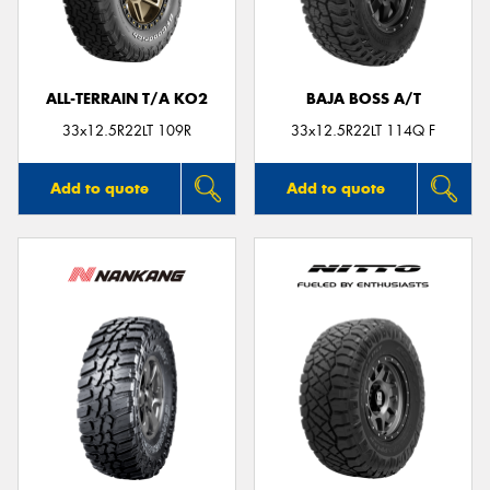
ALL-TERRAIN T/A KO2
BAJA BOSS A/T
Send
33x12.5R22LT 109R
33x12.5R22LT 114Q F
Add to quote
Add to quote