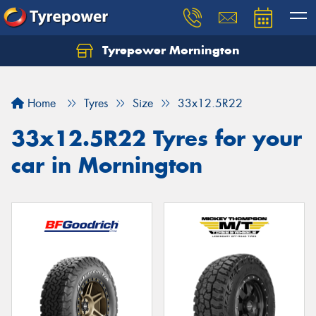
Tyrepower Mornington
Let us know what you need, and our team will
text you shortly.
Home
Tyres
Size
33x12.5R22
Your details
33x12.5R22 Tyres for your
car in Mornington