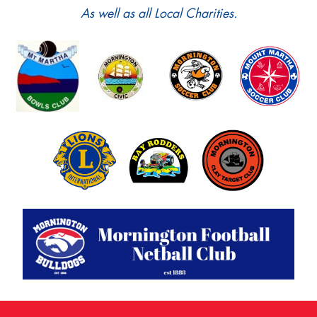
As well as all Local Charities.