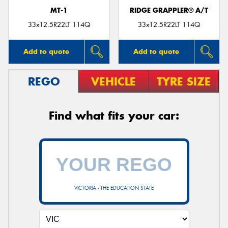
MT-1
RIDGE GRAPPLER® A/T
33x12.5R22LT 114Q
33x12.5R22LT 114Q
Add to quote
Add to quote
REGO
VEHICLE
TYRE SIZE
Find what fits your car:
VICTORIA - THE EDUCATION STATE