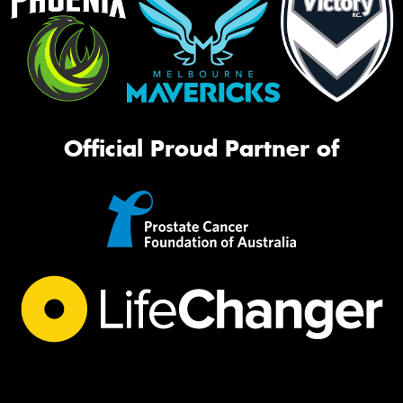
Official Proud Partner of