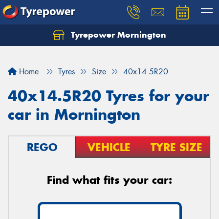
Tyrepower Mornington
Let us know what you need, and our team will
text you shortly.
Home
Tyres
Size
40x14.5R20
Your details
40x14.5R20 Tyres for your
car in Mornington
REGO
VEHICLE
TYRE SIZE
Find what fits your car: