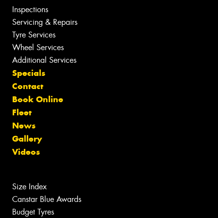
Inspections
Servicing & Repairs
Tyre Services
Wheel Services
Additional Services
Specials
Contact
Book Online
Fleet
News
Gallery
Videos
Size Index
Canstar Blue Awards
Budget Tyres