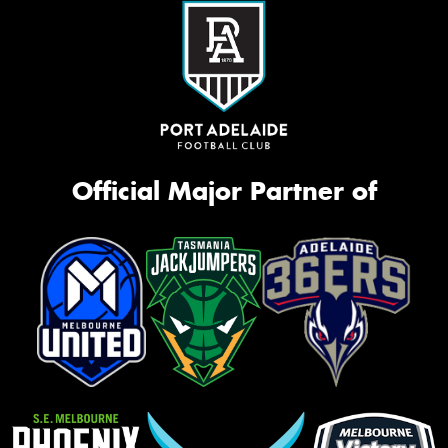
Official Major Partner of