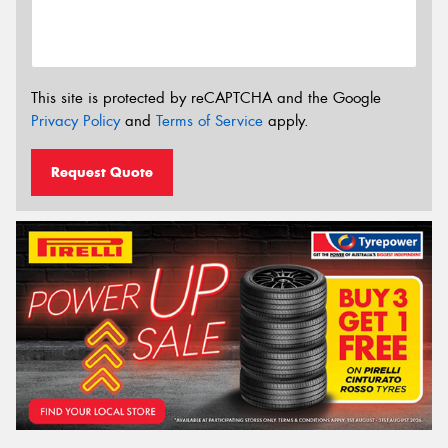
This site is protected by reCAPTCHA and the Google
Privacy Policy
and
Terms of Service
apply.
Request Quote