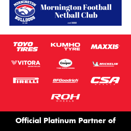
Official Platinum Partner of