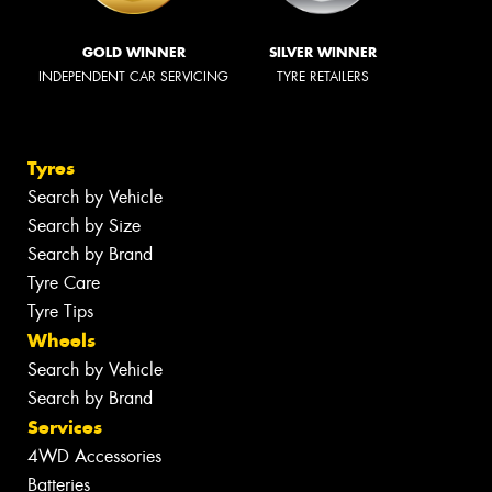
GOLD WINNER
SILVER WINNER
INDEPENDENT CAR SERVICING
TYRE RETAILERS
Tyres
Search by Vehicle
Search by Size
Search by Brand
Tyre Care
Tyre Tips
Wheels
Search by Vehicle
Search by Brand
Services
4WD Accessories
Batteries