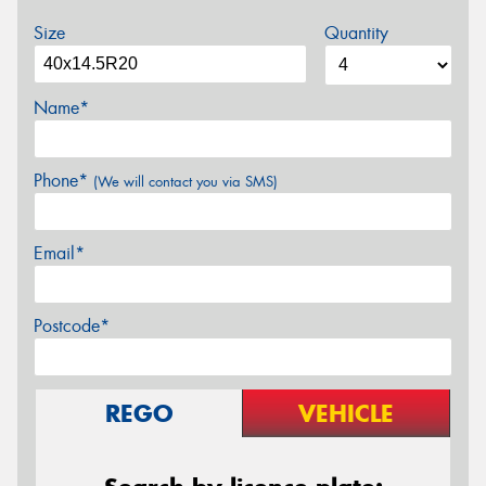
Size
Quantity
Name*
Phone*
(We will contact you via SMS)
Email*
Postcode*
REGO
VEHICLE