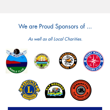
We are Proud Sponsors of ...
As well as all Local Charities.