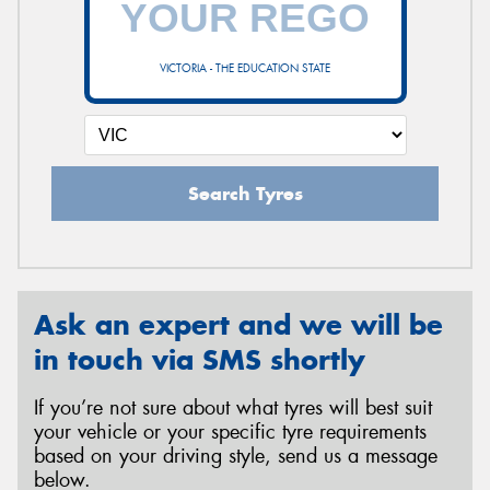
VICTORIA - THE EDUCATION STATE
Send
Search Tyres
Ask an expert and we will be
in touch via SMS shortly
If you’re not sure about what tyres will best suit
your vehicle or your specific tyre requirements
based on your driving style, send us a message
below.