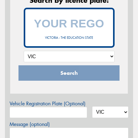
Search by licence plate:
VICTORIA - THE EDUCATION STATE
Search
Vehicle Registration Plate (Optional)
Message (optional)