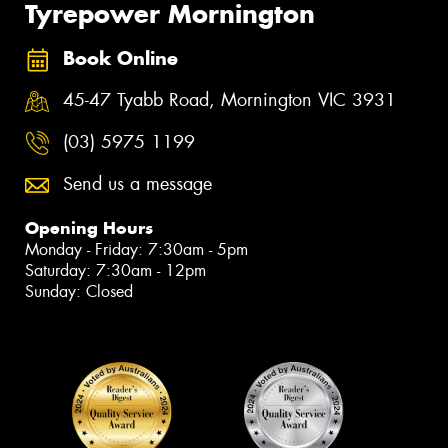
Tyrepower Mornington
Book Online
45-47 Tyabb Road, Mornington VIC 3931
(03) 5975 1199
Send us a message
Opening Hours
Monday - Friday: 7:30am - 5pm
Saturday: 7:30am - 12pm
Sunday: Closed