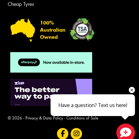
Cheap Tyres
100%
Australian
Owned
Have a question? Text us here!
© 2026 -
Privacy & Data Policy
-
Conditions of Sale