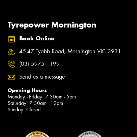
Tyrepower Mornington
Book Online
45-47 Tyabb Road, Mornington VIC 3931
(03) 5975 1199
Send us a message
Opening Hours
Monday - Friday: 7:30am - 5pm
Saturday: 7:30am - 12pm
Sunday: Closed