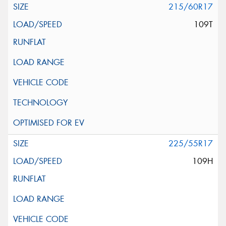
215/60R17
109T
225/55R17
109H