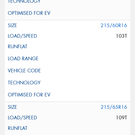
215/60R16
103T
215/65R16
109T