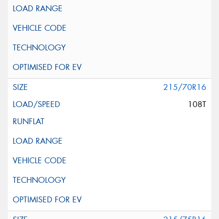
215/70R16
108T