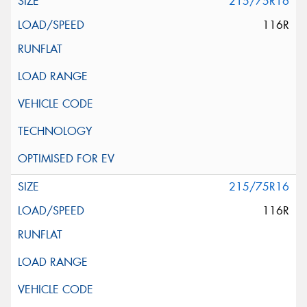
215/75R16
116R
215/75R16
116R