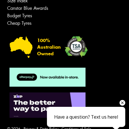
Size Index
Canstar Blue Awards
Budget Tyres
Cheap Tyres
100%
Australian
Owned
Have a question? Text us here!
© 2026 -
Privacy & Data Policy
-
Conditions of Sale