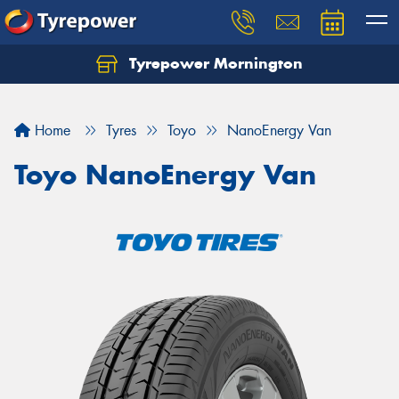
Tyrepower Mornington
Let us know what you need, and our team will
text you shortly.
Home
Tyres
Toyo
NanoEnergy Van
Your details
Toyo NanoEnergy Van