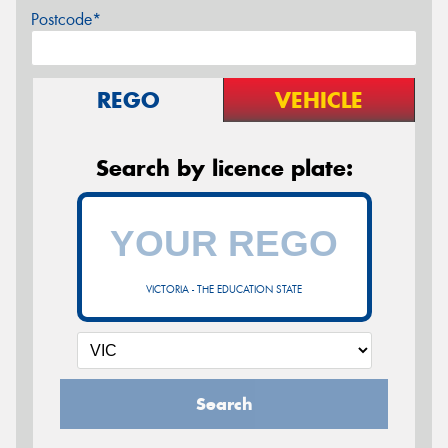
Postcode*
REGO
VEHICLE
Search by licence plate:
VICTORIA - THE EDUCATION STATE
Search