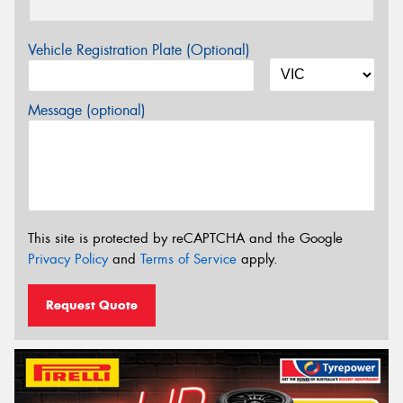
Vehicle Registration Plate (Optional)
Message (optional)
This site is protected by reCAPTCHA and the Google
Privacy Policy
and
Terms of Service
apply.
Request Quote