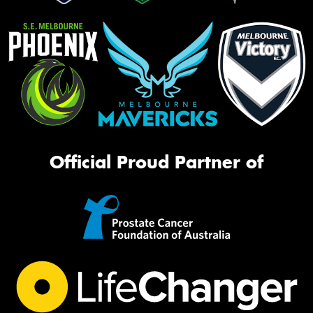
Official Proud Partner of