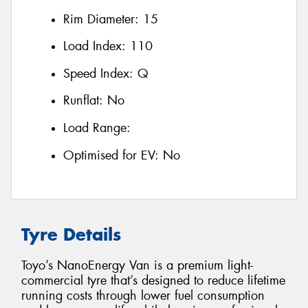
Rim Diameter:
15
Load Index:
110
Speed Index:
Q
Runflat:
No
Load Range:
Optimised for EV:
No
Tyre Details
Toyo’s NanoEnergy Van is a premium light-
commercial tyre that’s designed to reduce lifetime
running costs through lower fuel consumption