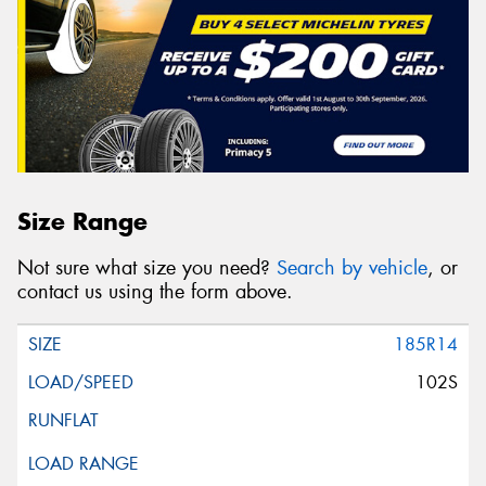
Size Range
Not sure what size you need?
Search by vehicle
, or
contact us using the form above.
185R14
102S