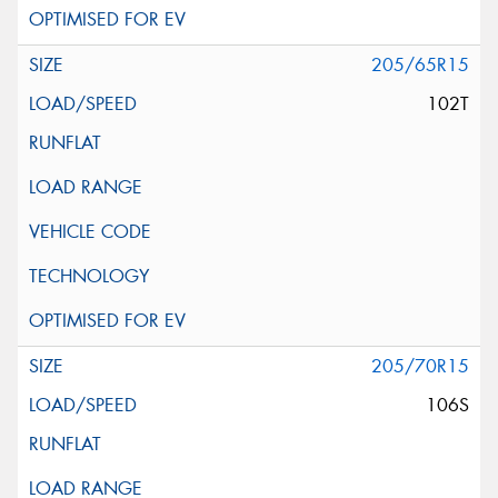
205/65R15
102T
205/70R15
106S