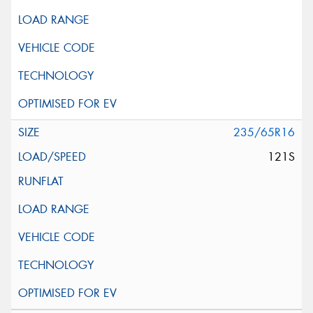
235/65R16
121S