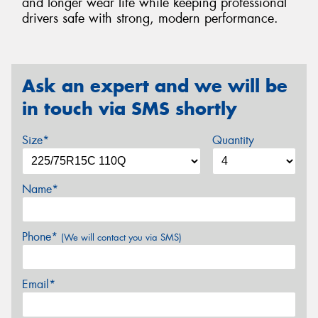
and longer wear life while keeping professional
drivers safe with strong, modern performance.
Ask an expert and we will be
in touch via SMS shortly
Size*
Quantity
Name*
Phone*
(We will contact you via SMS)
Email*