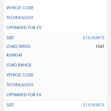
215/65R15
104T
215/65R15