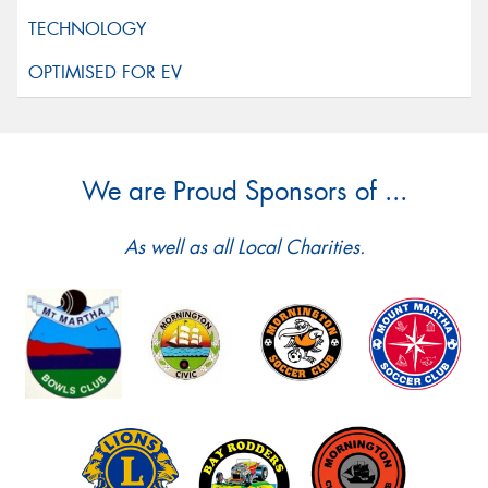
We are Proud Sponsors of ...
As well as all Local Charities.