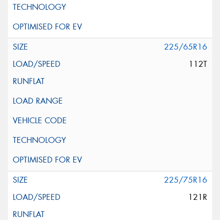
225/65R16
112T
225/75R16
121R