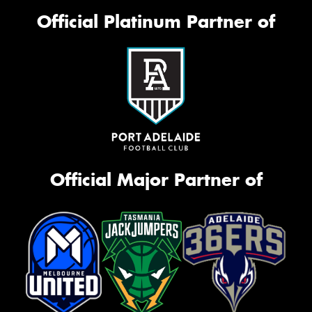
Official Platinum Partner of
Official Major Partner of