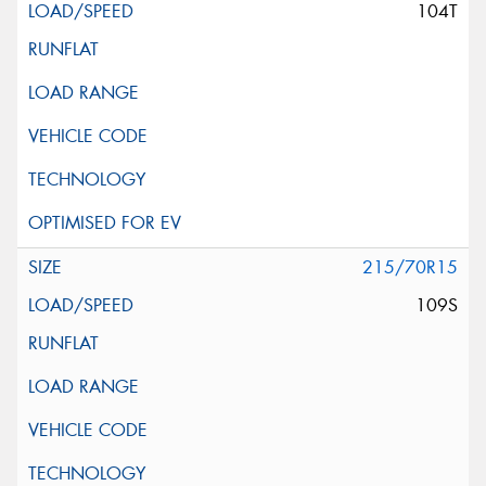
104T
215/70R15
109S