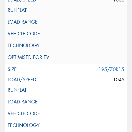
195/70R15
104S