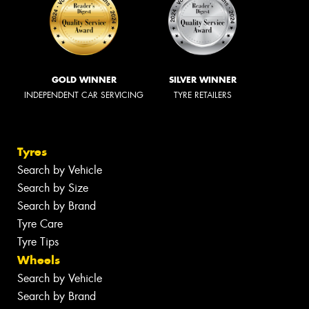
GOLD WINNER
SILVER WINNER
INDEPENDENT CAR SERVICING
TYRE RETAILERS
Tyres
Search by Vehicle
Search by Size
Search by Brand
Tyre Care
Tyre Tips
Wheels
Search by Vehicle
Search by Brand