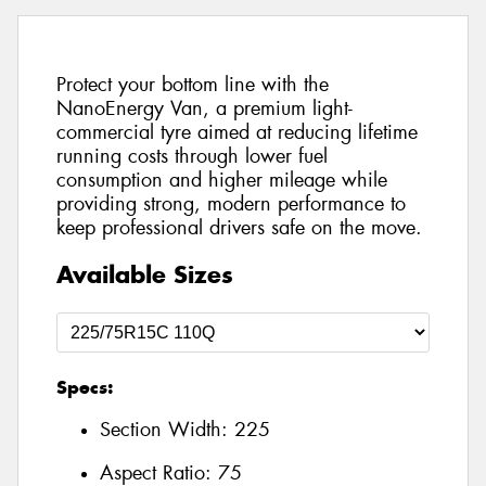
Protect your bottom line with the
NanoEnergy Van, a premium light-
commercial tyre aimed at reducing lifetime
running costs through lower fuel
consumption and higher mileage while
providing strong, modern performance to
keep professional drivers safe on the move.
Available Sizes
Specs:
Section Width:
225
Aspect Ratio:
75