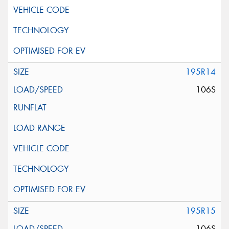
195R14
106S
195R15
106S