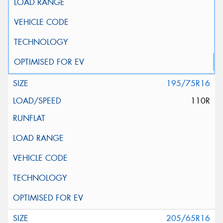
195/75R16
110R
205/65R16