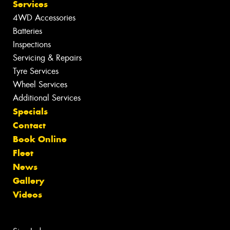
Services
4WD Accessories
Batteries
Inspections
Servicing & Repairs
Tyre Services
Wheel Services
Additional Services
Specials
Contact
Book Online
Fleet
News
Gallery
Videos