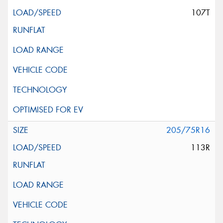
107T
205/75R16
113R