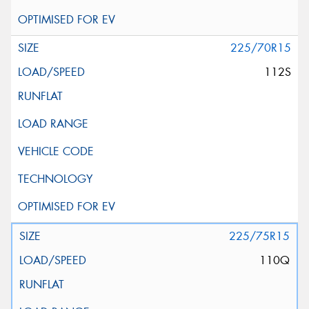
225/70R15
112S
225/75R15
110Q