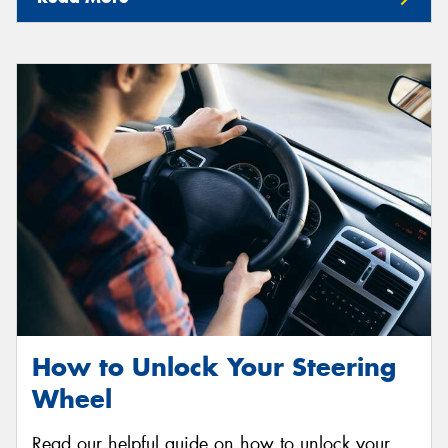
How to Unlock Your Steering
Wheel
Read our helpful guide on how to unlock your