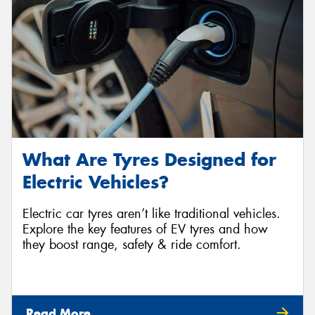
What Are Tyres Designed for
Electric Vehicles?
Electric car tyres aren’t like traditional vehicles.
Explore the key features of EV tyres and how
they boost range, safety & ride comfort.
Read More