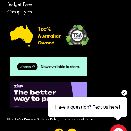
Budget Tyres
Cheap Tyres
100%
Australian
Owned
Have a question? Text us here!
© 2026 -
Privacy & Data Policy
-
Conditions of Sale