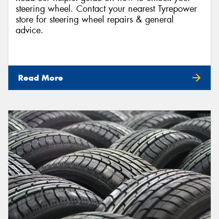
steering wheel. Contact your nearest Tyrepower
store for steering wheel repairs & general
advice.
Read More