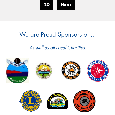
20
Next
We are Proud Sponsors of ...
As well as all Local Charities.