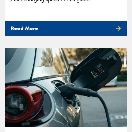
Read More