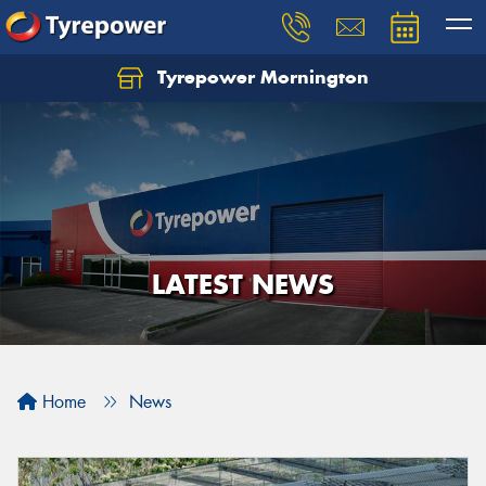
Tyrepower Mornington
Let us know what you need, and our team will
text you shortly.
Your details
LATEST NEWS
Home
News