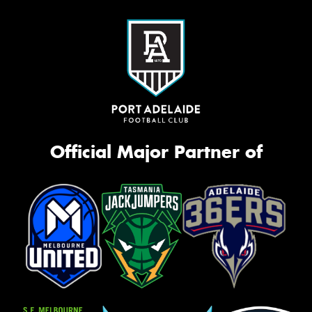
Official Major Partner of