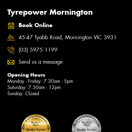
Tyrepower Mornington
Book Online
45-47 Tyabb Road, Mornington VIC 3931
(03) 5975 1199
Send us a message
Opening Hours
Monday - Friday: 7:30am - 5pm
Saturday: 7:30am - 12pm
Sunday: Closed