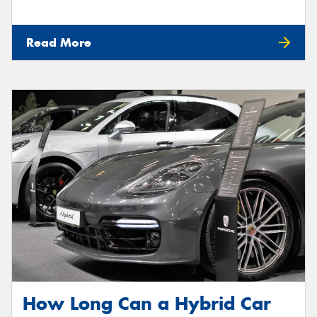
Read More
How Long Can a Hybrid Car