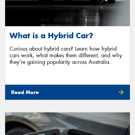
What is a Hybrid Car?
Curious about hybrid cars? Learn how hybrid
cars work, what makes them different, and why
they’re gaining popularity across Australia.
Read More