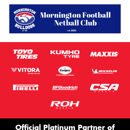
Official Platinum Partner of