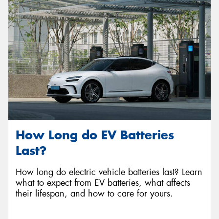
Send
How Long do EV Batteries
Last?
How long do electric vehicle batteries last? Learn
what to expect from EV batteries, what affects
their lifespan, and how to care for yours.