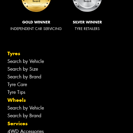
GOLD WINNER
SILVER WINNER
INDEPENDENT CAR SERVICING
TYRE RETAILERS
Tyres
Search by Vehicle
Search by Size
Search by Brand
Tyre Care
Tyre Tips
Wheels
Search by Vehicle
Search by Brand
Services
4WD Accessories