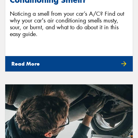
Conditioning Smell?
Noticing a smell from your car’s A/C? Find out
why your car's air conditioning smells musty,
sour, or burnt, and what to do about it in this
easy guide.
Read More