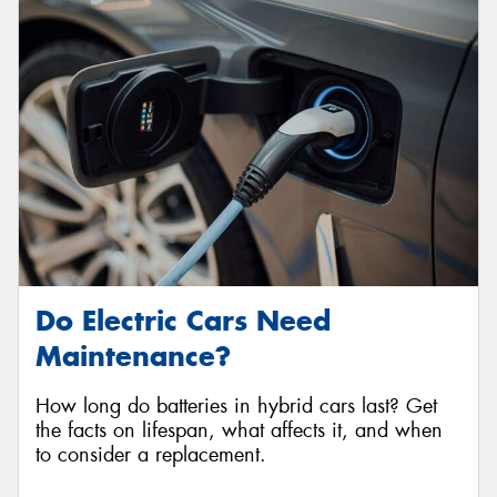
Do Electric Cars Need
Maintenance?
How long do batteries in hybrid cars last? Get
the facts on lifespan, what affects it, and when
to consider a replacement.