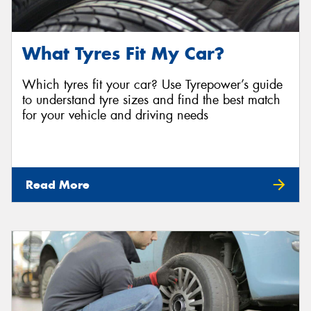
What Tyres Fit My Car?
Which tyres fit your car? Use Tyrepower’s guide
to understand tyre sizes and find the best match
for your vehicle and driving needs
Read More