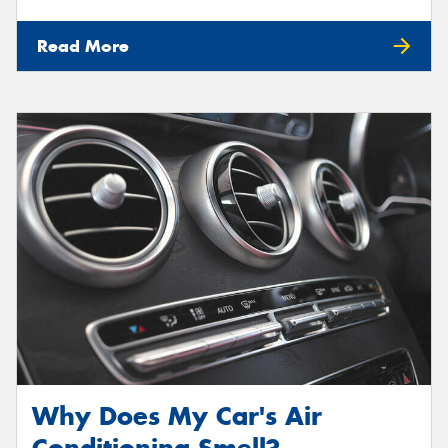
Read More
Why Does My Car's Air