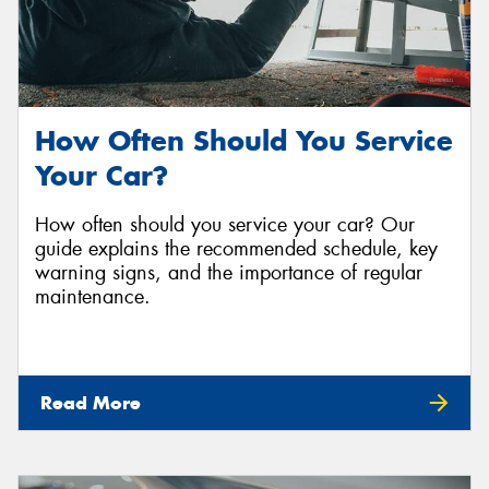
How Often Should You Service
Your Car?
How often should you service your car? Our
guide explains the recommended schedule, key
warning signs, and the importance of regular
maintenance.
Read More