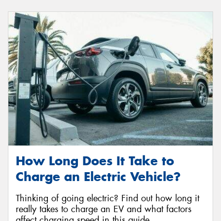
How Long Does It Take to
Charge an Electric Vehicle?
Thinking of going electric? Find out how long it
really takes to charge an EV and what factors
affect charging speed in this guide.