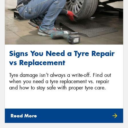
Signs You Need a Tyre Repair
vs Replacement
Tyre damage isn’t always a write-off. Find out
when you need a tyre replacement vs. repair
and how to stay safe with proper tyre care.
Read More