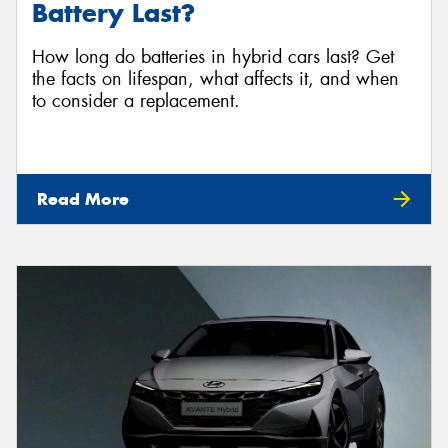
Battery Last?
How long do batteries in hybrid cars last? Get
the facts on lifespan, what affects it, and when
to consider a replacement.
Read More