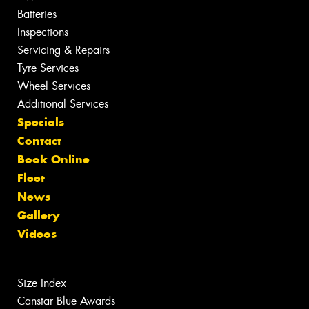
Batteries
Inspections
Servicing & Repairs
Tyre Services
Wheel Services
Additional Services
Specials
Contact
Book Online
Fleet
News
Gallery
Videos
Size Index
Canstar Blue Awards