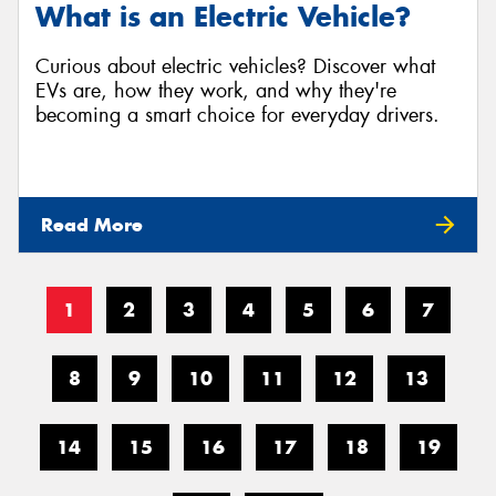
What is an Electric Vehicle?
Curious about electric vehicles? Discover what
EVs are, how they work, and why they're
becoming a smart choice for everyday drivers.
Read More
1
2
3
4
5
6
7
8
9
10
11
12
13
14
15
16
17
18
19