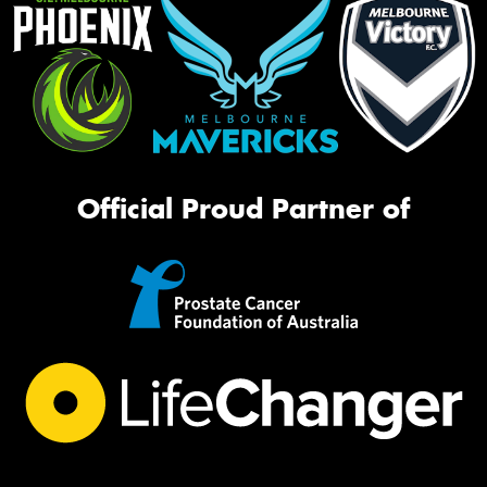
Official Proud Partner of