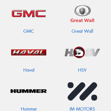
GMC
Great Wall
Haval
HSV
Hummer
IM MOTORS