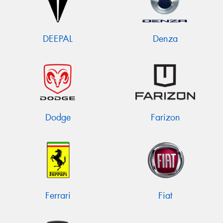
DEEPAL
Denza
Dodge
Farizon
Ferrari
Fiat