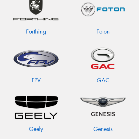
Forthing
Foton
FPV
GAC
Geely
Genesis