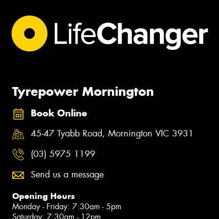
Tyrepower Mornington
Book Online
45-47 Tyabb Road, Mornington VIC 3931
(03) 5975 1199
Send us a message
Opening Hours
Monday - Friday: 7:30am - 5pm
Saturday: 7:30am - 12pm