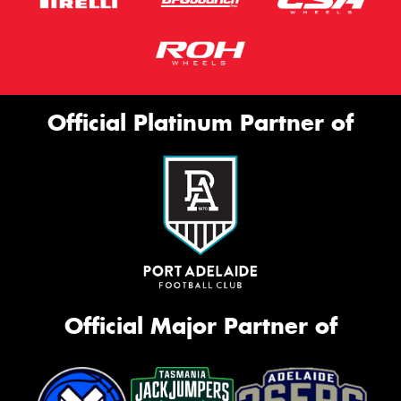
Official Platinum Partner of
Official Major Partner of