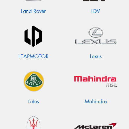
Land Rover
LDV
LEAPMOTOR
Lexus
Lotus
Mahindra