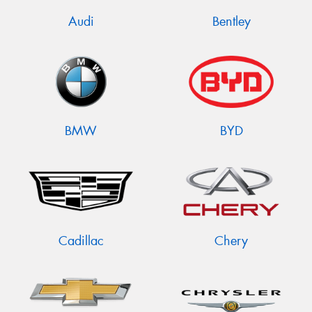
Audi
Bentley
BMW
BYD
Cadillac
Chery