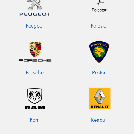
Peugeot
Polestar
Porsche
Proton
Ram
Renault