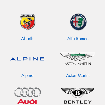
Abarth
Alfa Romeo
Alpine
Aston Martin