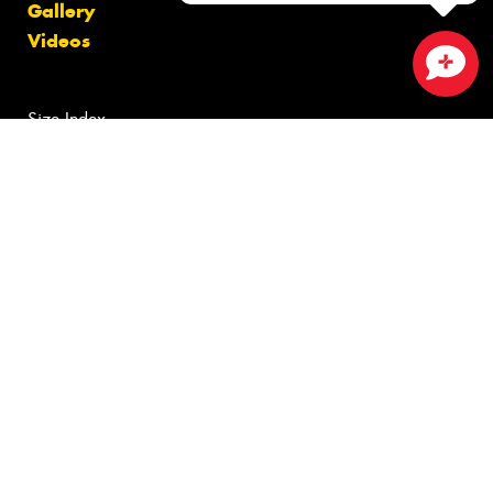
Gallery
Videos
Close sales faster
Size Index
Canstar Blue Awards
Budget Tyres
Cheap Tyres
100%
Australian
Owned