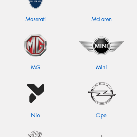
Maserati
McLaren
MG
Mini
Nio
Opel