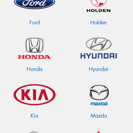
Ford
Holden
Send
Honda
Hyundai
Kia
Mazda