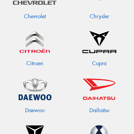
Chevrolet
Chrysler
Citroen
Cupra
Daewoo
Daihatsu