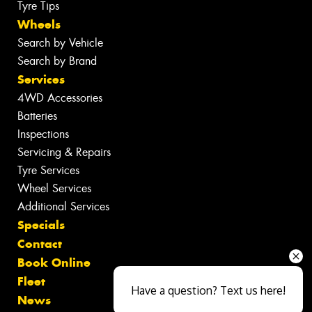
Tyre Tips
Wheels
Search by Vehicle
Search by Brand
Services
4WD Accessories
Batteries
Inspections
Servicing & Repairs
Tyre Services
Wheel Services
Additional Services
Specials
Contact
Book Online
Fleet
Have a question? Text us here!
News