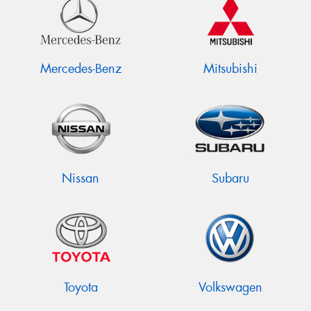
Mercedes-Benz
Mitsubishi
Nissan
Subaru
Toyota
Volkswagen