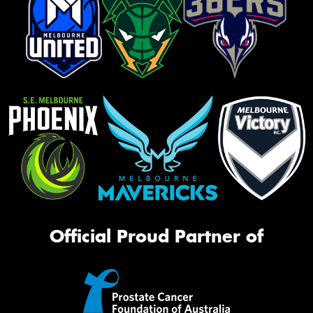
Official Proud Partner of