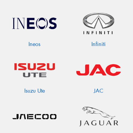
Ineos
Infiniti
Isuzu Ute
JAC