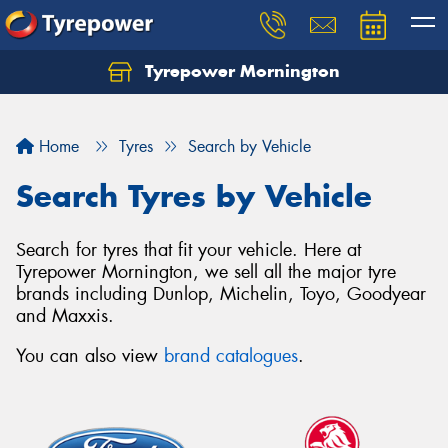
Tyrepower Mornington
Let us know what you need, and our team will
text you shortly.
Home
Tyres
Search by Vehicle
Your details
Search Tyres by Vehicle
Search for tyres that fit your vehicle. Here at
Tyrepower Mornington, we sell all the major tyre
brands including Dunlop, Michelin, Toyo, Goodyear
and Maxxis.
You can also view
brand catalogues
.