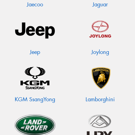
Jaecoo
Jaguar
Jeep
Joylong
KGM SsangYong
Lamborghini