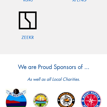
ZEEKR
We are Proud Sponsors of ...
As well as all Local Charities.