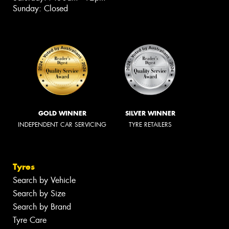
Sunday: Closed
GOLD WINNER
SILVER WINNER
INDEPENDENT CAR SERVICING
TYRE RETAILERS
Tyres
Search by Vehicle
Search by Size
Search by Brand
Tyre Care