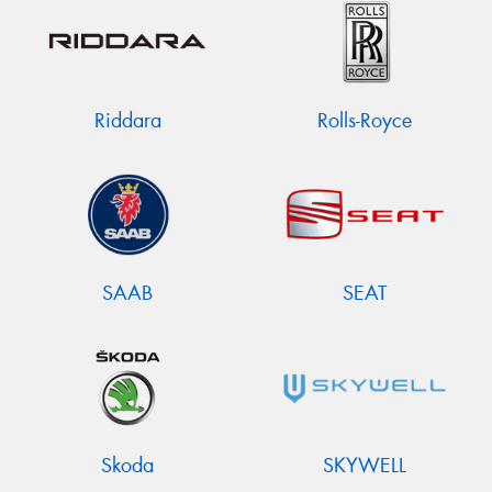
Riddara
Rolls-Royce
SAAB
SEAT
Skoda
SKYWELL