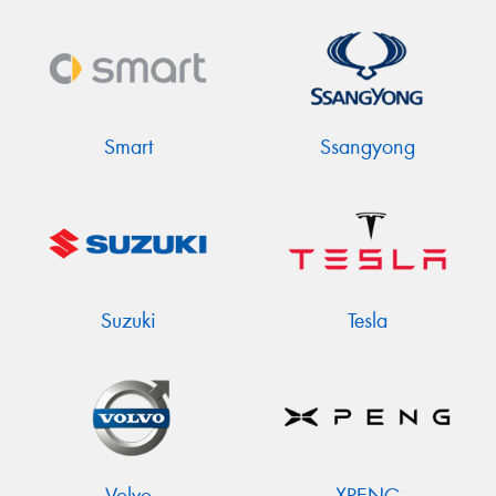
Smart
Ssangyong
Suzuki
Tesla
Volvo
XPENG