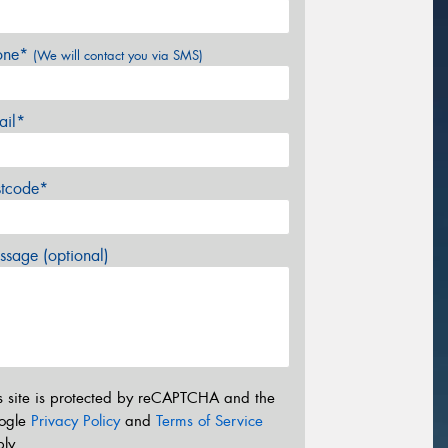
one*
(We will contact you via SMS)
ail*
stcode*
sage (optional)
s site is protected by reCAPTCHA and the
ogle
Privacy Policy
and
Terms of Service
ly.