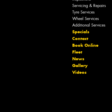
Servicing & Repairs
Tyre Services
Wheel Services
Additional Services
Specials
Contact
Book Online
Fleet
News
Let us know what you need, and our
Gallery
team will text you shortly.
Videos
Your details