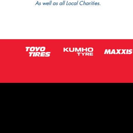
As well as all Local Charities.