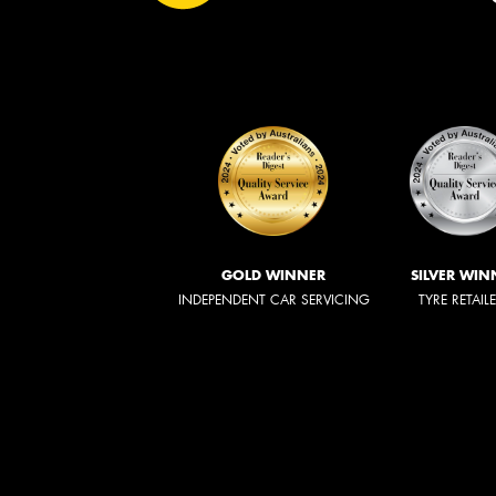
GOLD WINNER
SILVER WIN
INDEPENDENT CAR SERVICING
TYRE RETAIL