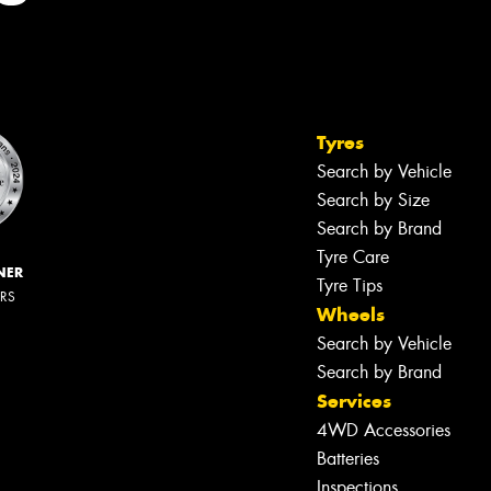
Tyres
Search by Vehicle
Search by Size
Search by Brand
Tyre Care
NER
Tyre Tips
ERS
Wheels
Search by Vehicle
Search by Brand
Services
4WD Accessories
Batteries
Inspections