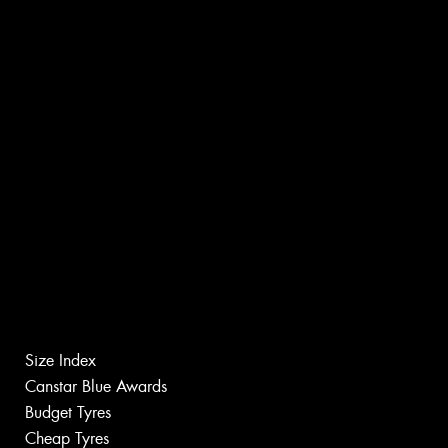
Size Index
Canstar Blue Awards
Budget Tyres
Cheap Tyres