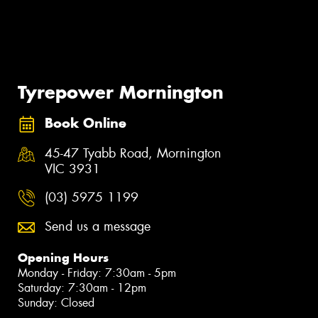
Tyrepower Mornington
Book Online
45-47 Tyabb Road, Mornington
VIC 3931
(03) 5975 1199
Send us a message
Opening Hours
Monday - Friday: 7:30am - 5pm
Saturday: 7:30am - 12pm
Sunday: Closed