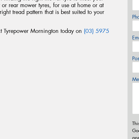
nt or rear mower tyres, for use at home or at
ht tread pattern that is best suited to your
Ph
ct Tyrepower Mornington today on
(03) 5975
Em
Po
Mes
Thi
Go
app