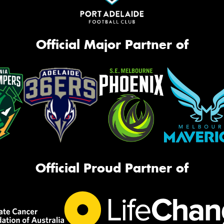
Official Major Partner of
Official Proud Partner of