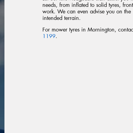
needs, from inflated to solid tyres, fro
work. We can even advise you on the rig
intended terrain.
For mower tyres in Mornington, conta
1199
.