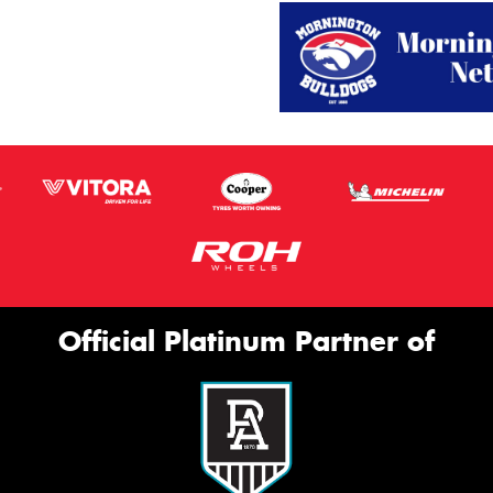
Official Platinum Partner of