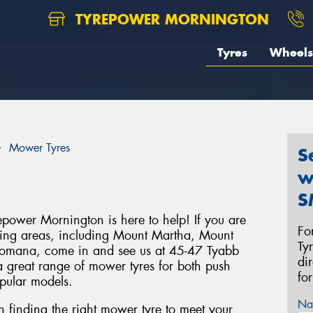
TYREPOWER MORNINGTON
Tyres
Wheels
Mower Tyres
S
w
S
power Mornington is here to help! If you are
Fo
ding areas, including Mount Martha, Mount
Ty
Dromana, come in and see us at 45-47 Tyabb
di
 great range of mower tyres for both push
fo
opular models.
Na
in finding the right mower tyre to meet your