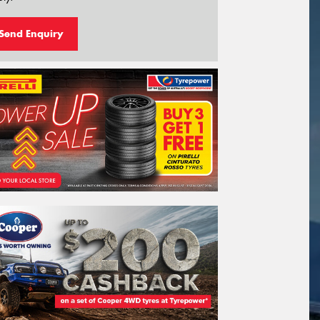
Send Enquiry