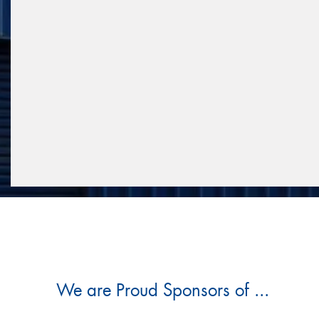
We are Proud Sponsors of ...