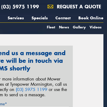
(03) 5975 1199
REQUEST A QUOTE
Services
Specials
Contact
Book Online
Fleet
News
Gallery
Videos
end us a message and
e will be in touch via
MS shortly
r more information about Mower
res at Tyrepower Mornington, call us
rectly on
(03) 5975 1199
or use the
rm to send us a message.
me*