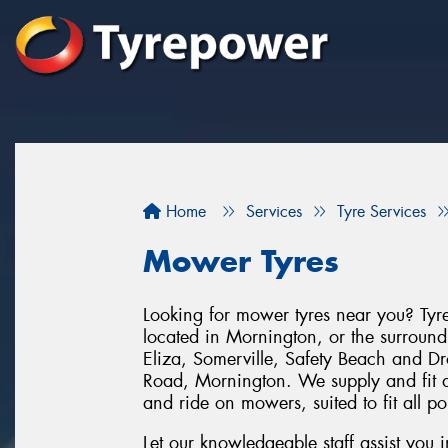
Home
Services
Tyre Services
Mower Tyres
Looking for mower tyres near you? Tyre
located in Mornington, or the surroun
Eliza, Somerville, Safety Beach and 
Road, Mornington. We supply and fit a
and ride on mowers, suited to fit all p
Let our knowledgeable staff assist you 