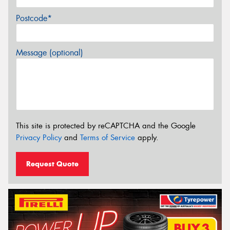
Postcode*
Message (optional)
This site is protected by reCAPTCHA and the Google
Privacy Policy
and
Terms of Service
apply.
Request Quote