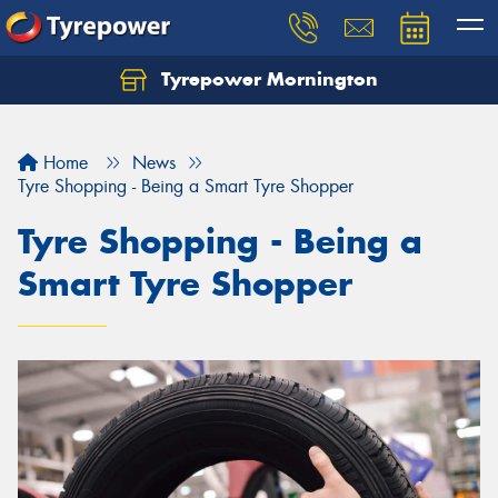
Tyrepower Mornington
Let us know what you need, and our team will
text you shortly.
Home
News
Your details
Tyre Shopping - Being a Smart Tyre Shopper
Tyre Shopping - Being a
Smart Tyre Shopper