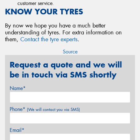
customer service.
KNOW YOUR TYRES
By now we hope you have a much better
understanding of tyres. For extra information on
them,
Contact the tyre experts
.
Source
Request a quote and we will
be in touch via SMS shortly
Name*
Phone*
(We will contact you via SMS)
Email*