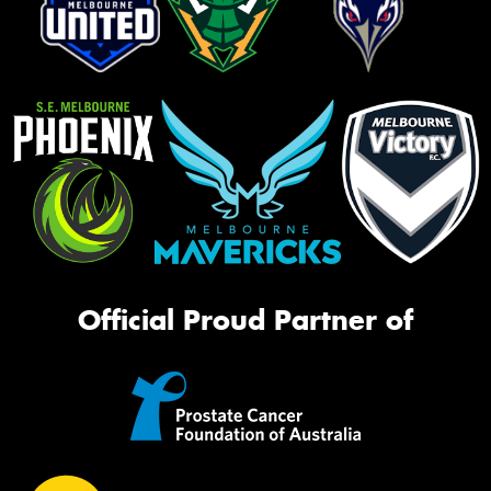
Official Proud Partner of