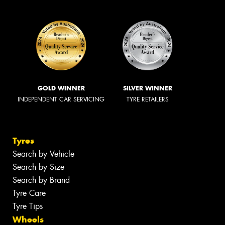
GOLD WINNER
SILVER WINNER
INDEPENDENT CAR SERVICING
TYRE RETAILERS
Tyres
Search by Vehicle
Search by Size
Search by Brand
Tyre Care
Tyre Tips
Wheels