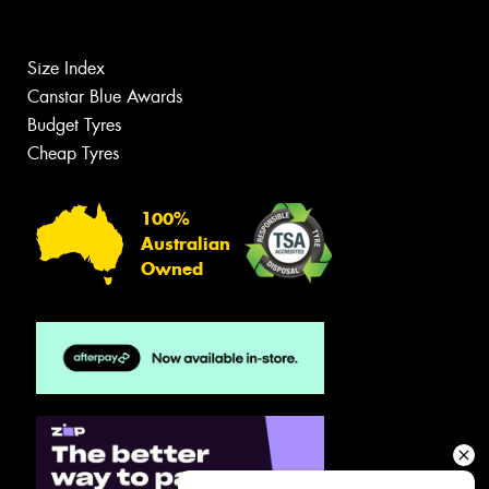
Size Index
Canstar Blue Awards
Budget Tyres
Cheap Tyres
100%
Australian
Owned