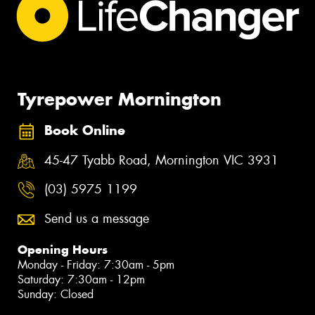
Tyrepower Mornington
Book Online
45-47 Tyabb Road, Mornington VIC 3931
(03) 5975 1199
Send us a message
Opening Hours
Monday - Friday: 7:30am - 5pm
Saturday: 7:30am - 12pm
Sunday: Closed