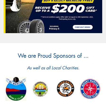
We are Proud Sponsors of ...
As well as all Local Charities.