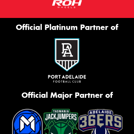
Official Platinum Partner of
Official Major Partner of