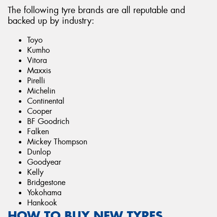
The following tyre brands are all reputable and
backed up by industry:
Toyo
Kumho
Vitora
Maxxis
Pirelli
Michelin
Continental
Cooper
BF Goodrich
Falken
Mickey Thompson
Dunlop
Goodyear
Kelly
Bridgestone
Yokohama
Hankook
HOW TO BUY NEW TYRES