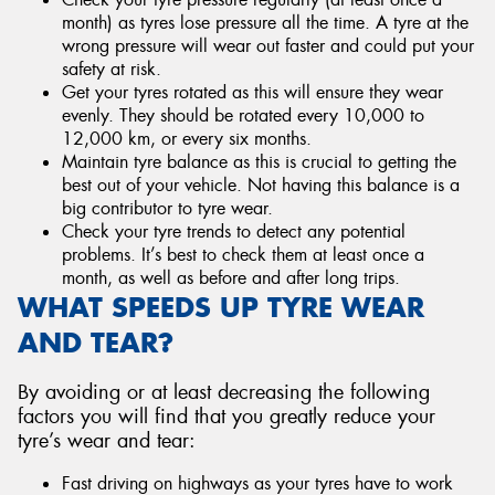
month) as tyres lose pressure all the time. A tyre at the
wrong pressure will wear out faster and could put your
safety at risk.
Get your tyres rotated as this will ensure they wear
evenly. They should be rotated every 10,000 to
12,000 km, or every six months.
Maintain tyre balance as this is crucial to getting the
best out of your vehicle. Not having this balance is a
big contributor to tyre wear.
Check your tyre trends to detect any potential
problems. It’s best to check them at least once a
month, as well as before and after long trips.
WHAT SPEEDS UP TYRE WEAR
AND TEAR?
By avoiding or at least decreasing the following
factors you will find that you greatly reduce your
tyre’s wear and tear:
Fast driving on highways as your tyres have to work