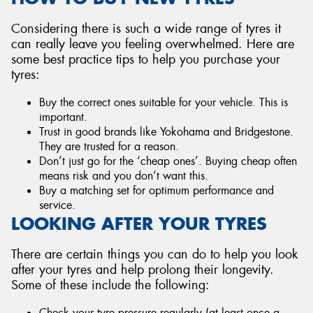
Considering there is such a wide range of tyres it
can really leave you feeling overwhelmed. Here are
some best practice tips to help you purchase your
tyres:
Buy the correct ones suitable for your vehicle. This is
important.
Trust in good brands like Yokohama and Bridgestone.
They are trusted for a reason.
Don’t just go for the ‘cheap ones’. Buying cheap often
means risk and you don’t want this.
Buy a matching set for optimum performance and
service.
LOOKING AFTER YOUR TYRES
There are certain things you can do to help you look
after your tyres and help prolong their longevity.
Some of these include the following:
Check your tyre pressure regularly (at least once a