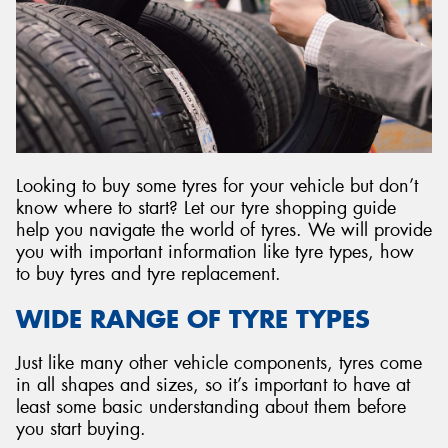
Send
Looking to buy some tyres for your vehicle but don’t
know where to start? Let our tyre shopping guide
help you navigate the world of tyres. We will provide
you with important information like tyre types, how
to buy tyres and tyre replacement.
WIDE RANGE OF TYRE TYPES
Just like many other vehicle components, tyres come
in all shapes and sizes, so it’s important to have at
least some basic understanding about them before
you start buying.