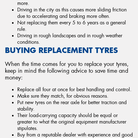
more.
Driving in the city as this causes more sliding friction
due to accelerating and braking more often.
Not replacing them every 5 to 6 years as a general
rule.
Driving in rough landscapes and in rough weather
conditions.
BUYING REPLACEMENT TYRES
When the time comes for you to replace your tyres,
keep in mind the following advice to save time and
money:
Replace all four at once for best handling and control.
Make sure they match, for obvious reasons.
Put new tyres on the rear axle for better traction and
stability.
Their load-carrying capacity should be equal or
greater to what the original equipment manufacturer
stipulates.
Buy from a reputable dealer with experience and good