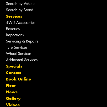
Search by Vehicle
Search by Brand
Services
4WD Accessories
Batteries
Inspections
Servicing & Repairs
Tyre Services
Wheel Services
Additional Services
Specials
Contact
Book Online
Fleet
News
Gallery
Videos