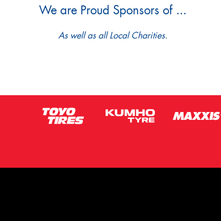
We are Proud Sponsors of ...
As well as all Local Charities.