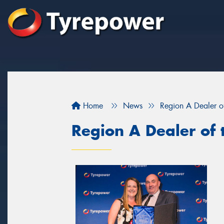
Home
News
Region A Dealer o
Region A Dealer of