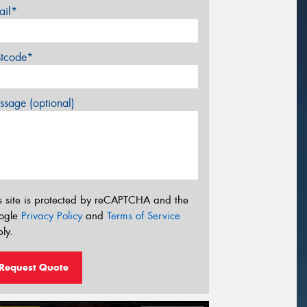
ail*
stcode*
sage (optional)
s site is protected by reCAPTCHA and the
ogle
Privacy Policy
and
Terms of Service
ly.
Request Quote