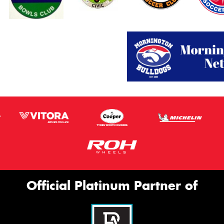
Official Platinum Partner of