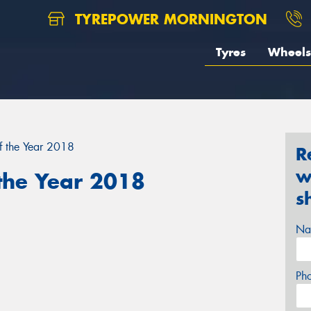
TYREPOWER MORNINGTON
Tyres
Wheels
f the Year 2018
R
w
 the Year 2018
s
Na
Ph