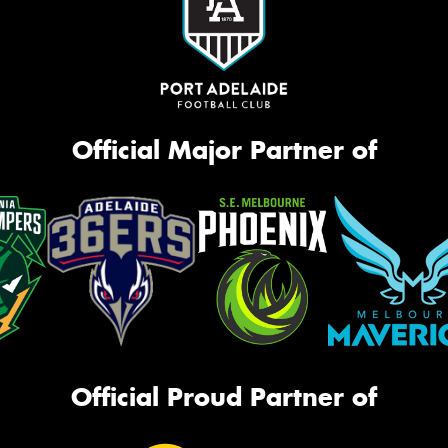
Official Major Partner of
Official Proud Partner of