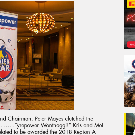
nd Chairman, Peter Mayes clutched the
 is………Tyrepower Wonthaggi!” Kris and Mel
elated to be awarded the 2018 Region A