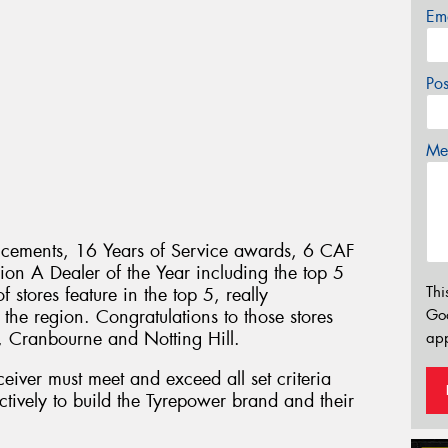
Em
Po
Mes
ements, 16 Years of Service awards, 6 CAF
ion A Dealer of the Year including the top 5
Thi
f stores feature in the top 5, really
 the region. Congratulations to those stores
Go
, Cranbourne and Notting Hill.
app
eiver must meet and exceed all set criteria
tively to build the Tyrepower brand and their