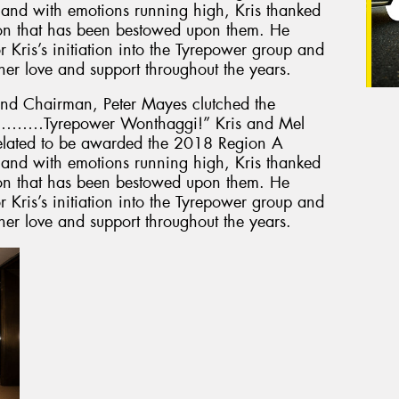
e and with emotions running high, Kris thanked
ion that has been bestowed upon them. He
or Kris’s initiation into the Tyrepower group and
her love and support throughout the years.
nd Chairman, Peter Mayes clutched the
 is………Tyrepower Wonthaggi!” Kris and Mel
elated to be awarded the 2018 Region A
e and with emotions running high, Kris thanked
ion that has been bestowed upon them. He
or Kris’s initiation into the Tyrepower group and
her love and support throughout the years.