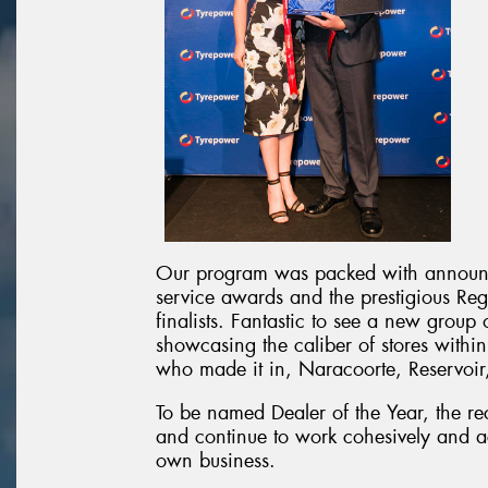
Our program was packed with announc
service awards and the prestigious Reg
finalists. Fantastic to see a new group o
showcasing the caliber of stores within
who made it in, Naracoorte, Reservoir
To be named Dealer of the Year, the rec
and continue to work cohesively and ac
own business.