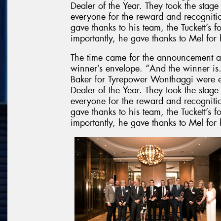
Dealer of the Year. They took the stag
everyone for the reward and recognit
gave thanks to his team, the Tuckett’s f
importantly, he gave thanks to Mel for 
The time came for the announcement a
winner’s envelope. “And the winner
Baker for Tyrepower Wonthaggi were 
Dealer of the Year. They took the stag
everyone for the reward and recognit
gave thanks to his team, the Tuckett’s f
importantly, he gave thanks to Mel for 