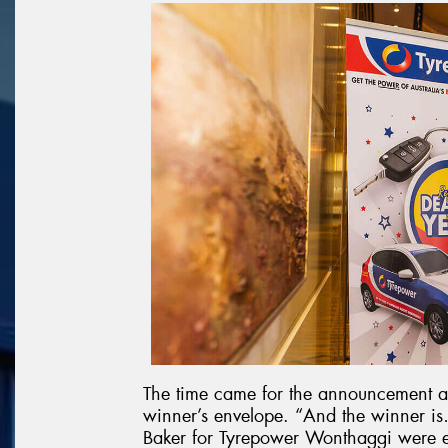
The time came for the announcement a
winner’s envelope. “And the winner
Baker for Tyrepower Wonthaggi were 