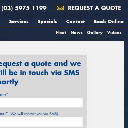
(03) 5975 1199
REQUEST A QUOTE
Services
Specials
Contact
Book Online
Fleet
News
Gallery
Videos
equest a quote and we
ill be in touch via SMS
hortly
me*
one*
(We will contact you via SMS)