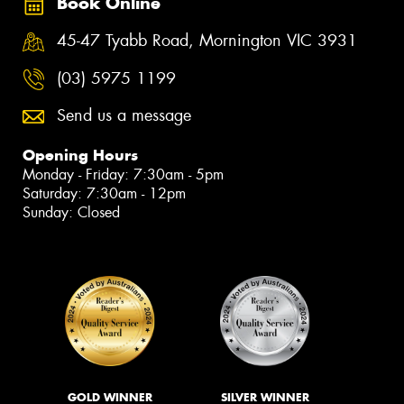
Book Online
45-47 Tyabb Road, Mornington VIC 3931
(03) 5975 1199
Send us a message
Opening Hours
Monday - Friday: 7:30am - 5pm
Saturday: 7:30am - 12pm
Sunday: Closed
GOLD WINNER
SILVER WINNER