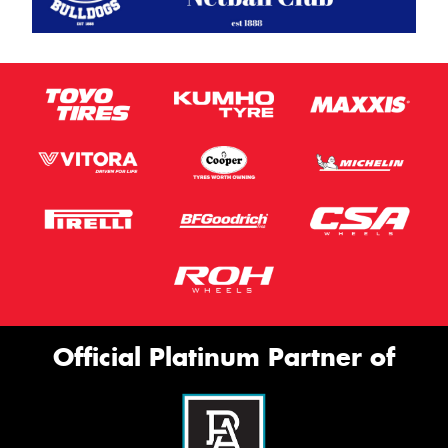
Official Platinum Partner of