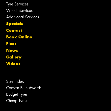
Tyre Services
Wheel Services
Additional Services
Specials
Contact
Book Online
Fleet
News
Gallery
Videos
Size Index
Canstar Blue Awards
Budget Tyres
Cheap Tyres