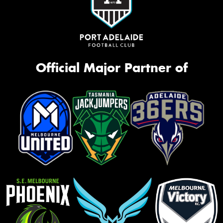
Official Major Partner of