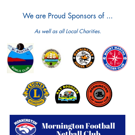
We are Proud Sponsors of ...
As well as all Local Charities.