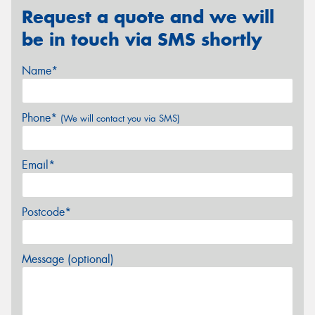
Request a quote and we will
be in touch via SMS shortly
Name*
Phone*
(We will contact you via SMS)
Email*
Postcode*
Message (optional)