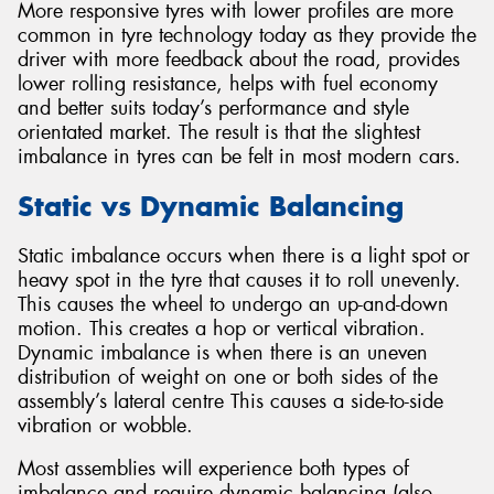
More responsive tyres with lower profiles are more
common in tyre technology today as they provide the
driver with more feedback about the road, provides
lower rolling resistance, helps with fuel economy
and better suits today’s performance and style
orientated market. The result is that the slightest
imbalance in tyres can be felt in most modern cars.
Static vs Dynamic Balancing
Static imbalance occurs when there is a light spot or
heavy spot in the tyre that causes it to roll unevenly.
This causes the wheel to undergo an up-and-down
motion. This creates a hop or vertical vibration.
Dynamic imbalance is when there is an uneven
distribution of weight on one or both sides of the
assembly’s lateral centre This causes a side-to-side
vibration or wobble.
Most assemblies will experience both types of
imbalance and require dynamic balancing (also