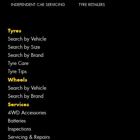
INDEPENDENT CAR SERVICING
TYRE RETAILERS
Tyres
Search by Vehicle
Search by Size
Search by Brand
Tyre Care
Tyre Tips
Wheels
Search by Vehicle
Search by Brand
Services
4WD Accessories
Batteries
Inspections
Servicing & Repairs