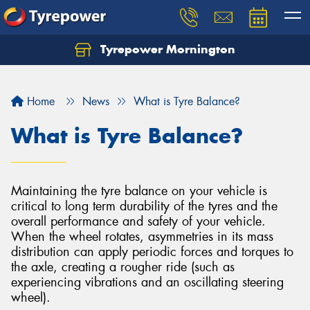
Tyrepower Mornington
Let us know what you need, and our team will
text you shortly.
Home
News
What is Tyre Balance?
Your details
What is Tyre Balance?
Maintaining the tyre balance on your vehicle is
critical to long term durability of the tyres and the
overall performance and safety of your vehicle.
When the wheel rotates, asymmetries in its mass
distribution can apply periodic forces and torques to
the axle, creating a rougher ride (such as
experiencing vibrations and an oscillating steering
wheel).