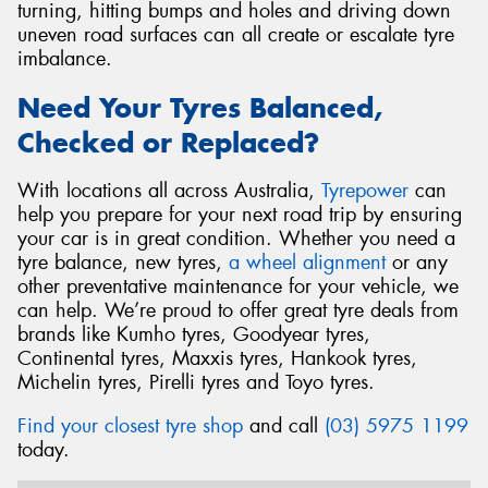
turning, hitting bumps and holes and driving down
uneven road surfaces can all create or escalate tyre
imbalance.
Need Your Tyres Balanced,
Checked or Replaced?
With locations all across Australia,
Tyrepower
can
help you prepare for your next road trip by ensuring
your car is in great condition. Whether you need a
tyre balance, new tyres,
a wheel alignment
or any
other preventative maintenance for your vehicle, we
can help. We’re proud to offer great tyre deals from
brands like Kumho tyres, Goodyear tyres,
Continental tyres, Maxxis tyres, Hankook tyres,
Michelin tyres, Pirelli tyres and Toyo tyres.
Find your closest tyre shop
and call
(03) 5975 1199
today.