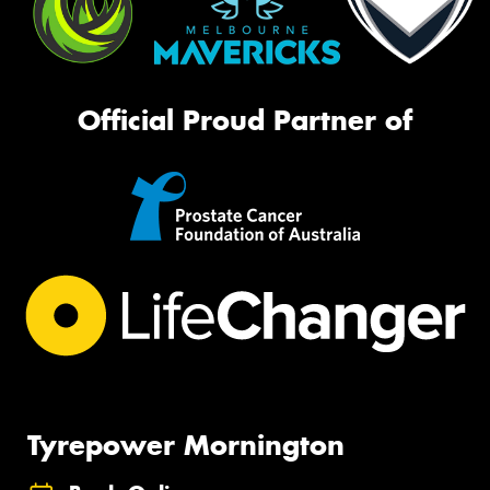
Official Proud Partner of
Tyrepower Mornington