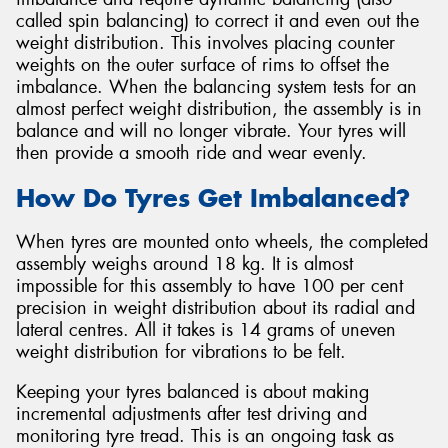
called spin balancing) to correct it and even out the
weight distribution. This involves placing counter
weights on the outer surface of rims to offset the
imbalance. When the balancing system tests for an
almost perfect weight distribution, the assembly is in
balance and will no longer vibrate. Your tyres will
then provide a smooth ride and wear evenly.
How Do Tyres Get Imbalanced?
When tyres are mounted onto wheels, the completed
assembly weighs around 18 kg. It is almost
impossible for this assembly to have 100 per cent
precision in weight distribution about its radial and
lateral centres. All it takes is 14 grams of uneven
weight distribution for vibrations to be felt.
Keeping your tyres balanced is about making
incremental adjustments after test driving and
monitoring tyre tread. This is an ongoing task as