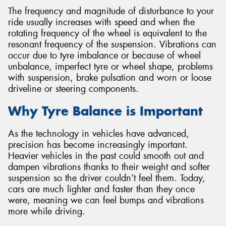
The frequency and magnitude of disturbance to your
ride usually increases with speed and when the
rotating frequency of the wheel is equivalent to the
resonant frequency of the suspension. Vibrations can
occur due to tyre imbalance or because of wheel
Send
unbalance, imperfect tyre or wheel shape, problems
with suspension, brake pulsation and worn or loose
driveline or steering components.
Why Tyre Balance is Important
As the technology in vehicles have advanced,
precision has become increasingly important.
Heavier vehicles in the past could smooth out and
dampen vibrations thanks to their weight and softer
suspension so the driver couldn’t feel them. Today,
cars are much lighter and faster than they once
were, meaning we can feel bumps and vibrations
more while driving.