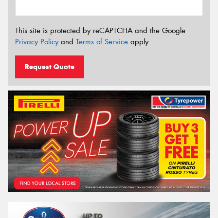
This site is protected by reCAPTCHA and the Google
Privacy Policy
and
Terms of Service
apply.
Request Quote