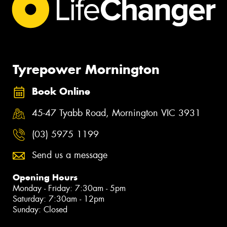
Tyrepower Mornington
Book Online
45-47 Tyabb Road, Mornington VIC 3931
(03) 5975 1199
Send us a message
Opening Hours
Monday - Friday: 7:30am - 5pm
Saturday: 7:30am - 12pm
Sunday: Closed