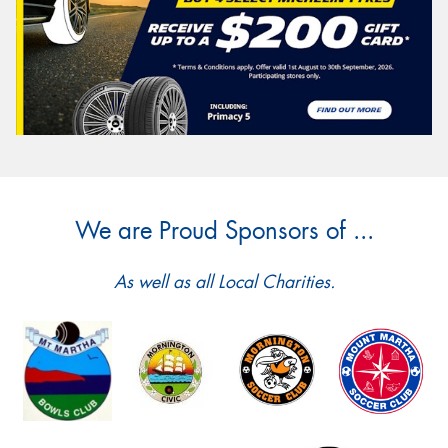
We are Proud Sponsors of ...
As well as all Local Charities.