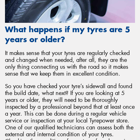
What happens if my tyres are 5
years or older?
It makes sense that your tyres are regularly checked
and changed when needed, after all, they are the
only thing connecting us with the road so it makes
sense that we keep them in excellent condition.
So you have checked your tyre’s sidewall and found
the build date, what next? If you are looking at 5
years or older, they will need to be thoroughly
inspected by a professional beyond that at least once
a year. This can be done during a regular vehicle
service or inspection at your local Tyrepower store.
One of our qualified technicians can assess both the
external and internal condition of your tyres.