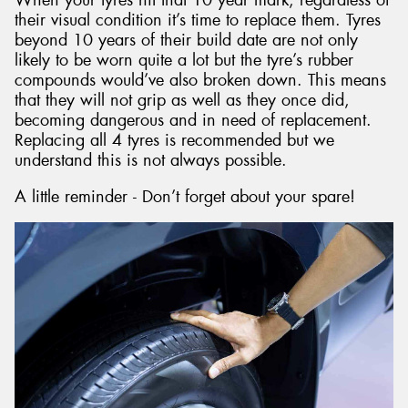
their visual condition it’s time to replace them. Tyres
beyond 10 years of their build date are not only
likely to be worn quite a lot but the tyre’s rubber
compounds would’ve also broken down. This means
that they will not grip as well as they once did,
becoming dangerous and in need of replacement.
Replacing all 4 tyres is recommended but we
understand this is not always possible.
A little reminder - Don’t forget about your spare!