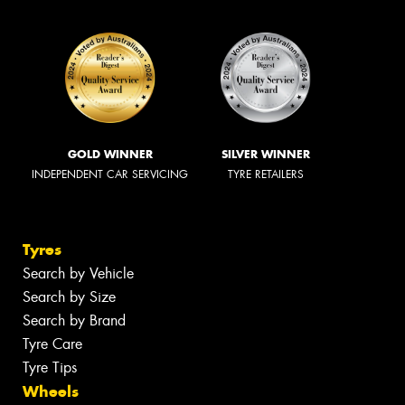
GOLD WINNER
SILVER WINNER
INDEPENDENT CAR SERVICING
TYRE RETAILERS
Tyres
Search by Vehicle
Search by Size
Search by Brand
Tyre Care
Tyre Tips
Wheels