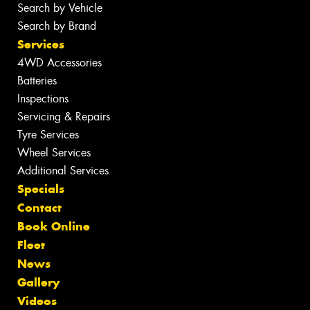
Search by Vehicle
Search by Brand
Services
4WD Accessories
Batteries
Inspections
Servicing & Repairs
Tyre Services
Wheel Services
Additional Services
Specials
Contact
Book Online
Fleet
News
Gallery
Videos