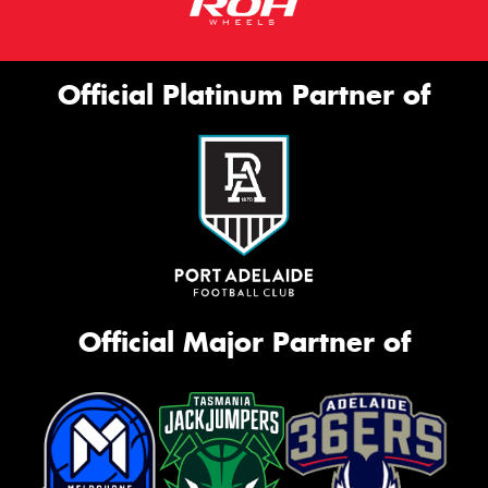
Official Platinum Partner of
Official Major Partner of