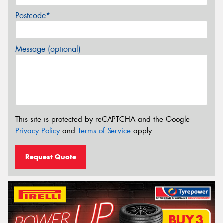
Postcode*
Message (optional)
This site is protected by reCAPTCHA and the Google
Privacy Policy
and
Terms of Service
apply.
Request Quote