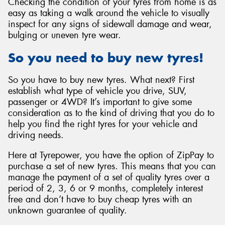
Checking the condition of your tyres from home is as
easy as taking a walk around the vehicle to visually
inspect for any signs of sidewall damage and wear,
bulging or uneven tyre wear.
So you need to buy new tyres!
So you have to buy new tyres. What next? First
establish what type of vehicle you drive, SUV,
passenger or 4WD? It’s important to give some
consideration as to the kind of driving that you do to
help you find the right tyres for your vehicle and
driving needs.
Here at Tyrepower, you have the option of ZipPay to
purchase a set of new tyres. This means that you can
manage the payment of a set of quality tyres over a
period of 2, 3, 6 or 9 months, completely interest
free and don’t have to buy cheap tyres with an
unknown guarantee of quality.