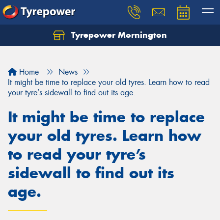
Tyrepower Mornington
Let us know what you need, and our team will
text you shortly.
Home
News
Your details
It might be time to replace your old tyres. Learn how to read
your tyre’s sidewall to find out its age.
It might be time to replace
your old tyres. Learn how
to read your tyre’s
sidewall to find out its
age.