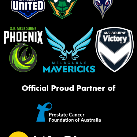
Official Proud Partner of