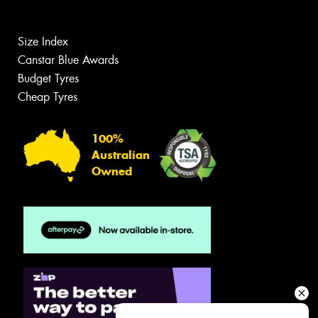
Size Index
Canstar Blue Awards
Budget Tyres
Cheap Tyres
100%
Australian
Owned