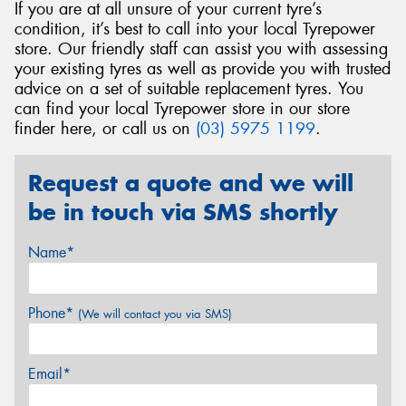
If you are at all unsure of your current tyre’s
condition, it’s best to call into your local Tyrepower
store. Our friendly staff can assist you with assessing
your existing tyres as well as provide you with trusted
advice on a set of suitable replacement tyres. You
can find your local Tyrepower store in our store
finder here, or call us on
(03) 5975 1199
.
Request a quote and we will
be in touch via SMS shortly
Name*
Phone*
(We will contact you via SMS)
Email*