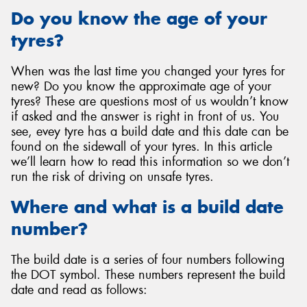
Do you know the age of your
tyres?
When was the last time you changed your tyres for
Send
new? Do you know the approximate age of your
tyres? These are questions most of us wouldn’t know
if asked and the answer is right in front of us. You
see, evey tyre has a build date and this date can be
found on the sidewall of your tyres. In this article
we’ll learn how to read this information so we don’t
run the risk of driving on unsafe tyres.
Where and what is a build date
number?
The build date is a series of four numbers following
the DOT symbol. These numbers represent the build
date and read as follows: