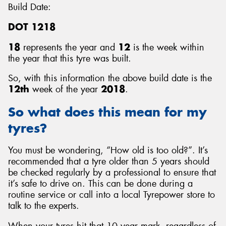
Build Date:
DOT 1218
18
represents the year and
12
is the week within
the year that this tyre was built.
So, with this information the above build date is the
12th
week of the year
2018
.
So what does this mean for my
tyres?
You must be wondering, “How old is too old?”. It’s
recommended that a tyre older than 5 years should
be checked regularly by a professional to ensure that
it’s safe to drive on. This can be done during a
routine service or call into a local Tyrepower store to
talk to the experts.
When your tyres hit that 10 year mark, regardless of