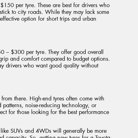
150 per tyre. These are best for drivers who
 stick to city roads. While they may lack some
effective option for short trips and urban
50 – $300 per tyre. They offer good overall
 grip and comfort compared to budget options.
y drivers who want good quality without
p from there. High-end tyres often come with
d patterns, noise-reducing technology, or
ect for those looking for the best performance
es like SUVs and 4WDs will generally be more
d capacity. So, getting new tyres for a Toyota