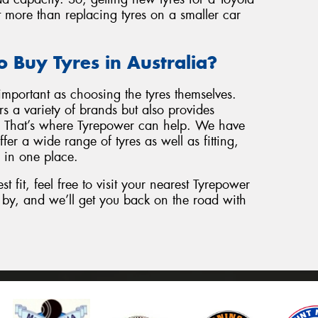
t more than replacing tyres on a smaller car
o Buy Tyres in Australia?
important as choosing the tyres themselves.
s a variety of brands but also provides
e. That’s where Tyrepower can help. We have
fer a wide range of tyres as well as fitting,
 in one place.
st fit, feel free to visit your nearest Tyrepower
op by, and we’ll get you back on the road with