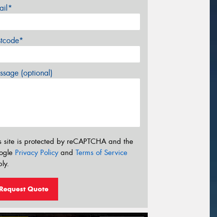
ail*
stcode*
sage (optional)
s site is protected by reCAPTCHA and the
ogle
Privacy Policy
and
Terms of Service
ly.
Request Quote