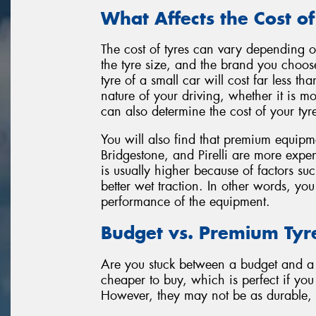
What Affects the Cost of
The cost of tyres can vary depending on
the tyre size, and the brand you choos
tyre of a small car will cost far less 
nature of your driving, whether it is m
can also determine the cost of your tyr
You will also find that premium equipm
Bridgestone, and Pirelli are more expen
is usually higher because of factors su
better wet traction. In other words, yo
performance of the equipment.
Budget vs. Premium Tyr
Are you stuck between a budget and a 
cheaper to buy, which is perfect if yo
However, they may not be as durable, c