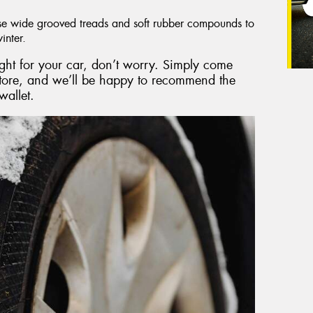
e wide grooved treads and soft rubber compounds to
inter.
right for your car, don’t worry. Simply come
store, and we’ll be happy to recommend the
wallet.