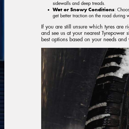
sidewalls and deep treads.
Wet or Snowy Conditions
: Choos
get better traction on the road during w
If you are still unsure which tyres are 
and see us at your nearest Tyrepower 
best options based on your needs and 