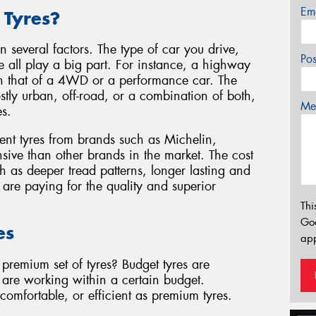
Em
 Tyres?
 several factors. The type of car you drive,
Po
e all play a big part. For instance, a highway
than that of a 4WD or a performance car. The
ostly urban, off-road, or a combination of both,
Mes
es.
ent tyres from brands such as Michelin,
sive than other brands in the market. The cost
ch as deeper tread patterns, longer lasting and
u are paying for the quality and superior
Thi
Go
es
app
premium set of tyres? Budget tyres are
u are working within a certain budget.
omfortable, or efficient as premium tyres.