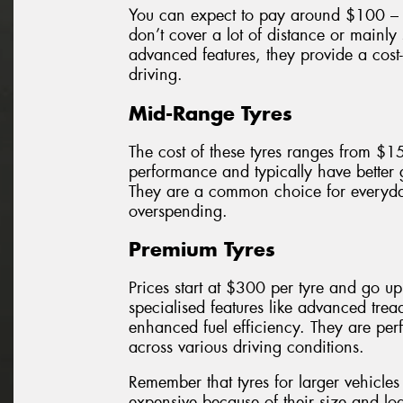
You can expect to pay around $100 – $
don’t cover a lot of distance or mainly
advanced features, they provide a cost-
driving.
Mid-Range Tyres
The cost of these tyres ranges from $1
performance and typically have better
They are a common choice for everyda
overspending.
Premium Tyres
Prices start at $300 per tyre and go u
specialised features like advanced trea
enhanced fuel efficiency. They are perf
across various driving conditions.
Remember that tyres for larger vehicl
expensive because of their size and loa