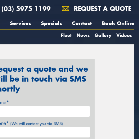
(03) 5975 1199
REQUEST A QUOTE
Services
Specials
Contact
Book Online
Fleet
News
Gallery
Videos
equest a quote and we
ill be in touch via SMS
hortly
me*
one*
(We will contact you via SMS)