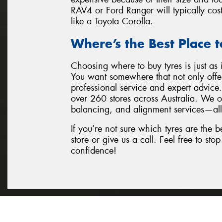
RAV4 or Ford Ranger will typically cos
like a Toyota Corolla.
Where’s the Best Place t
Choosing where to buy tyres is just as 
You want somewhere that not only offer
professional service and expert advic
over 260 stores across Australia. We of
balancing, and alignment services—all
If you’re not sure which tyres are the be
store or give us a call. Feel free to st
confidence!