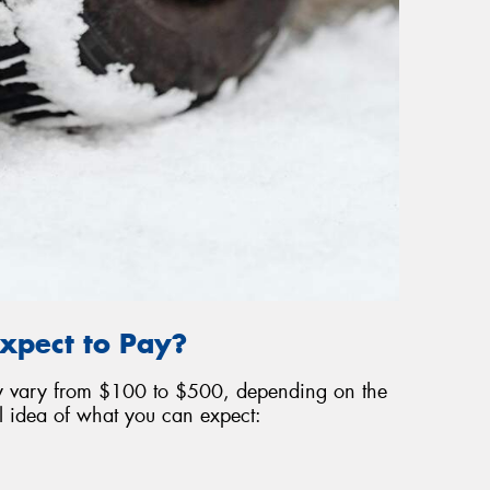
xpect to Pay?
may vary from $100 to $500, depending on the
l idea of what you can expect: