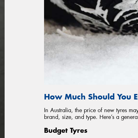
How Much Should You E
In Australia, the price of new tyres 
brand, size, and type. Here’s a genera
Budget Tyres