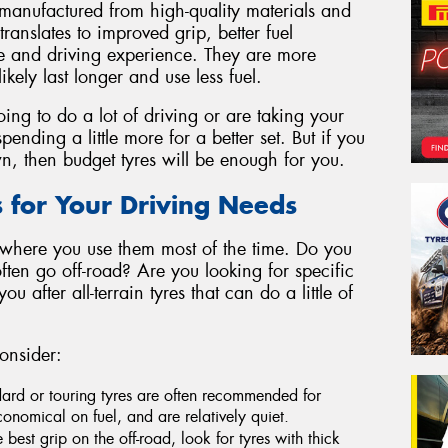
manufactured from high-quality materials and
ranslates to improved grip, better fuel
de and driving experience. They are more
likely last longer and use less fuel.
oing to do a lot of driving or are taking your
pending a little more for a better set. But if you
wn, then budget tyres will be enough for you.
s for Your Driving Needs
 where you use them most of the time. Do you
ten go off-road? Are you looking for specific
 after all-terrain tyres that can do a little of
onsider:
dard or touring tyres are often recommended for
onomical on fuel, and are relatively quiet.
e best grip on the off-road, look for tyres with thick