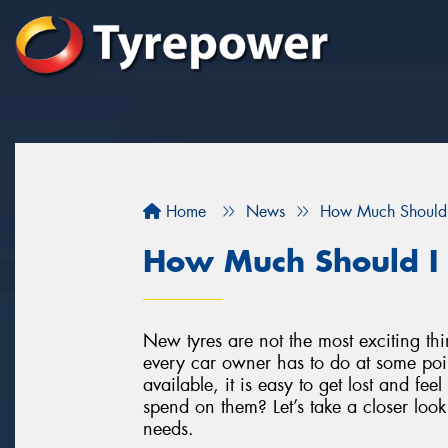
Home
News
How Much Should 
How Much Should I
New tyres are not the most exciting th
every car owner has to do at some poi
available, it is easy to get lost and f
spend on them? Let’s take a closer loo
needs.