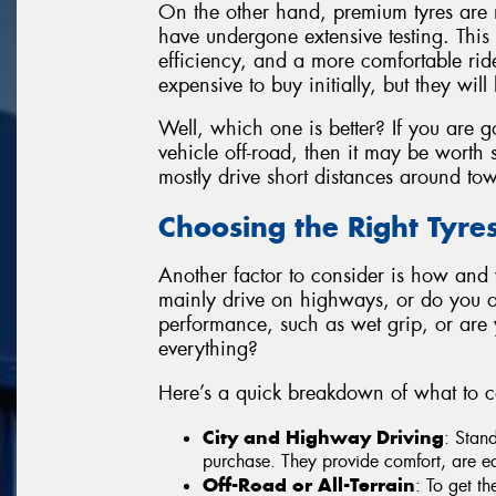
On the other hand, premium tyres are 
have undergone extensive testing. This t
efficiency, and a more comfortable ri
expensive to buy initially, but they will 
Well, which one is better? If you are g
vehicle off-road, then it may be worth s
mostly drive short distances around to
Choosing the Right Tyre
Another factor to consider is how and
mainly drive on highways, or do you of
performance, such as wet grip, or are you
everything?
Here’s a quick breakdown of what to c
City and Highway Driving
: Stan
purchase. They provide comfort, are ec
Off-Road or All-Terrain
: To get th