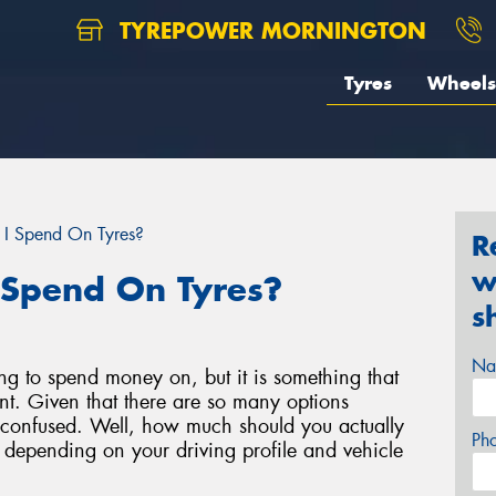
TYREPOWER MORNINGTON
Tyres
Wheels
I Spend On Tyres?
R
w
 Spend On Tyres?
s
Na
ing to spend money on, but it is something that
nt. Given that there are so many options
eel confused. Well, how much should you actually
Ph
k depending on your driving profile and vehicle