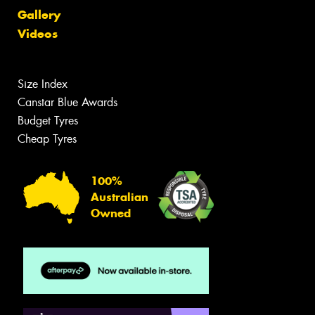
Gallery
Videos
Size Index
Canstar Blue Awards
Budget Tyres
Cheap Tyres
100%
Australian
Owned