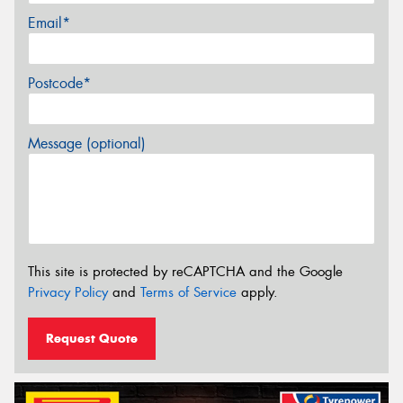
Email*
Postcode*
Message (optional)
This site is protected by reCAPTCHA and the Google
Privacy Policy
and
Terms of Service
apply.
Request Quote