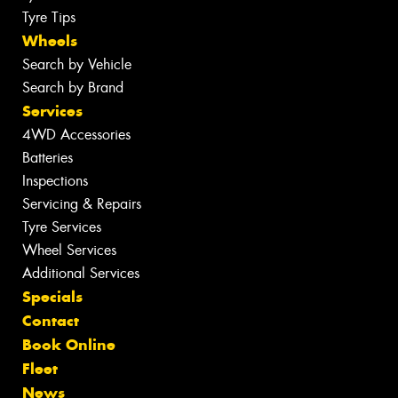
Tyre Tips
Wheels
Search by Vehicle
Search by Brand
Services
4WD Accessories
Batteries
Inspections
Servicing & Repairs
Tyre Services
Wheel Services
Additional Services
Specials
Contact
Book Online
Fleet
News