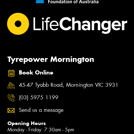
Tyrepower Mornington
Book Online
45-47 Tyabb Road, Mornington VIC 3931
(03) 5975 1199
Send us a message
Opening Hours
Monday - Friday: 7:30am - 5pm