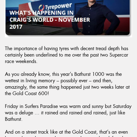
Send
The importance of having tyres with decent tread depth has
certainly been underlined to me over the past two Supercar
race weekends.
As you already know, this year’s Bathurst 1000 was the
wettest in living memory – possibly ever – and then,
amazingly, the same thing happened just two weeks later at
the Gold Coast 600!
Friday in Surfers Paradise was warm and sunny but Saturday
was a deluge … it rained and rained and rained, just like
Bathurst.
And on a street track like at the Gold Coast, that’s an even