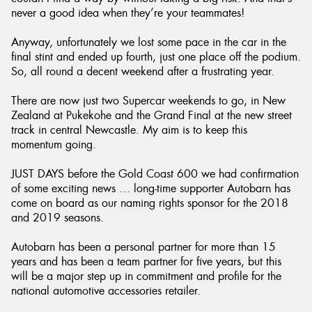
never a good idea when they’re your teammates!
Anyway, unfortunately we lost some pace in the car in the
final stint and ended up fourth, just one place off the podium.
So, all round a decent weekend after a frustrating year.
There are now just two Supercar weekends to go, in New
Zealand at Pukekohe and the Grand Final at the new street
track in central Newcastle. My aim is to keep this
momentum going.
JUST DAYS before the Gold Coast 600 we had confirmation
of some exciting news … long-time supporter Autobarn has
come on board as our naming rights sponsor for the 2018
and 2019 seasons.
Autobarn has been a personal partner for more than 15
years and has been a team partner for five years, but this
will be a major step up in commitment and profile for the
national automotive accessories retailer.