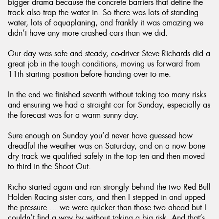
bigger drama because the concrete barriers that define the
track also trap the water in. So there was lots of standing
water, lots of aquaplaning, and frankly it was amazing we
didn’t have any more crashed cars than we did.
Our day was safe and steady, co-driver Steve Richards did a
great job in the tough conditions, moving us forward from
11th starting position before handing over to me.
In the end we finished seventh without taking too many risks
and ensuring we had a straight car for Sunday, especially as
the forecast was for a warm sunny day.
Sure enough on Sunday you’d never have guessed how
dreadful the weather was on Saturday, and on a now bone
dry track we qualified safely in the top ten and then moved
to third in the Shoot Out.
Richo started again and ran strongly behind the two Red Bull
Holden Racing sister cars, and then I stepped in and upped
the pressure … we were quicker than those two ahead but I
couldn’t find a way by without taking a big risk. And that’s