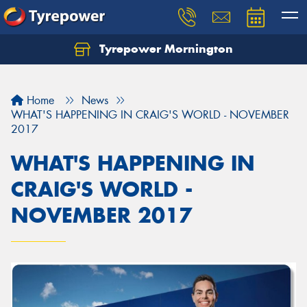
Tyrepower Mornington
Let us know what you need, and our team will
text you shortly.
Home
News
Your details
WHAT'S HAPPENING IN CRAIG'S WORLD - NOVEMBER
2017
WHAT'S HAPPENING IN
CRAIG'S WORLD -
NOVEMBER 2017