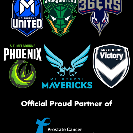
Official Proud Partner of