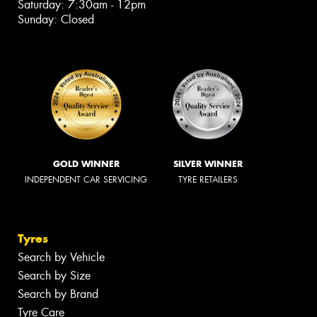
Saturday: 7:30am - 12pm
Sunday: Closed
GOLD WINNER
SILVER WINNER
INDEPENDENT CAR SERVICING
TYRE RETAILERS
Tyres
Search by Vehicle
Search by Size
Search by Brand
Tyre Care