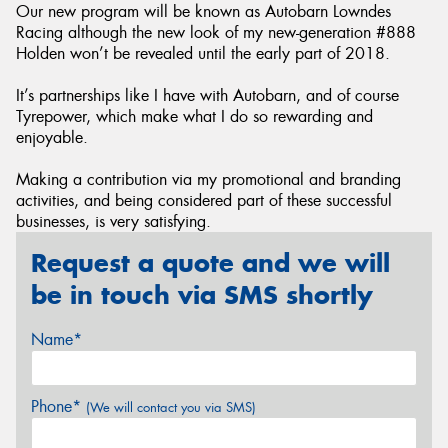
Our new program will be known as Autobarn Lowndes
Racing although the new look of my new-generation #888
Holden won’t be revealed until the early part of 2018.
It’s partnerships like I have with Autobarn, and of course
Tyrepower, which make what I do so rewarding and
enjoyable.
Making a contribution via my promotional and branding
activities, and being considered part of these successful
businesses, is very satisfying.
Request a quote and we will
be in touch via SMS shortly
Name*
Phone*
(We will contact you via SMS)