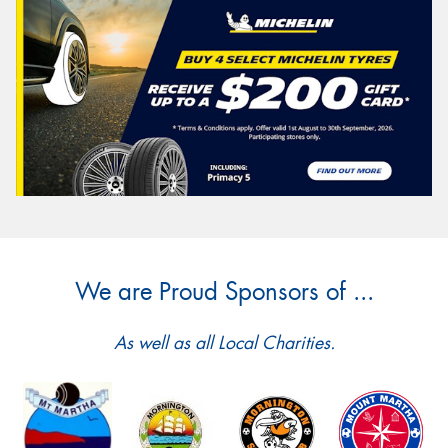
We are Proud Sponsors of ...
As well as all Local Charities.