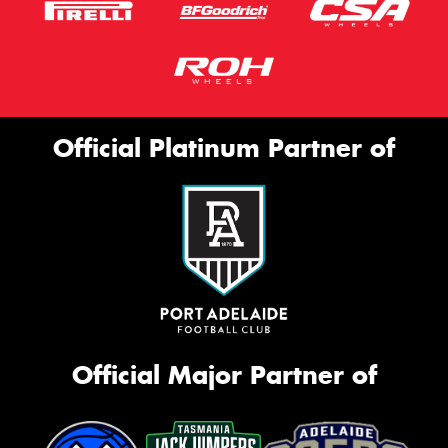
Official Platinum Partner of
Official Major Partner of