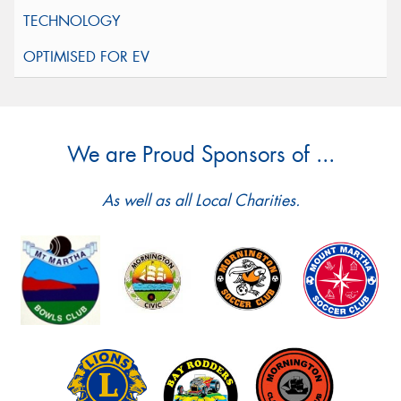
We are Proud Sponsors of ...
As well as all Local Charities.