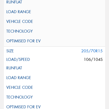
205/70R15
106/104S