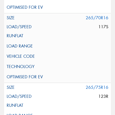
265/70R16
117S
265/75R16
123R