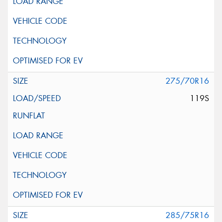
275/70R16
119S
285/75R16