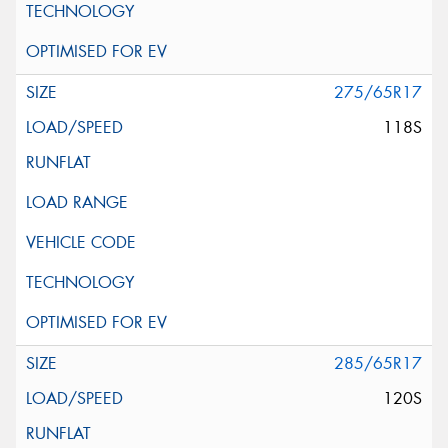
275/65R17
118S
285/65R17
120S