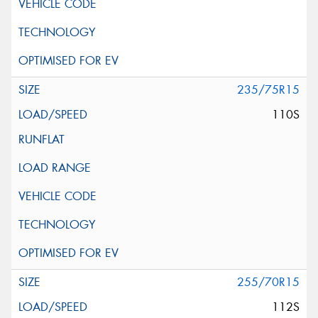
235/75R15
110S
255/70R15
112S