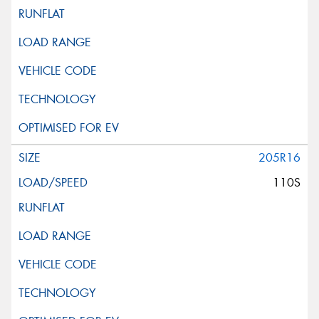
205R16
110S