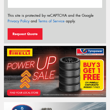
This site is protected by reCAPTCHA and the Google
Privacy Policy
and
Terms of Service
apply.
Request Quote