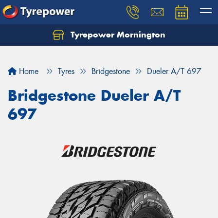
Tyrepower Mornington
Let us know what you need, and our team will
text you shortly.
Home
Tyres
Bridgestone
Dueler A/T 697
Your details
Bridgestone Dueler A/T
697