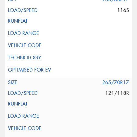
116S
265/70R17
121/118R