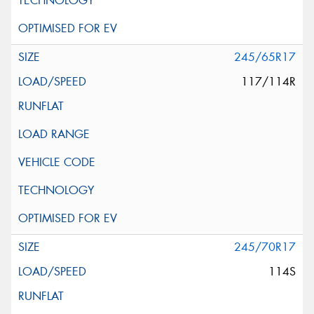
245/65R17
117/114R
245/70R17
114S