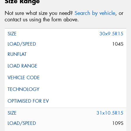
Size Range
Not sure what size you need?
Search by vehicle
, or
contact us using the form above.
30x9.5R15
104S
31x10.5R15
109S