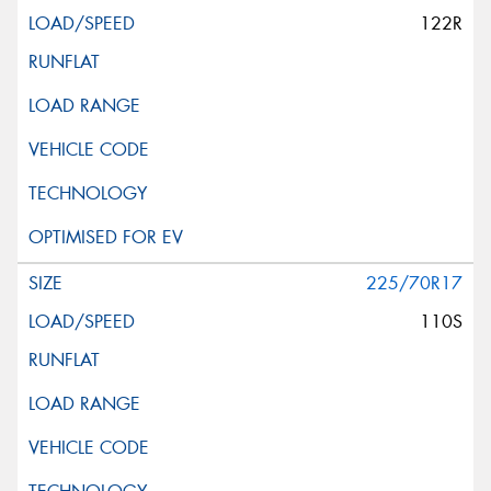
122R
225/70R17
110S