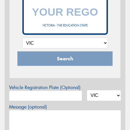
VICTORIA - THE EDUCATION STATE
Search
Vehicle Registration Plate (Optional)
Message (optional)