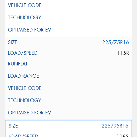
225/75R16
115R
225/95R16
118S