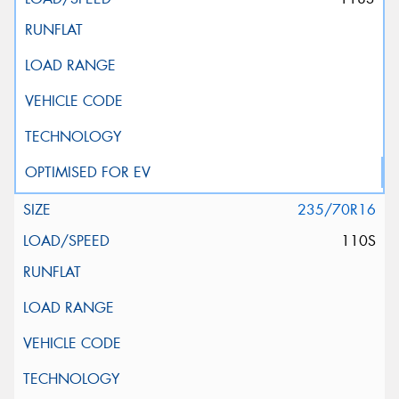
235/70R16
110S