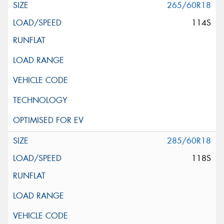
265/60R18
114S
285/60R18
118S