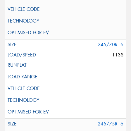
245/70R16
113S
245/75R16