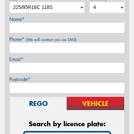
Name*
Phone*
(We will contact you via SMS)
Email*
Postcode*
REGO
VEHICLE
Search by licence plate: