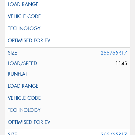
255/65R17
114S
265/65R17