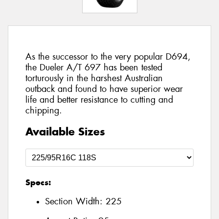
As the successor to the very popular D694,
the Dueler A/T 697 has been tested
torturously in the harshest Australian
outback and found to have superior wear
life and better resistance to cutting and
chipping.
Available Sizes
Specs:
Section Width:
225