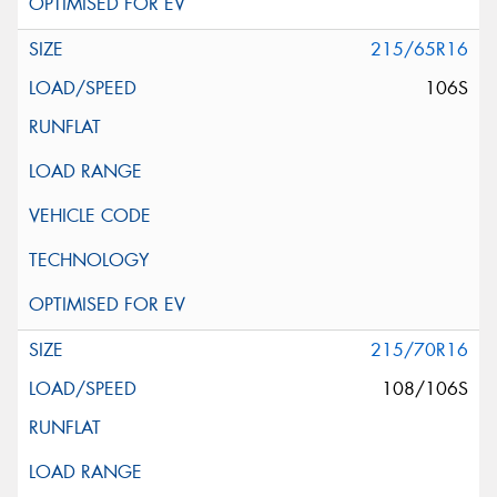
215/65R16
106S
215/70R16
108/106S