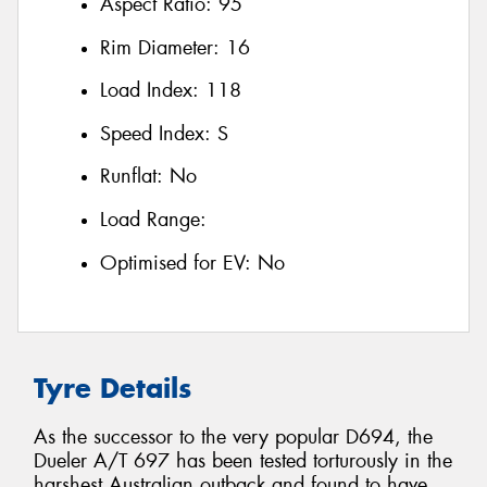
Aspect Ratio:
95
Rim Diameter:
16
Load Index:
118
Speed Index:
S
Runflat:
No
Load Range:
Optimised for EV:
No
Tyre Details
As the successor to the very popular D694, the
Dueler A/T 697 has been tested torturously in the
harshest Australian outback and found to have