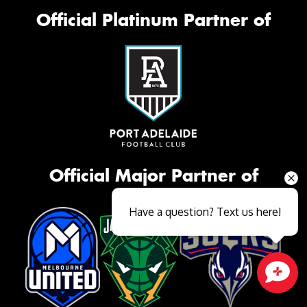
Official Platinum Partner of
Official Major Partner of
Have a question? Text us here!
Close sales faster