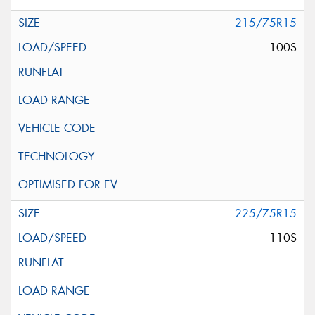
215/75R15
100S
225/75R15
110S