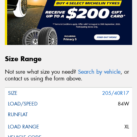
Size Range
Not sure what size you need?
Search by vehicle
, or
contact us using the form above.
205/40R17
84W
XL