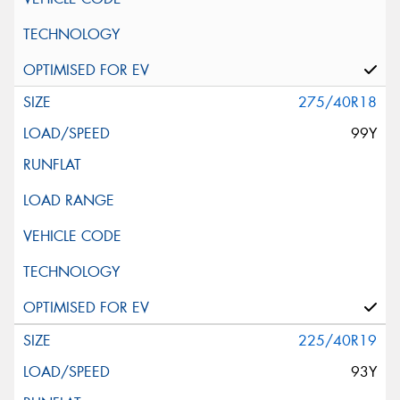
275/40R18
99Y
225/40R19
93Y