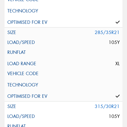
285/35R21
105Y
XL
315/30R21
105Y