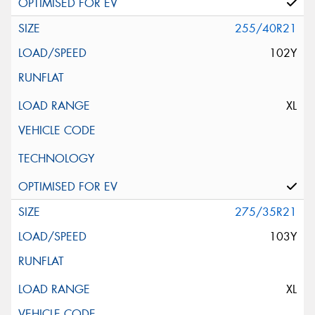
255/40R21
102Y
XL
275/35R21
103Y
XL