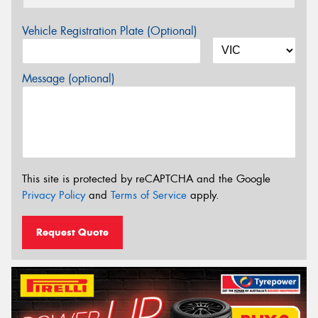
Vehicle Registration Plate (Optional)
Message (optional)
This site is protected by reCAPTCHA and the Google
Privacy Policy
and
Terms of Service
apply.
Request Quote