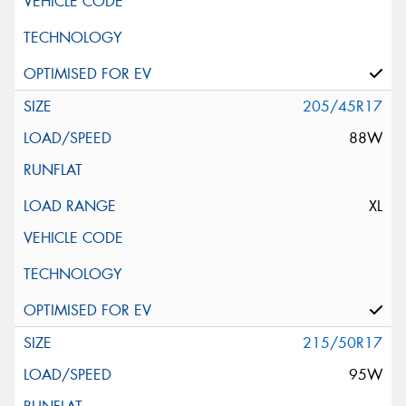
205/45R17
88W
XL
215/50R17
95W