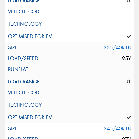
XL
235/40R18
95Y
XL
245/40R18