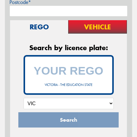
Postcode*
REGO
VEHICLE
Search by licence plate:
VICTORIA - THE EDUCATION STATE
Search