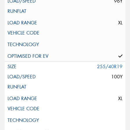
96Y
XL
255/40R19
100Y
XL