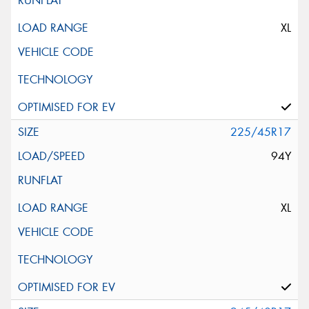
XL
225/45R17
94Y
XL