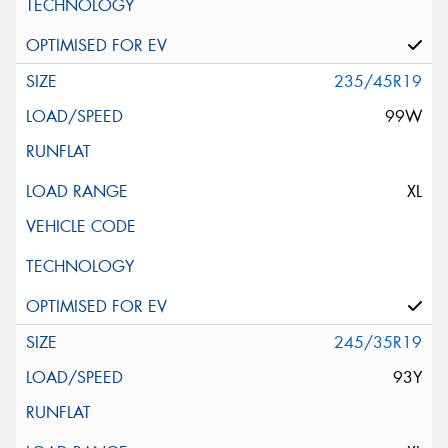
235/45R19
99W
XL
245/35R19
93Y