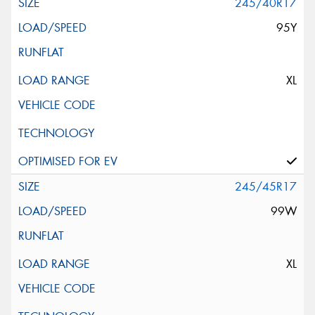
245/40R17
95Y
XL
245/45R17
99W
XL