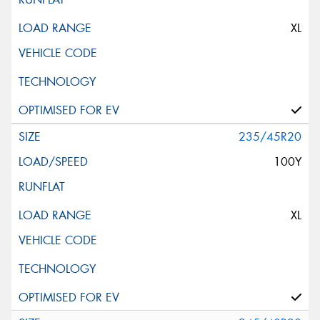
XL
235/45R20
100Y
XL