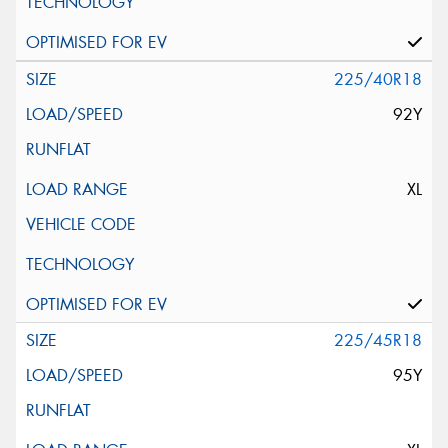
225/40R18
92Y
XL
225/45R18
95Y