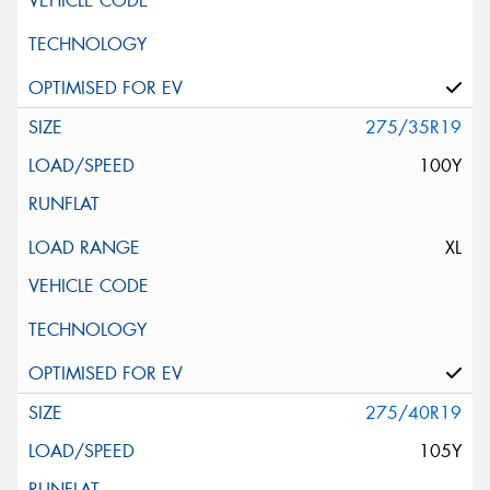
275/35R19
100Y
XL
275/40R19
105Y