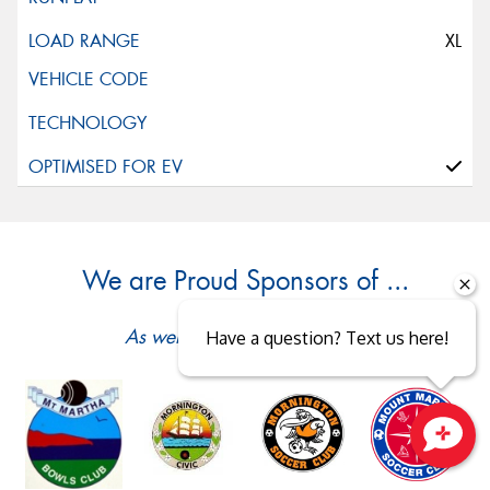
XL
We are Proud Sponsors of ...
As well as all Local Charities.
Have a question? Text us here!
Close sales faster