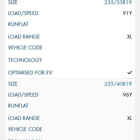
235/35R19
91Y
XL
235/40R19
96Y
XL