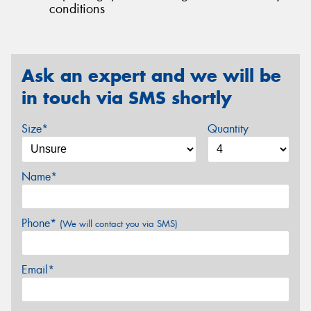
conditions
Ask an expert and we will be
in touch via SMS shortly
Size*
Quantity
Name*
Phone*
(We will contact you via SMS)
Email*