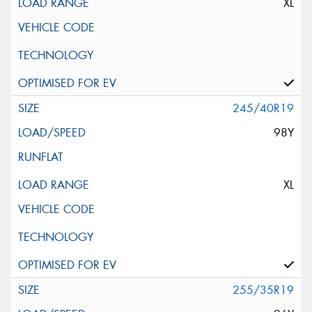
XL
245/40R19
98Y
XL
255/35R19