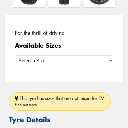
For the thrill of driving
Available Sizes
This tyre has sizes that are optimised for EV.
Find out more
Tyre Details