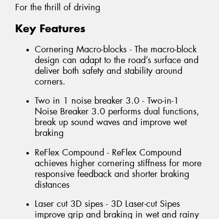
For the thrill of driving
Key Features
Cornering Macro-blocks - The macro-block
design can adapt to the road’s surface and
deliver both safety and stability around
corners.
Two in 1 noise breaker 3.0 - Two-in-1
Noise Breaker 3.0 performs dual functions,
break up sound waves and improve wet
braking
ReFlex Compound - ReFlex Compound
achieves higher cornering stiffness for more
responsive feedback and shorter braking
distances
Laser cut 3D sipes - 3D Laser-cut Sipes
improve grip and braking in wet and rainy