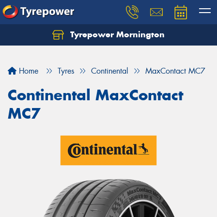
Tyrepower Mornington
Let us know what you need, and our team will
text you shortly.
Home
Tyres
Continental
MaxContact MC7
Your details
Continental MaxContact
MC7