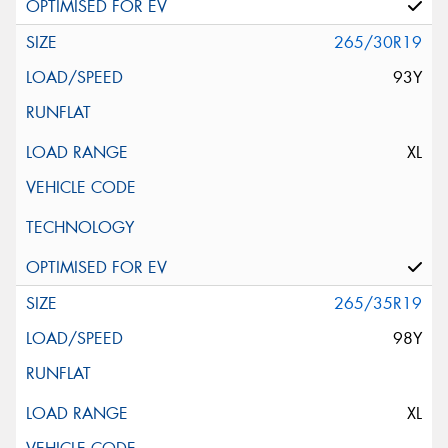
265/30R19
93Y
XL
265/35R19
98Y
XL