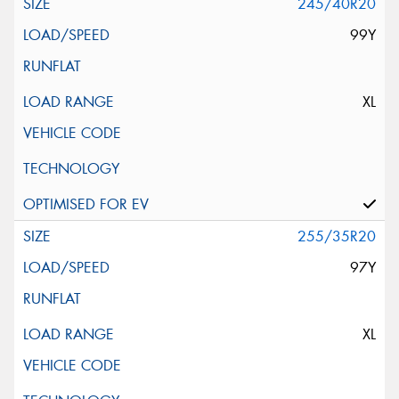
245/40R20
99Y
XL
255/35R20
97Y
XL