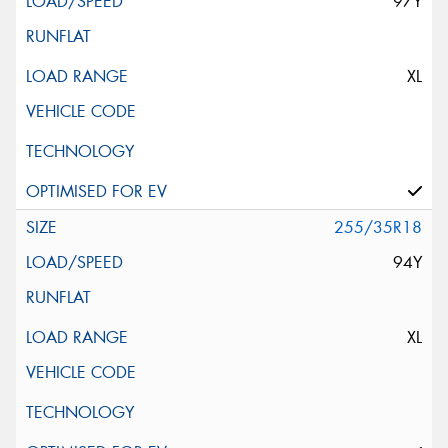
97Y
XL
255/35R18
94Y
XL