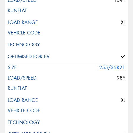
104Y
XL
255/35R21
98Y
XL