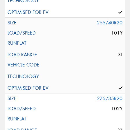
255/40R20
101Y
XL
275/35R20
102Y