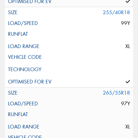
255/40R18
99Y
XL
265/35R18
97Y
XL