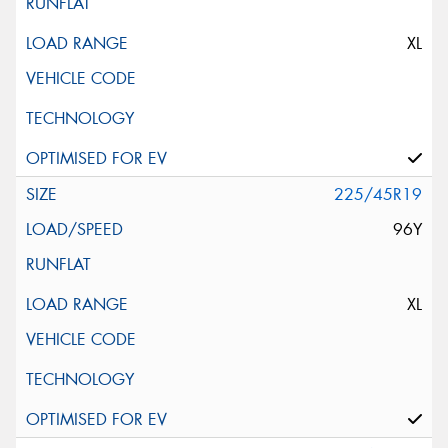
XL
225/45R19
96Y
XL