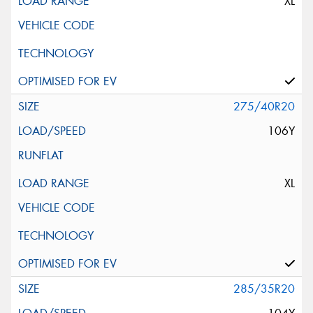
XL
275/40R20
106Y
XL
285/35R20