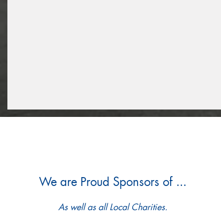
We are Proud Sponsors of ...
As well as all Local Charities.