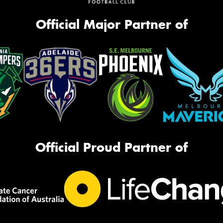
Official Major Partner of
Official Proud Partner of