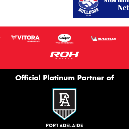
Official Platinum Partner of