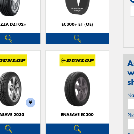
EZZA DZ102+
EC300+ E1 (OE)
A
w
s
Na
ASAVE 2030
ENASAVE EC300
Ph