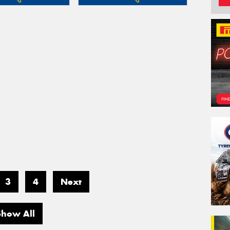
3
4
Next
Show All