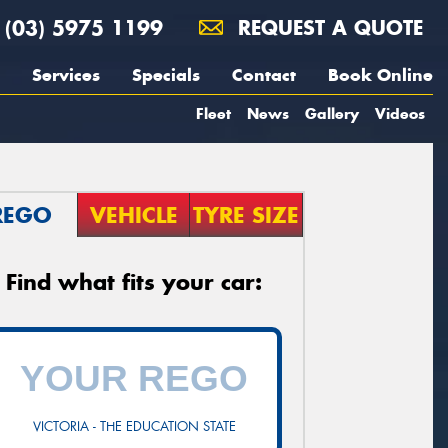
(03) 5975 1199
REQUEST A QUOTE
Services
Specials
Contact
Book Online
Fleet
News
Gallery
Videos
REGO
VEHICLE
TYRE SIZE
Find what fits your car:
VICTORIA - THE EDUCATION STATE