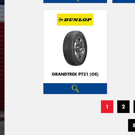
GRANDTREK PT21 (OE)
1
2