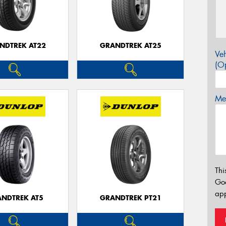
NDTREK AT22
GRANDTREK AT25
Veh
(Op
Mes
Thi
Go
app
NDTREK AT5
GRANDTREK PT21