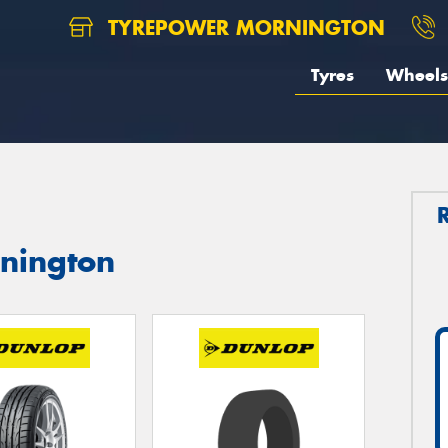
TYREPOWER MORNINGTON
Tyres
Wheels
rnington