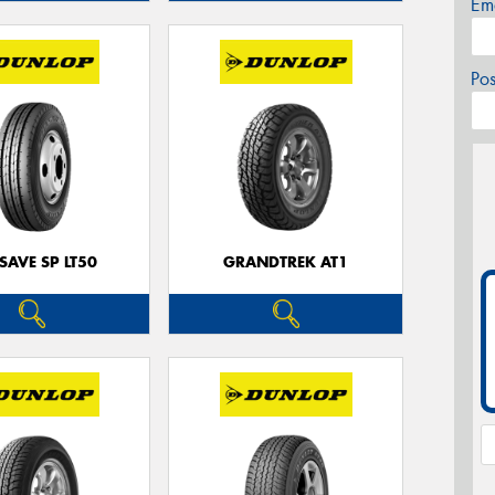
Em
Po
SAVE SP LT50
GRANDTREK AT1