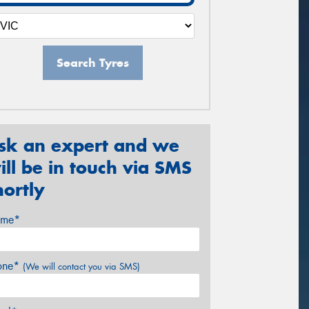
Search Tyres
sk an expert and we
ill be in touch via SMS
hortly
me*
one*
(We will contact you via SMS)