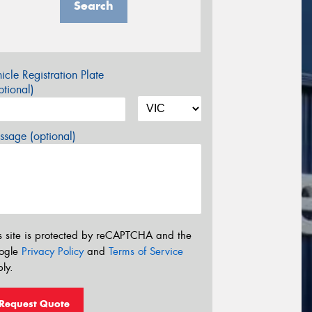
Search
icle Registration Plate
tional)
sage (optional)
s site is protected by reCAPTCHA and the
ogle
Privacy Policy
and
Terms of Service
ly.
Request Quote