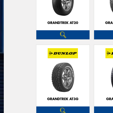
GRANDTREK AT20
GRA
GRANDTREK AT3G
GRA