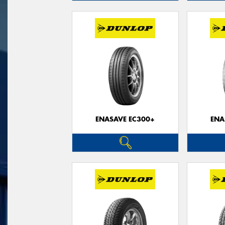
ENASAVE EC300+
ENA