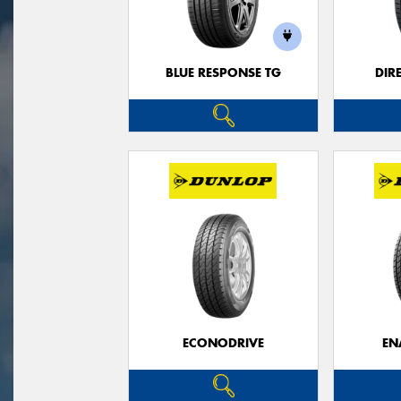
BLUE RESPONSE TG
DIR
ECONODRIVE
EN