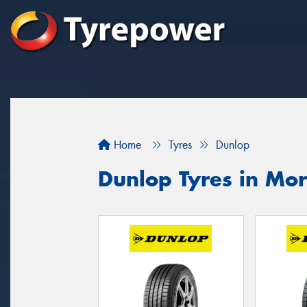
Home
Tyres
Dunlop
Dunlop Tyres in Mo