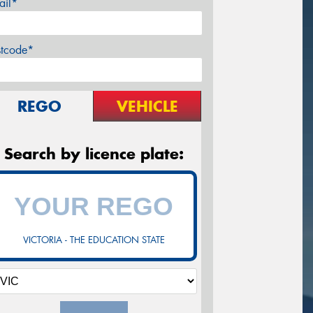
ail*
stcode*
REGO
VEHICLE
Search by licence plate:
VICTORIA - THE EDUCATION STATE