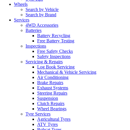
Wheels
Search by Vehicle
Search by Brand
Services
4WD Accessories
Batteries
Battery Recycling
Free Battery Testing
Inspections
Free Safety Checks
Safety Inspections
Servicing & Repairs
Log Book Servicing
Mechanical & Vehicle Servicing
Air Conditioning
Brake Repairs
Exhaust Systems
Steering Repairs
Suspension
Clutch Repairs
Wheel Bearings
Tyre Services
Agricultural Tyres
ATV Tyres
Bobcat Tyres