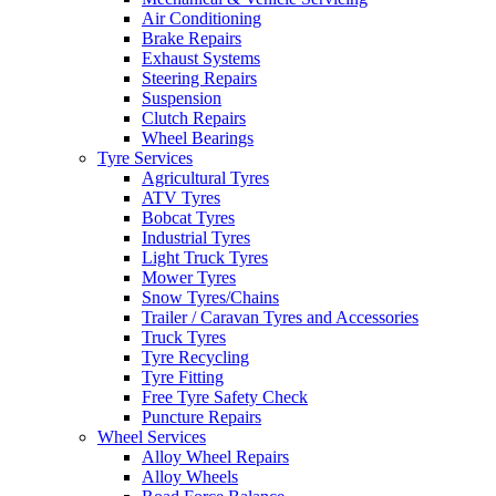
Air Conditioning
Brake Repairs
Exhaust Systems
Steering Repairs
Suspension
Send
Clutch Repairs
Wheel Bearings
Tyre Services
Agricultural Tyres
ATV Tyres
Bobcat Tyres
Industrial Tyres
Light Truck Tyres
Mower Tyres
Snow Tyres/Chains
Trailer / Caravan Tyres and Accessories
Truck Tyres
Tyre Recycling
Tyre Fitting
Free Tyre Safety Check
Puncture Repairs
Wheel Services
Alloy Wheel Repairs
Alloy Wheels