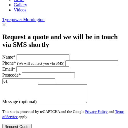
Gallery
Videos
Tyrepower Mornington
Request a quote and we will be in touch
via SMS shortly
Name*
Phone*
(We will contact you via SMS)
Email*
Postcode*
Message (optional)
This site is protected by reCAPTCHA and the Google
Privacy Policy
and
Terms
of Service
apply.
Request Quote