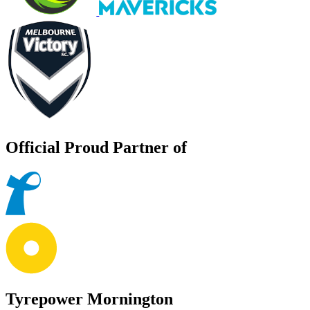
Official Proud Partner of
Tyrepower Mornington