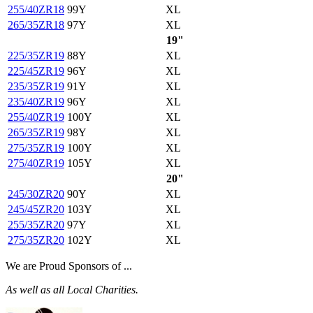
255/40ZR18
99Y
XL
265/35ZR18
97Y
XL
19"
225/35ZR19
88Y
XL
225/45ZR19
96Y
XL
235/35ZR19
91Y
XL
235/40ZR19
96Y
XL
255/40ZR19
100Y
XL
265/35ZR19
98Y
XL
275/35ZR19
100Y
XL
275/40ZR19
105Y
XL
20"
245/30ZR20
90Y
XL
245/45ZR20
103Y
XL
255/35ZR20
97Y
XL
275/35ZR20
102Y
XL
We are Proud Sponsors of ...
As well as all Local Charities.