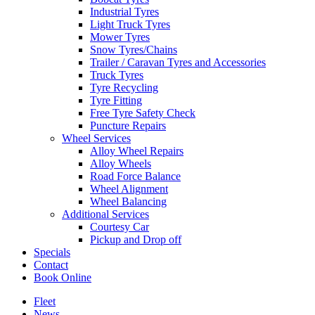
Industrial Tyres
Light Truck Tyres
Mower Tyres
Snow Tyres/Chains
Trailer / Caravan Tyres and Accessories
Truck Tyres
Tyre Recycling
Tyre Fitting
Free Tyre Safety Check
Puncture Repairs
Wheel Services
Alloy Wheel Repairs
Alloy Wheels
Road Force Balance
Wheel Alignment
Wheel Balancing
Additional Services
Courtesy Car
Pickup and Drop off
Specials
Contact
Book Online
Fleet
News