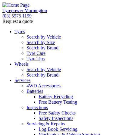
Tyrepower Mornington
(03) 5975 1199
Request a quote
Let us know what you need, and our team will text yo
Tyres
Search by Vehicle
Your detai
Search by Size
Search by Brand
Tyre Care
Tyre Tips
Wheels
Search by Vehicle
Search by Brand
Services
4WD Accessories
Batteries
Battery Recycling
Free Battery Testing
Inspections
Free Safety Checks
Safety Inspections
Servicing & Repairs
Log Book Servicing
Mechanical & Vehicle Servicing