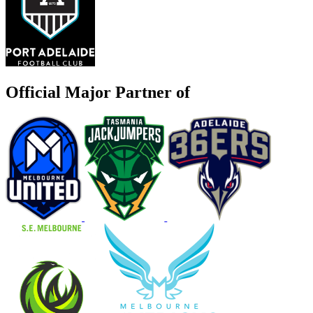
Official Major Partner of