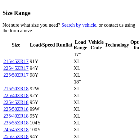
Size Range
Not sure what size you need?
Search by vehicle
, or contact us using
the form above.
Load
Vehicle
Opt
Size
Load/Speed
Runflat
Technology
Range
Code
fo
17"
215/45ZR17
91Y
XL
225/45ZR17
94Y
XL
225/50ZR17
98Y
XL
18"
215/50ZR18
92W
XL
225/40ZR18
92Y
XL
225/45ZR18
95Y
XL
225/50ZR18
99W
XL
235/40ZR18
95Y
XL
235/55ZR18
104Y
XL
245/45ZR18
100Y
XL
255/35ZR18
94Y
XL