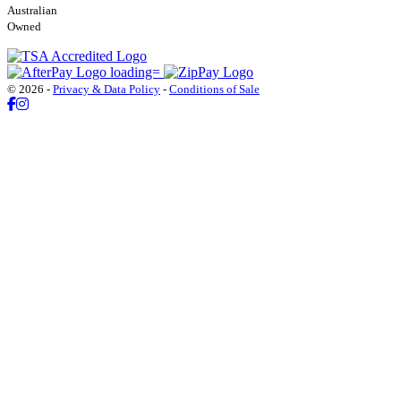
Australian
Owned
© 2026 -
Privacy & Data Policy
-
Conditions of Sale