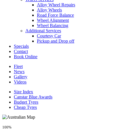
Alloy Wheel Repairs
Alloy Wheels
Road Force Balance
Wheel Alignment
Wheel Balancing
Additional Services
Courtesy Car
Pickup and Drop off
Specials
Contact
Book Online
Fleet
News
Gallery
Videos
Size Index
Canstar Blue Awards
Budget Tyres
Cheap Tyres
100%