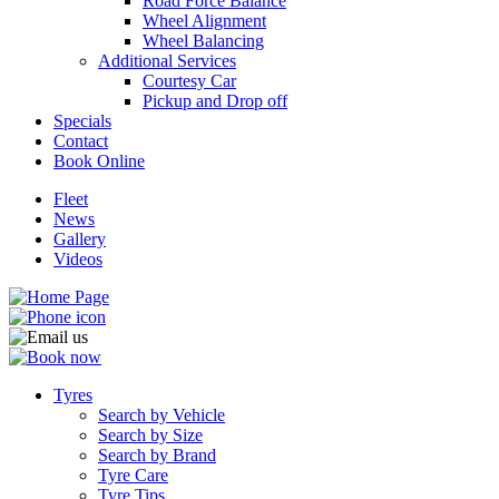
Road Force Balance
Wheel Alignment
Wheel Balancing
Additional Services
Courtesy Car
Pickup and Drop off
Specials
Contact
Book Online
Fleet
News
Gallery
Videos
Tyres
Search by Vehicle
Search by Size
Search by Brand
Tyre Care
Tyre Tips