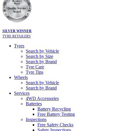
SILVER WINNER
TYRE RETAILERS
Tyres
Search by Vehicle
Search by Size
Search by Brand
Tyre Care
Tyre Tips
Wheels
Search by Vehicle
Search by Brand
Services
4WD Accessories
Batteries
Battery Recycling
Free Battery Testing
Inspections
Free Safety Checks
Safety Inspections