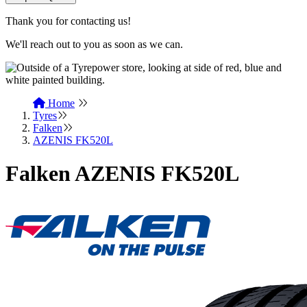
Thank you for contacting us!
We'll reach out to you as soon as we can.
Home
Tyres
Falken
AZENIS FK520L
Falken AZENIS FK520L