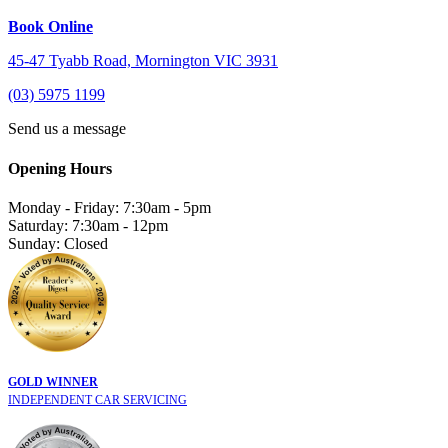
Book Online
45-47 Tyabb Road, Mornington VIC 3931
(03) 5975 1199
Send us a message
Opening Hours
Monday - Friday: 7:30am - 5pm
Saturday: 7:30am - 12pm
Sunday: Closed
GOLD WINNER
INDEPENDENT CAR SERVICING