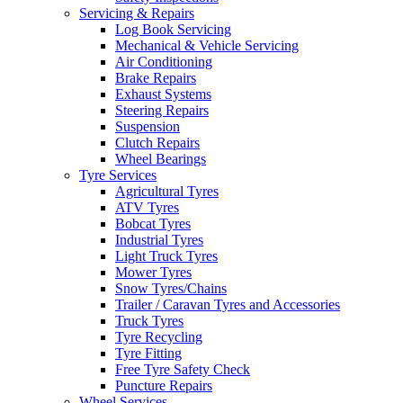
Servicing & Repairs
Log Book Servicing
Mechanical & Vehicle Servicing
Air Conditioning
Brake Repairs
Exhaust Systems
Steering Repairs
Suspension
Clutch Repairs
Wheel Bearings
Tyre Services
Agricultural Tyres
ATV Tyres
Bobcat Tyres
Industrial Tyres
Light Truck Tyres
Mower Tyres
Snow Tyres/Chains
Trailer / Caravan Tyres and Accessories
Truck Tyres
Tyre Recycling
Tyre Fitting
Free Tyre Safety Check
Puncture Repairs
Wheel Services