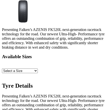
Presenting Falken’s AZENIS FK520L next-generation racetrack
technology for the road. Our newest Ultra-High- Performance tyre
offers an outstanding combination of grip, reliability, performance
and efficiency. With enhanced safety with significantly shorter
braking distance in wet and dry conditions.
Available Sizes
Tyre Details
Presenting Falken’s AZENIS FK520L next-generation racetrack
technology for the road. Our newest Ultra-High- Performance tyre
offers an outstanding combination of grip, reliability, performance
and efficiency. With enhanced safety with significantly shorter