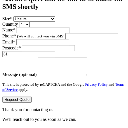
SMS shortly
Size*
Quantity
Name*
Phone*
(We will contact you via SMS)
Email*
Postcode*
Message (optional)
This site is protected by reCAPTCHA and the Google
Privacy Policy
and
Terms
of Service
apply.
Request Quote
Thank you for contacting us!
We'll reach out to you as soon as we can.