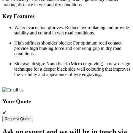
braking distance in wet and dry conditions.
Key Features
Water evacuation grooves: Reduce hydroplaning and provide
stability and control in wet road conditions.
High stiffness shoulder blocks: For optimum road contact,
provide high braking force and cornering grip in dry road
conditions.
Sidewall design: Nano black (Micro engraving), a new design
technique for a deeper black side wall colouring that improves
the visibility and appearance of tyre engraving.
Your Quote
Request Quote
Ask an expert and we will be in touch via