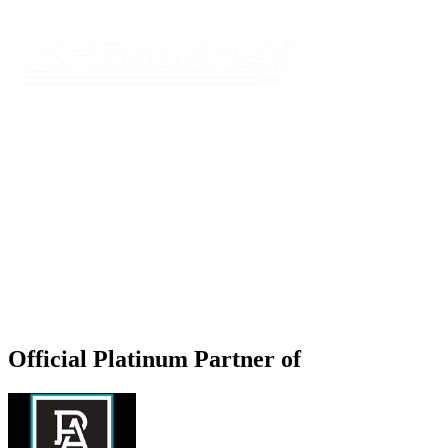
Official Platinum Partner of