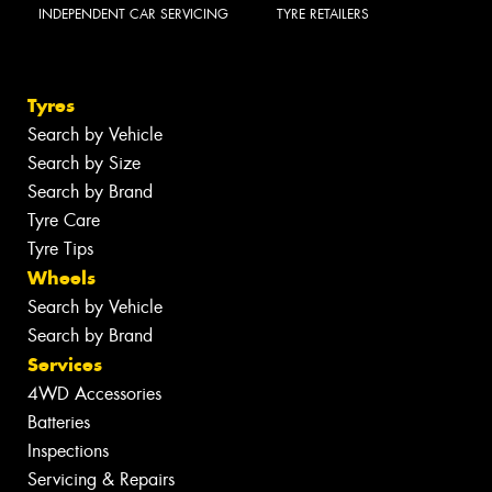
INDEPENDENT CAR SERVICING
TYRE RETAILERS
Tyres
Search by Vehicle
Search by Size
Search by Brand
Tyre Care
Tyre Tips
Wheels
Search by Vehicle
Search by Brand
Services
4WD Accessories
Batteries
Inspections
Servicing & Repairs