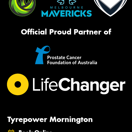
Official Proud Partner of
Tyrepower Mornington