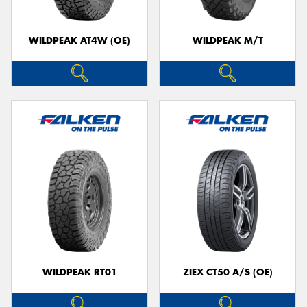
WILDPEAK AT4W (OE)
WILDPEAK M/T
WILDPEAK RT01
ZIEX CT50 A/S (OE)