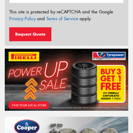
This site is protected by reCAPTCHA and the Google
Privacy Policy
and
Terms of Service
apply.
Request Quote