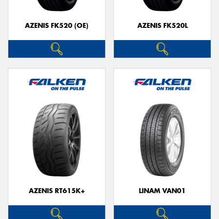
AZENIS FK520 (OE)
AZENIS FK520L
Send
AZENIS RT615K+
LINAM VAN01