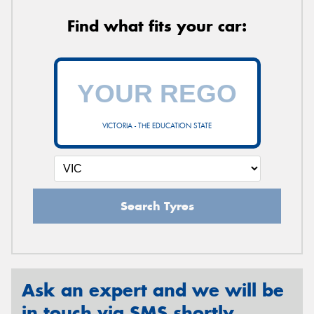
Find what fits your car:
VICTORIA - THE EDUCATION STATE
Search Tyres
Ask an expert and we will be
in touch via SMS shortly