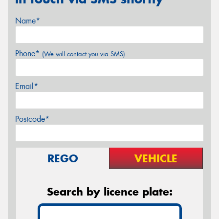
Name*
Phone*
(We will contact you via SMS)
Email*
Postcode*
REGO
VEHICLE
Search by licence plate: