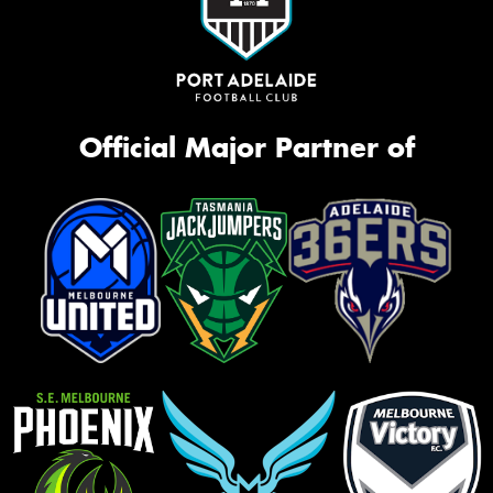
Official Major Partner of