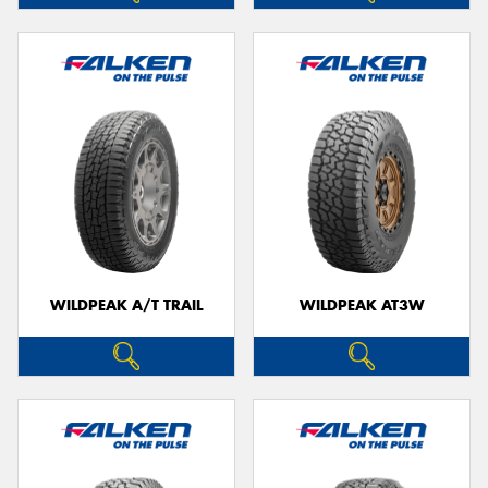
WILDPEAK A/T TRAIL
WILDPEAK AT3W