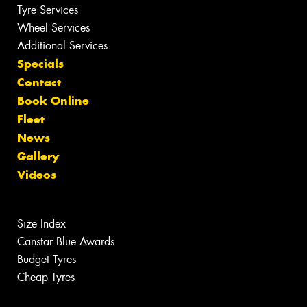
Tyre Services
Wheel Services
Additional Services
Specials
Contact
Book Online
Fleet
News
Gallery
Videos
Size Index
Canstar Blue Awards
Budget Tyres
Cheap Tyres