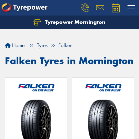
Tyrepower Mornington
Let us know what you need, and our team will
text you shortly.
Home
Tyres
Falken
Your details
Falken Tyres in Mornington