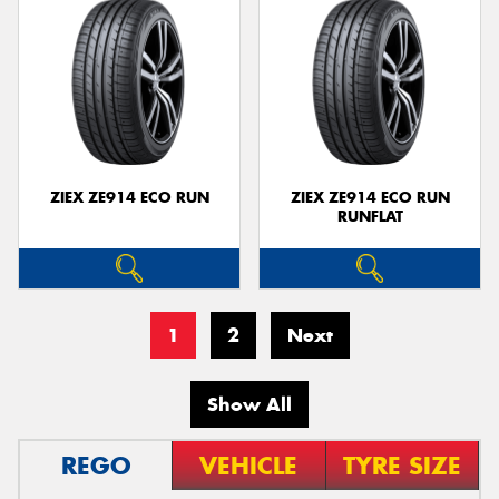
ZIEX ZE914 ECO RUN
ZIEX ZE914 ECO RUN
RUNFLAT
1
2
Next
Show All
REGO
VEHICLE
TYRE SIZE