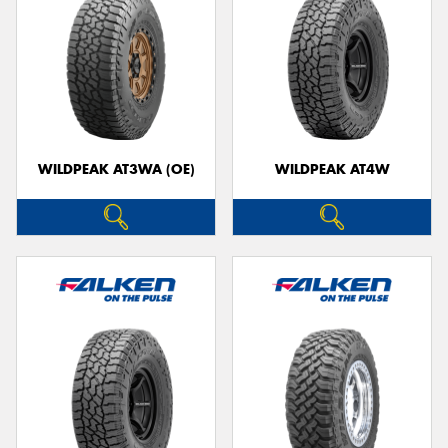
WILDPEAK AT3WA (OE)
WILDPEAK AT4W