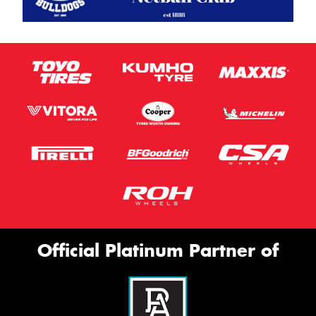
Official Platinum Partner of