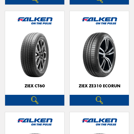
ZIEX CT60
ZIEX ZE310 ECORUN