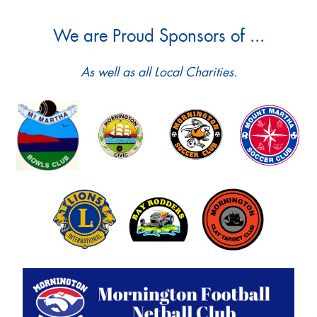
We are Proud Sponsors of ...
As well as all Local Charities.