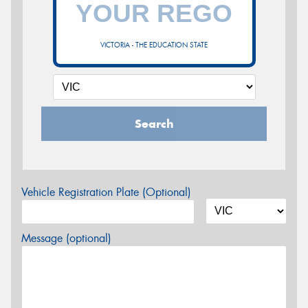
VICTORIA - THE EDUCATION STATE
Search
Vehicle Registration Plate (Optional)
Message (optional)