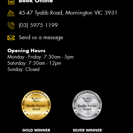
Book Online
45-47 Tyabb Road, Mornington VIC 3931
(03) 5975 1199
Send us a message
Opening Hours
Monday - Friday: 7:30am - 5pm
Saturday: 7:30am - 12pm
Sunday: Closed
GOLD WINNER
SILVER WINNER