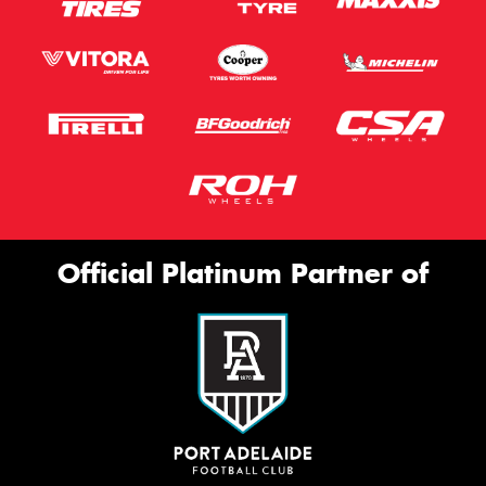
Official Platinum Partner of