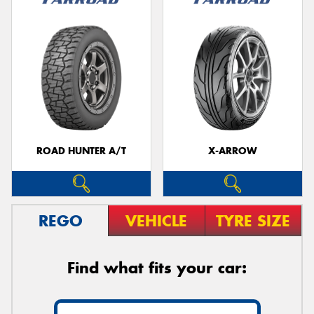
ROAD HUNTER A/T
X-ARROW
REGO
VEHICLE
TYRE SIZE
Find what fits your car: