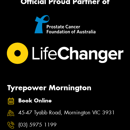
Official Proud Partner of
Tyrepower Mornington
Book Online
45-47 Tyabb Road, Mornington VIC 3931
(03) 5975 1199