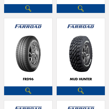
FRD96
MUD HUNTER