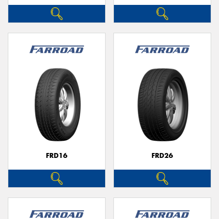
FRD16
FRD26