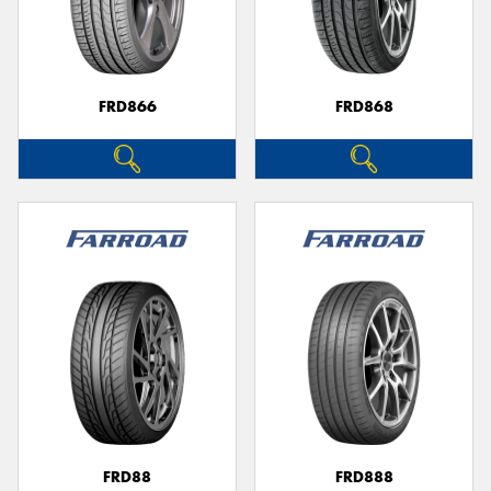
FRD866
FRD868
FRD88
FRD888