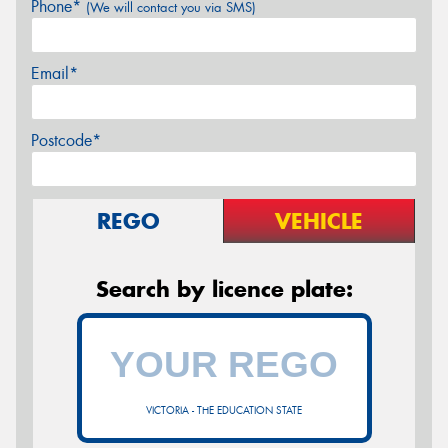
Phone*
(We will contact you via SMS)
Email*
Postcode*
REGO
VEHICLE
Search by licence plate:
VICTORIA - THE EDUCATION STATE