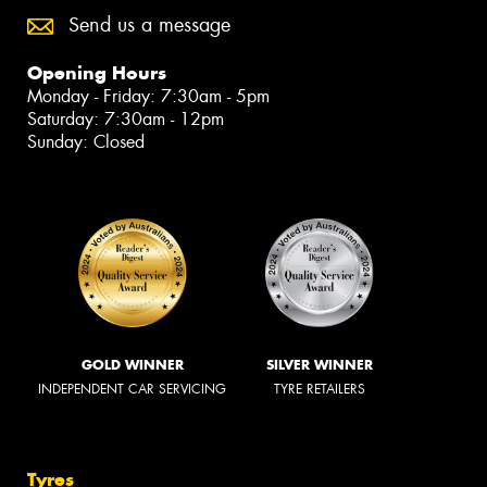
Send us a message
Opening Hours
Monday - Friday: 7:30am - 5pm
Saturday: 7:30am - 12pm
Sunday: Closed
GOLD WINNER
SILVER WINNER
INDEPENDENT CAR SERVICING
TYRE RETAILERS
Tyres