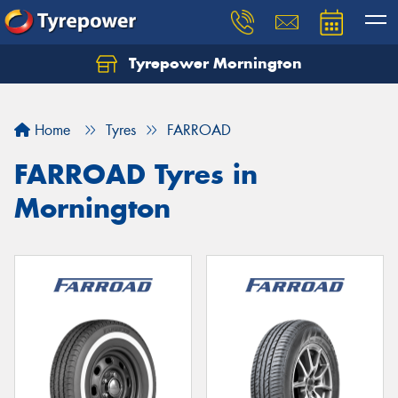
Tyrepower Mornington
Let us know what you need, and our team will
text you shortly.
Home
Tyres
FARROAD
Your details
FARROAD Tyres in
Mornington