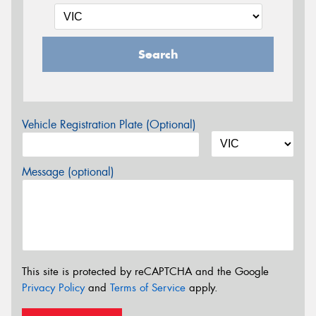
Search
Vehicle Registration Plate (Optional)
Message (optional)
This site is protected by reCAPTCHA and the Google
Privacy Policy
and
Terms of Service
apply.