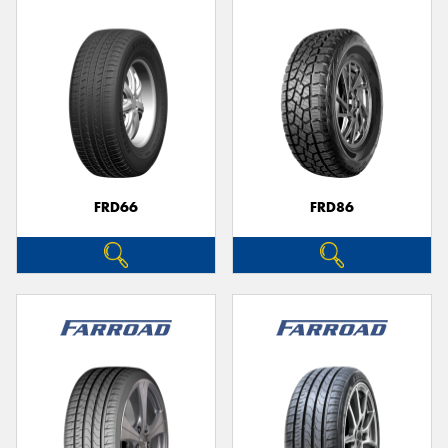
FRD66
FRD86