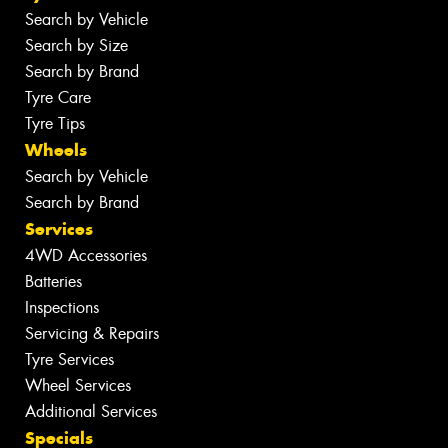
Search by Vehicle
Search by Size
Search by Brand
Tyre Care
Tyre Tips
Wheels
Search by Vehicle
Search by Brand
Services
4WD Accessories
Batteries
Inspections
Servicing & Repairs
Tyre Services
Wheel Services
Additional Services
Specials