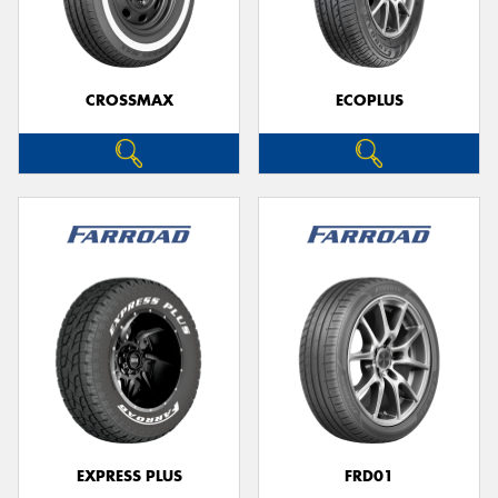
CROSSMAX
ECOPLUS
Send
EXPRESS PLUS
FRD01