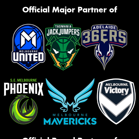
Official Major Partner of