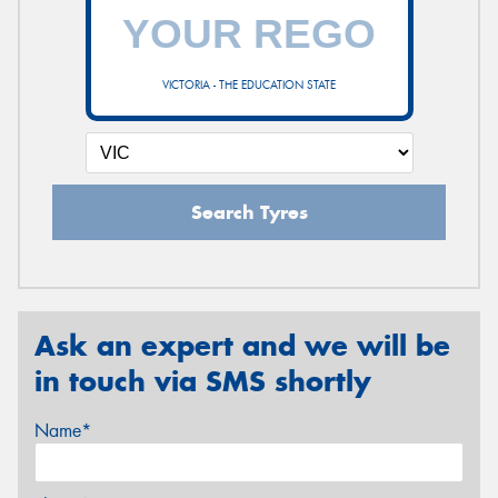
VICTORIA - THE EDUCATION STATE
Search Tyres
Ask an expert and we will be
in touch via SMS shortly
Name*