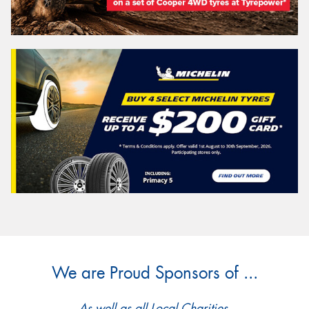
We are Proud Sponsors of ...
As well as all Local Charities.