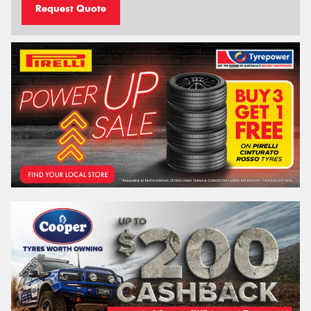
Request Quote