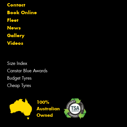
Contact
Book Online
Fleet
News
Gallery
Videos
Size Index
Canstar Blue Awards
Budget Tyres
Cheap Tyres
100%
Australian
Owned