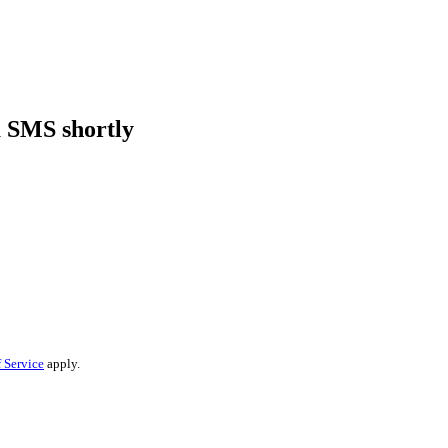
a SMS shortly
 Service
apply.