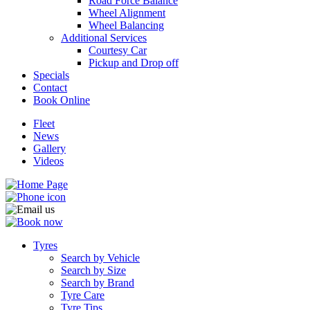
Road Force Balance
Wheel Alignment
Wheel Balancing
Additional Services
Courtesy Car
Pickup and Drop off
Specials
Contact
Book Online
Fleet
News
Gallery
Videos
Tyres
Search by Vehicle
Search by Size
Search by Brand
Tyre Care
Tyre Tips