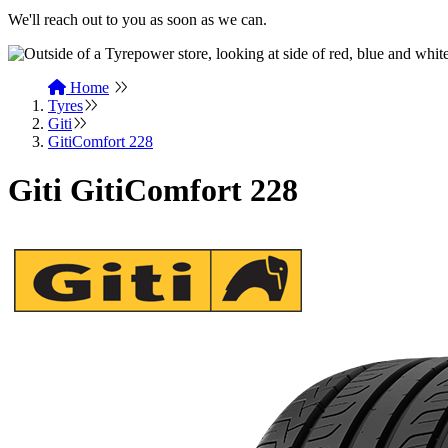
We'll reach out to you as soon as we can.
Home
Tyres
Giti
GitiComfort 228
Giti GitiComfort 228