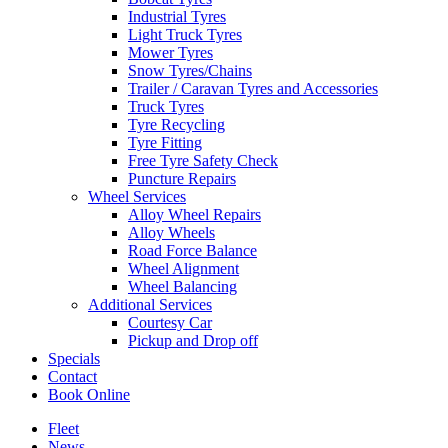
Industrial Tyres
Light Truck Tyres
Mower Tyres
Snow Tyres/Chains
Trailer / Caravan Tyres and Accessories
Truck Tyres
Tyre Recycling
Tyre Fitting
Free Tyre Safety Check
Puncture Repairs
Wheel Services
Alloy Wheel Repairs
Alloy Wheels
Road Force Balance
Wheel Alignment
Wheel Balancing
Additional Services
Courtesy Car
Pickup and Drop off
Specials
Contact
Book Online
Fleet
News