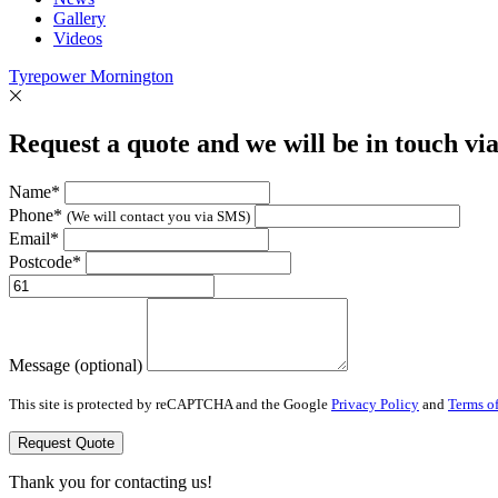
Gallery
Videos
Tyrepower Mornington
Request a quote and we will be in touch vi
Name*
Phone*
(We will contact you via SMS)
Email*
Postcode*
Message (optional)
This site is protected by reCAPTCHA and the Google
Privacy Policy
and
Terms of
Request Quote
Thank you for contacting us!