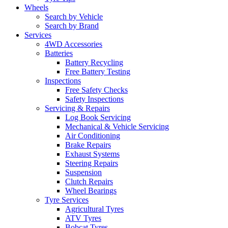
Wheels
Search by Vehicle
Search by Brand
Services
4WD Accessories
Batteries
Battery Recycling
Free Battery Testing
Inspections
Free Safety Checks
Safety Inspections
Servicing & Repairs
Log Book Servicing
Mechanical & Vehicle Servicing
Air Conditioning
Brake Repairs
Exhaust Systems
Steering Repairs
Suspension
Clutch Repairs
Wheel Bearings
Tyre Services
Agricultural Tyres
ATV Tyres
Bobcat Tyres