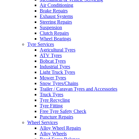
Air Conditioning
Brake Repairs
Exhaust Systems
Steering Repairs
Suspension
Clutch Repairs
Wheel Bearings
Tyre Services
Agricultural Tyres
ATV Tyres
Bobcat Tyres
Industrial Tyres
Light Truck Tyres
Mower Tyres
Snow Tyres/Chains
Trailer / Caravan Tyres and Accessories
Truck Tyres
Tyre Recycling
Tyre Fitting
Free Tyre Safety Check
Puncture Repairs
Wheel Services
Alloy Wheel Repairs
Alloy Wheels