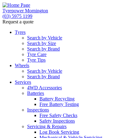
Tyrepower Mornington
(03) 5975 1199
Request a quote
Tyres
Search by Vehicle
Search by Size
Search by Brand
Tyre Care
Tyre Tips
Wheels
Search by Vehicle
Search by Brand
Services
4WD Accessories
Batteries
Battery Recycling
Free Battery Testing
Inspections
Free Safety Checks
Safety Inspections
Servicing & Repairs
Log Book Servicing
Mechanical & Vehicle Servicing