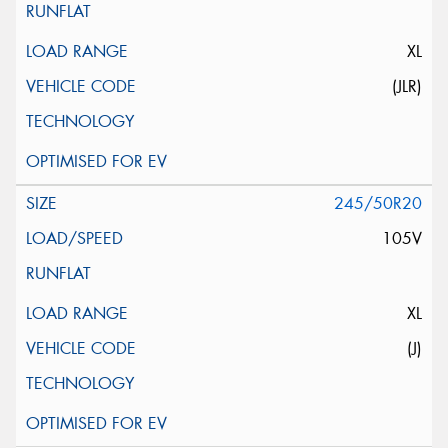
XL
(JLR)
245/50R20
105V
XL
(J)