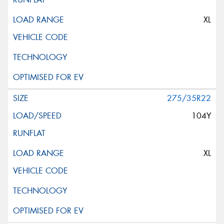
XL
275/35R22
104Y
XL