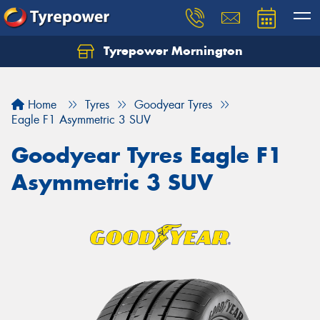
Tyrepower Mornington
Let us know what you need, and our team will
text you shortly.
Home
Tyres
Goodyear Tyres
Your details
Eagle F1 Asymmetric 3 SUV
Goodyear Tyres Eagle F1
Asymmetric 3 SUV