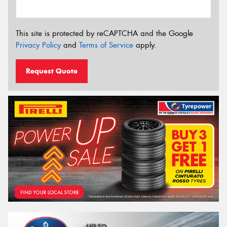
This site is protected by reCAPTCHA and the Google
Privacy Policy
and
Terms of Service
apply.
Request Quote