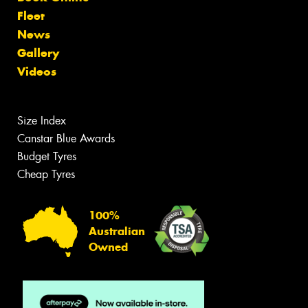
Fleet
News
Gallery
Videos
Size Index
Canstar Blue Awards
Budget Tyres
Cheap Tyres
100%
Australian
Owned