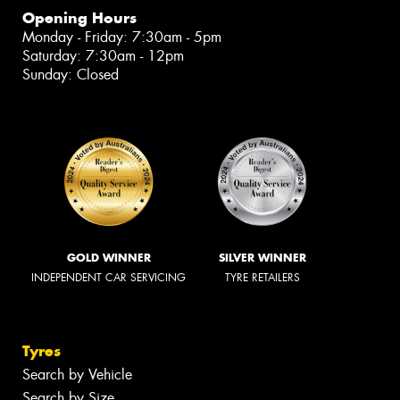
Opening Hours
Monday - Friday: 7:30am - 5pm
Saturday: 7:30am - 12pm
Sunday: Closed
GOLD WINNER
SILVER WINNER
INDEPENDENT CAR SERVICING
TYRE RETAILERS
Tyres
Search by Vehicle
Search by Size