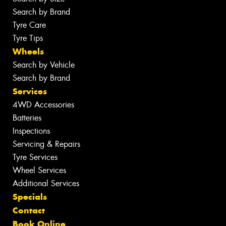
Search by Brand
Tyre Care
Tyre Tips
Wheels
Search by Vehicle
Search by Brand
Services
4WD Accessories
Batteries
Inspections
Servicing & Repairs
Tyre Services
Wheel Services
Additional Services
Specials
Contact
Book Online