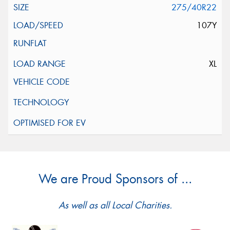
275/40R22
107Y
XL
We are Proud Sponsors of ...
As well as all Local Charities.