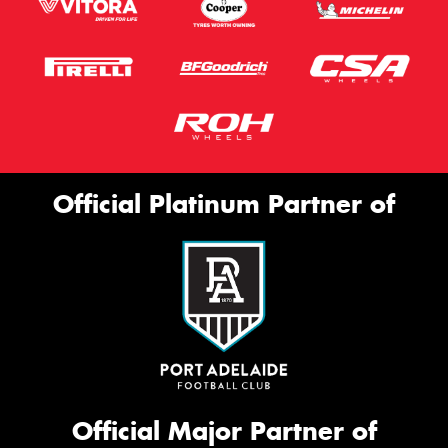
Official Platinum Partner of
Official Major Partner of