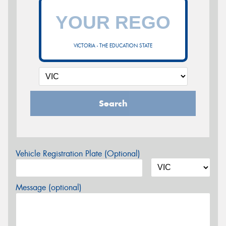
VICTORIA - THE EDUCATION STATE
Search
Vehicle Registration Plate (Optional)
Message (optional)