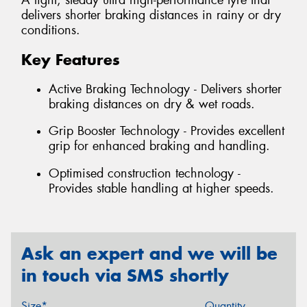
A light, steady ultra high-performance tyre that
delivers shorter braking distances in rainy or dry
conditions.
Key Features
Active Braking Technology - Delivers shorter
braking distances on dry & wet roads.
Grip Booster Technology - Provides excellent
grip for enhanced braking and handling.
Optimised construction technology -
Provides stable handling at higher speeds.
Ask an expert and we will be
in touch via SMS shortly
Size*
Quantity