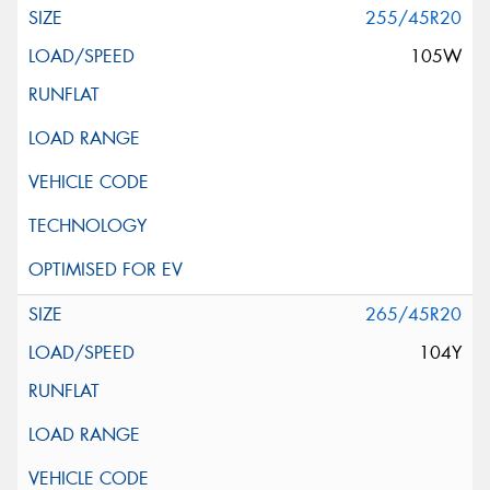
255/45R20
105W
265/45R20
104Y