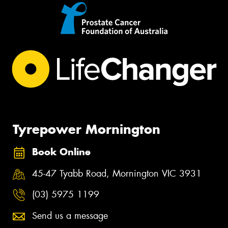
Tyrepower Mornington
Book Online
45-47 Tyabb Road, Mornington VIC 3931
(03) 5975 1199
Send us a message