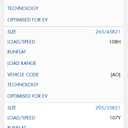
265/45R21
108H
(AO)
295/35R21
107Y