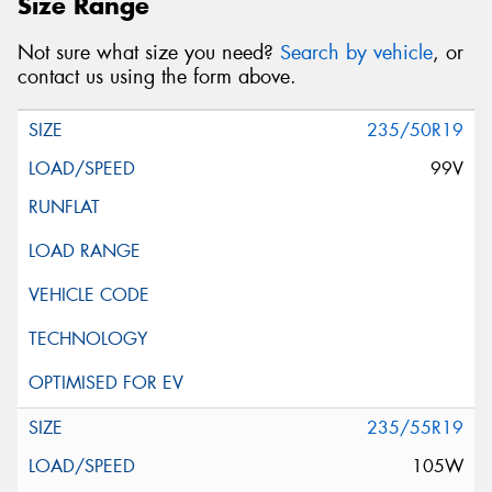
Size Range
Not sure what size you need?
Search by vehicle
, or
contact us using the form above.
235/50R19
99V
235/55R19
105W