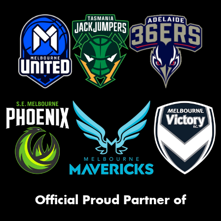
Official Proud Partner of