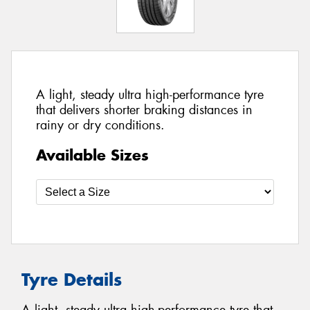
A light, steady ultra high-performance tyre
that delivers shorter braking distances in
rainy or dry conditions.
Available Sizes
Tyre Details