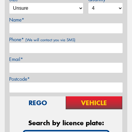
Name*
Phone*
(We will contact you via SMS)
Email*
Postcode*
REGO
VEHICLE
Search by licence plate: