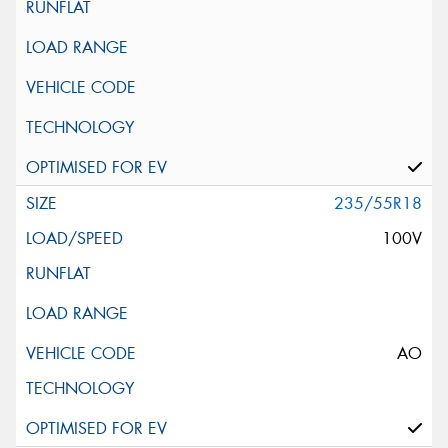
235/55R18
100V
AO