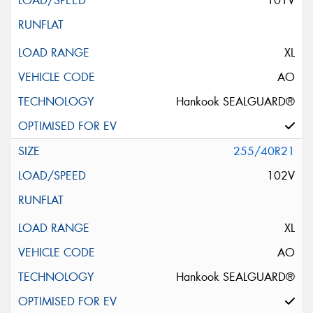
101V
XL
AO
Hankook SEALGUARD®
255/40R21
102V
XL
AO
Hankook SEALGUARD®