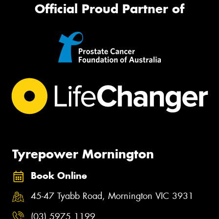
Official Proud Partner of
Tyrepower Mornington
Book Online
45-47 Tyabb Road, Mornington VIC 3931
(03) 5975 1199