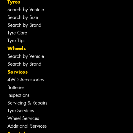
Tyres
Search by Vehicle
Search by Size
Search by Brand
Tyre Care
Tyre Tips
Wheels
Search by Vehicle
Search by Brand
Services
4WD Accessories
Batteries
Inspections
Servicing & Repairs
Tyre Services
Wheel Services
Additional Services