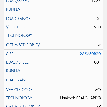
108Y
XL
NF0
235/50R20
100T
AO
Hankook SEALGUARD®