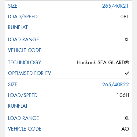
265/40R21
108T
XL
Hankook SEALGUARD®
265/40R22
106H
XL
AO