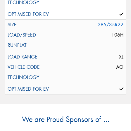
285/35R22
106H
XL
AO
We are Proud Sponsors of ...