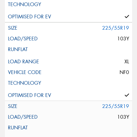
225/55R19
103Y
XL
NF0
225/55R19
103Y