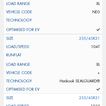
XL
NE0
235/45R21
104T
XL
+
Hankook SEALGUARD®
235/45R21