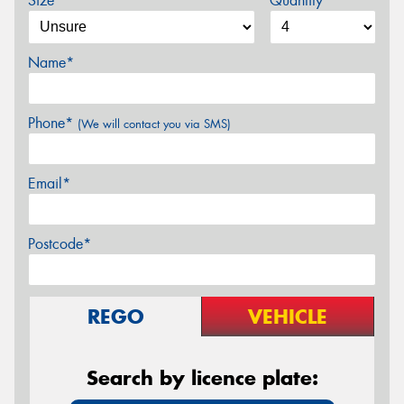
Size*
Quantity
Name*
Phone*
(We will contact you via SMS)
Email*
Postcode*
REGO
VEHICLE
Search by licence plate: