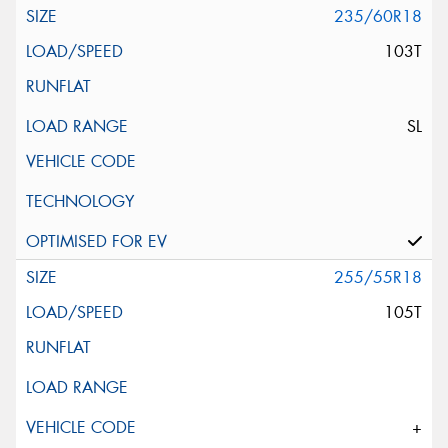
235/60R18
103T
SL
255/55R18
105T
+