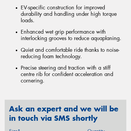
EV-specific construction for improved
durability and handling under high torque
loads.
Enhanced wet grip performance with
interlocking grooves to reduce aquaplaning.
Quiet and comfortable ride thanks to noise-
reducing foam technology.
Precise steering and traction with a stiff
centre rib for confident acceleration and
cornering.
Ask an expert and we will be
in touch via SMS shortly