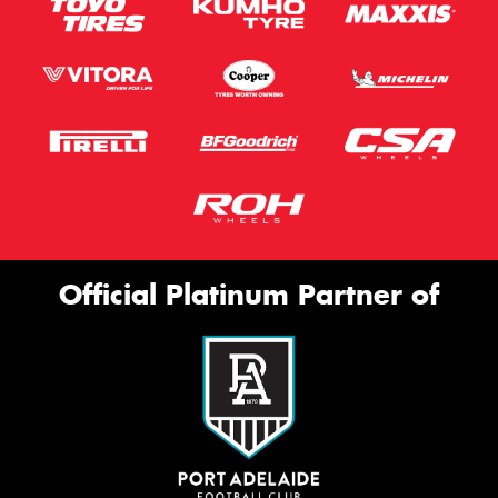
Official Platinum Partner of