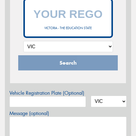
VICTORIA - THE EDUCATION STATE
Search
Vehicle Registration Plate (Optional)
Message (optional)