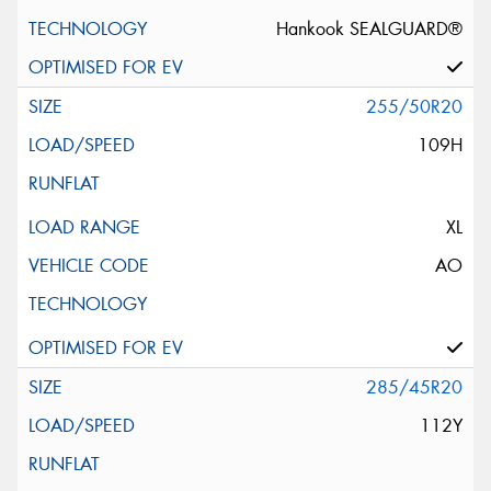
Hankook SEALGUARD®
255/50R20
109H
XL
AO
285/45R20
112Y