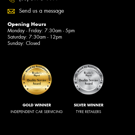
Send us a message
Opening Hours
Monday - Friday: 7:30am - 5pm
Saturday: 7:30am - 12pm
Sunday: Closed
GOLD WINNER
SILVER WINNER
INDEPENDENT CAR SERVICING
TYRE RETAILERS