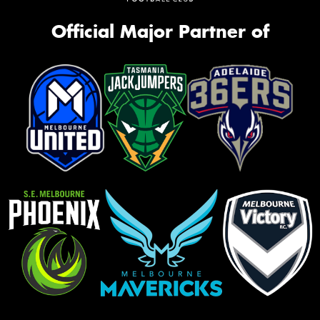
Official Major Partner of