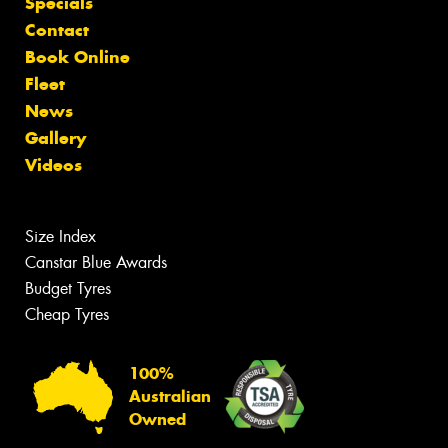
Specials
Contact
Book Online
Fleet
News
Gallery
Videos
Size Index
Canstar Blue Awards
Budget Tyres
Cheap Tyres
100%
Australian
Owned