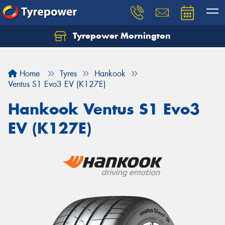
Tyrepower Mornington
Let us know what you need, and our team will
text you shortly.
Home
Tyres
Hankook
Your details
Ventus S1 Evo3 EV (K127E)
Hankook Ventus S1 Evo3
EV (K127E)