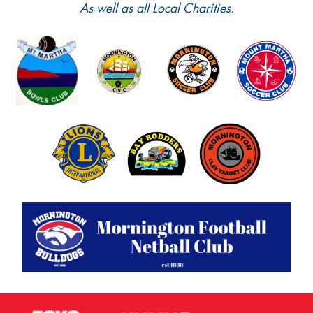
As well as all Local Charities.