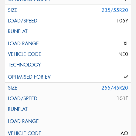
235/55R20
105Y
XL
NE0
255/45R20
101T
AO