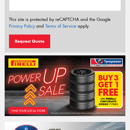
This site is protected by reCAPTCHA and the Google
Privacy Policy
and
Terms of Service
apply.
Request Quote