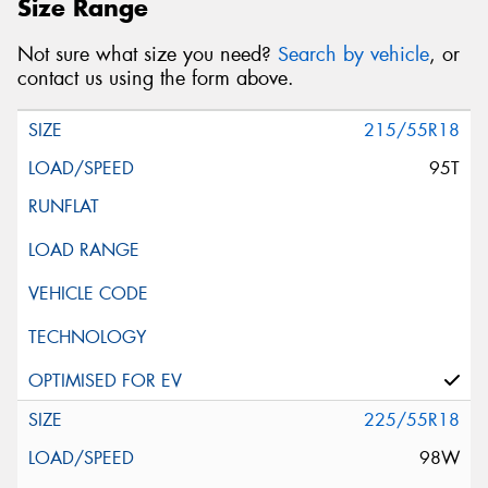
Size Range
Not sure what size you need?
Search by vehicle
, or
contact us using the form above.
215/55R18
95T
225/55R18
98W