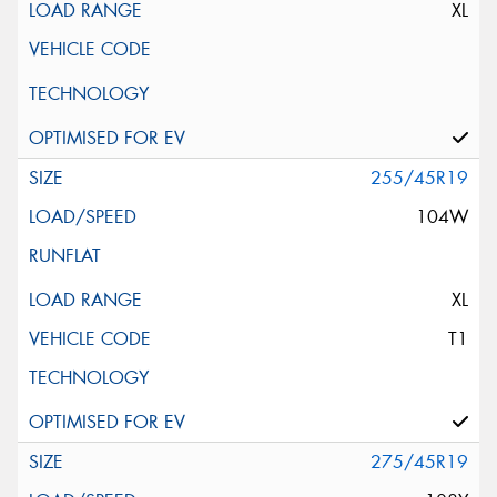
XL
255/45R19
104W
XL
T1
275/45R19