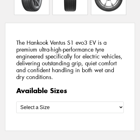
The Hankook Ventus S1 evo3 EV is a
premium ultra-high-performance tyre
engineered specifically for electric vehicles,
delivering outstanding grip, quiet comfort
and confident handling in both wet and
dry conditions.
Available Sizes