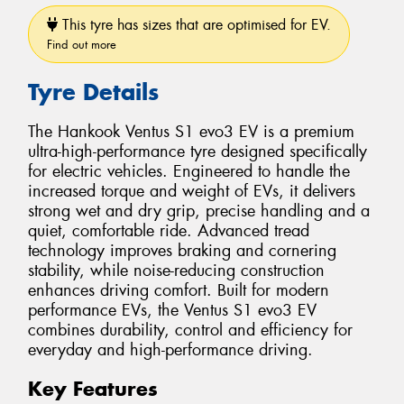
This tyre has sizes that are optimised for EV.
Find out more
Tyre Details
The Hankook Ventus S1 evo3 EV is a premium
ultra-high-performance tyre designed specifically
for electric vehicles. Engineered to handle the
increased torque and weight of EVs, it delivers
strong wet and dry grip, precise handling and a
quiet, comfortable ride. Advanced tread
technology improves braking and cornering
stability, while noise-reducing construction
enhances driving comfort. Built for modern
performance EVs, the Ventus S1 evo3 EV
combines durability, control and efficiency for
everyday and high-performance driving.
Key Features