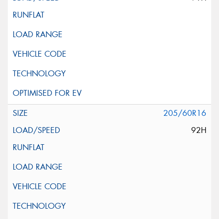
205/60R16
92H