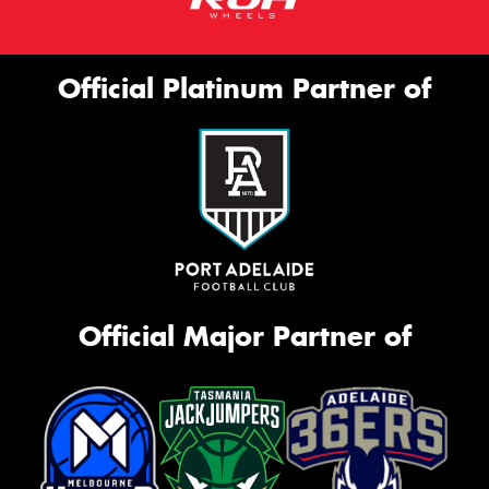
Official Platinum Partner of
Official Major Partner of