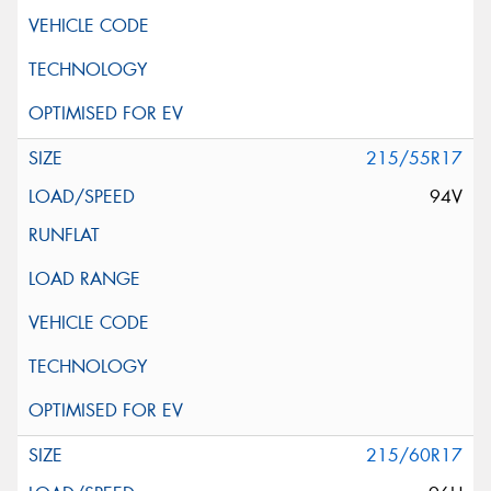
215/55R17
94V
215/60R17