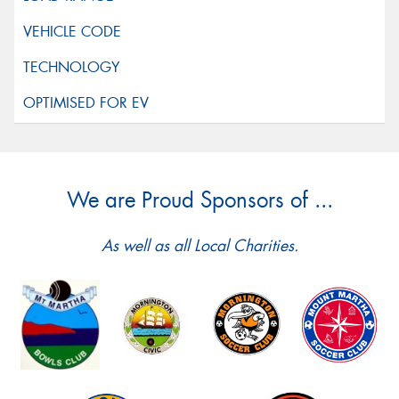
We are Proud Sponsors of ...
As well as all Local Charities.