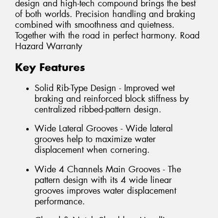
design and high-tech compound brings the best
of both worlds. Precision handling and braking
combined with smoothness and quietness.
Together with the road in perfect harmony. Road
Hazard Warranty
Key Features
Solid Rib-Type Design - Improved wet
braking and reinforced block stiffness by
centralized ribbed-pattern design.
Wide Lateral Grooves - Wide lateral
grooves help to maximize water
displacement when cornering.
Wide 4 Channels Main Grooves - The
pattern design with its 4 wide linear
grooves improves water displacement
performance.