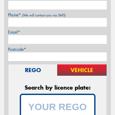
Phone*
(We will contact you via SMS)
Email*
Postcode*
REGO
VEHICLE
Search by licence plate: