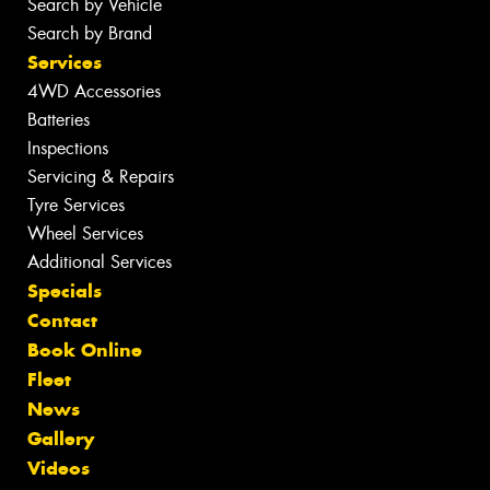
Search by Vehicle
Search by Brand
Services
4WD Accessories
Batteries
Inspections
Servicing & Repairs
Tyre Services
Wheel Services
Additional Services
Specials
Contact
Book Online
Fleet
News
Gallery
Videos