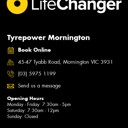
Tyrepower Mornington
Book Online
45-47 Tyabb Road, Mornington VIC 3931
(03) 5975 1199
Send us a message
Opening Hours
Monday - Friday: 7:30am - 5pm
Saturday: 7:30am - 12pm
Sunday: Closed