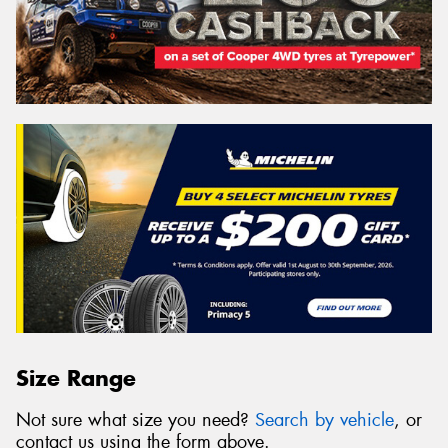
Size Range
Not sure what size you need?
Search by vehicle
, or
contact us using the form above.