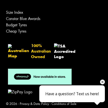
Size Index
Canstar Blue Awards
Budget Tyres
Cheap Tyres
100%
Australian
Owned
Have a question? Text us here!
© 2026 -
Privacy & Data Policy
-
Conditions of Sale