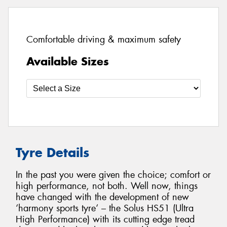
Comfortable driving & maximum safety
Available Sizes
Tyre Details
In the past you were given the choice; comfort or
high performance, not both. Well now, things
have changed with the development of new
‘harmony sports tyre‘ – the Solus HS51 (Ultra
High Performance) with its cutting edge tread