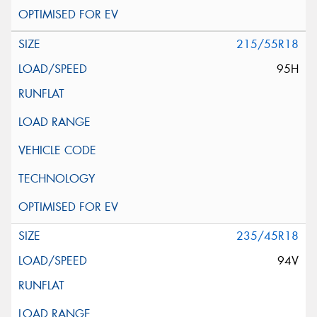
215/55R18
95H
235/45R18
94V