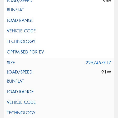
96H
225/45ZR17
91W