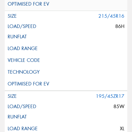
215/45R16
86H
195/45ZR17
85W
XL