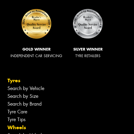
GOLD WINNER
SILVER WINNER
INDEPENDENT CAR SERVICING
TYRE RETAILERS
Tyres
Search by Vehicle
Search by Size
Search by Brand
Tyre Care
Tyre Tips
Wheels