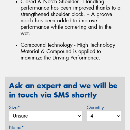
Closed & Notch Shoulder - Handling
performance has been improved thanks to a
strengthened shoulder block. – A groove
notch has been added to improve
performance while cornering and in the
wet.
Compound Technology - High Technology
Material & Compound is applied to
maximize the Driving Performance.
Ask an expert and we will be
in touch via SMS shortly
Size*
Quantity
Name*