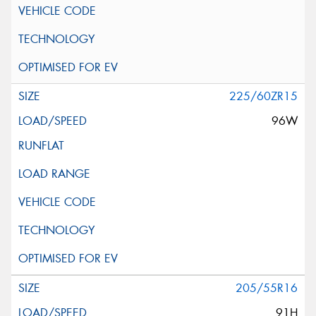
225/60ZR15
96W
205/55R16
91H