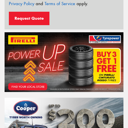
Privacy Policy
and
Terms of Service
apply.
Request Quote