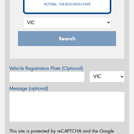
VICTORIA - THE EDUCATION STATE
Search
Vehicle Registration Plate (Optional)
Message (optional)
This site is protected by reCAPTCHA and the Google