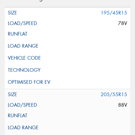
195/45R15
78V
205/55R15
88V