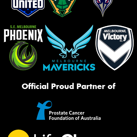
Official Proud Partner of