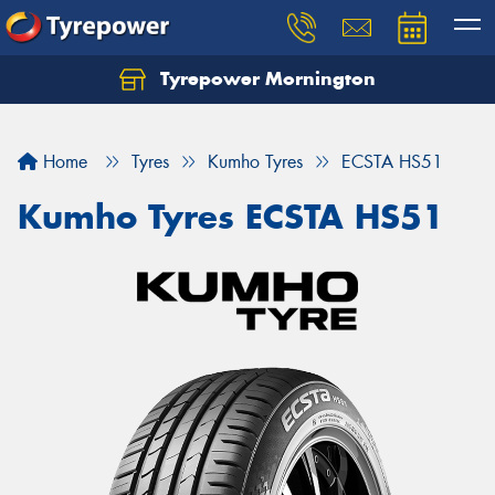
Tyrepower Mornington
Let us know what you need, and our team will
text you shortly.
Home
Tyres
Kumho Tyres
ECSTA HS51
Your details
Kumho Tyres ECSTA HS51