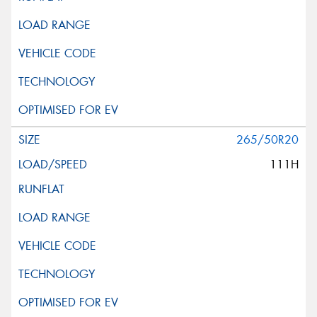
265/50R20
111H