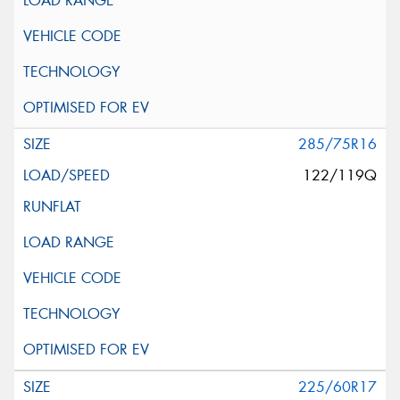
285/75R16
122/119Q
225/60R17