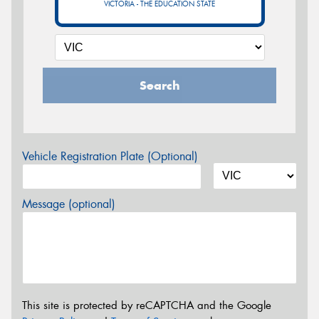
VICTORIA - THE EDUCATION STATE
Search
Vehicle Registration Plate (Optional)
Message (optional)
This site is protected by reCAPTCHA and the Google