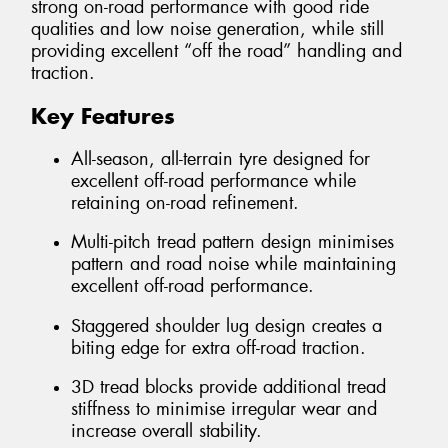
strong on-road performance with good ride
qualities and low noise generation, while still
providing excellent “off the road” handling and
traction.
Key Features
All-season, all-terrain tyre designed for
excellent off-road performance while
retaining on-road refinement.
Multi-pitch tread pattern design minimises
pattern and road noise while maintaining
excellent off-road performance.
Staggered shoulder lug design creates a
biting edge for extra off-road traction.
3D tread blocks provide additional tread
stiffness to minimise irregular wear and
increase overall stability.