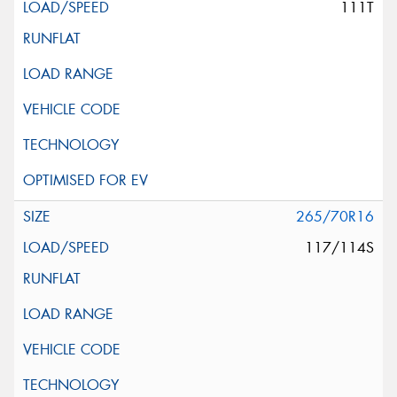
111T
265/70R16
117/114S