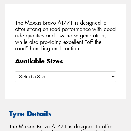
The Maxxis Bravo AT771 is designed to
offer strong on-road performance with good
ride qualities and low noise generation,
while also providing excellent “off the
road” handling and traction.
Available Sizes
Tyre Details
The Maxxis Bravo AT771 is designed to offer