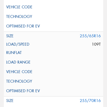
255/65R16
109T
255/70R16