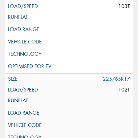
103T
225/65R17
102T