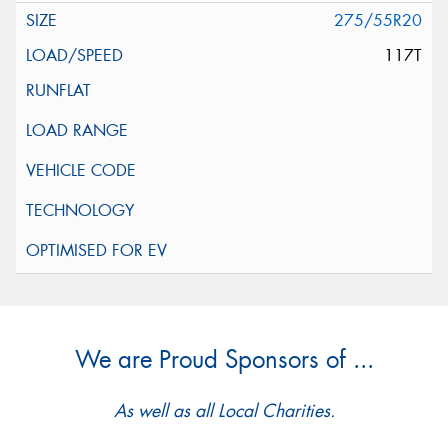
275/55R20
117T
We are Proud Sponsors of ...
As well as all Local Charities.