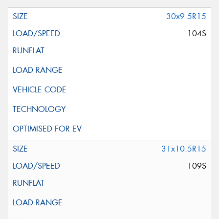
30x9.5R15
104S
31x10.5R15
109S