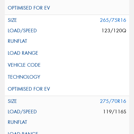
265/75R16
123/120Q
275/70R16
119/116S