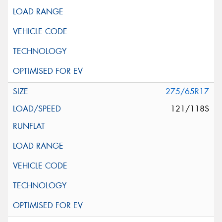
275/65R17
121/118S