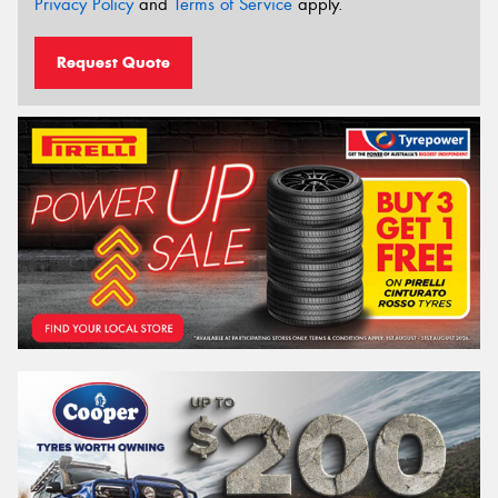
Privacy Policy
and
Terms of Service
apply.
Request Quote