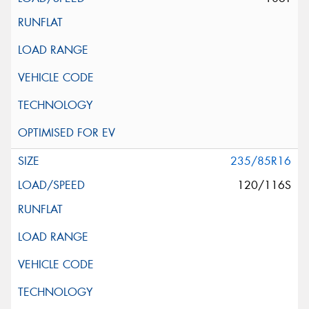
235/85R16
120/116S