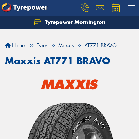
Tyrepower Mornington
Let us know what you need, and our team will
text you shortly.
Home
Tyres
Maxxis
AT771 BRAVO
Your details
Maxxis AT771 BRAVO