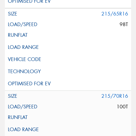
215/65R16
98T
215/70R16
100T