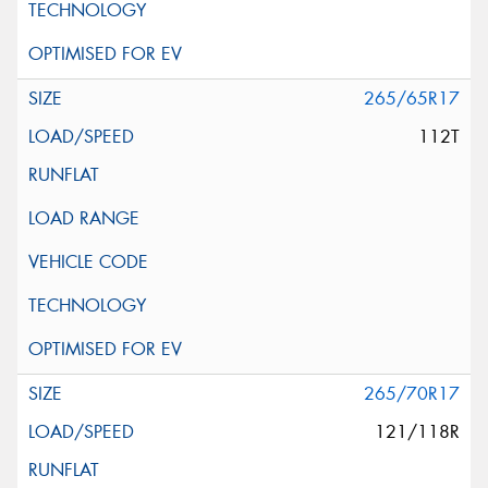
265/65R17
112T
265/70R17
121/118R