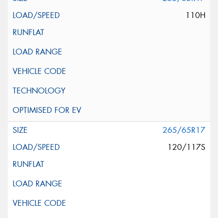
110H
265/65R17
120/117S