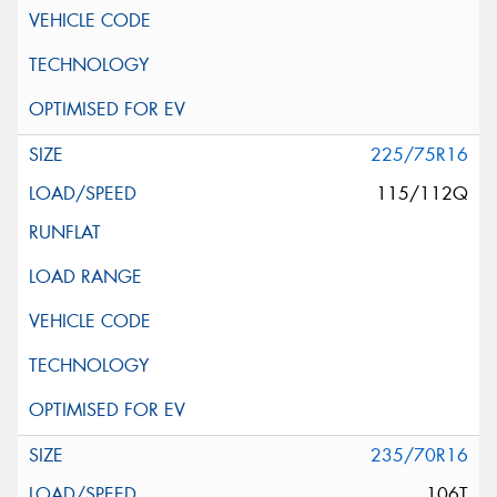
225/75R16
115/112Q
235/70R16
106T