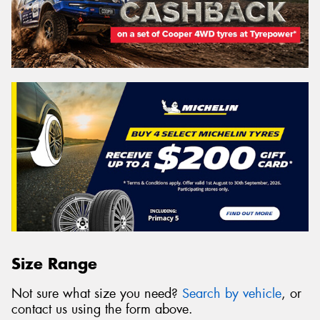
Size Range
Not sure what size you need?
Search by vehicle
, or
contact us using the form above.