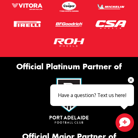
Official Platinum Partner of
Have a question? Text us here!
Close sales faster
Official Major Partner of