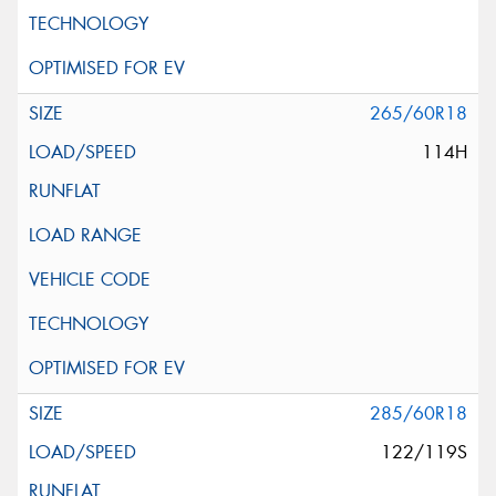
265/60R18
114H
285/60R18
122/119S