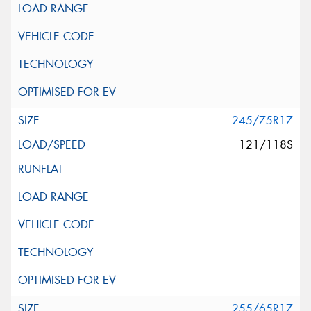
245/75R17
121/118S
255/65R17