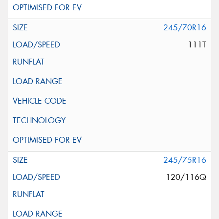
245/70R16
111T
245/75R16
120/116Q