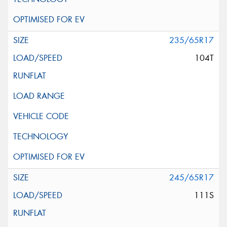
235/65R17
104T
245/65R17
111S