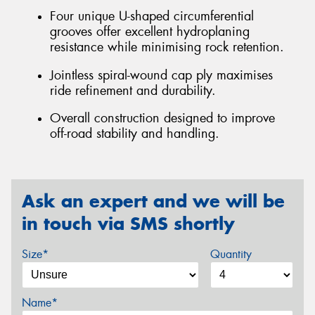
Four unique U-shaped circumferential
grooves offer excellent hydroplaning
resistance while minimising rock retention.
Jointless spiral-wound cap ply maximises
ride refinement and durability.
Overall construction designed to improve
off-road stability and handling.
Ask an expert and we will be
in touch via SMS shortly
Size*
Quantity
Name*