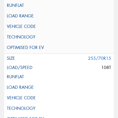
255/70R15
108T