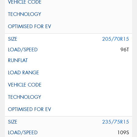
205/70R15
96T
235/75R15
109S