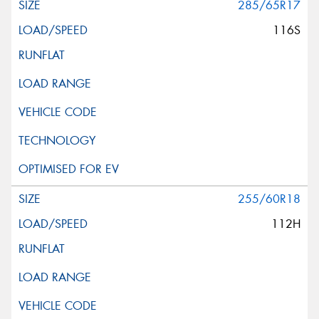
285/65R17
116S
255/60R18
112H