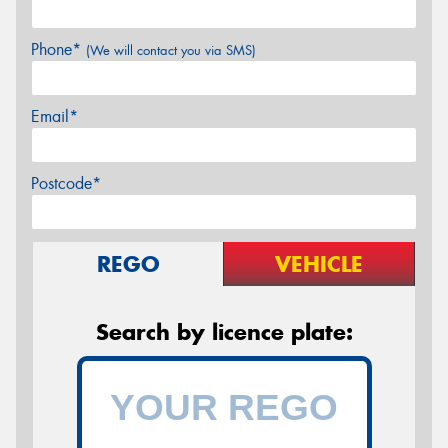
Phone*
(We will contact you via SMS)
Email*
Postcode*
REGO
VEHICLE
Search by licence plate: