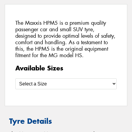
The Maxxis HPM5 is a premium quality
passenger car and small SUV tyre,
designed to provide optimal levels of safety,
comfort and handling. As a testament to
this, the HPM5 is the original equipment
fitment for the MG model HS.
Available Sizes
Tyre Details