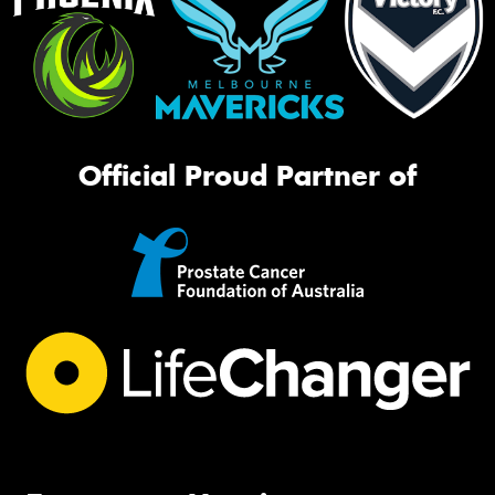
Official Proud Partner of