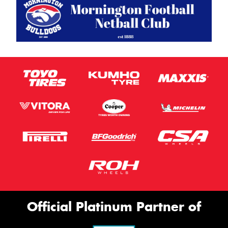
Official Platinum Partner of