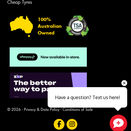
Cheap Tyres
100%
Australian
Owned
Have a question? Text us here!
© 2026 -
Privacy & Data Policy
-
Conditions of Sale