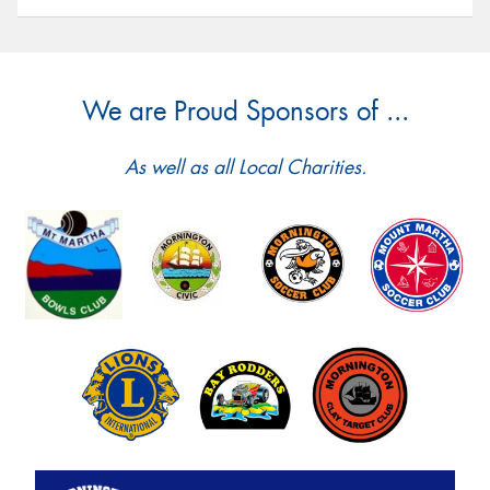
We are Proud Sponsors of ...
As well as all Local Charities.