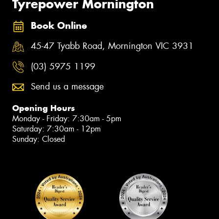
Tyrepower Mornington
Book Online
45-47 Tyabb Road, Mornington VIC 3931
(03) 5975 1199
Send us a message
Opening Hours
Monday - Friday: 7:30am - 5pm
Saturday: 7:30am - 12pm
Sunday: Closed