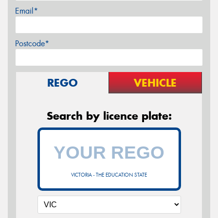
Email*
Postcode*
REGO
VEHICLE
Search by licence plate:
VICTORIA - THE EDUCATION STATE