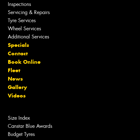
Inspections
Servicing & Repairs
Tyre Services
Wheel Services
Additional Services
Specials
Contact
Book Online
Fleet
News
Gallery
Videos
Size Index
Canstar Blue Awards
Budget Tyres