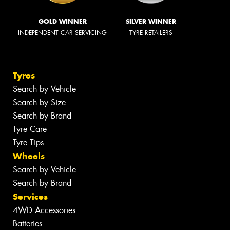
GOLD WINNER
SILVER WINNER
INDEPENDENT CAR SERVICING
TYRE RETAILERS
Tyres
Search by Vehicle
Search by Size
Search by Brand
Tyre Care
Tyre Tips
Wheels
Search by Vehicle
Search by Brand
Services
4WD Accessories
Batteries