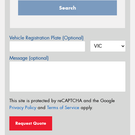
Search
Vehicle Registration Plate (Optional)
Message (optional)
This site is protected by reCAPTCHA and the Google
Privacy Policy
and
Terms of Service
apply.
Request Quote