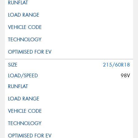
215/60R18
98V