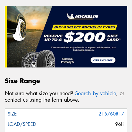
Size Range
Not sure what size you need?
Search by vehicle
, or
contact us using the form above.
215/60R17
96H