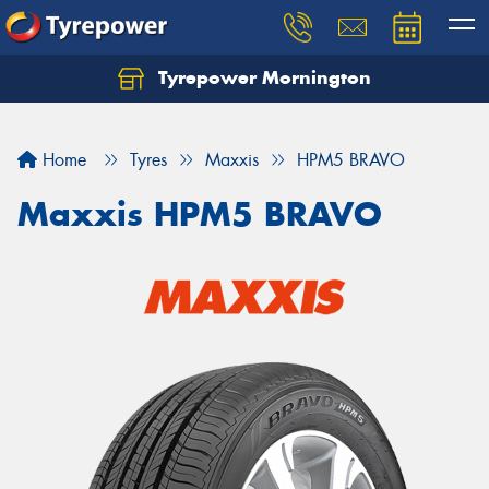
Tyrepower Mornington
Let us know what you need, and our team will
text you shortly.
Home
Tyres
Maxxis
HPM5 BRAVO
Your details
Maxxis HPM5 BRAVO