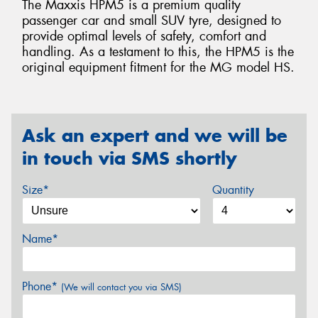
The Maxxis HPM5 is a premium quality
passenger car and small SUV tyre, designed to
provide optimal levels of safety, comfort and
handling. As a testament to this, the HPM5 is the
original equipment fitment for the MG model HS.
Ask an expert and we will be
in touch via SMS shortly
Size*
Quantity
Name*
Phone*
(We will contact you via SMS)