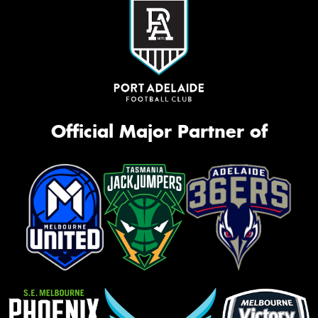
Official Major Partner of