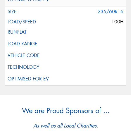
235/60R16
100H
We are Proud Sponsors of ...
As well as all Local Charities.