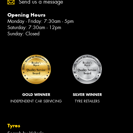
Send us a message
Opening Hours
Monday - Friday: 7:30am - 5pm
Saturday: 7:30am - 12pm
Sunday: Closed
GOLD WINNER
SILVER WINNER
INDEPENDENT CAR SERVICING
TYRE RETAILERS
Tyres