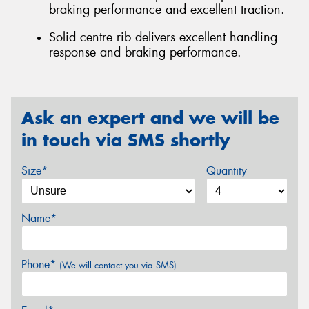
braking performance and excellent traction.
Solid centre rib delivers excellent handling
response and braking performance.
Ask an expert and we will be
in touch via SMS shortly
Size*
Quantity
Name*
Phone*
(We will contact you via SMS)