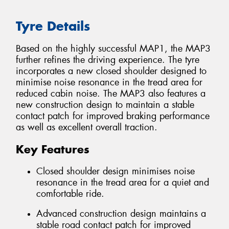
Tyre Details
Based on the highly successful MAP1, the MAP3
further refines the driving experience. The tyre
incorporates a new closed shoulder designed to
minimise noise resonance in the tread area for
reduced cabin noise. The MAP3 also features a
new construction design to maintain a stable
contact patch for improved braking performance
as well as excellent overall traction.
Key Features
Closed shoulder design minimises noise
resonance in the tread area for a quiet and
comfortable ride.
Advanced construction design maintains a
stable road contact patch for improved