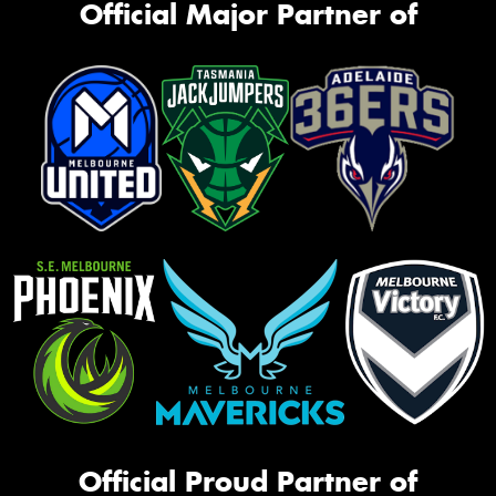
Official Major Partner of
Official Proud Partner of