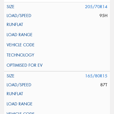
205/70R14
95H
165/80R15
87T