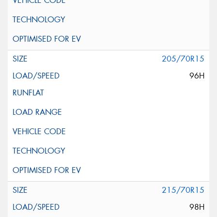
205/70R15
96H
215/70R15
98H