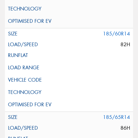
185/60R14
82H
185/65R14
86H