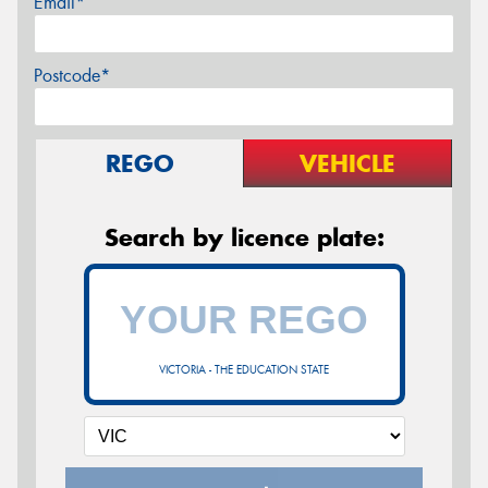
Email*
Postcode*
REGO
VEHICLE
Search by licence plate:
VICTORIA - THE EDUCATION STATE