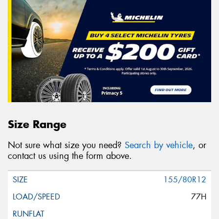
Size Range
Not sure what size you need?
Search by vehicle
, or
contact us using the form above.
155/80R12
77H