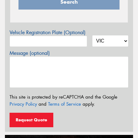
Search
Vehicle Registration Plate (Optional)
Message (optional)
This site is protected by reCAPTCHA and the Google
Privacy Policy
and
Terms of Service
apply.
Request Quote