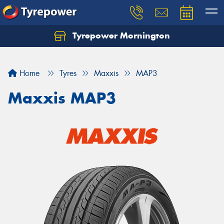
Tyrepower Mornington
Let us know what you need, and our team will
text you shortly.
Home
Tyres
Maxxis
MAP3
Your details
Maxxis MAP3