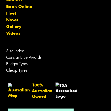
Book Online
Fleet
News
Gallery
Videos
Size Index
Canstar Blue Awards
Budget Tyres
Cheap Tyres
100%
Australian
Owned