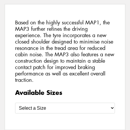
Based on the highly successful MAP1, the
MAP3 further refines the driving
experience. The tyre incorporates a new
closed shoulder designed to minimise noise
resonance in the tread area for reduced
cabin noise. The MAP3 also features a new
construction design to maintain a stable
contact patch for improved braking
performance as well as excellent overall
traction.
Available Sizes