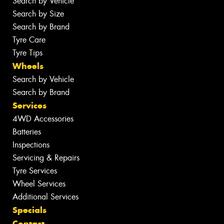
Search by Vehicle
Search by Size
Search by Brand
Tyre Care
Tyre Tips
Wheels
Search by Vehicle
Search by Brand
Services
4WD Accessories
Batteries
Inspections
Servicing & Repairs
Tyre Services
Wheel Services
Additional Services
Specials
Contact