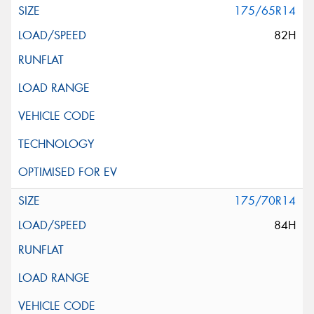
175/65R14
82H
175/70R14
84H