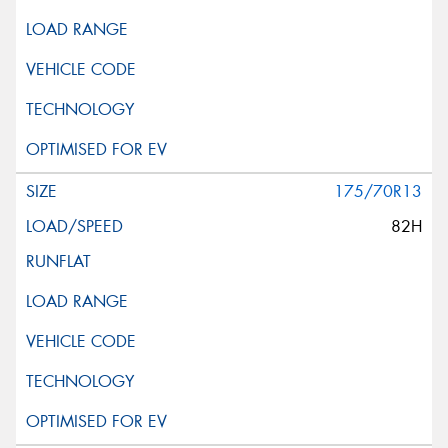
175/70R13
82H