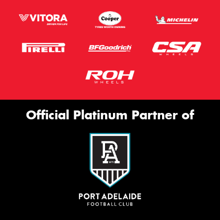
Official Platinum Partner of