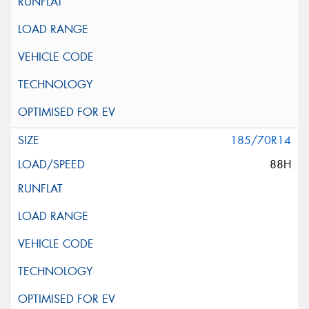
185/70R14
88H