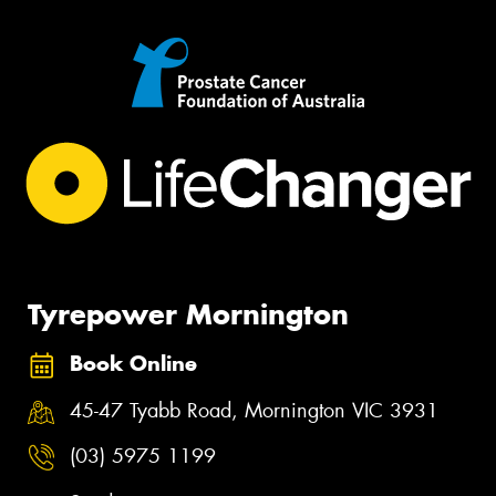
Tyrepower Mornington
Book Online
45-47 Tyabb Road, Mornington VIC 3931
(03) 5975 1199