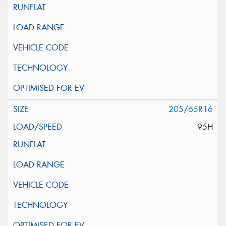
205/65R16
95H