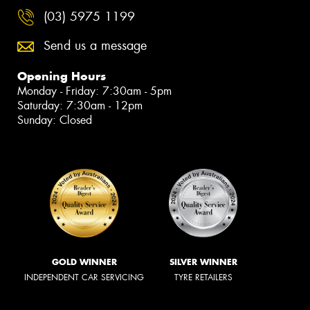
(03) 5975 1199
Send us a message
Opening Hours
Monday - Friday: 7:30am - 5pm
Saturday: 7:30am - 12pm
Sunday: Closed
GOLD WINNER
SILVER WINNER
INDEPENDENT CAR SERVICING
TYRE RETAILERS