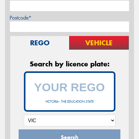
Postcode*
REGO
VEHICLE
Search by licence plate:
VICTORIA - THE EDUCATION STATE
Search