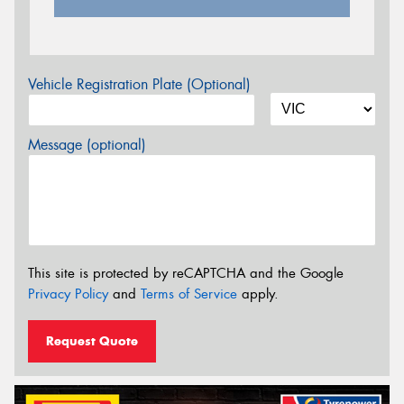
Vehicle Registration Plate (Optional)
Message (optional)
This site is protected by reCAPTCHA and the Google
Privacy Policy
and
Terms of Service
apply.
Request Quote