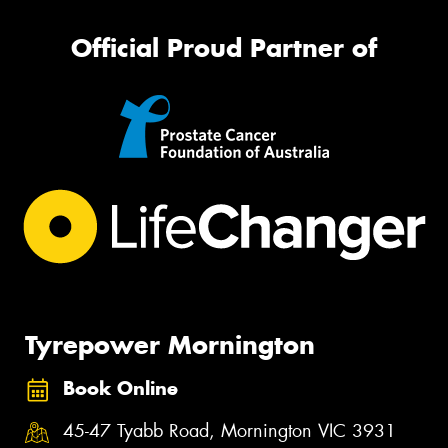
Official Proud Partner of
Tyrepower Mornington
Book Online
45-47 Tyabb Road, Mornington VIC 3931