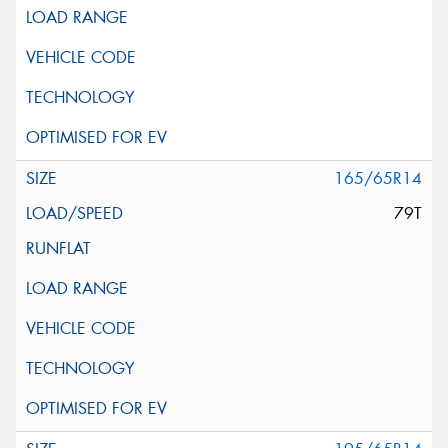
165/65R14
79T