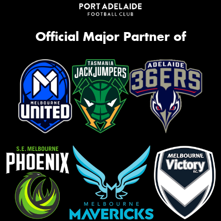
Official Major Partner of