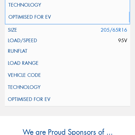
205/65R16
95V
We are Proud Sponsors of ...