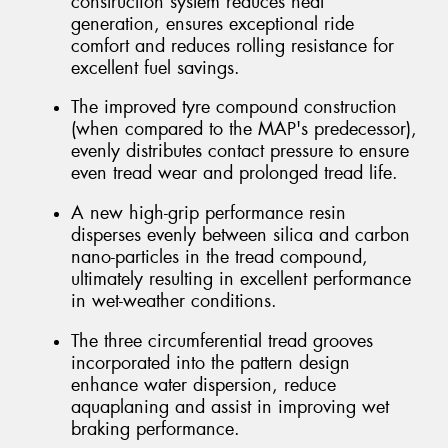
construction system reduces heat
generation, ensures exceptional ride
comfort and reduces rolling resistance for
excellent fuel savings.
The improved tyre compound construction
(when compared to the MAP's predecessor),
evenly distributes contact pressure to ensure
even tread wear and prolonged tread life.
A new high-grip performance resin
disperses evenly between silica and carbon
nano-particles in the tread compound,
ultimately resulting in excellent performance
in wet-weather conditions.
The three circumferential tread grooves
incorporated into the pattern design
enhance water dispersion, reduce
aquaplaning and assist in improving wet
braking performance.