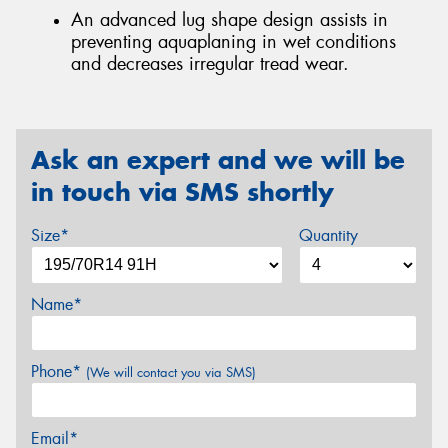
An advanced lug shape design assists in
preventing aquaplaning in wet conditions
and decreases irregular tread wear.
Ask an expert and we will be
in touch via SMS shortly
Size*
Quantity
Name*
Phone*
(We will contact you via SMS)
Email*