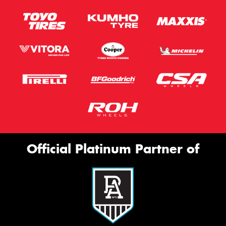
Official Platinum Partner of