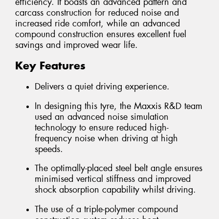
efficiency. It boasts an advanced pattern and
carcass construction for reduced noise and
increased ride comfort, while an advanced
compound construction ensures excellent fuel
savings and improved wear life.
Key Features
Delivers a quiet driving experience.
In designing this tyre, the Maxxis R&D team
used an advanced noise simulation
technology to ensure reduced high-
frequency noise when driving at high
speeds.
The optimally-placed steel belt angle ensures
minimised vertical stiffness and improved
shock absorption capability whilst driving.
The use of a triple-polymer compound