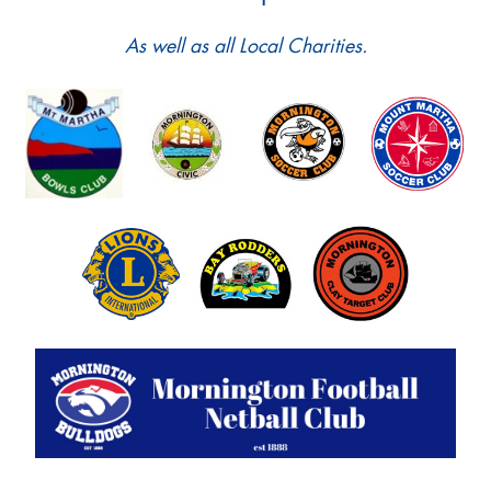
As well as all Local Charities.