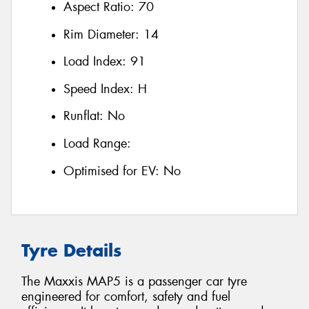
Aspect Ratio:
70
Rim Diameter:
14
Load Index:
91
Speed Index:
H
Runflat:
No
Load Range:
Optimised for EV:
No
Tyre Details
The Maxxis MAP5 is a passenger car tyre
engineered for comfort, safety and fuel