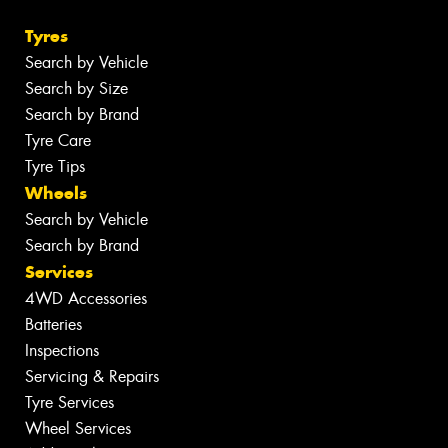
Tyres
Search by Vehicle
Search by Size
Search by Brand
Tyre Care
Tyre Tips
Wheels
Search by Vehicle
Search by Brand
Services
4WD Accessories
Batteries
Inspections
Servicing & Repairs
Tyre Services
Wheel Services