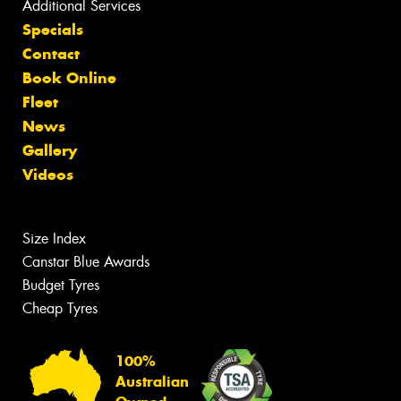
Additional Services
Specials
Contact
Book Online
Fleet
News
Gallery
Videos
Size Index
Canstar Blue Awards
Budget Tyres
Cheap Tyres
100%
Australian