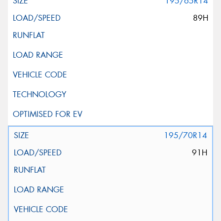
195/65R14
89H
195/70R14
91H