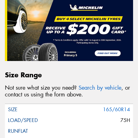
Size Range
Not sure what size you need?
Search by vehicle
, or
contact us using the form above.
165/60R14
75H