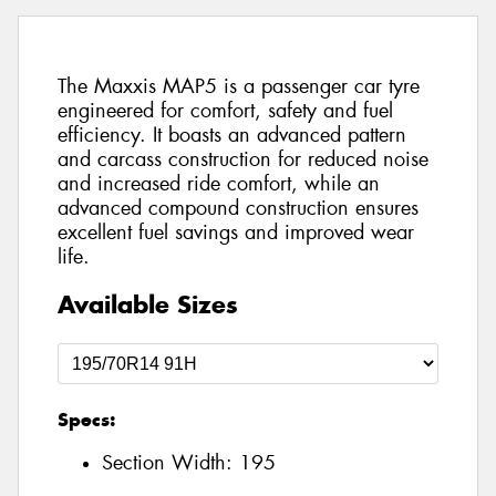
The Maxxis MAP5 is a passenger car tyre
engineered for comfort, safety and fuel
efficiency. It boasts an advanced pattern
and carcass construction for reduced noise
and increased ride comfort, while an
advanced compound construction ensures
excellent fuel savings and improved wear
life.
Available Sizes
Specs:
Section Width:
195