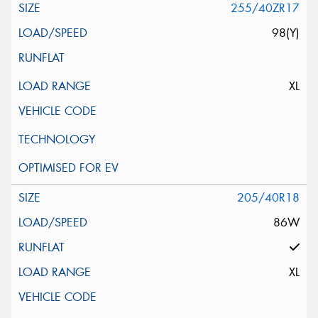
255/40ZR17
98(Y)
XL
205/40R18
86W
XL