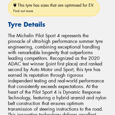
This tyre has sizes that are optimised for EV.
Find out more
Tyre Details
The Michelin Pilot Sport 4 represents the
pinnacle of ultra-high performance summer tyre
engineering, combining exceptional handling
with remarkable longevity that outperforms
leading competitors. Recognized as the 2020
ADAC test winner (joint first place) and ranked
second by Auto Motor und Sport, this tyre has
earned its reputation through rigorous
independent testing and real-world performance
that consistently exceeds expectations. At the
heart of the Pilot Sport 4 is Dynamic Response
Technology, featuring a hybrid aramid and nylon
belt construction that ensures optimum
transmission of steering instructions to the road.
This innovative technology delivers excellent