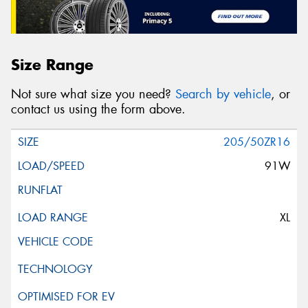
Size Range
Not sure what size you need?
Search by vehicle
, or
contact us using the form above.
205/50ZR16
91W
XL