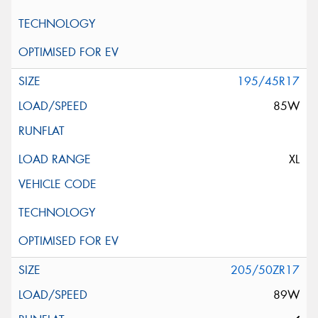
195/45R17
85W
XL
205/50ZR17
89W