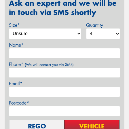
Ask an expert and we will be
in touch via SMS shortly
Size*
Quantity
Name*
Phone*
(We will contact you via SMS)
Email*
Postcode*
REGO
VEHICLE