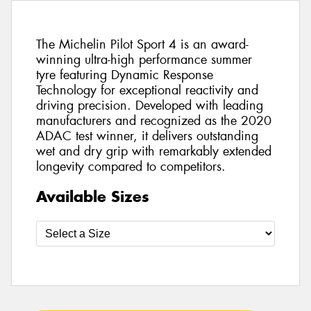
The Michelin Pilot Sport 4 is an award-
winning ultra-high performance summer
tyre featuring Dynamic Response
Technology for exceptional reactivity and
driving precision. Developed with leading
manufacturers and recognized as the 2020
ADAC test winner, it delivers outstanding
wet and dry grip with remarkably extended
longevity compared to competitors.
Available Sizes