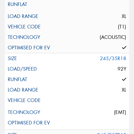
XL
(T1)
(ACOUSTIC)
245/35R18
92Y
XL
(EMT)