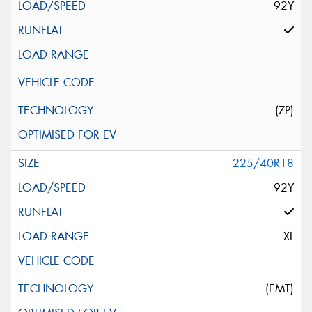
92Y
(ZP)
225/40R18
92Y
XL
(EMT)