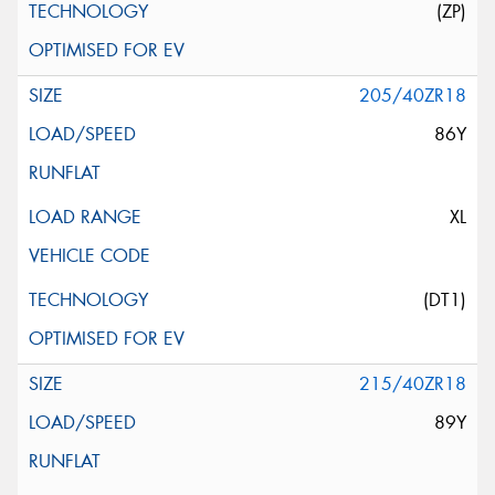
(ZP)
205/40ZR18
86Y
XL
(DT1)
215/40ZR18
89Y