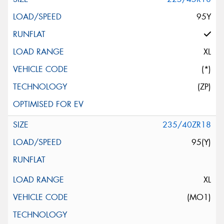
95Y
XL
(*)
(ZP)
235/40ZR18
95(Y)
XL
(MO1)