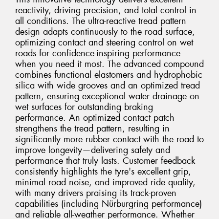
reactivity, driving precision, and total control in
all conditions. The ultra-reactive tread pattern
design adapts continuously to the road surface,
optimizing contact and steering control on wet
roads for confidence-inspiring performance
when you need it most. The advanced compound
combines functional elastomers and hydrophobic
silica with wide grooves and an optimized tread
pattern, ensuring exceptional water drainage on
wet surfaces for outstanding braking
performance. An optimized contact patch
strengthens the tread pattern, resulting in
significantly more rubber contact with the road to
improve longevity—delivering safety and
performance that truly lasts. Customer feedback
consistently highlights the tyre's excellent grip,
minimal road noise, and improved ride quality,
with many drivers praising its track-proven
capabilities (including Nürburgring performance)
and reliable all-weather performance. Whether