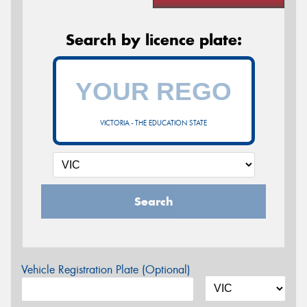
Search by licence plate:
VICTORIA - THE EDUCATION STATE
Search
Vehicle Registration Plate (Optional)