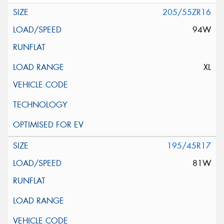
205/55ZR16
94W
XL
195/45R17
81W