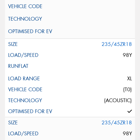
235/45ZR18
98Y
XL
(T0)
(ACOUSTIC)
235/45ZR18
98Y