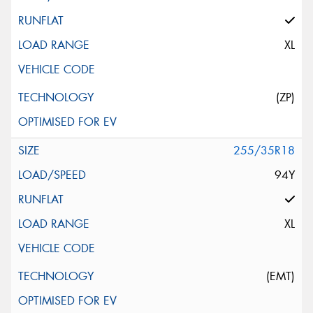
XL
(ZP)
255/35R18
94Y
XL
(EMT)