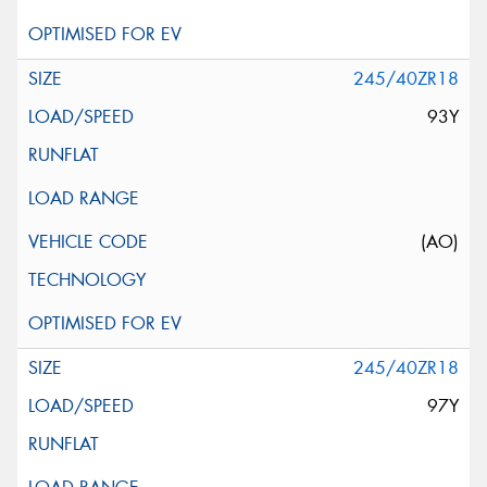
245/40ZR18
93Y
(AO)
245/40ZR18
97Y