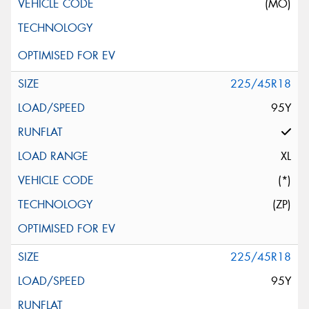
(MO)
225/45R18
95Y
XL
(*)
(ZP)
225/45R18
95Y