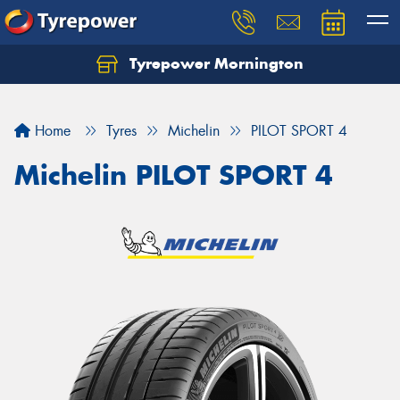
Tyrepower Mornington
Let us know what you need, and our team will
text you shortly.
Home
Tyres
Michelin
PILOT SPORT 4
Your details
Michelin PILOT SPORT 4