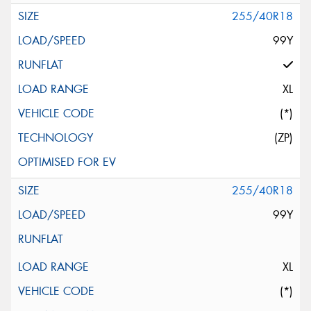
255/40R18
99Y
XL
(*)
(ZP)
255/40R18
99Y
XL
(*)