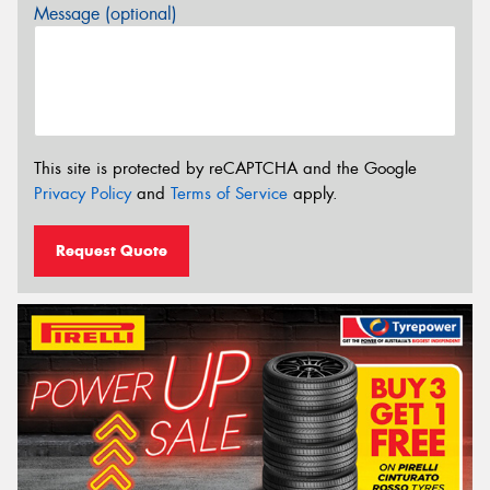
Message (optional)
This site is protected by reCAPTCHA and the Google
Privacy Policy
and
Terms of Service
apply.
Request Quote