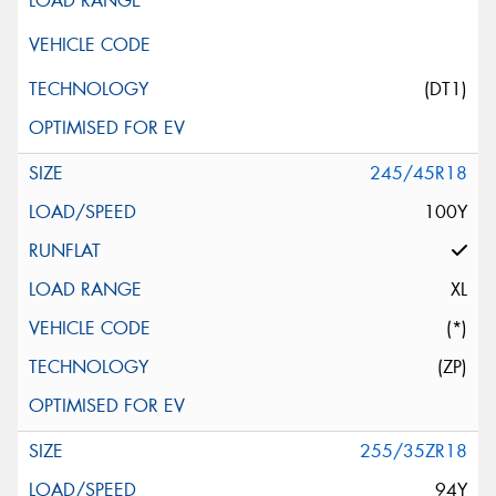
(DT1)
245/45R18
100Y
XL
(*)
(ZP)
255/35ZR18
94Y