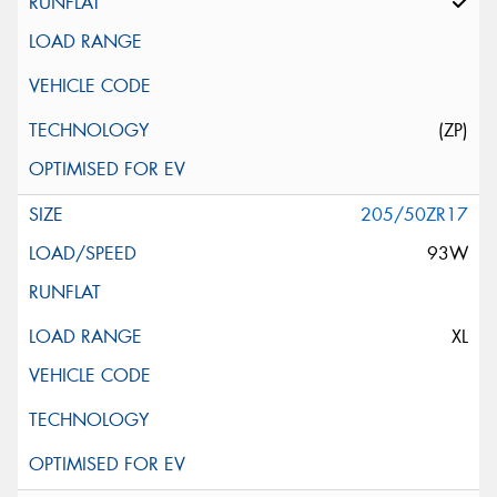
(ZP)
205/50ZR17
93W
XL