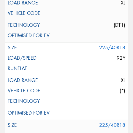
XL
(DT1)
225/40R18
92Y
XL
(*)
225/40R18