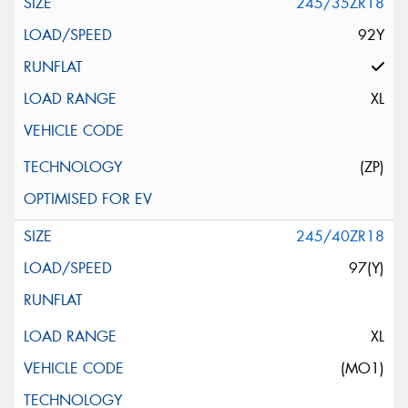
245/35ZR18
92Y
XL
(ZP)
245/40ZR18
97(Y)
XL
(MO1)