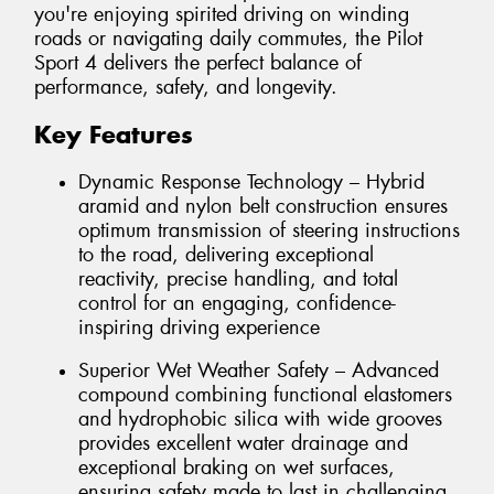
you're enjoying spirited driving on winding
roads or navigating daily commutes, the Pilot
Sport 4 delivers the perfect balance of
performance, safety, and longevity.
Key Features
Dynamic Response Technology – Hybrid
aramid and nylon belt construction ensures
optimum transmission of steering instructions
to the road, delivering exceptional
reactivity, precise handling, and total
control for an engaging, confidence-
inspiring driving experience
Superior Wet Weather Safety – Advanced
compound combining functional elastomers
and hydrophobic silica with wide grooves
provides excellent water drainage and
exceptional braking on wet surfaces,
ensuring safety made to last in challenging