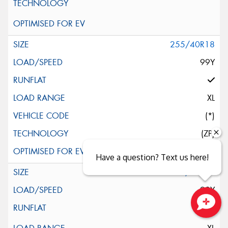
255/40R18
99Y
XL
(*)
(ZP)
Have a question? Text us here!
255/40R18
99Y
Close sales faster