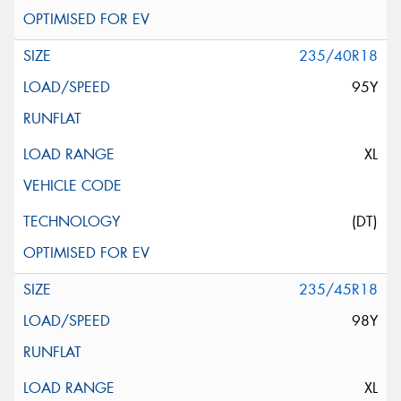
235/40R18
95Y
XL
(DT)
235/45R18
98Y
XL