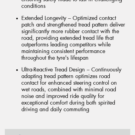
conditions
Extended Longevity – Optimized contact
patch and strengthened tread pattern deliver
significantly more rubber contact with the
road, providing extended tread life that
outperforms leading competitors while
maintaining consistent performance
throughout the tyre's lifespan
Ultra-Reactive Tread Design – Continuously
adapting tread pattern optimizes road
contact for enhanced steering control on
wet roads, combined with minimal road
noise and improved ride quality for
exceptional comfort during both spirited
driving and daily commuting