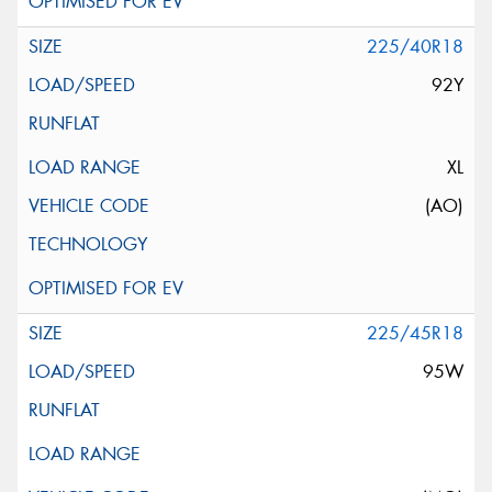
225/40R18
92Y
XL
(AO)
225/45R18
95W