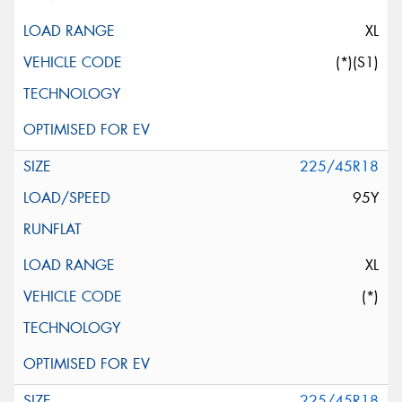
XL
(*)(S1)
225/45R18
95Y
XL
(*)
225/45R18