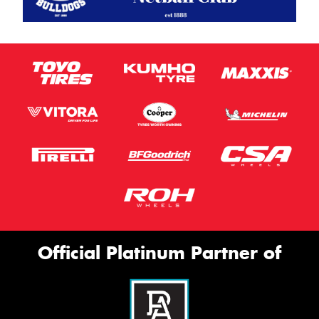
Official Platinum Partner of