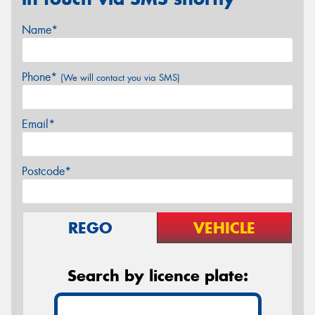
Name*
Phone*
(We will contact you via SMS)
Email*
Postcode*
REGO
VEHICLE
Search by licence plate: