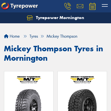
Tyrepower Mornington
Let us know what you need, and our team will
text you shortly.
Home
Tyres
Mickey Thompson
Your details
Mickey Thompson Tyres in
Mornington