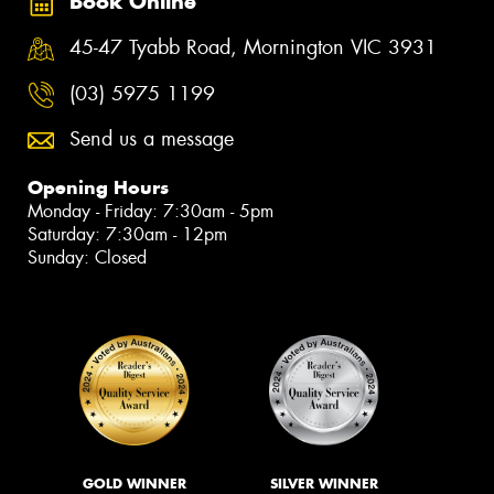
Book Online
45-47 Tyabb Road, Mornington VIC 3931
(03) 5975 1199
Send us a message
Opening Hours
Monday - Friday: 7:30am - 5pm
Saturday: 7:30am - 12pm
Sunday: Closed
GOLD WINNER
SILVER WINNER