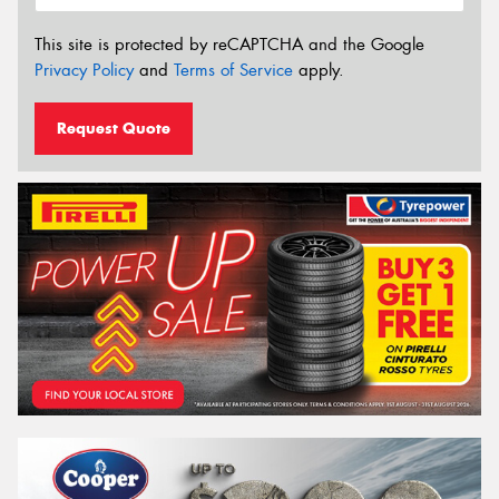
This site is protected by reCAPTCHA and the Google
Privacy Policy
and
Terms of Service
apply.
Request Quote