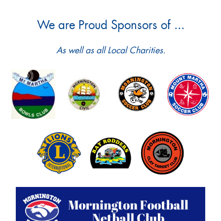
We are Proud Sponsors of ...
As well as all Local Charities.