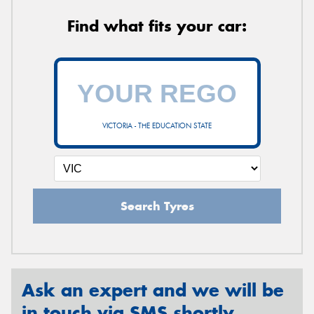
Find what fits your car:
VICTORIA - THE EDUCATION STATE
Search Tyres
Ask an expert and we will be
in touch via SMS shortly