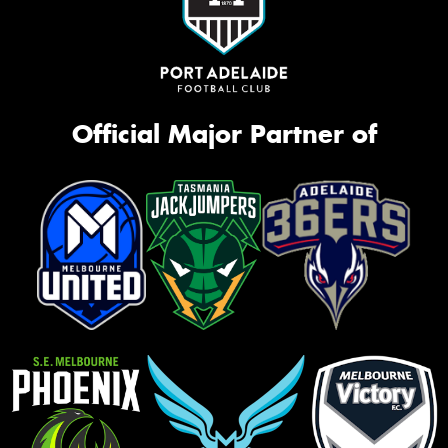
Official Major Partner of