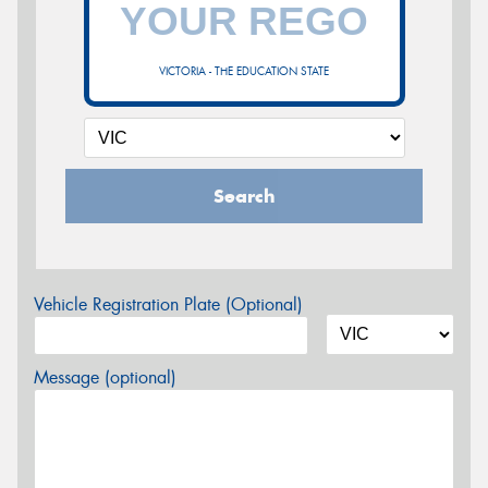
VICTORIA - THE EDUCATION STATE
Search
Vehicle Registration Plate (Optional)
Message (optional)