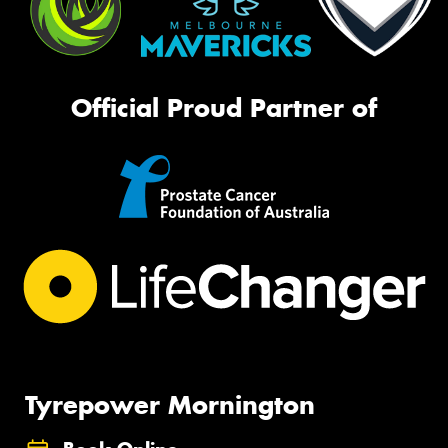
Official Proud Partner of
Tyrepower Mornington