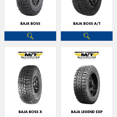
BAJA BOSS
BAJA BOSS A/T
Send
BAJA BOSS X
BAJA LEGEND EXP