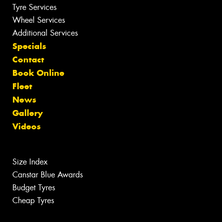
Tyre Services
Wheel Services
Additional Services
Specials
Contact
Book Online
Fleet
News
Gallery
Videos
Size Index
Canstar Blue Awards
Budget Tyres
Cheap Tyres