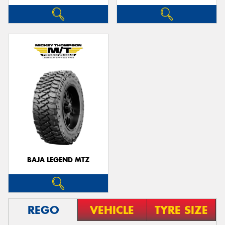
BAJA LEGEND MTZ
REGO
VEHICLE
TYRE SIZE