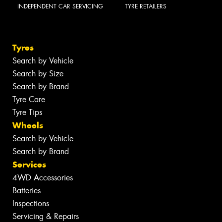
INDEPENDENT CAR SERVICING
TYRE RETAILERS
Tyres
Search by Vehicle
Search by Size
Search by Brand
Tyre Care
Tyre Tips
Wheels
Search by Vehicle
Search by Brand
Services
4WD Accessories
Batteries
Inspections
Servicing & Repairs