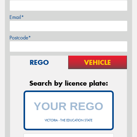
Email*
Postcode*
REGO
VEHICLE
Search by licence plate:
VICTORIA - THE EDUCATION STATE