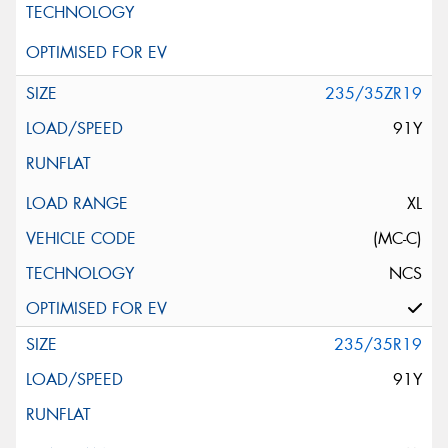
235/35ZR19
91Y
XL
(MC-C)
NCS
235/35R19
91Y