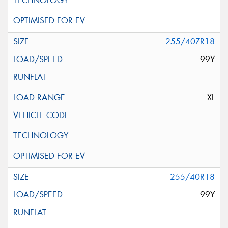
255/40ZR18
99Y
XL
255/40R18
99Y