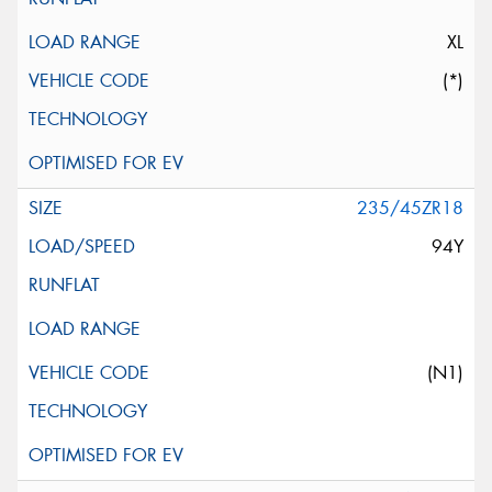
XL
(*)
235/45ZR18
94Y
(N1)