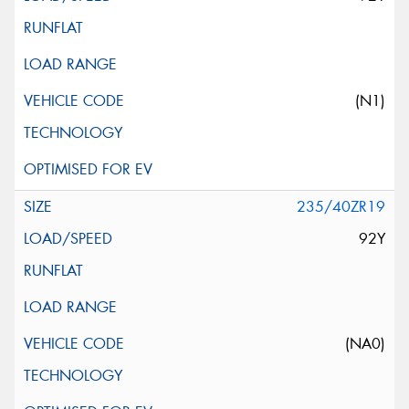
(N1)
235/40ZR19
92Y
(NA0)