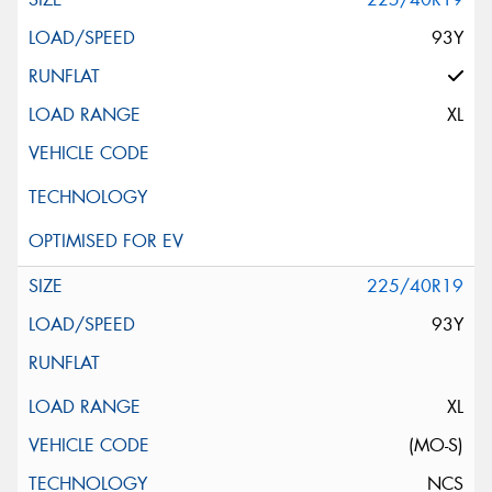
93Y
XL
225/40R19
93Y
XL
(MO-S)
NCS