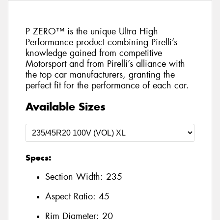
P ZERO™ is the unique Ultra High
Performance product combining Pirelli’s
knowledge gained from competitive
Motorsport and from Pirelli’s alliance with
the top car manufacturers, granting the
perfect fit for the performance of each car.
Available Sizes
Specs:
Section Width:
235
Aspect Ratio:
45
Rim Diameter:
20