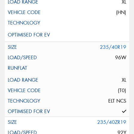
XL
(HN)
235/40R19
96W
XL
(T0)
ELT NCS
235/40ZR19
92Y