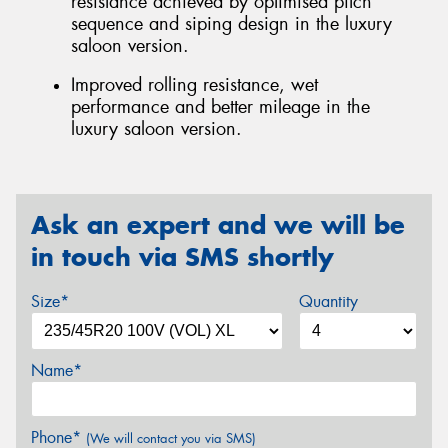
resistance achieved by optimised pitch
sequence and siping design in the luxury
saloon version.
Improved rolling resistance, wet
performance and better mileage in the
luxury saloon version.
Ask an expert and we will be
in touch via SMS shortly
Size*
Quantity
Name*
Phone*
(We will contact you via SMS)