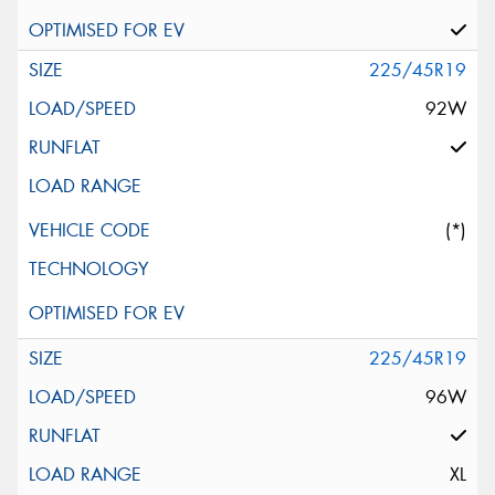
225/45R19
92W
(*)
225/45R19
96W
XL