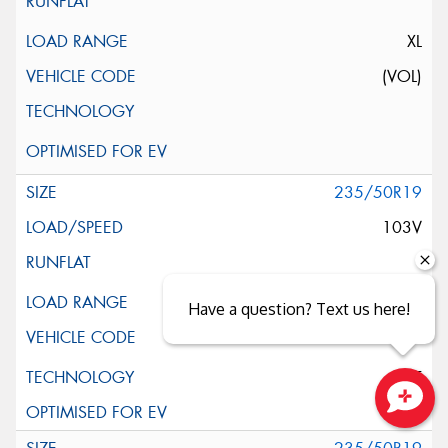
XL
(VOL)
235/50R19
103V
XL
Have a question? Text us here!
ELT
Close sales faster