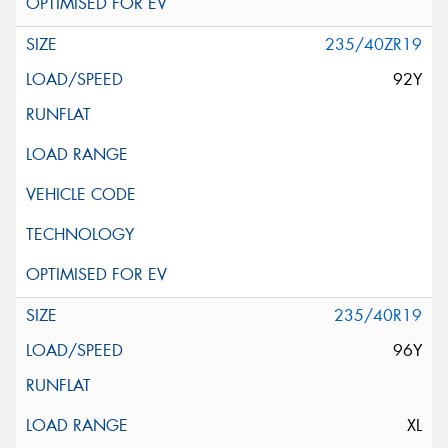
235/40ZR19
92Y
235/40R19
96Y
XL