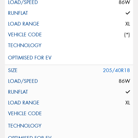
86W
XL
(*)
205/40R18
86W
XL