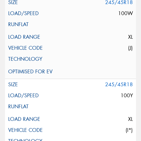
245/45R18
100W
XL
(J)
245/45R18
100Y
XL
(I*)