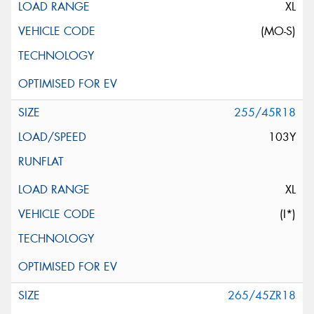
XL
(MO-S)
255/45R18
103Y
XL
(I*)
265/45ZR18