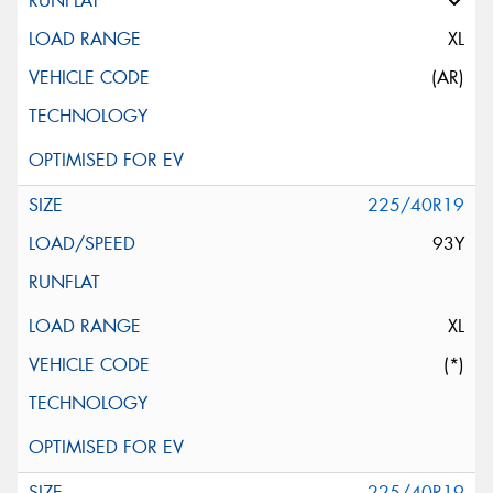
XL
(AR)
225/40R19
93Y
XL
(*)
225/40R19