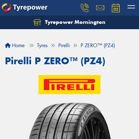
Tyrepower Mornington
Let us know what you need, and our team will
text you shortly.
Home
Tyres
Pirelli
P ZERO™ (PZ4)
Your details
Pirelli P ZERO™ (PZ4)