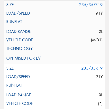
235/35ZR19
91Y
XL
(MO1)
235/35R19
91Y
XL
(*)