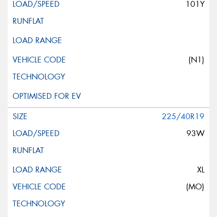
101Y
(N1)
225/40R19
93W
XL
(MO)