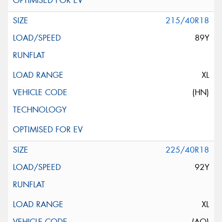
215/40R18
89Y
XL
(HN)
225/40R18
92Y
XL
(AO)