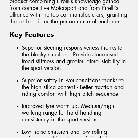
product combining Pirelli’s knowledge gained
from competitive Motorsport and from Pirelli’s
alliance with the top car manufacturers, granting
the perfect fit for the performance of each car.
Key Features
Superior steering responsiveness thanks to
the blocky shoulder - Provides increased
tread stiffness and greater lateral stability in
the sport version.
Superior safety in wet conditions thanks to
the high silica content - Better traction and
riding comfort with high pitch sequence.
Improved tyre warm up. Medium/high
working range for hard handling
consistency in the sport version
Low noise emission and low rolling