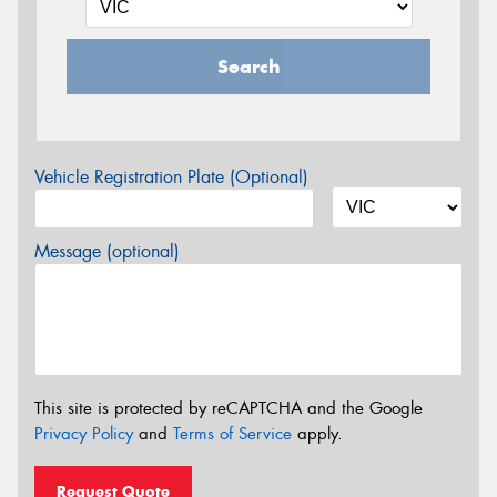
Search
Vehicle Registration Plate (Optional)
Message (optional)
This site is protected by reCAPTCHA and the Google
Privacy Policy
and
Terms of Service
apply.
Request Quote