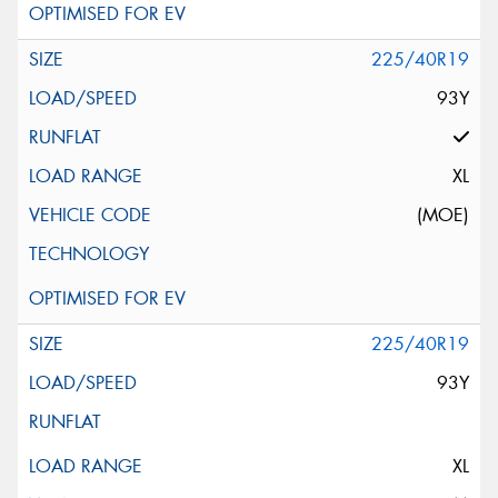
225/40R19
93Y
XL
(MOE)
225/40R19
93Y
XL