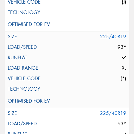
(J)
225/40R19
93Y
XL
(*)
225/40R19
93Y