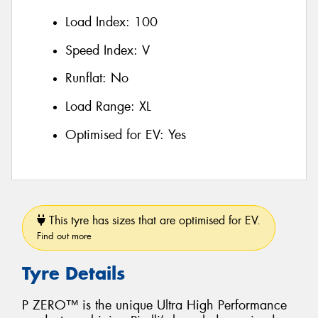
Load Index:
100
Speed Index:
V
Runflat:
No
Load Range:
XL
Optimised for EV:
Yes
This tyre has sizes that are optimised for EV.
Find out more
Tyre Details
P ZERO™ is the unique Ultra High Performance