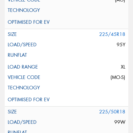
225/45R18
95Y
XL
(MO-S)
225/50R18
99W