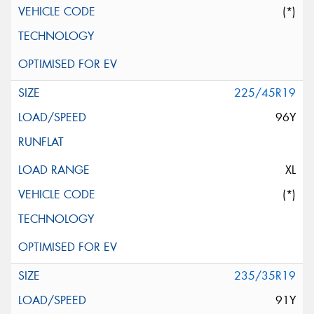
(*)
225/45R19
96Y
XL
(*)
235/35R19
91Y