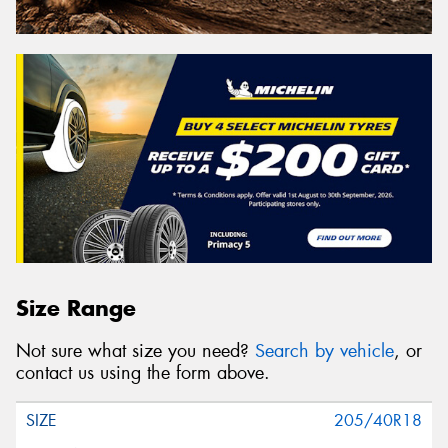
Size Range
Not sure what size you need?
Search by vehicle
, or
contact us using the form above.
205/40R18