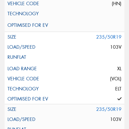
(HN)
235/50R19
103V
XL
(VOL)
ELT
235/50R19
103V