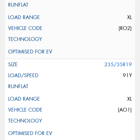
XL
(RO2)
235/35R19
91Y
XL
(AO1)