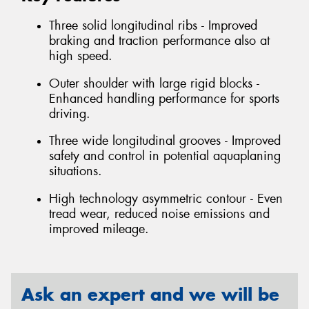
Three solid longitudinal ribs - Improved
braking and traction performance also at
high speed.
Outer shoulder with large rigid blocks -
Enhanced handling performance for sports
driving.
Three wide longitudinal grooves - Improved
safety and control in potential aquaplaning
situations.
High technology asymmetric contour - Even
tread wear, reduced noise emissions and
improved mileage.
Ask an expert and we will be