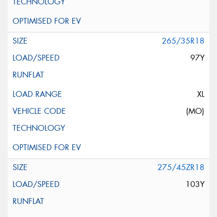
265/35R18
97Y
XL
(MO)
275/45ZR18
103Y