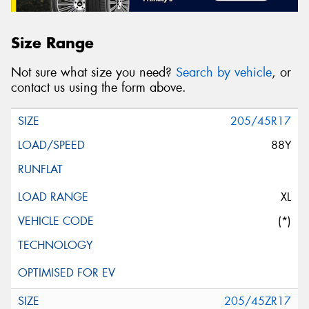
Size Range
Not sure what size you need?
Search by vehicle
, or
contact us using the form above.
205/45R17
88Y
XL
(*)
205/45ZR17