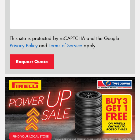
This site is protected by reCAPTCHA and the Google
Privacy Policy
and
Terms of Service
apply.
Request Quote