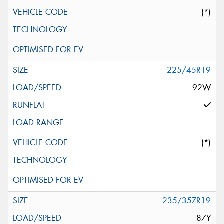
(*)
225/45R19
92W
(*)
235/35ZR19
87Y