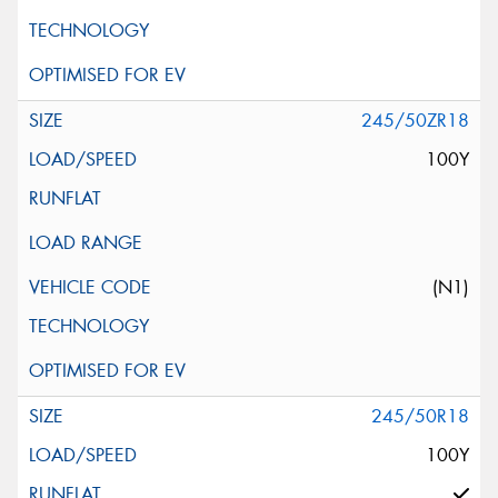
245/50ZR18
100Y
(N1)
245/50R18
100Y