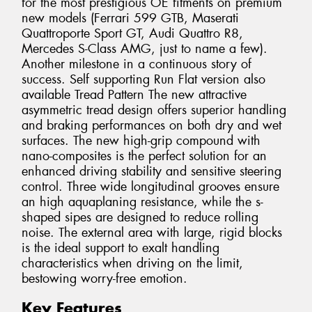
for the most prestigious OE fitments on premium
new models (Ferrari 599 GTB, Maserati
Quattroporte Sport GT, Audi Quattro R8,
Mercedes S-Class AMG, just to name a few).
Another milestone in a continuous story of
success. Self supporting Run Flat version also
available Tread Pattern The new attractive
asymmetric tread design offers superior handling
and braking performances on both dry and wet
surfaces. The new high-grip compound with
nano-composites is the perfect solution for an
enhanced driving stability and sensitive steering
control. Three wide longitudinal grooves ensure
an high aquaplaning resistance, while the s-
shaped sipes are designed to reduce rolling
noise. The external area with large, rigid blocks
is the ideal support to exalt handling
characteristics when driving on the limit,
bestowing worry-free emotion.
Key Features