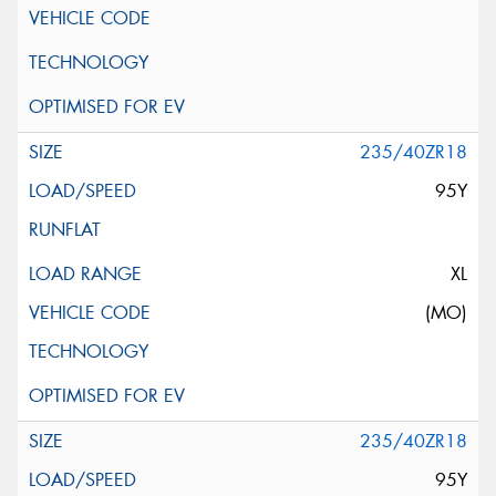
235/40ZR18
95Y
XL
(MO)
235/40ZR18
95Y