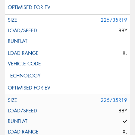
225/35R19
88Y
XL
225/35R19
88Y
XL