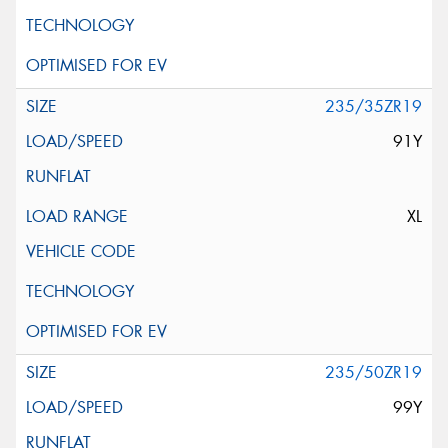
235/35ZR19
91Y
XL
235/50ZR19
99Y