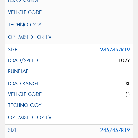
245/45ZR19
102Y
XL
(J)
245/45ZR19