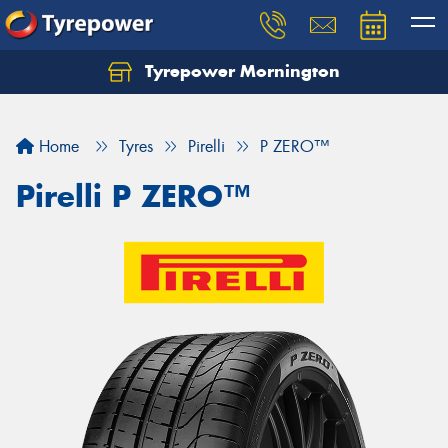
Tyrepower Mornington
Let us know what you need, and our team will
text you shortly.
Home
Tyres
Pirelli
P ZERO™
Your details
Pirelli P ZERO™