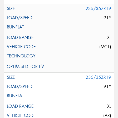
235/35ZR19
91Y
XL
(MC1)
235/35ZR19
91Y
XL
(AR)