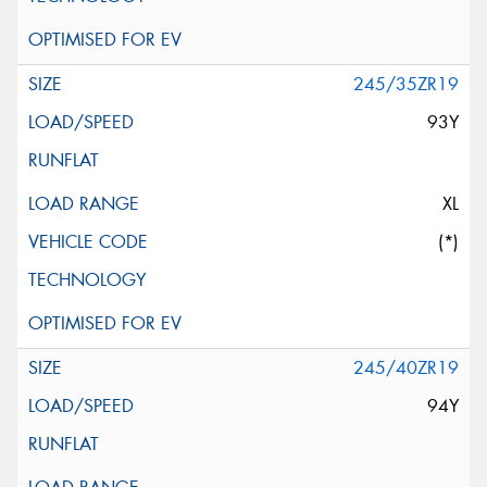
245/35ZR19
93Y
XL
(*)
245/40ZR19
94Y