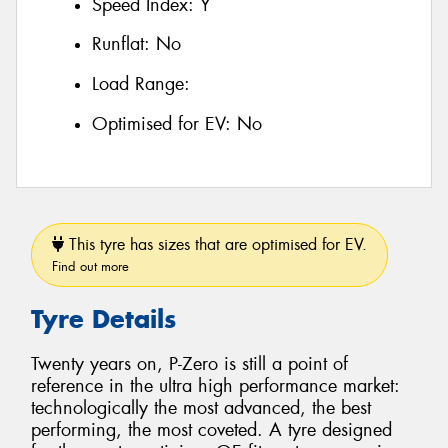
Speed Index:
Y
Runflat:
No
Load Range:
Optimised for EV:
No
This tyre has sizes that are optimised for EV.
Find out more
Tyre Details
Twenty years on, P-Zero is still a point of
reference in the ultra high performance market:
technologically the most advanced, the best
performing, the most coveted. A tyre designed