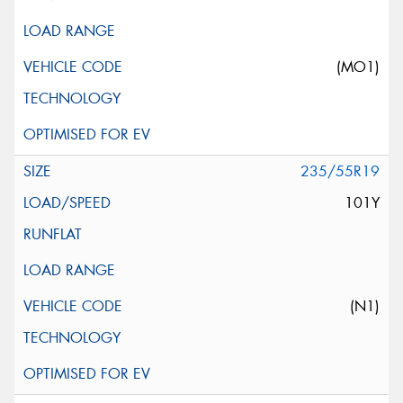
(MO1)
235/55R19
101Y
(N1)