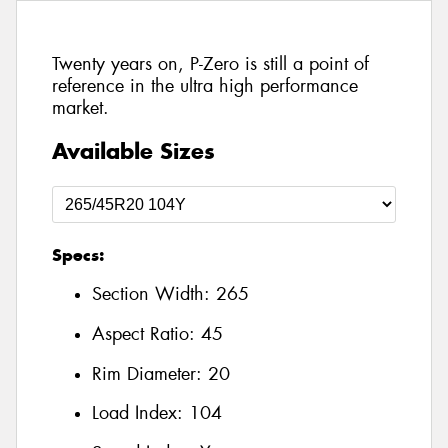
Twenty years on, P-Zero is still a point of
reference in the ultra high performance
market.
Available Sizes
Specs:
Section Width:
265
Aspect Ratio:
45
Rim Diameter:
20
Load Index:
104