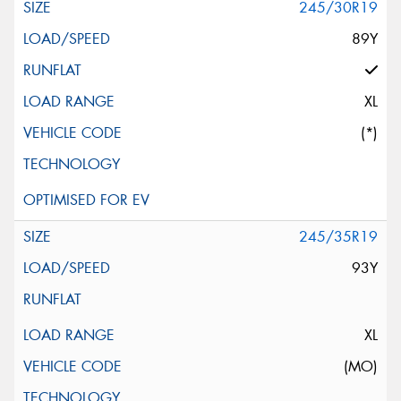
245/30R19
89Y
XL
(*)
245/35R19
93Y
XL
(MO)