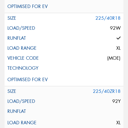
225/40R18
92W
XL
(MOE)
225/40ZR18
92Y
XL