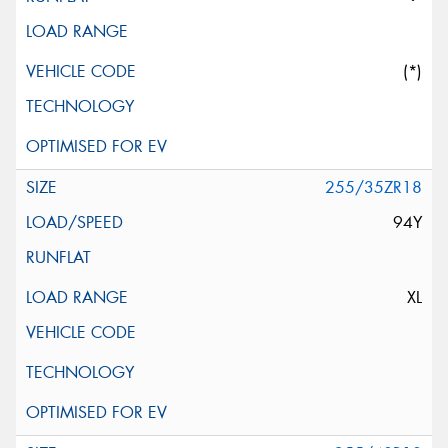
(*)
255/35ZR18
94Y
XL