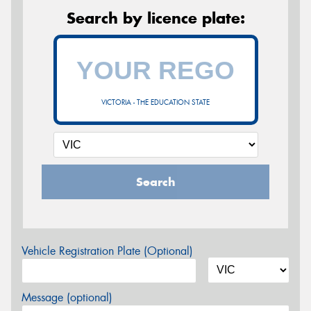
Search by licence plate:
VICTORIA - THE EDUCATION STATE
Search
Vehicle Registration Plate (Optional)
Message (optional)