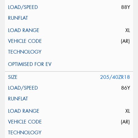
88Y
XL
(AR)
205/40ZR18
86Y
XL
(AR)