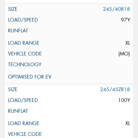
245/40R18
97Y
XL
(MO)
245/45ZR18
100Y
XL