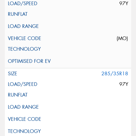
97Y
(MO)
285/35R18
97Y