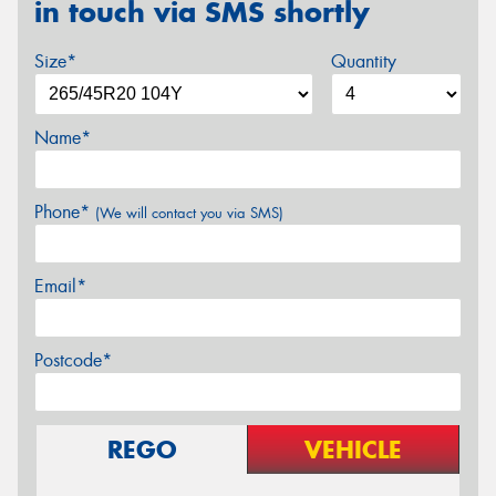
in touch via SMS shortly
Size*
Quantity
Name*
Phone*
(We will contact you via SMS)
Email*
Postcode*
REGO
VEHICLE