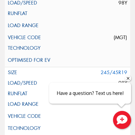
98Y
(MGT)
245/45R19
98Y
Have a question? Text us here!
Close sales faster