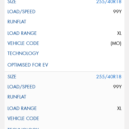
255/40R18
99Y
XL
(MO)
255/40R18
99Y
XL