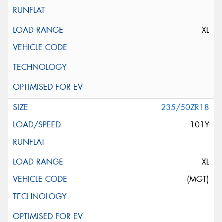
XL
235/50ZR18
101Y
XL
(MGT)