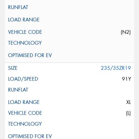
(N2)
235/35ZR19
91Y
XL
(L)