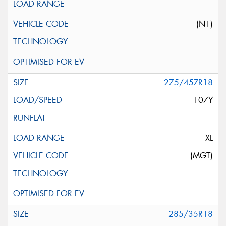
(N1)
275/45ZR18
107Y
XL
(MGT)
285/35R18