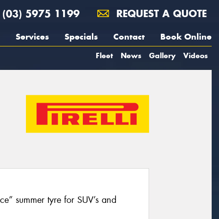
(03) 5975 1199
REQUEST A QUOTE
Services
Specials
Contact
Book Online
Fleet
News
Gallery
Videos
nce” summer tyre for SUV’s and