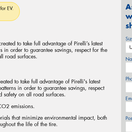
A
for EV.
w
s
Si
d to take full advantage of Pirelli’s latest
ns in order to guarantee savings, respect for the
ll road surfaces.
Na
Ph
ed to take full advantage of Pirelli's latest
patterns in order to guarantee savings, respect
 safety on all road surfaces.
Em
CO2 emissions.
ials that minimize environmental impact, both
Po
ghout the life of the tire.