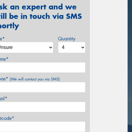
sk an expert and we
ill be in touch via SMS
hortly
ze*
Quantity
me*
one*
(We will contact you via SMS)
ail*
stcode*