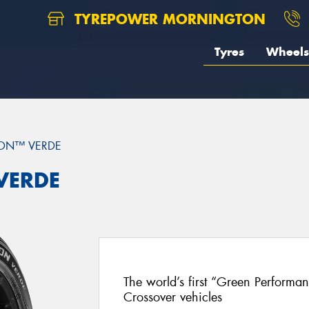
TYREPOWER MORNINGTON
Tyres
Wheels
ON™ VERDE
 VERDE
The world’s first “Green Performa
Crossover vehicles