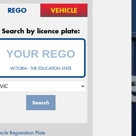
REGO
VEHICLE
Search by licence plate:
VICTORIA - THE EDUCATION STATE
Search
icle Registration Plate