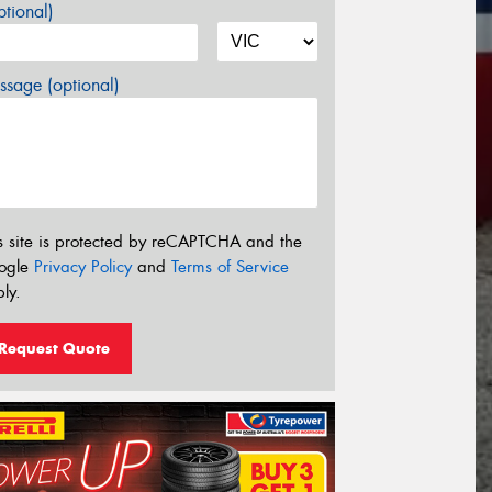
tional)
sage (optional)
s site is protected by reCAPTCHA and the
ogle
Privacy Policy
and
Terms of Service
ly.
Request Quote