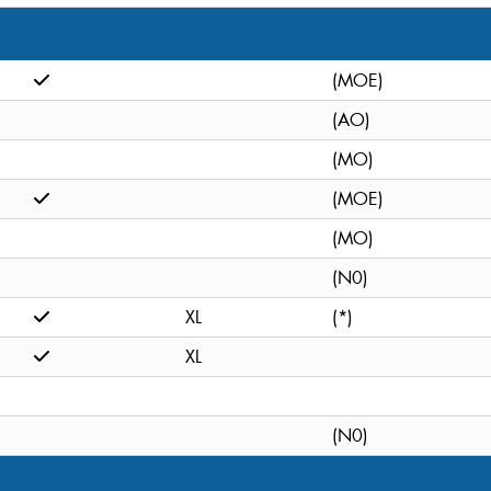
(MOE)
(AO)
(MO)
(MOE)
(MO)
(N0)
XL
(*)
XL
(N0)