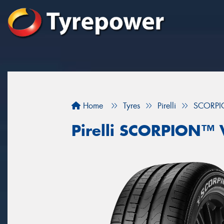
Home
Tyres
Pirelli
SCORPI
Pirelli SCORPION™