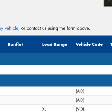
y vehicle
, or contact us using the form above.
Runflat
Load Range
Vehicle Code
(AO)
(AO)
XL
(VOL)