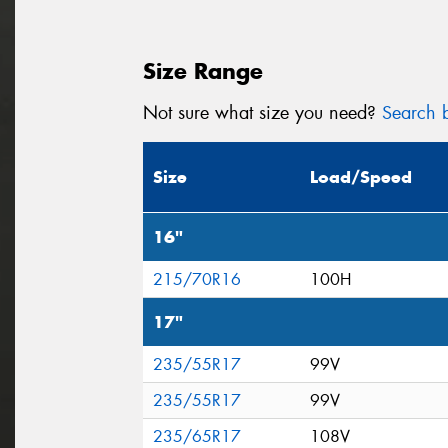
Size Range
Not sure what size you need?
Search b
Size
Load/Speed
16"
215/70R16
100H
17"
235/55R17
99V
235/55R17
99V
235/65R17
108V