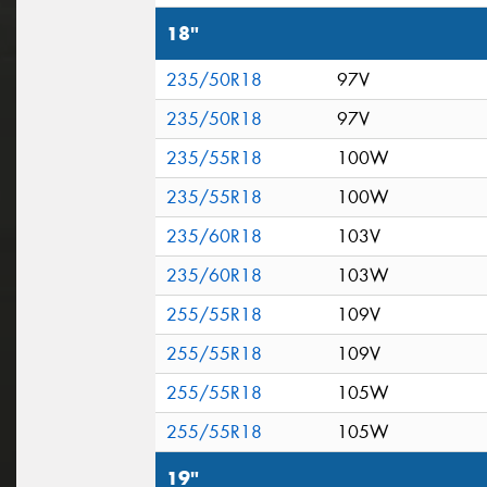
18"
235/50R18
97V
235/50R18
97V
235/55R18
100W
235/55R18
100W
235/60R18
103V
235/60R18
103W
255/55R18
109V
255/55R18
109V
255/55R18
105W
255/55R18
105W
19"