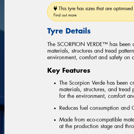
This tyre has sizes that are optimised 
Find out more
Tyre Details
The SCORPION VERDE™ has been create
materials, structures and tread patter
environment, comfort and safety on a
Key Features
The Scorpion Verde has been creat
materials, structures, and tread 
for the environment, comfort and
Reduces fuel consumption and 
Made from eco-compatible mater
at the production stage and throu