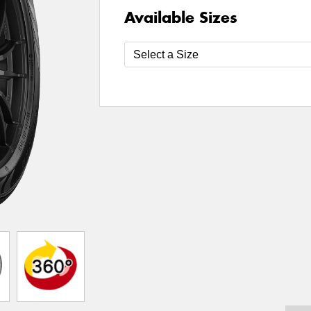
Available Sizes