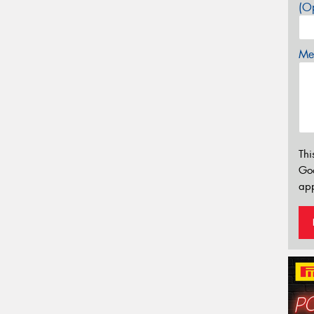
(Op
Mes
Thi
Go
app