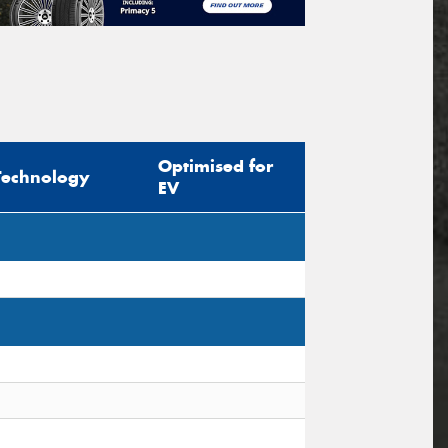
Optimised for
Technology
EV