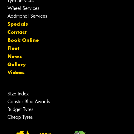
Tyre Services
Wheel Services
Additional Services
Specials
Contact
Book Online
Fleet
News
Gallery
Videos
Size Index
Canstar Blue Awards
Budget Tyres
Cheap Tyres