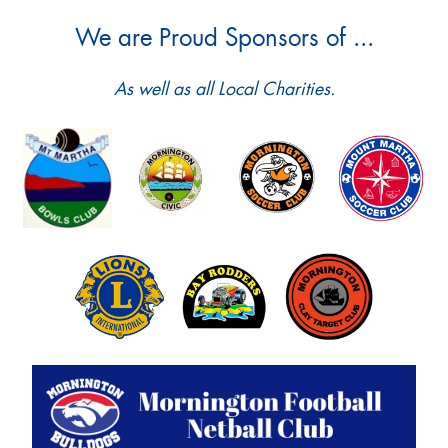
We are Proud Sponsors of ...
As well as all Local Charities.