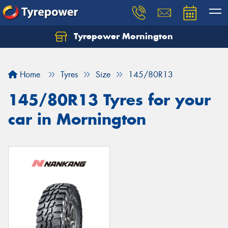
Tyrepower Mornington
Let us know what you need, and our team will
text you shortly.
Home
Tyres
Size
145/80R13
Your details
145/80R13 Tyres for your
car in Mornington