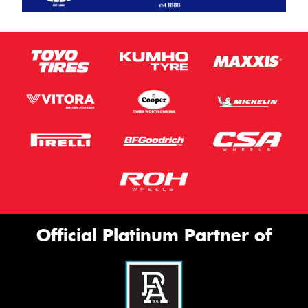
Official Platinum Partner of