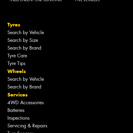
INDEPENDENT CAR SERVICING
TYRE RETAILERS
Tyres
Search by Vehicle
Search by Size
Search by Brand
Tyre Care
Tyre Tips
Wheels
Search by Vehicle
Search by Brand
Services
4WD Accessories
Batteries
Inspections
Servicing & Repairs