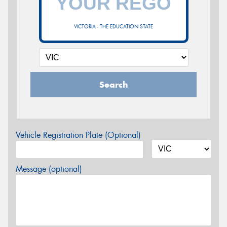
VICTORIA - THE EDUCATION STATE
Search
Vehicle Registration Plate (Optional)
Message (optional)