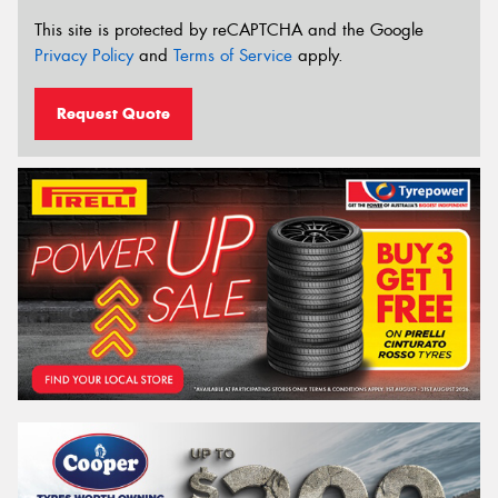
This site is protected by reCAPTCHA and the Google
Privacy Policy
and
Terms of Service
apply.
Request Quote