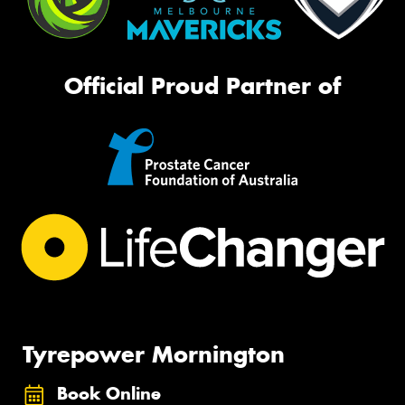
Official Proud Partner of
Tyrepower Mornington
Book Online