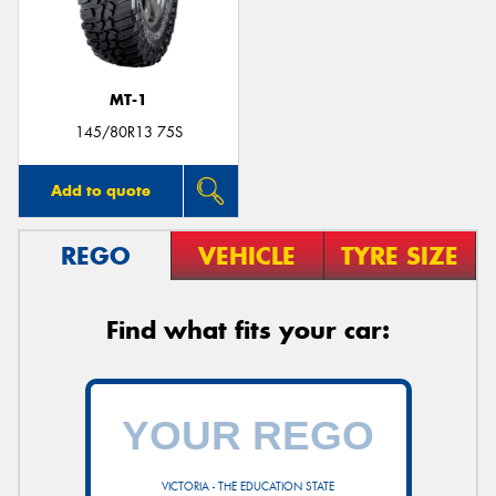
MT-1
Send
145/80R13 75S
Add to quote
REGO
VEHICLE
TYRE SIZE
Find what fits your car:
VICTORIA - THE EDUCATION STATE