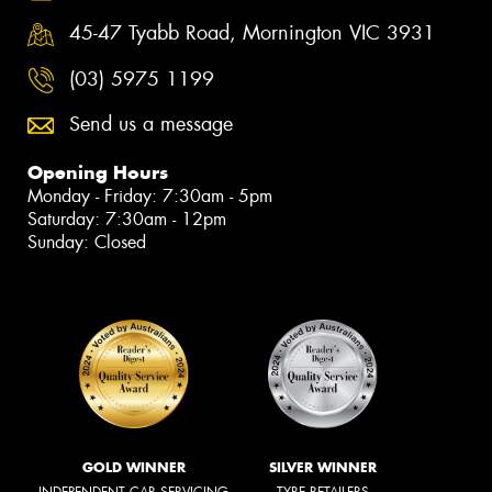
45-47 Tyabb Road, Mornington VIC 3931
(03) 5975 1199
Send us a message
Opening Hours
Monday - Friday: 7:30am - 5pm
Saturday: 7:30am - 12pm
Sunday: Closed
GOLD WINNER
SILVER WINNER