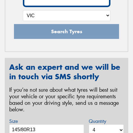
Search Tyres
Ask an expert and we will be
in touch via SMS shortly
If you’re not sure about what tyres will best suit
your vehicle or your specific tyre requirements
based on your driving style, send us a message
below.
Size
Quantity