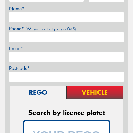
Name*
Phone*
(We will contact you via SMS)
Email*
Postcode*
REGO
VEHICLE
Search by licence plate: