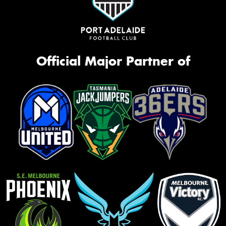
Official Major Partner of