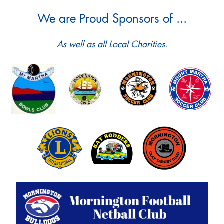
We are Proud Sponsors of ...
As well as all Local Charities.