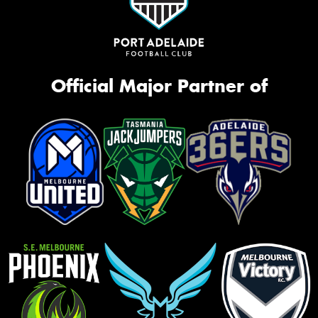
Official Major Partner of