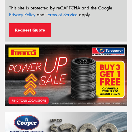
This site is protected by reCAPTCHA and the Google
Privacy Policy
and
Terms of Service
apply.
Request Quote