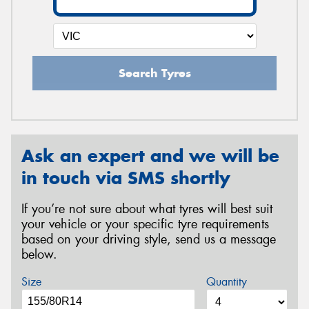
Search Tyres
Ask an expert and we will be
in touch via SMS shortly
If you’re not sure about what tyres will best suit
your vehicle or your specific tyre requirements
based on your driving style, send us a message
below.
Size
Quantity