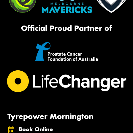
Official Proud Partner of
Tyrepower Mornington
Book Online