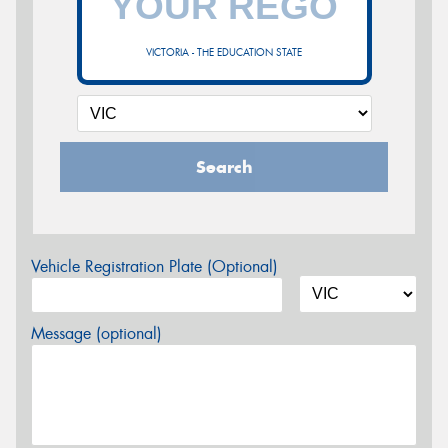
VICTORIA - THE EDUCATION STATE
Search
Vehicle Registration Plate (Optional)
Message (optional)