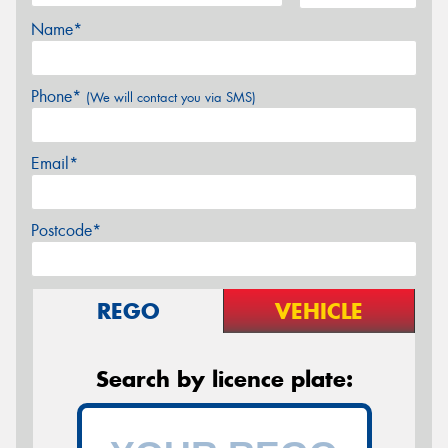
Name*
Phone*
(We will contact you via SMS)
Email*
Postcode*
REGO
VEHICLE
Search by licence plate: