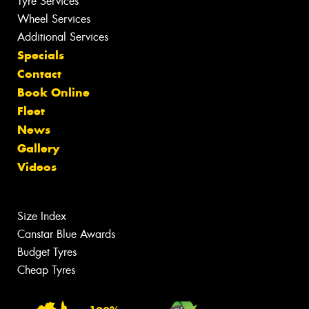
Tyre Services
Wheel Services
Additional Services
Specials
Contact
Book Online
Fleet
News
Gallery
Videos
Size Index
Canstar Blue Awards
Budget Tyres
Cheap Tyres