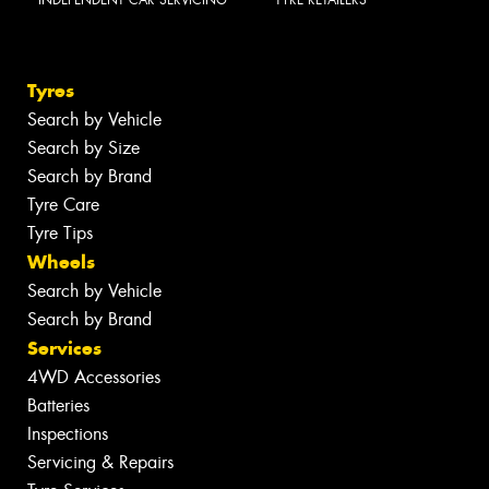
INDEPENDENT CAR SERVICING
TYRE RETAILERS
Tyres
Search by Vehicle
Search by Size
Search by Brand
Tyre Care
Tyre Tips
Wheels
Search by Vehicle
Search by Brand
Services
4WD Accessories
Batteries
Inspections
Servicing & Repairs