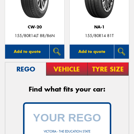
CW-20
NA-1
Send
155/80R14LT 88/86N
155/80R14 81T
Add to quote
Add to quote
REGO
VEHICLE
TYRE SIZE
Find what fits your car:
VICTORIA - THE EDUCATION STATE