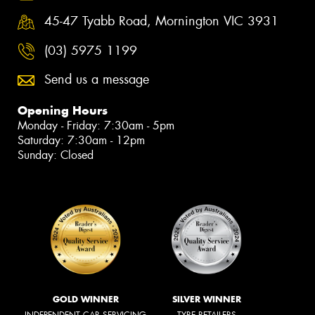
45-47 Tyabb Road, Mornington VIC 3931
(03) 5975 1199
Send us a message
Opening Hours
Monday - Friday: 7:30am - 5pm
Saturday: 7:30am - 12pm
Sunday: Closed
GOLD WINNER
SILVER WINNER