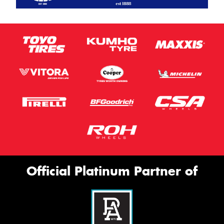
Official Platinum Partner of