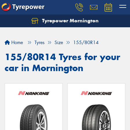
Tyrepower Mornington
Let us know what you need, and our team will
text you shortly.
Home
Tyres
Size
155/80R14
Your details
155/80R14 Tyres for your
car in Mornington