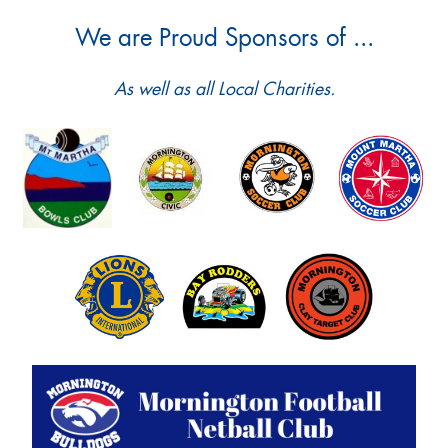
We are Proud Sponsors of ...
As well as all Local Charities.