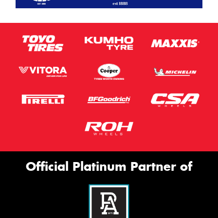
Official Platinum Partner of