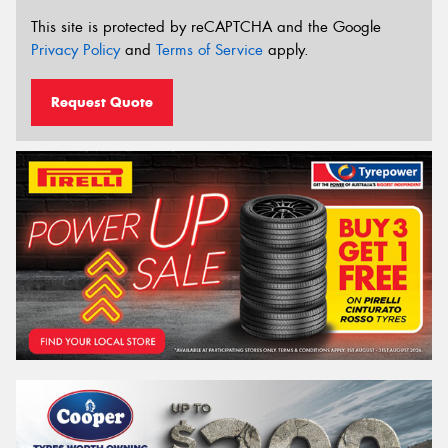
This site is protected by reCAPTCHA and the Google
Privacy Policy
and
Terms of Service
apply.
Request Quote