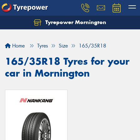
Tyrepower Mornington
Let us know what you need, and our team will
text you shortly.
Home
Tyres
Size
165/35R18
Your details
165/35R18 Tyres for your
car in Mornington