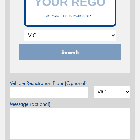
VICTORIA - THE EDUCATION STATE
Search
Vehicle Registration Plate (Optional)
Message (optional)