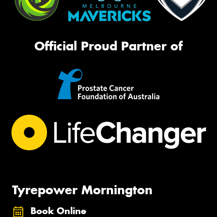
Official Proud Partner of
Tyrepower Mornington
Book Online