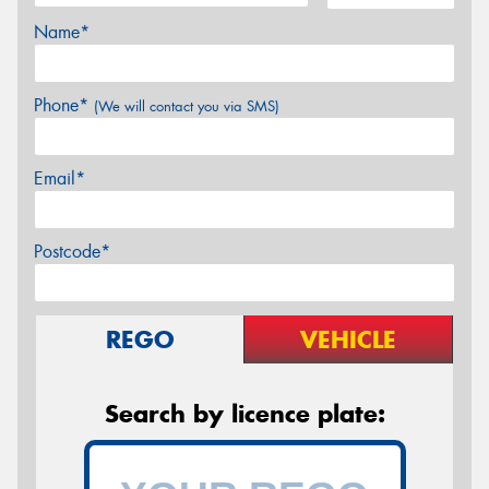
Name*
Phone*
(We will contact you via SMS)
Email*
Postcode*
REGO
VEHICLE
Search by licence plate: