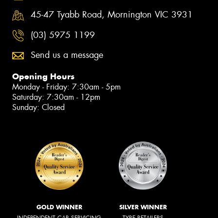
45-47 Tyabb Road, Mornington VIC 3931
(03) 5975 1199
Send us a message
Opening Hours
Monday - Friday: 7:30am - 5pm
Saturday: 7:30am - 12pm
Sunday: Closed
GOLD WINNER
SILVER WINNER