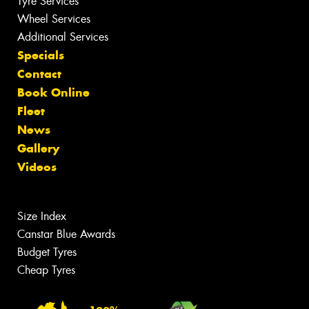
Tyre Services
Wheel Services
Additional Services
Specials
Contact
Book Online
Fleet
News
Gallery
Videos
Size Index
Canstar Blue Awards
Budget Tyres
Cheap Tyres