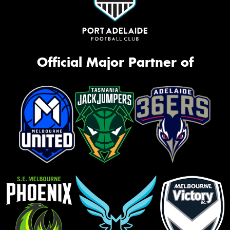
Official Major Partner of