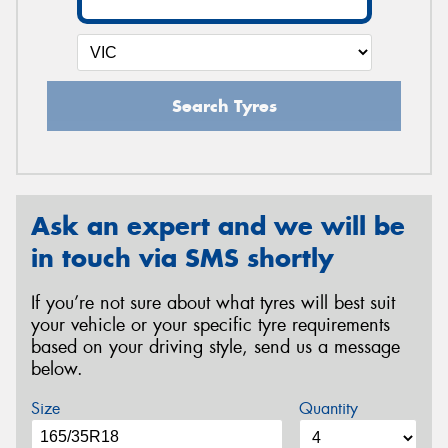
Search Tyres
Ask an expert and we will be
in touch via SMS shortly
If you’re not sure about what tyres will best suit
your vehicle or your specific tyre requirements
based on your driving style, send us a message
below.
Size
Quantity