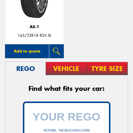
AS-1
Send
165/35R18 82V XL
Add to quote
REGO
VEHICLE
TYRE SIZE
Find what fits your car:
VICTORIA - THE EDUCATION STATE