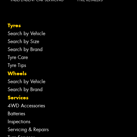
INDEPENDENT CAR SERVICING
TYRE RETAILERS
Tyres
Search by Vehicle
Search by Size
Search by Brand
Tyre Care
Tyre Tips
Wheels
Search by Vehicle
Search by Brand
Services
4WD Accessories
Batteries
Inspections
Servicing & Repairs