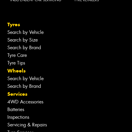
INDEPENDENT CAR SERVICING
TYRE RETAILERS
Tyres
Search by Vehicle
Search by Size
Search by Brand
Tyre Care
Tyre Tips
Wheels
Search by Vehicle
Search by Brand
Services
4WD Accessories
Batteries
Inspections
Servicing & Repairs