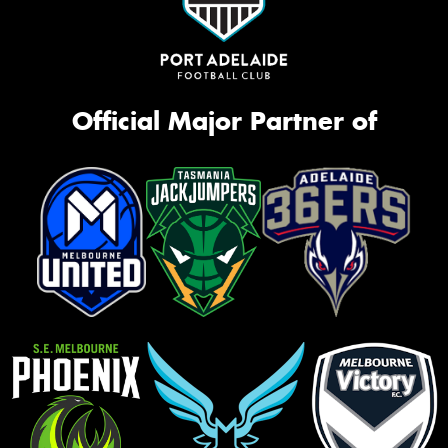
Official Major Partner of