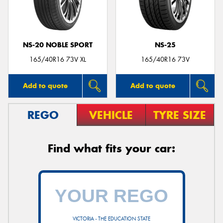
NS-20 NOBLE SPORT
NS-25
Send
165/40R16 73V XL
165/40R16 73V
Add to quote
Add to quote
REGO
VEHICLE
TYRE SIZE
Find what fits your car:
VICTORIA - THE EDUCATION STATE