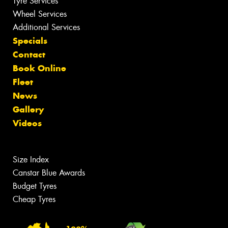
Tyre Services
Wheel Services
Additional Services
Specials
Contact
Book Online
Fleet
News
Gallery
Videos
Size Index
Canstar Blue Awards
Budget Tyres
Cheap Tyres