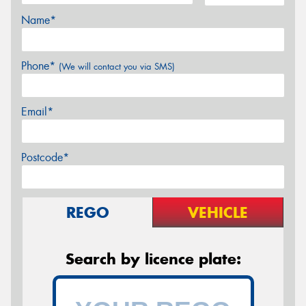
Name*
Phone*
(We will contact you via SMS)
Email*
Postcode*
REGO
VEHICLE
Search by licence plate: