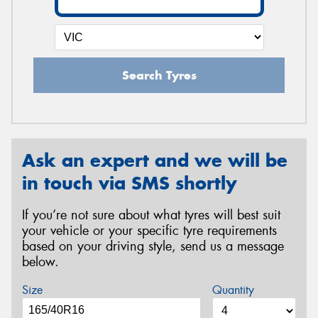
Search Tyres
Ask an expert and we will be
in touch via SMS shortly
If you’re not sure about what tyres will best suit
your vehicle or your specific tyre requirements
based on your driving style, send us a message
below.
Size
Quantity