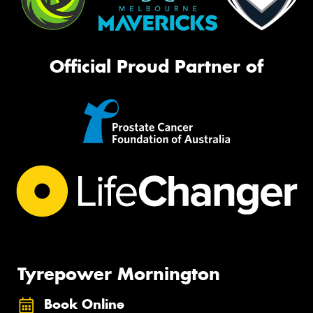
Official Proud Partner of
Tyrepower Mornington
Book Online