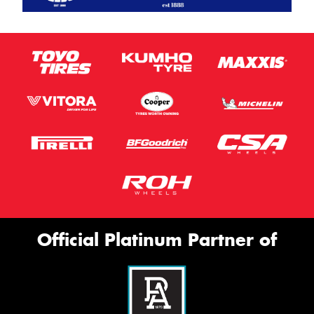
Official Platinum Partner of