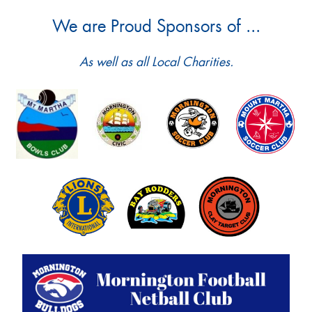
We are Proud Sponsors of ...
As well as all Local Charities.