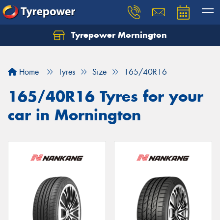
Tyrepower Mornington
Let us know what you need, and our team will
text you shortly.
Home
Tyres
Size
165/40R16
Your details
165/40R16 Tyres for your
car in Mornington