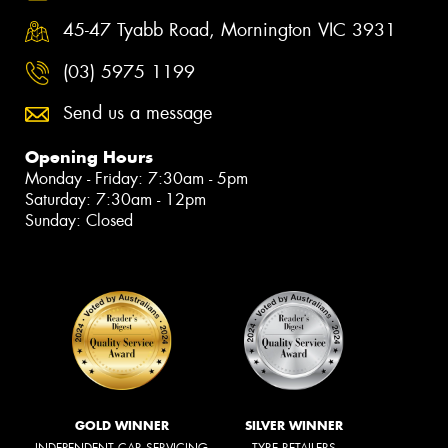
45-47 Tyabb Road, Mornington VIC 3931
(03) 5975 1199
Send us a message
Opening Hours
Monday - Friday: 7:30am - 5pm
Saturday: 7:30am - 12pm
Sunday: Closed
GOLD WINNER
SILVER WINNER