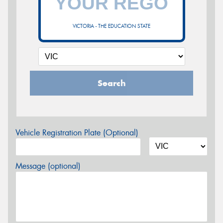
VICTORIA - THE EDUCATION STATE
Search
Vehicle Registration Plate (Optional)
Message (optional)