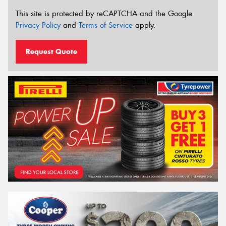
This site is protected by reCAPTCHA and the Google
Privacy Policy
and
Terms of Service
apply.
Request Quote