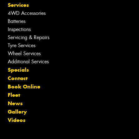
Services
4WD Accessories
Batteries
Inspections
Servicing & Repairs
Tyre Services
Wheel Services
Additional Services
Specials
Contact
Book Online
Fleet
News
Gallery
Videos