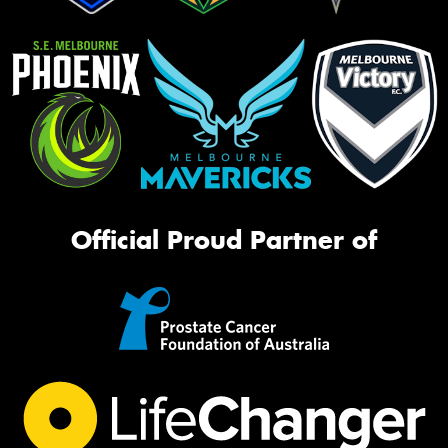
Official Proud Partner of