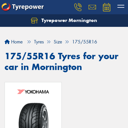
Tyrepower Mornington
Let us know what you need, and our team will
text you shortly.
Home
Tyres
Size
175/55R16
Your details
175/55R16 Tyres for your
car in Mornington