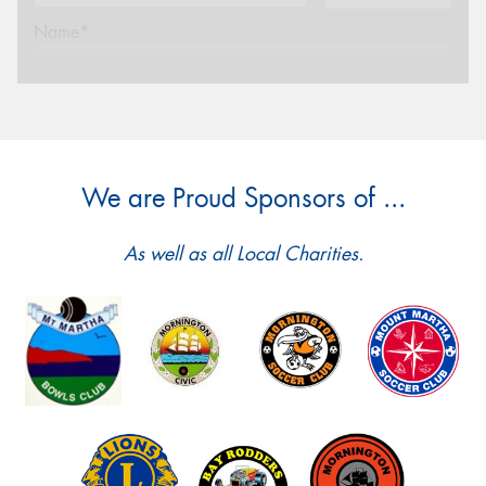
Name*
Phone*
(We will contact you via SMS)
Email*
We are Proud Sponsors of ...
Postcode*
As well as all Local Charities.
Message (optional)
This site is protected by reCAPTCHA and the Google