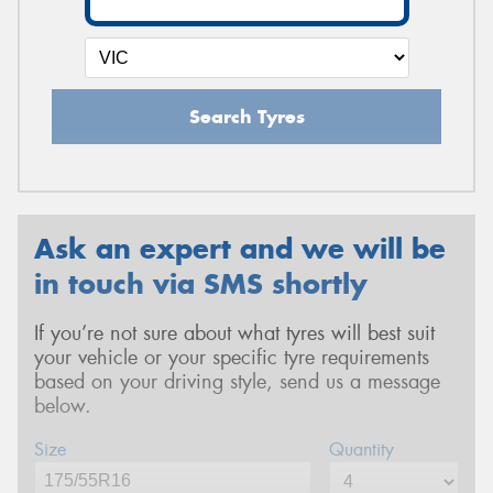
Search Tyres
Ask an expert and we will be
in touch via SMS shortly
If you’re not sure about what tyres will best suit
your vehicle or your specific tyre requirements
based on your driving style, send us a message
below.
Size
Quantity