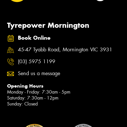
Tyrepower Mornington
Book Online
45-47 Tyabb Road, Mornington VIC 3931
(03) 5975 1199
Send us a message
Opening Hours
Monday - Friday: 7:30am - 5pm
Saturday: 7:30am - 12pm
Sunday: Closed