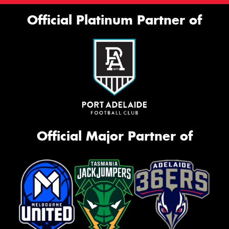
Official Platinum Partner of
Official Major Partner of