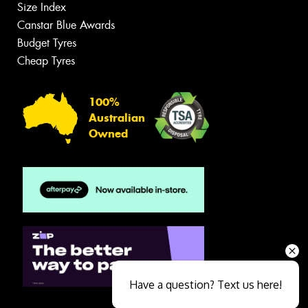
Size Index
Canstar Blue Awards
Budget Tyres
Cheap Tyres
100%
Australian
Owned
Have a question? Text us here!