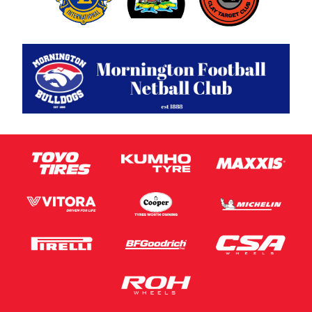
Privacy Policy
and
Terms of Service
apply.
Request Quote