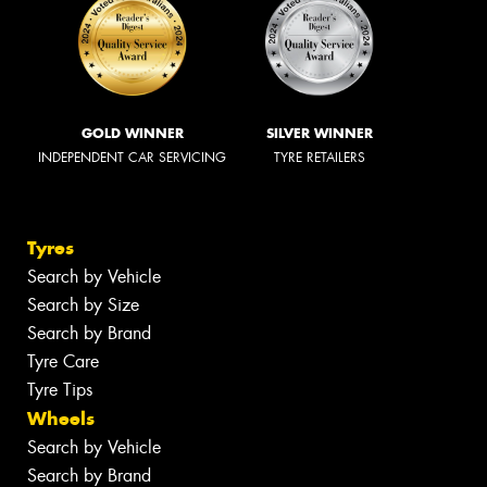
GOLD WINNER
SILVER WINNER
INDEPENDENT CAR SERVICING
TYRE RETAILERS
Tyres
Search by Vehicle
Search by Size
Search by Brand
Tyre Care
Tyre Tips
Wheels
Search by Vehicle
Search by Brand