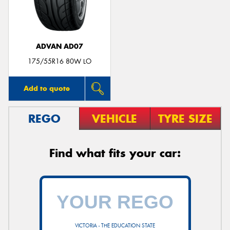
ADVAN AD07
Send
175/55R16 80W LO
Add to quote
REGO
VEHICLE
TYRE SIZE
Find what fits your car:
VICTORIA - THE EDUCATION STATE