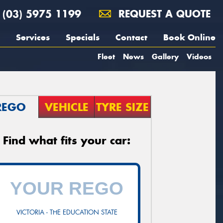
(03) 5975 1199
REQUEST A QUOTE
Services
Specials
Contact
Book Online
Fleet
News
Gallery
Videos
REGO
VEHICLE
TYRE SIZE
Find what fits your car:
VICTORIA - THE EDUCATION STATE