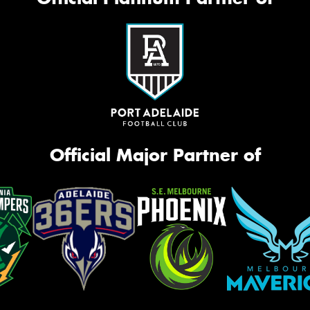
Official Major Partner of