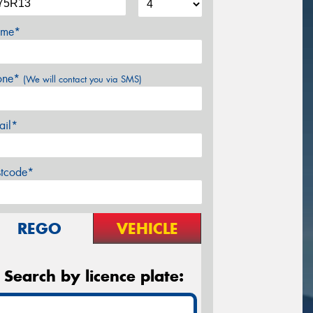
me*
one*
(We will contact you via SMS)
ail*
stcode*
REGO
VEHICLE
Search by licence plate: