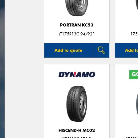
PORTRAN KC53
LT175R13C 94/92P
175
Add to quote
Add t
HISCEND-H MC02