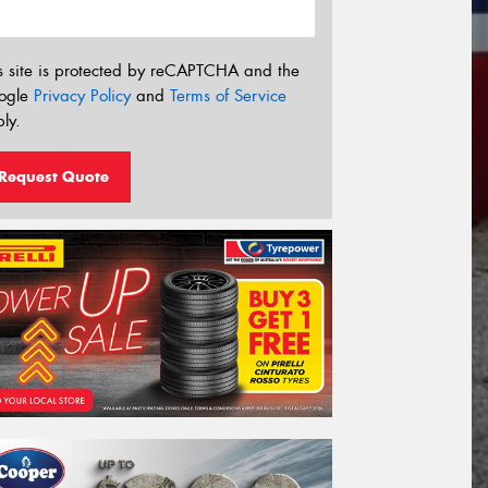
s site is protected by reCAPTCHA and the
ogle
Privacy Policy
and
Terms of Service
ly.
Request Quote