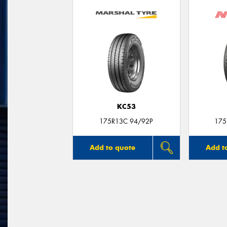
KC53
175R13C 94/92P
175
Add to quote
Add t