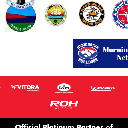
Official Platinum Partner of