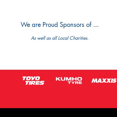
We are Proud Sponsors of ...
As well as all Local Charities.