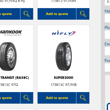
LT 97/95Q 8 Ply
175R13 97/95N
Na
o quote
Add to quote
Ph
Em
Po
TRANSIT (RA58C)
SUPER2000
75R13C 97Q
175R13C 97/95R
o quote
Add to quote