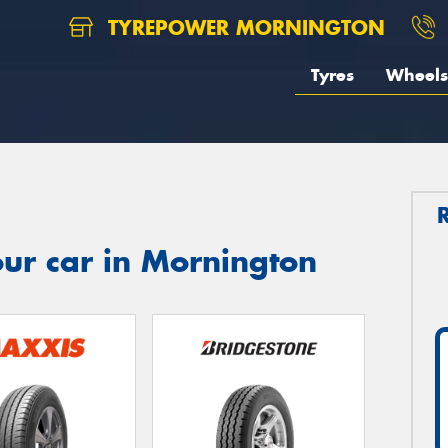
TYREPOWER MORNINGTON
Tyres
Wheels
ur car in Mornington