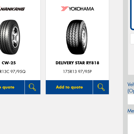
CW-25
DELIVERY STAR RY818
R13C 97/95Q
175R13 97/95P
Veh
o quote
Add to quote
(Op
Mes