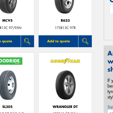
MCV5
R623
R13C 97/95N
175R13C 97R
o quote
Add to quote
A
w
s
If
be
ty
st
Siz
SL305
WRANGLER DT