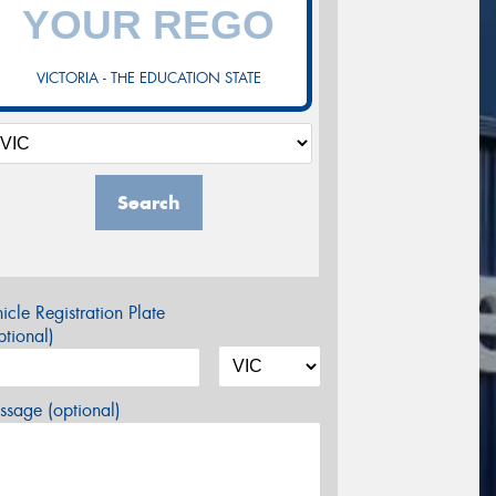
VICTORIA - THE EDUCATION STATE
Search
icle Registration Plate
tional)
sage (optional)