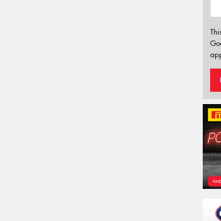
Thi
Go
app