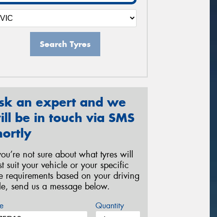
Search Tyres
sk an expert and we
ill be in touch via SMS
hortly
 you’re not sure about what tyres will
st suit your vehicle or your specific
re requirements based on your driving
yle, send us a message below.
e
Quantity