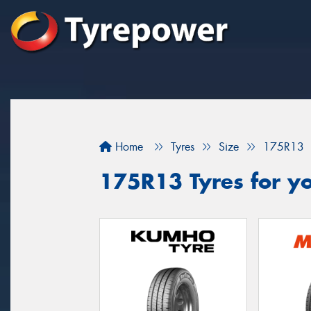
Home
Tyres
Size
175R13
175R13 Tyres for yo