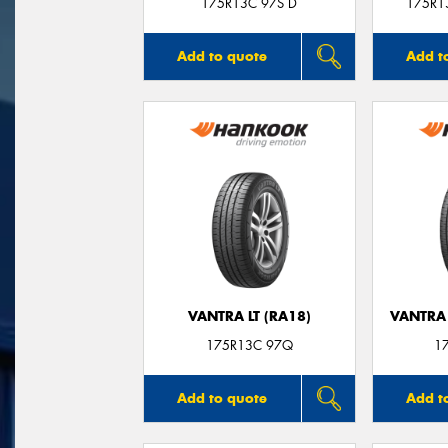
175R13C 97S D
175R13
Add to quote
Add t
VANTRA LT (RA18)
VANTRA 
175R13C 97Q
1
Add to quote
Add t