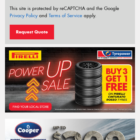
This site is protected by reCAPTCHA and the Google
Privacy Policy
and
Terms of Service
apply.
Request Quote