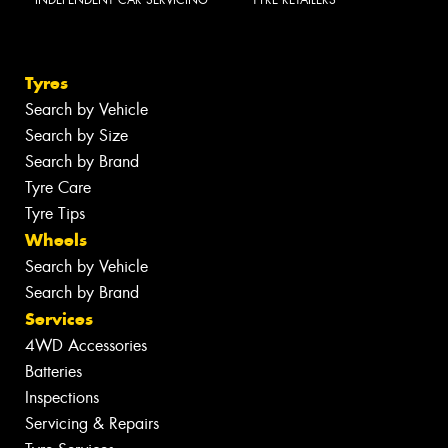
INDEPENDENT CAR SERVICING
TYRE RETAILERS
Tyres
Search by Vehicle
Search by Size
Search by Brand
Tyre Care
Tyre Tips
Wheels
Search by Vehicle
Search by Brand
Services
4WD Accessories
Batteries
Inspections
Servicing & Repairs