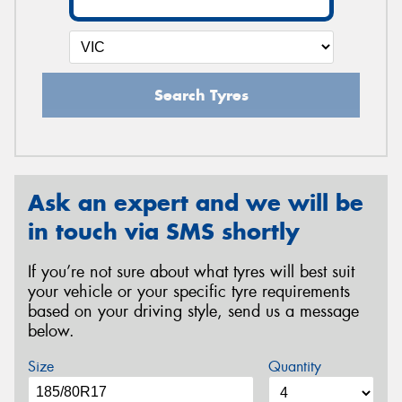
Search Tyres
Ask an expert and we will be
in touch via SMS shortly
If you’re not sure about what tyres will best suit
your vehicle or your specific tyre requirements
based on your driving style, send us a message
below.
Size
Quantity