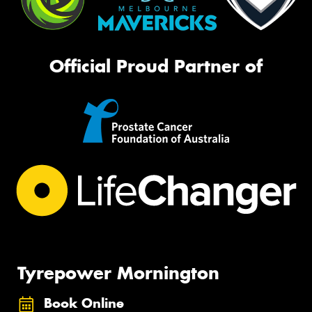
Official Proud Partner of
Tyrepower Mornington
Book Online