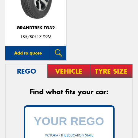
GRANDTREK TG32
Send
185/80R17 99M
Add to quote
REGO
VEHICLE
TYRE SIZE
Find what fits your car:
VICTORIA - THE EDUCATION STATE