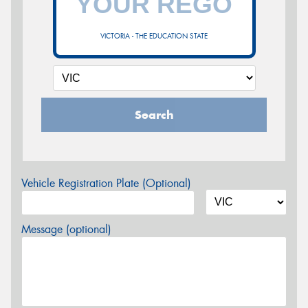
VICTORIA - THE EDUCATION STATE
Search
Vehicle Registration Plate (Optional)
Message (optional)