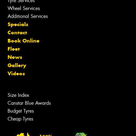
Tyre Services
Wheel Services
Additional Services
Specials
Contact
Book Online
Fleet
News
Gallery
Videos
Size Index
Canstar Blue Awards
Budget Tyres
Cheap Tyres