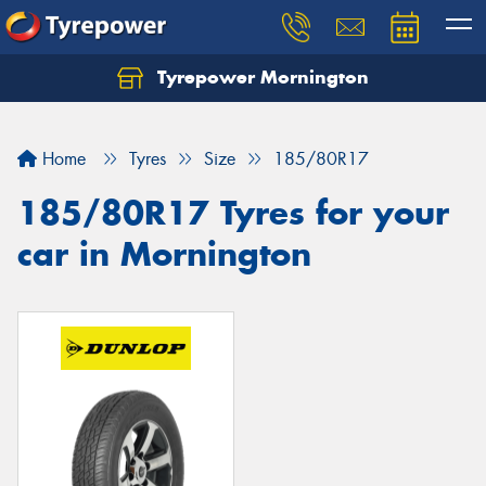
Tyrepower Mornington
Let us know what you need, and our team will
text you shortly.
Home
Tyres
Size
185/80R17
Your details
185/80R17 Tyres for your
car in Mornington