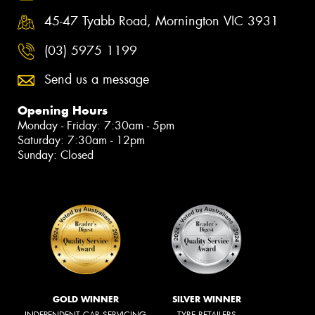
45-47 Tyabb Road, Mornington VIC 3931
(03) 5975 1199
Send us a message
Opening Hours
Monday - Friday: 7:30am - 5pm
Saturday: 7:30am - 12pm
Sunday: Closed
GOLD WINNER
SILVER WINNER