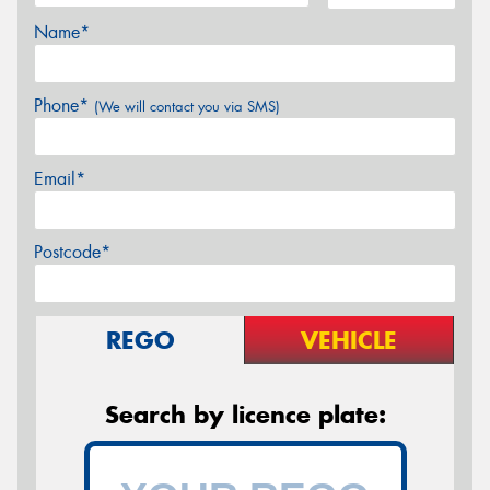
Name*
Phone*
(We will contact you via SMS)
Email*
Postcode*
REGO
VEHICLE
Search by licence plate: