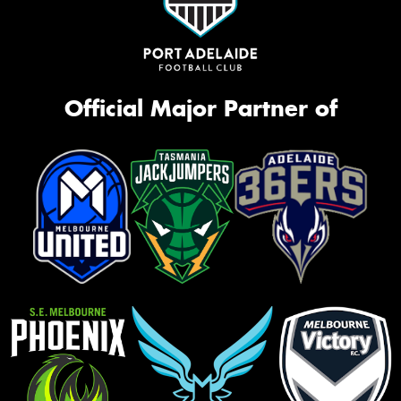
Official Major Partner of