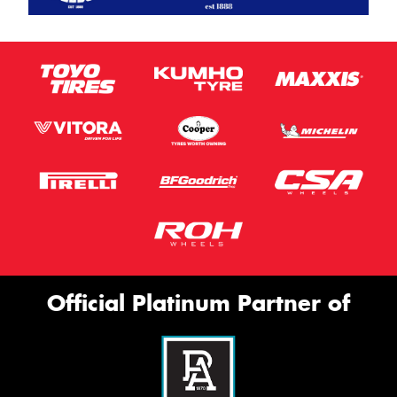
Official Platinum Partner of