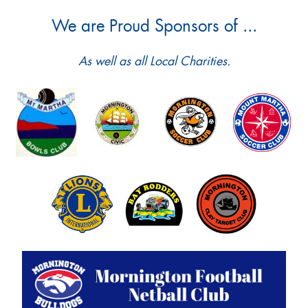
We are Proud Sponsors of ...
As well as all Local Charities.