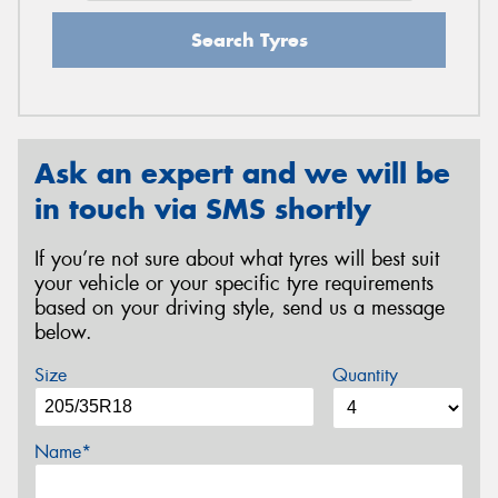
Search Tyres
Ask an expert and we will be
in touch via SMS shortly
If you’re not sure about what tyres will best suit
your vehicle or your specific tyre requirements
based on your driving style, send us a message
below.
Size
Quantity
Name*