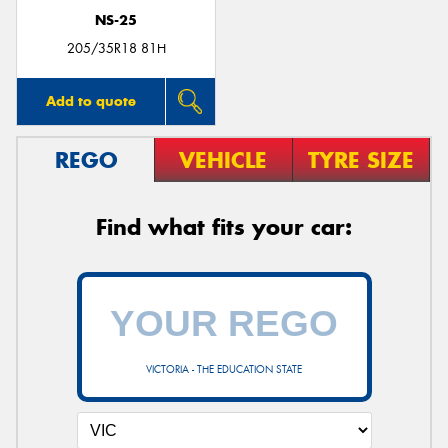
NS-25
205/35R18 81H
Add to quote
REGO
VEHICLE
TYRE SIZE
Find what fits your car:
VICTORIA - THE EDUCATION STATE