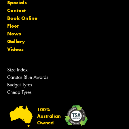
Specials
Contact
Book Online
Fleet
News
Gallery
Videos
Size Index
Canstar Blue Awards
Budget Tyres
Cheap Tyres
100%
Australian
Owned