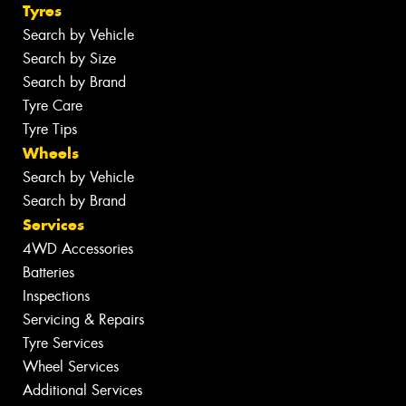
Tyres
Search by Vehicle
Search by Size
Search by Brand
Tyre Care
Tyre Tips
Wheels
Search by Vehicle
Search by Brand
Services
4WD Accessories
Batteries
Inspections
Servicing & Repairs
Tyre Services
Wheel Services
Additional Services