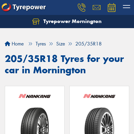
Tyrepower Mornington
Let us know what you need, and our team will
text you shortly.
Home
Tyres
Size
205/35R18
Your details
205/35R18 Tyres for your
car in Mornington