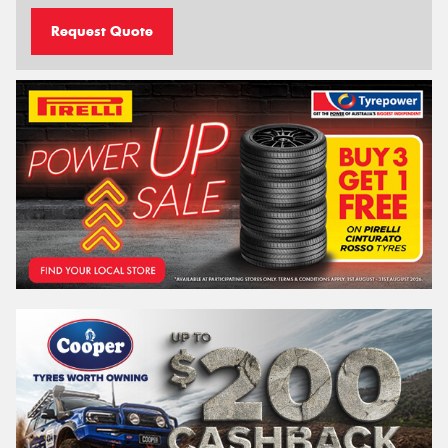
Request Quote