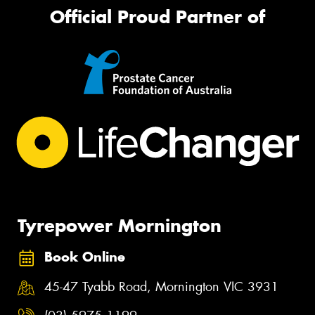
Official Proud Partner of
Tyrepower Mornington
Book Online
45-47 Tyabb Road, Mornington VIC 3931