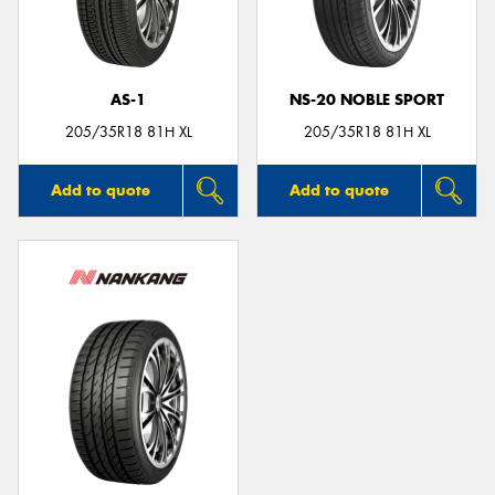
AS-1
NS-20 NOBLE SPORT
Send
205/35R18 81H XL
205/35R18 81H XL
Add to quote
Add to quote