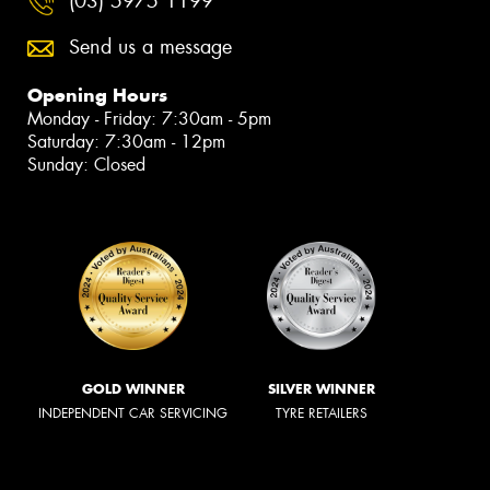
(03) 5975 1199
Send us a message
Opening Hours
Monday - Friday: 7:30am - 5pm
Saturday: 7:30am - 12pm
Sunday: Closed
GOLD WINNER
SILVER WINNER
INDEPENDENT CAR SERVICING
TYRE RETAILERS