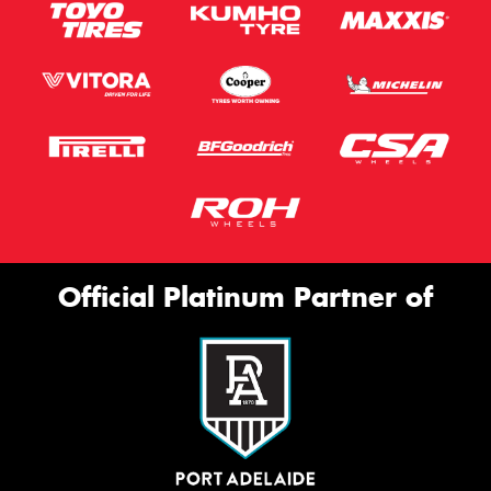
Official Platinum Partner of