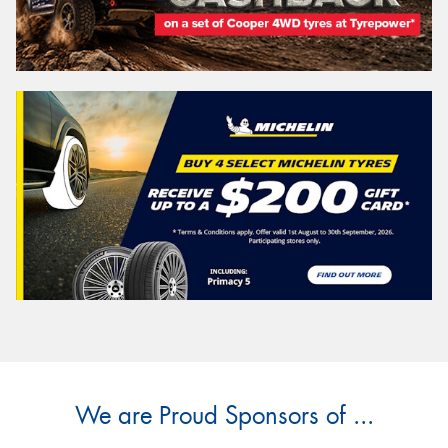
We are Proud Sponsors of ...