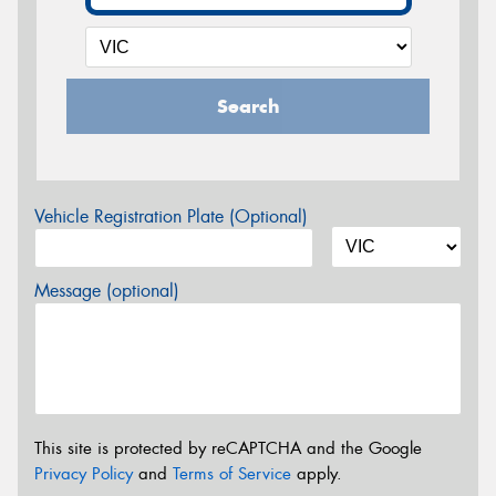
Search
Vehicle Registration Plate (Optional)
Message (optional)
This site is protected by reCAPTCHA and the Google
Privacy Policy
and
Terms of Service
apply.