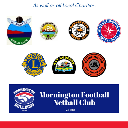
As well as all Local Charities.