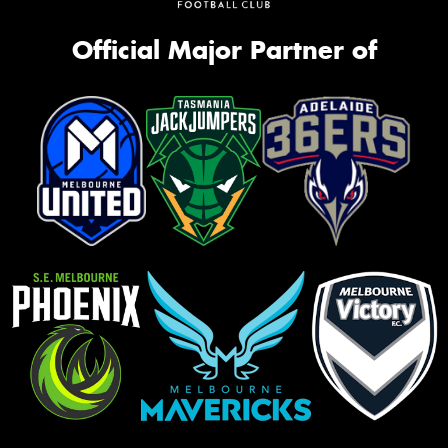
Official Major Partner of