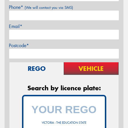
Phone*
(We will contact you via SMS)
Email*
Postcode*
REGO
VEHICLE
Search by licence plate:
VICTORIA - THE EDUCATION STATE