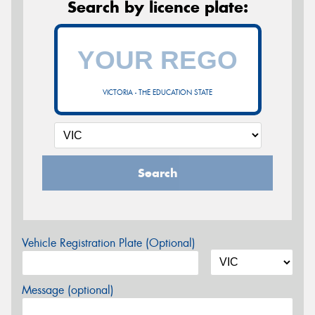
Search by licence plate:
VICTORIA - THE EDUCATION STATE
Search
Vehicle Registration Plate (Optional)
Message (optional)