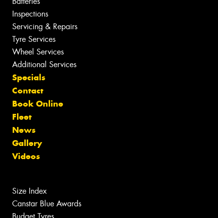
Batteries
Inspections
Servicing & Repairs
Tyre Services
Wheel Services
Additional Services
Specials
Contact
Book Online
Fleet
News
Gallery
Videos
Size Index
Canstar Blue Awards
Budget Tyres