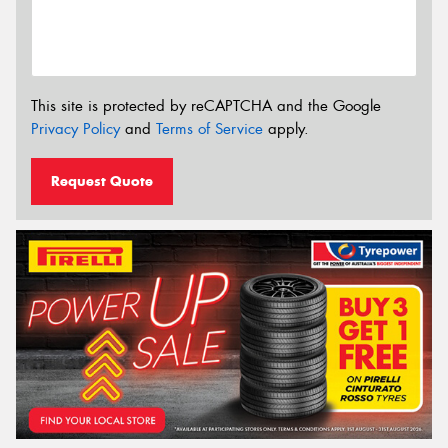
This site is protected by reCAPTCHA and the Google
Privacy Policy
and
Terms of Service
apply.
Request Quote