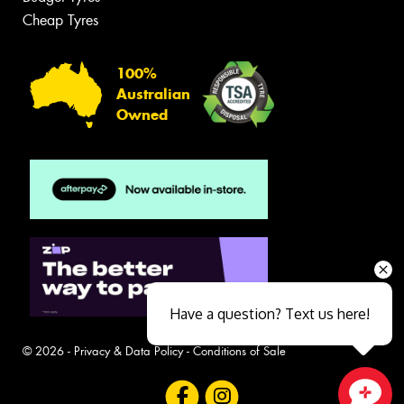
Cheap Tyres
100%
Australian
Owned
Have a question? Text us here!
© 2026 -
Privacy & Data Policy
-
Conditions of Sale