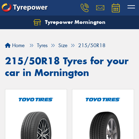
Tyrepower Mornington
Let us know what you need, and our team will
text you shortly.
Home
Tyres
Size
215/50R18
Your details
215/50R18 Tyres for your
car in Mornington