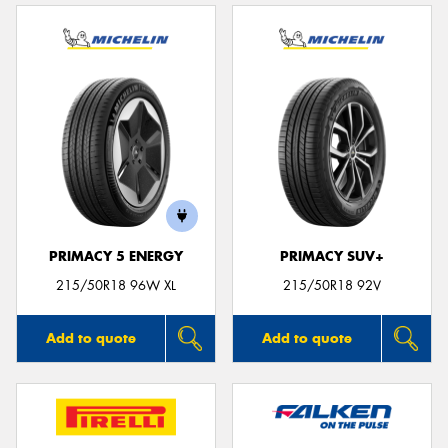
PRIMACY 5 ENERGY
PRIMACY SUV+
215/50R18 96W XL
215/50R18 92V
Add to quote
Add to quote