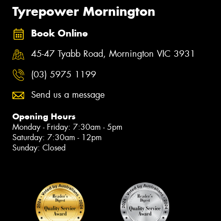
Tyrepower Mornington
Book Online
45-47 Tyabb Road, Mornington VIC 3931
(03) 5975 1199
Send us a message
Opening Hours
Monday - Friday: 7:30am - 5pm
Saturday: 7:30am - 12pm
Sunday: Closed