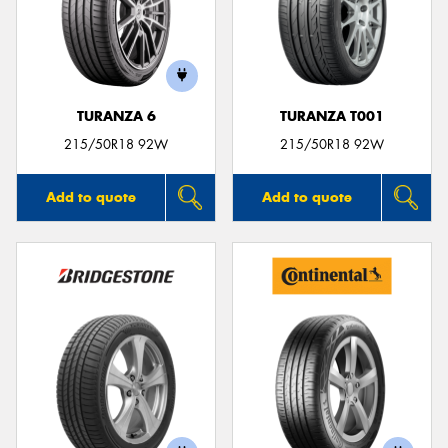
TURANZA 6
TURANZA T001
215/50R18 92W
215/50R18 92W
Add to quote
Add to quote