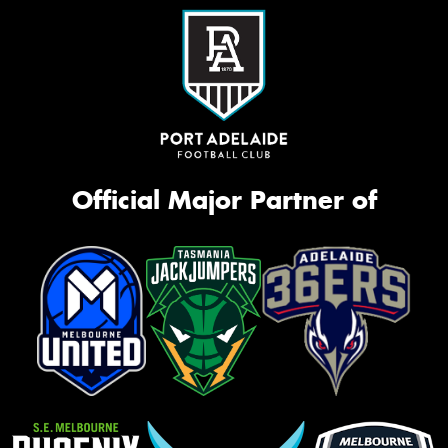
Official Major Partner of