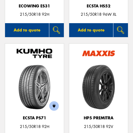
ECOWING ES31
ECSTA HS52
215/50R18 92H
215/50R18 96W XL
Add to quote
Add to quote
ECSTA PS71
HP5 PREMITRA
215/50R18 92H
215/50R18 92V