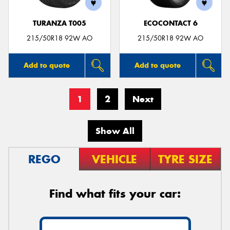
TURANZA T005
ECOCONTACT 6
215/50R18 92W AO
215/50R18 92W AO
Add to quote
Add to quote
1
2
Next
Show All
REGO
VEHICLE
TYRE SIZE
Find what fits your car: