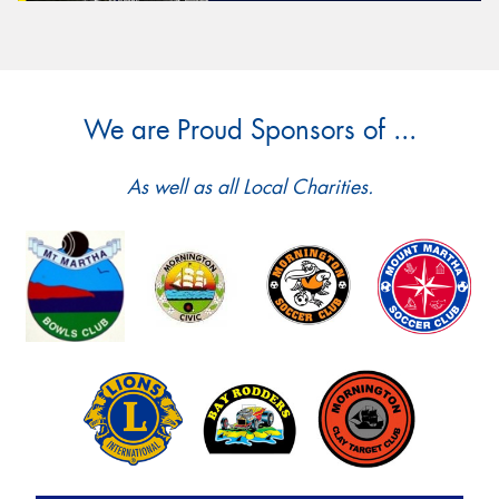
We are Proud Sponsors of ...
As well as all Local Charities.