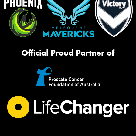
Official Proud Partner of