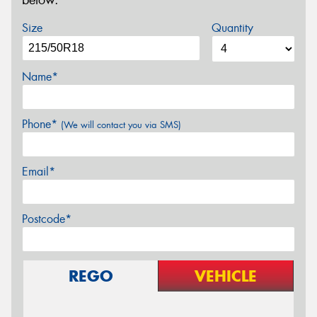
below.
Size
Quantity
Name*
Phone*
(We will contact you via SMS)
Email*
Postcode*
REGO
VEHICLE