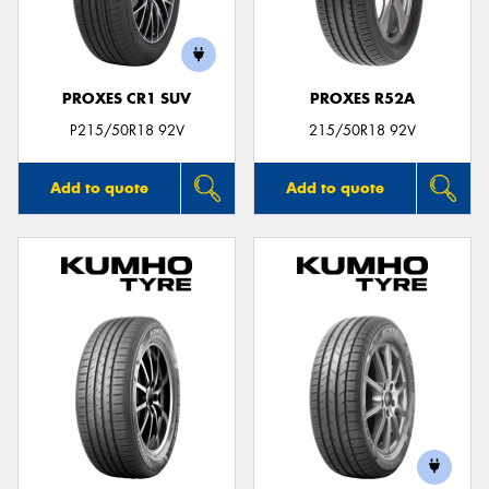
PROXES CR1 SUV
PROXES R52A
Send
P215/50R18 92V
215/50R18 92V
Add to quote
Add to quote