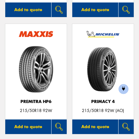
Add to quote
Add to quote
PREMITRA HP6
PRIMACY 4
215/50R18 92W
215/50R18 92W (AO)
Add to quote
Add to quote