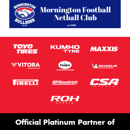
Official Platinum Partner of