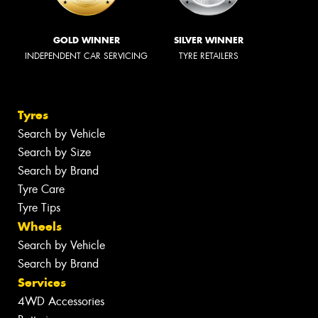
GOLD WINNER
SILVER WINNER
INDEPENDENT CAR SERVICING
TYRE RETAILERS
Tyres
Search by Vehicle
Search by Size
Search by Brand
Tyre Care
Tyre Tips
Wheels
Search by Vehicle
Search by Brand
Services
4WD Accessories