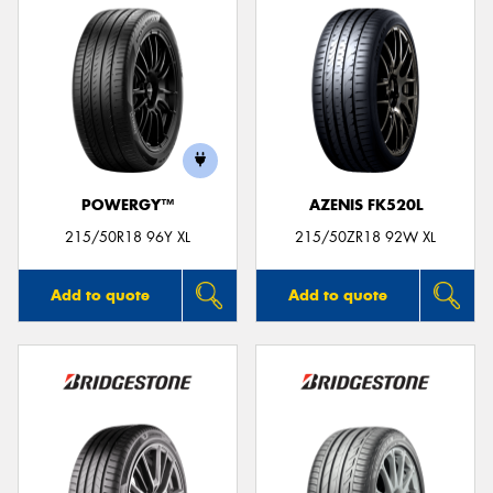
POWERGY™
AZENIS FK520L
215/50R18 96Y XL
215/50ZR18 92W XL
Add to quote
Add to quote