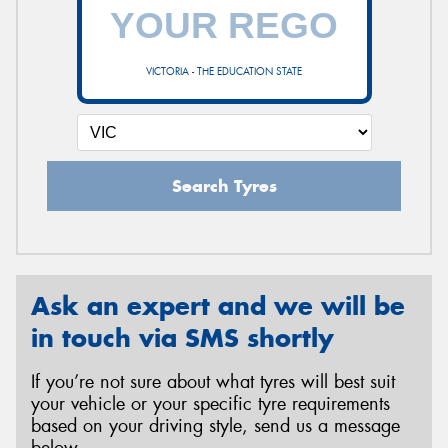
VICTORIA - THE EDUCATION STATE
Search Tyres
Ask an expert and we will be
in touch via SMS shortly
If you’re not sure about what tyres will best suit
your vehicle or your specific tyre requirements
based on your driving style, send us a message