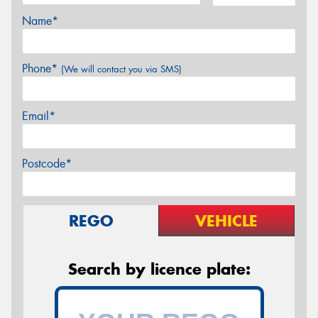
Name*
Phone*
(We will contact you via SMS)
Email*
Postcode*
REGO
VEHICLE
Search by licence plate: