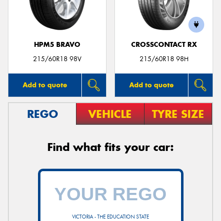
HPM5 BRAVO
CROSSCONTACT RX
Send
215/60R18 98V
215/60R18 98H
Add to quote
Add to quote
REGO
VEHICLE
TYRE SIZE
Find what fits your car:
VICTORIA - THE EDUCATION STATE