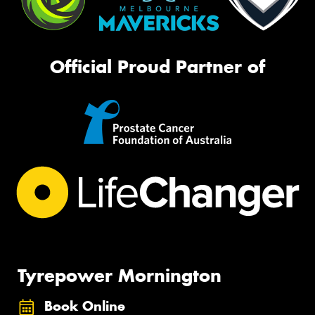
Official Proud Partner of
Tyrepower Mornington
Book Online