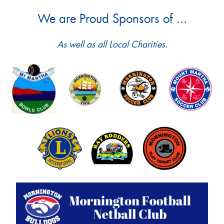
We are Proud Sponsors of ...
As well as all Local Charities.