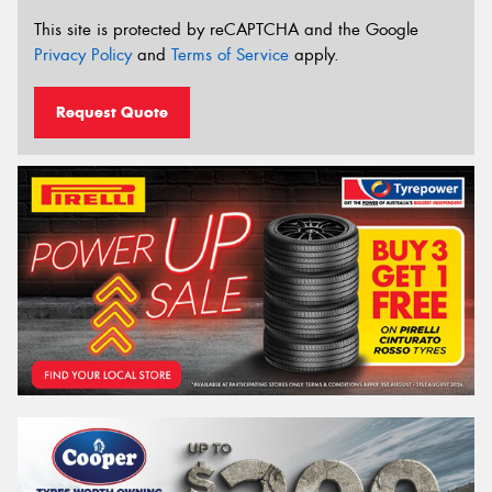
This site is protected by reCAPTCHA and the Google
Privacy Policy
and
Terms of Service
apply.
Request Quote