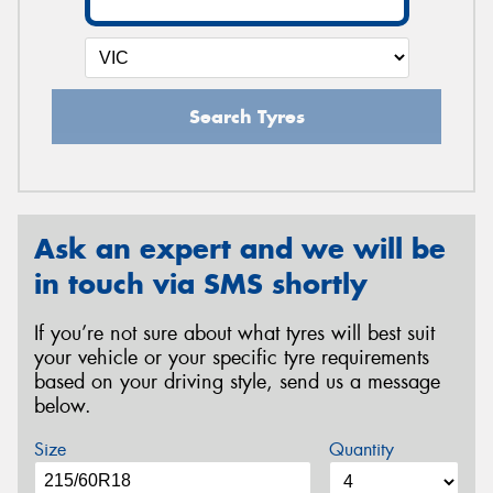
Search Tyres
Ask an expert and we will be
in touch via SMS shortly
If you’re not sure about what tyres will best suit
your vehicle or your specific tyre requirements
based on your driving style, send us a message
below.
Size
Quantity