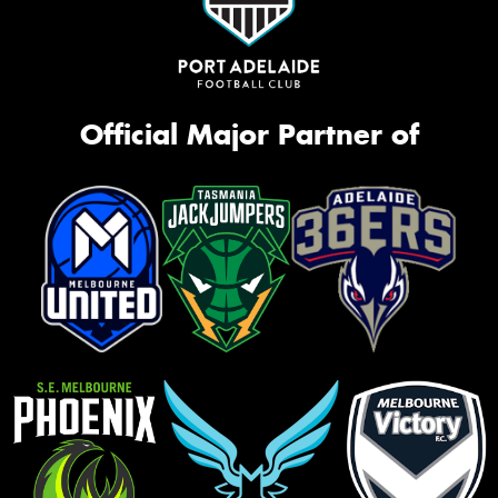
Official Major Partner of