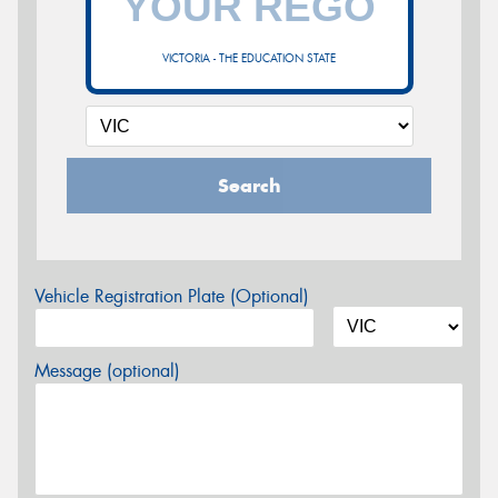
VICTORIA - THE EDUCATION STATE
Search
Vehicle Registration Plate (Optional)
Message (optional)