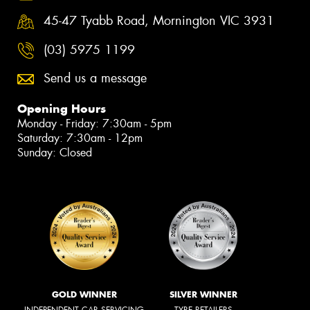
45-47 Tyabb Road, Mornington VIC 3931
(03) 5975 1199
Send us a message
Opening Hours
Monday - Friday: 7:30am - 5pm
Saturday: 7:30am - 12pm
Sunday: Closed
GOLD WINNER
SILVER WINNER