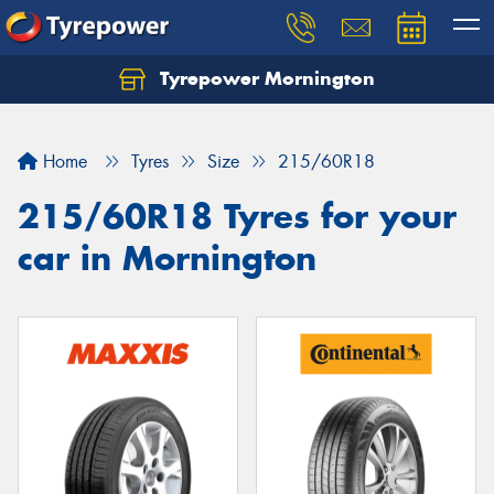
Tyrepower Mornington
Let us know what you need, and our team will
text you shortly.
Home
Tyres
Size
215/60R18
Your details
215/60R18 Tyres for your
car in Mornington