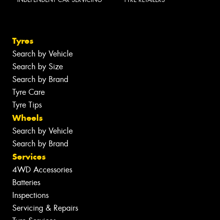
INDEPENDENT CAR SERVICING
TYRE RETAILERS
Tyres
Search by Vehicle
Search by Size
Search by Brand
Tyre Care
Tyre Tips
Wheels
Search by Vehicle
Search by Brand
Services
4WD Accessories
Batteries
Inspections
Servicing & Repairs