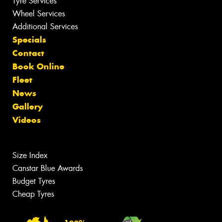
Tyre Services
Wheel Services
Additional Services
Specials
Contact
Book Online
Fleet
News
Gallery
Videos
Size Index
Canstar Blue Awards
Budget Tyres
Cheap Tyres