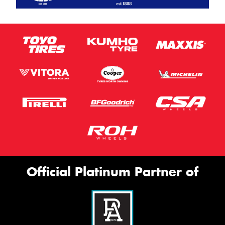
Official Platinum Partner of