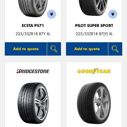
ECSTA PS71
PILOT SUPER SPORT
Send
225/35ZR18 87Y XL
225/35ZR18 87(Y) XL
Add to quote
Add to quote