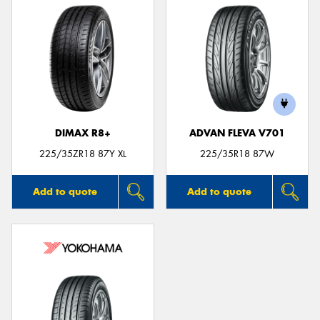
DIMAX R8+
ADVAN FLEVA V701
225/35ZR18 87Y XL
225/35R18 87W
Add to quote
Add to quote