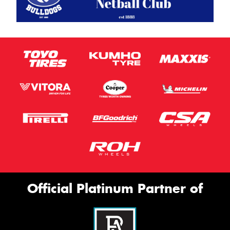
Official Platinum Partner of