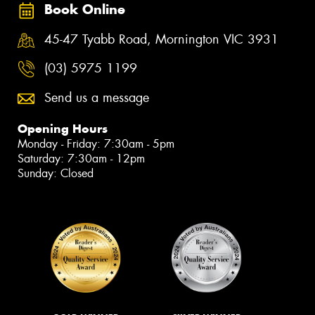
Book Online
45-47 Tyabb Road, Mornington VIC 3931
(03) 5975 1199
Send us a message
Opening Hours
Monday - Friday: 7:30am - 5pm
Saturday: 7:30am - 12pm
Sunday: Closed