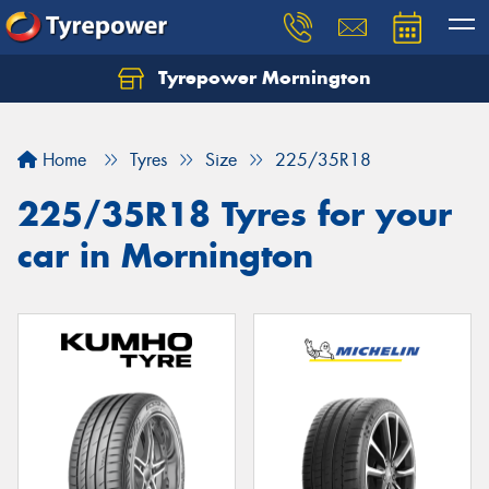
Tyrepower Mornington
Let us know what you need, and our team will
text you shortly.
Home
Tyres
Size
225/35R18
Your details
225/35R18 Tyres for your
car in Mornington