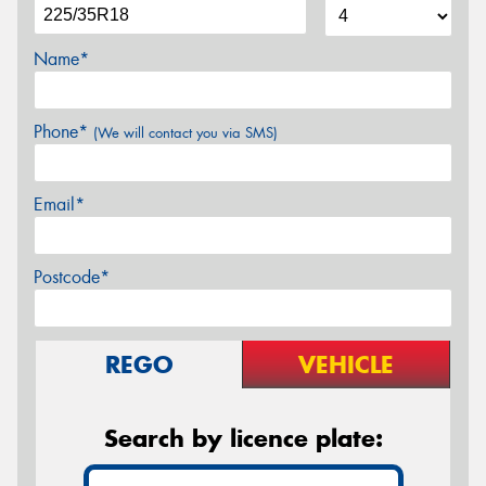
Name*
Phone*
(We will contact you via SMS)
Email*
Postcode*
REGO
VEHICLE
Search by licence plate: