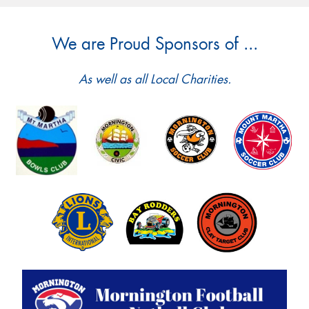
We are Proud Sponsors of ...
As well as all Local Charities.