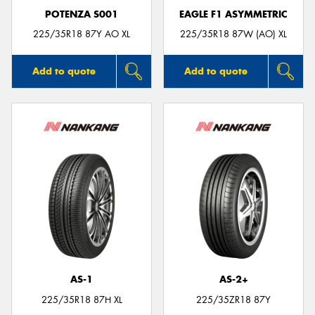
POTENZA S001
EAGLE F1 ASYMMETRIC
225/35R18 87Y AO XL
225/35R18 87W (AO) XL
Add to quote
Add to quote
AS-1
AS-2+
225/35R18 87H XL
225/35ZR18 87Y