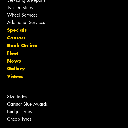
Servicing & Repairs
Tyre Services
Wheel Services
Additional Services
Specials
Contact
Book Online
Fleet
News
Gallery
Videos
Size Index
Canstar Blue Awards
Budget Tyres
Cheap Tyres