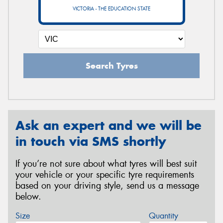
VICTORIA - THE EDUCATION STATE
Search Tyres
Ask an expert and we will be
in touch via SMS shortly
If you’re not sure about what tyres will best suit
your vehicle or your specific tyre requirements
based on your driving style, send us a message
below.
Size
Quantity