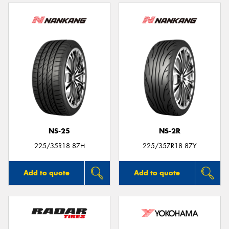
NS-25
NS-2R
225/35R18 87H
225/35ZR18 87Y
Add to quote
Add to quote