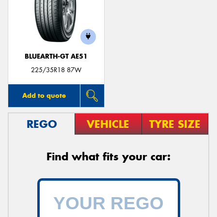
BLUEARTH-GT AE51
225/35R18 87W
Add to quote
REGO
VEHICLE
TYRE SIZE
Find what fits your car: