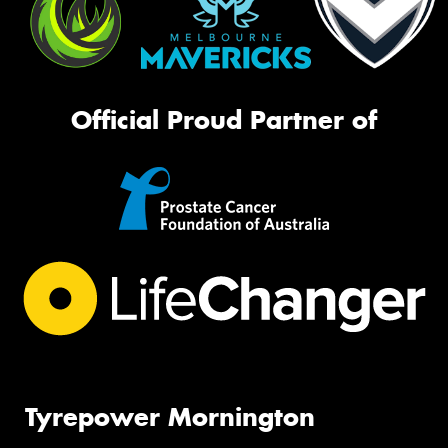
Official Proud Partner of
Tyrepower Mornington