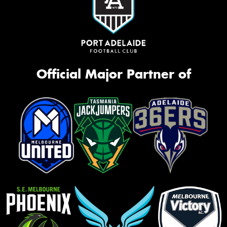
Official Major Partner of