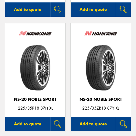
Add to quote
Add to quote
NS-20 NOBLE SPORT
NS-20 NOBLE SPORT
225/35R18 87H XL
225/35ZR18 87Y XL
Add to quote
Add to quote