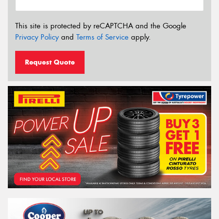
This site is protected by reCAPTCHA and the Google
Privacy Policy
and
Terms of Service
apply.
Request Quote