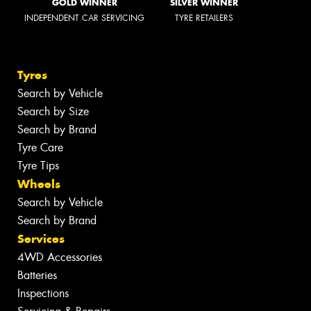
GOLD WINNER
SILVER WINNER
INDEPENDENT CAR SERVICING
TYRE RETAILERS
Tyres
Search by Vehicle
Search by Size
Search by Brand
Tyre Care
Tyre Tips
Wheels
Search by Vehicle
Search by Brand
Services
4WD Accessories
Batteries
Inspections