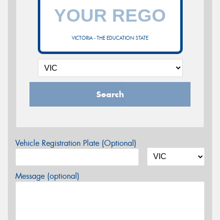
VICTORIA - THE EDUCATION STATE
Search
Vehicle Registration Plate (Optional)
Message (optional)